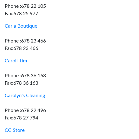
Phone :678 22 105
Fax:678 25 977
Carla Boutique
Phone :678 23 466
Fax:678 23 466
Caroll Tim
Phone :678 36 163
Fax:678 36 163
Carolyn's Cleaning
Phone :678 22 496
Fax:678 27 794
CC Store