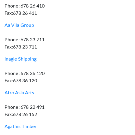
Phone :678 26 410
Fax:678 26 411
Aa Vila Group
Phone :678 23 711
Fax:678 23 711
Inagle Shipping
Phone :678 36 120
Fax:678 36 120
Afro Asia Arts
Phone :678 22 491
Fax:678 26 152
Agathis Timber