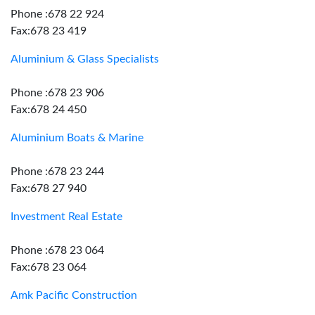
Phone :678 22 924
Fax:678 23 419
Aluminium & Glass Specialists
Phone :678 23 906
Fax:678 24 450
Aluminium Boats & Marine
Phone :678 23 244
Fax:678 27 940
Investment Real Estate
Phone :678 23 064
Fax:678 23 064
Amk Pacific Construction