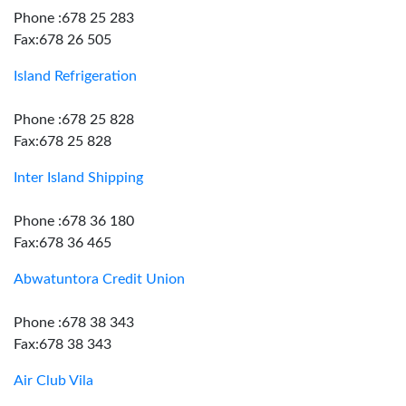
Phone :678 25 283
Fax:678 26 505
Island Refrigeration
Phone :678 25 828
Fax:678 25 828
Inter Island Shipping
Phone :678 36 180
Fax:678 36 465
Abwatuntora Credit Union
Phone :678 38 343
Fax:678 38 343
Air Club Vila