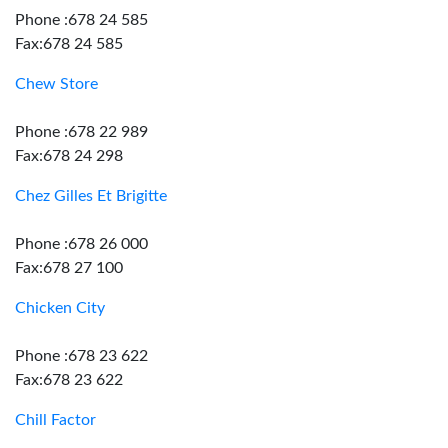
Phone :678 24 585
Fax:678 24 585
Chew Store
Phone :678 22 989
Fax:678 24 298
Chez Gilles Et Brigitte
Phone :678 26 000
Fax:678 27 100
Chicken City
Phone :678 23 622
Fax:678 23 622
Chill Factor