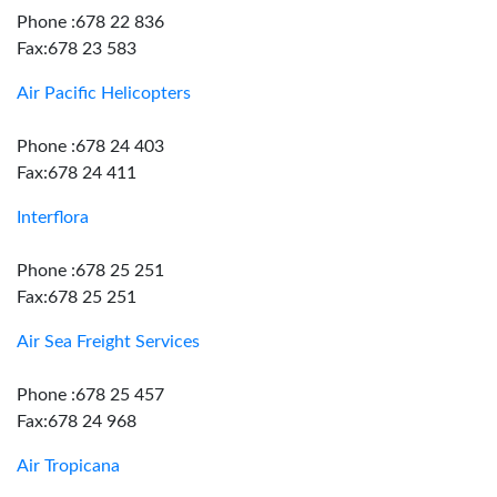
Phone :678 22 836
Fax:678 23 583
Air Pacific Helicopters
Phone :678 24 403
Fax:678 24 411
Interflora
Phone :678 25 251
Fax:678 25 251
Air Sea Freight Services
Phone :678 25 457
Fax:678 24 968
Air Tropicana