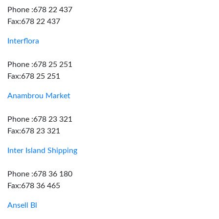
Phone :678 22 437
Fax:678 22 437
Interflora
Phone :678 25 251
Fax:678 25 251
Anambrou Market
Phone :678 23 321
Fax:678 23 321
Inter Island Shipping
Phone :678 36 180
Fax:678 36 465
Ansell Bl