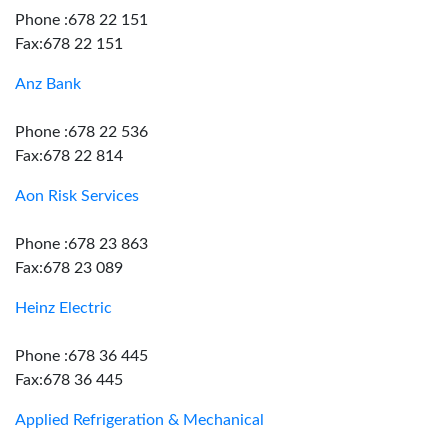
Phone :678 22 151
Fax:678 22 151
Anz Bank
Phone :678 22 536
Fax:678 22 814
Aon Risk Services
Phone :678 23 863
Fax:678 23 089
Heinz Electric
Phone :678 36 445
Fax:678 36 445
Applied Refrigeration & Mechanical