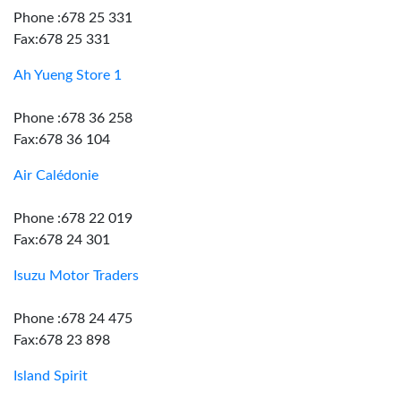
Phone :678 25 331
Fax:678 25 331
Ah Yueng Store 1
Phone :678 36 258
Fax:678 36 104
Air Calédonie
Phone :678 22 019
Fax:678 24 301
Isuzu Motor Traders
Phone :678 24 475
Fax:678 23 898
Island Spirit