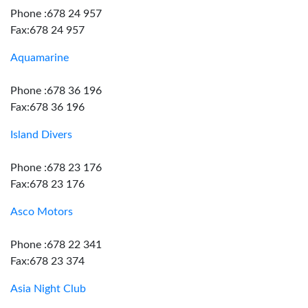
Phone :678 24 957
Fax:678 24 957
Aquamarine
Phone :678 36 196
Fax:678 36 196
Island Divers
Phone :678 23 176
Fax:678 23 176
Asco Motors
Phone :678 22 341
Fax:678 23 374
Asia Night Club