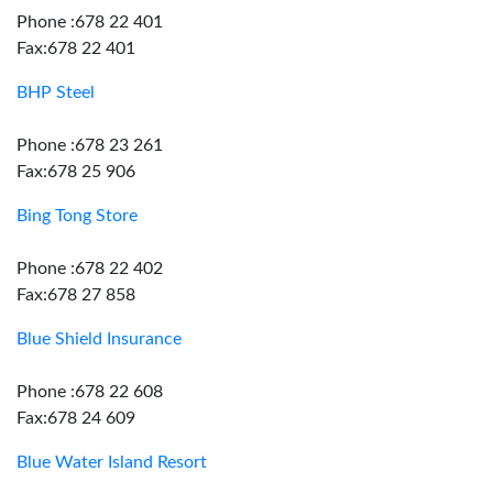
Phone :678 22 401
Fax:678 22 401
BHP Steel
Phone :678 23 261
Fax:678 25 906
Bing Tong Store
Phone :678 22 402
Fax:678 27 858
Blue Shield Insurance
Phone :678 22 608
Fax:678 24 609
Blue Water Island Resort