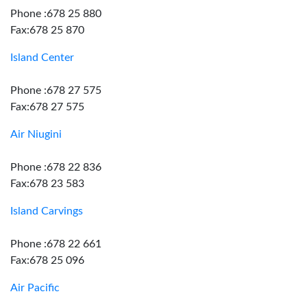
Phone :678 25 880
Fax:678 25 870
Island Center
Phone :678 27 575
Fax:678 27 575
Air Niugini
Phone :678 22 836
Fax:678 23 583
Island Carvings
Phone :678 22 661
Fax:678 25 096
Air Pacific