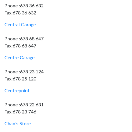
Phone :678 36 632
Fax:678 36 632
Central Garage
Phone :678 68 647
Fax:678 68 647
Centre Garage
Phone :678 23 124
Fax:678 25 120
Centrepoint
Phone :678 22 631
Fax:678 23 746
Chan's Store