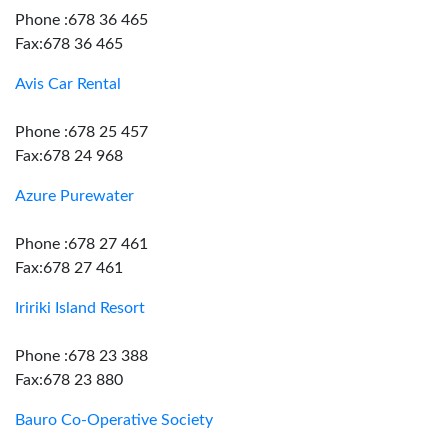
Phone :678 36 465
Fax:678 36 465
Avis Car Rental
Phone :678 25 457
Fax:678 24 968
Azure Purewater
Phone :678 27 461
Fax:678 27 461
Iririki Island Resort
Phone :678 23 388
Fax:678 23 880
Bauro Co-Operative Society