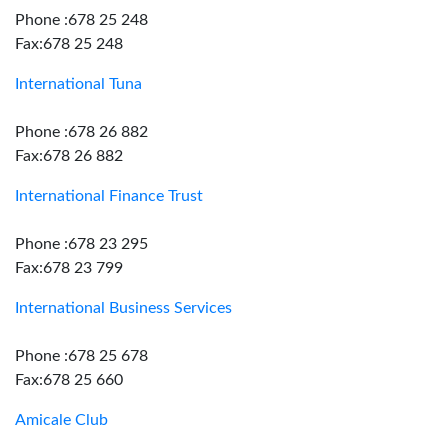
Phone :678 25 248
Fax:678 25 248
International Tuna
Phone :678 26 882
Fax:678 26 882
International Finance Trust
Phone :678 23 295
Fax:678 23 799
International Business Services
Phone :678 25 678
Fax:678 25 660
Amicale Club