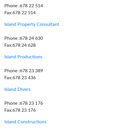
Phone :678 22 514
Fax:678 22 514
Island Property Consultant
Phone :678 24 630
Fax:678 24 628
Island Productions
Phone :678 23 389
Fax:678 23 436
Island Divers
Phone :678 23 176
Fax:678 23 176
Island Constructions