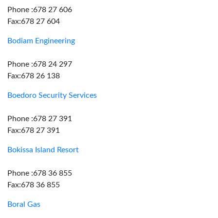
Phone :678 27 606
Fax:678 27 604
Bodiam Engineering
Phone :678 24 297
Fax:678 26 138
Boedoro Security Services
Phone :678 27 391
Fax:678 27 391
Bokissa Island Resort
Phone :678 36 855
Fax:678 36 855
Boral Gas