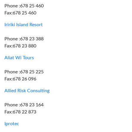
Phone :678 25 460
Fax:678 25 460
Iririki Island Resort
Phone :678 23 388
Fax:678 23 880
Aliat Wi Tours
Phone :678 25 225
Fax:678 26 096
Allied Risk Consulting
Phone :678 23 164
Fax:678 22 873
Iprotec