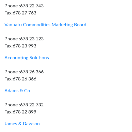
Phone :678 22 743
Fax:678 27 763
Vanuatu Commodities Marketing Board
Phone :678 23 123
Fax:678 23 993
Accounting Solutions
Phone :678 26 366
Fax:678 26 366
Adams & Co
Phone :678 22 732
Fax:678 22 899
James & Dawson