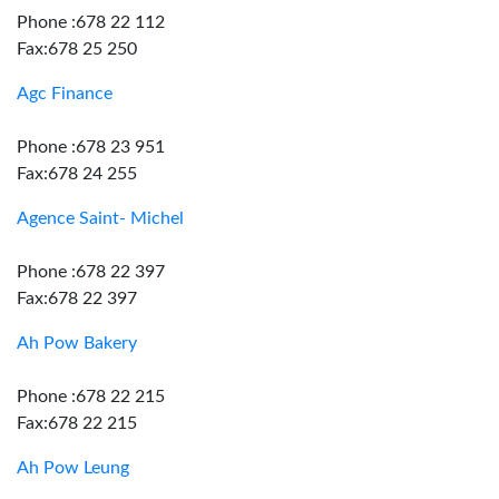
Phone :678 22 112
Fax:678 25 250
Agc Finance
Phone :678 23 951
Fax:678 24 255
Agence Saint- Michel
Phone :678 22 397
Fax:678 22 397
Ah Pow Bakery
Phone :678 22 215
Fax:678 22 215
Ah Pow Leung