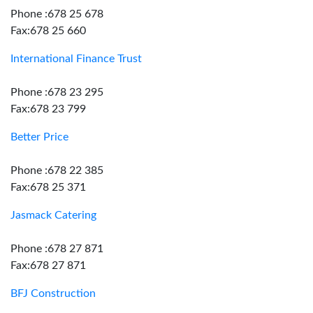
Phone :678 25 678
Fax:678 25 660
International Finance Trust
Phone :678 23 295
Fax:678 23 799
Better Price
Phone :678 22 385
Fax:678 25 371
Jasmack Catering
Phone :678 27 871
Fax:678 27 871
BFJ Construction