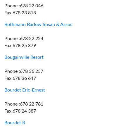
Phone :678 22 046
Fax:678 23 818
Bothmann Barlow Susan & Assoc
Phone :678 22 224
Fax:678 25 379
Bougainville Resort
Phone :678 36 257
Fax:678 36 647
Bourdet Eric-Ernest
Phone :678 22 781
Fax:678 24 387
Bourdet R