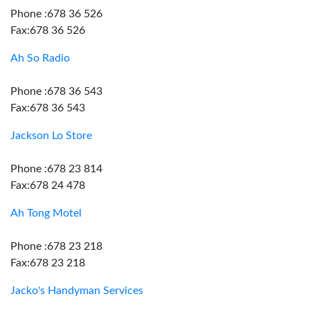
Phone :678 36 526
Fax:678 36 526
Ah So Radio
Phone :678 36 543
Fax:678 36 543
Jackson Lo Store
Phone :678 23 814
Fax:678 24 478
Ah Tong Motel
Phone :678 23 218
Fax:678 23 218
Jacko's Handyman Services