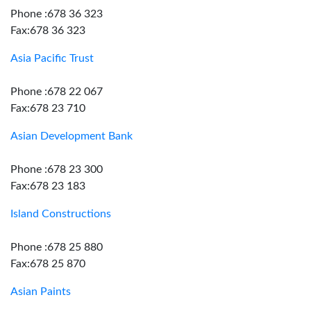
Phone :678 36 323
Fax:678 36 323
Asia Pacific Trust
Phone :678 22 067
Fax:678 23 710
Asian Development Bank
Phone :678 23 300
Fax:678 23 183
Island Constructions
Phone :678 25 880
Fax:678 25 870
Asian Paints