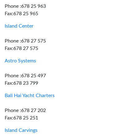
Phone :678 25 963
Fax:678 25 965
Island Center
Phone :678 27 575
Fax:678 27 575
Astro Systems
Phone :678 25 497
Fax:678 23 799
Bali Hai Yacht Charters
Phone :678 27 202
Fax:678 25 251
Island Carvings