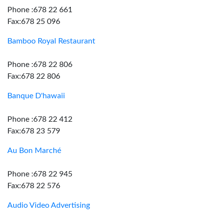
Phone :678 22 661
Fax:678 25 096
Bamboo Royal Restaurant
Phone :678 22 806
Fax:678 22 806
Banque D'hawaii
Phone :678 22 412
Fax:678 23 579
Au Bon Marché
Phone :678 22 945
Fax:678 22 576
Audio Video Advertising