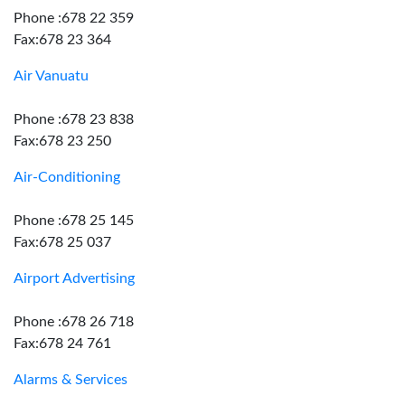
Phone :678 22 359
Fax:678 23 364
Air Vanuatu
Phone :678 23 838
Fax:678 23 250
Air-Conditioning
Phone :678 25 145
Fax:678 25 037
Airport Advertising
Phone :678 26 718
Fax:678 24 761
Alarms & Services