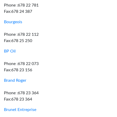
Phone :678 22 781
Fax:678 24 387
Bourgeois
Phone :678 22 112
Fax:678 25 250
BP Oil
Phone :678 22 073
Fax:678 23 156
Brand Roger
Phone :678 23 364
Fax:678 23 364
Brunet Entreprise