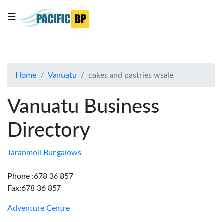
☰
List
my
business
Home
Vanuatu
cakes and pastries wsale
About
Us
Vanuatu Business
Advertise
Directory
Contact
Us
Jaranmoli Bungalows
Phone :678 36 857
Fax:678 36 857
Adventure Centre