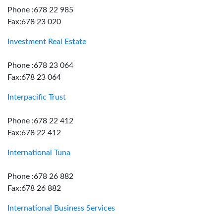
Phone :678 22 985
Fax:678 23 020
Investment Real Estate
Phone :678 23 064
Fax:678 23 064
Interpacific Trust
Phone :678 22 412
Fax:678 22 412
International Tuna
Phone :678 26 882
Fax:678 26 882
International Business Services