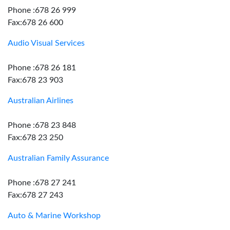
Phone :678 26 999
Fax:678 26 600
Audio Visual Services
Phone :678 26 181
Fax:678 23 903
Australian Airlines
Phone :678 23 848
Fax:678 23 250
Australian Family Assurance
Phone :678 27 241
Fax:678 27 243
Auto & Marine Workshop