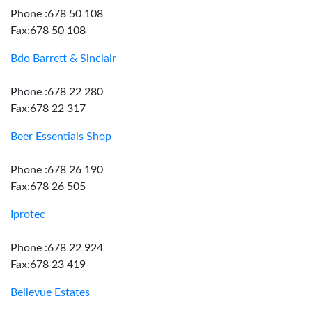
Phone :678 50 108
Fax:678 50 108
Bdo Barrett & Sinclair
Phone :678 22 280
Fax:678 22 317
Beer Essentials Shop
Phone :678 26 190
Fax:678 26 505
Iprotec
Phone :678 22 924
Fax:678 23 419
Bellevue Estates