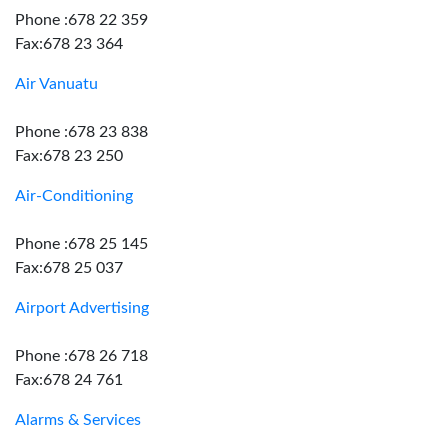
Phone :678 22 359
Fax:678 23 364
Air Vanuatu
Phone :678 23 838
Fax:678 23 250
Air-Conditioning
Phone :678 25 145
Fax:678 25 037
Airport Advertising
Phone :678 26 718
Fax:678 24 761
Alarms & Services