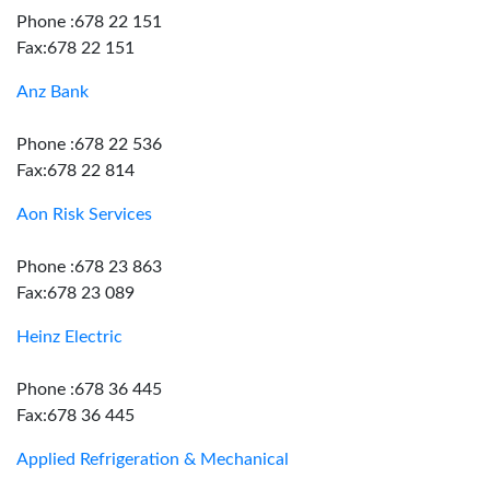
Phone :678 22 151
Fax:678 22 151
Anz Bank
Phone :678 22 536
Fax:678 22 814
Aon Risk Services
Phone :678 23 863
Fax:678 23 089
Heinz Electric
Phone :678 36 445
Fax:678 36 445
Applied Refrigeration & Mechanical