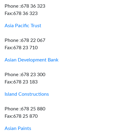
Phone :678 36 323
Fax:678 36 323
Asia Pacific Trust
Phone :678 22 067
Fax:678 23 710
Asian Development Bank
Phone :678 23 300
Fax:678 23 183
Island Constructions
Phone :678 25 880
Fax:678 25 870
Asian Paints