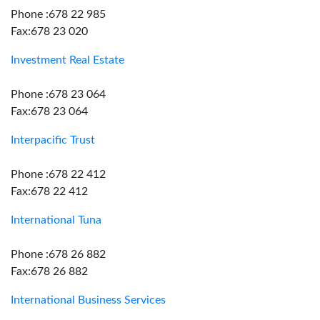
Phone :678 22 985
Fax:678 23 020
Investment Real Estate
Phone :678 23 064
Fax:678 23 064
Interpacific Trust
Phone :678 22 412
Fax:678 22 412
International Tuna
Phone :678 26 882
Fax:678 26 882
International Business Services