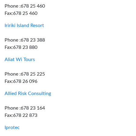
Phone :678 25 460
Fax:678 25 460
Iririki Island Resort
Phone :678 23 388
Fax:678 23 880
Aliat Wi Tours
Phone :678 25 225
Fax:678 26 096
Allied Risk Consulting
Phone :678 23 164
Fax:678 22 873
Iprotec