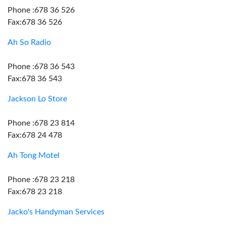
Phone :678 36 526
Fax:678 36 526
Ah So Radio
Phone :678 36 543
Fax:678 36 543
Jackson Lo Store
Phone :678 23 814
Fax:678 24 478
Ah Tong Motel
Phone :678 23 218
Fax:678 23 218
Jacko's Handyman Services