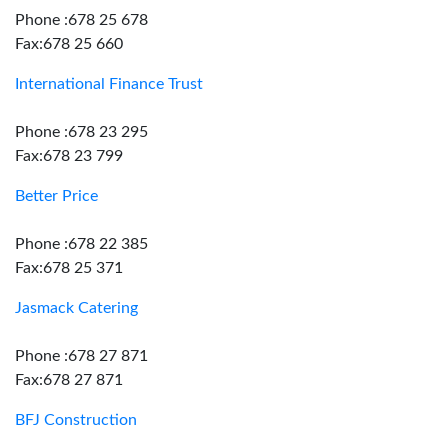
Phone :678 25 678
Fax:678 25 660
International Finance Trust
Phone :678 23 295
Fax:678 23 799
Better Price
Phone :678 22 385
Fax:678 25 371
Jasmack Catering
Phone :678 27 871
Fax:678 27 871
BFJ Construction