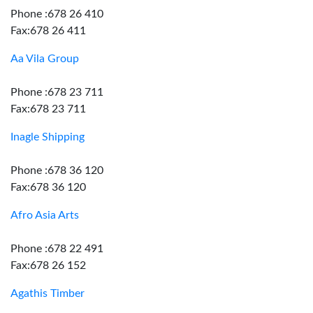
Phone :678 26 410
Fax:678 26 411
Aa Vila Group
Phone :678 23 711
Fax:678 23 711
Inagle Shipping
Phone :678 36 120
Fax:678 36 120
Afro Asia Arts
Phone :678 22 491
Fax:678 26 152
Agathis Timber