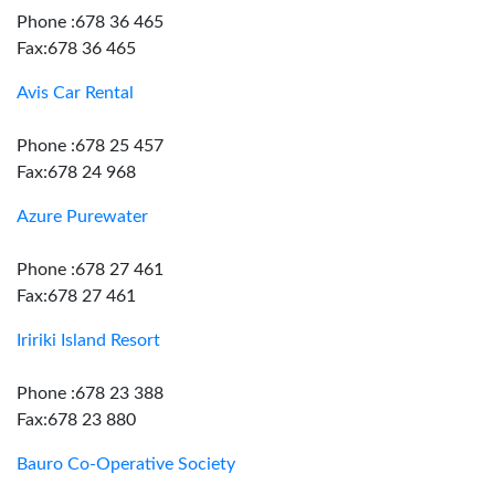
Phone :678 36 465
Fax:678 36 465
Avis Car Rental
Phone :678 25 457
Fax:678 24 968
Azure Purewater
Phone :678 27 461
Fax:678 27 461
Iririki Island Resort
Phone :678 23 388
Fax:678 23 880
Bauro Co-Operative Society