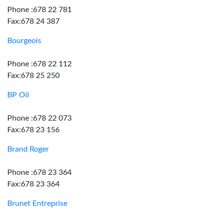
Phone :678 22 781
Fax:678 24 387
Bourgeois
Phone :678 22 112
Fax:678 25 250
BP Oil
Phone :678 22 073
Fax:678 23 156
Brand Roger
Phone :678 23 364
Fax:678 23 364
Brunet Entreprise