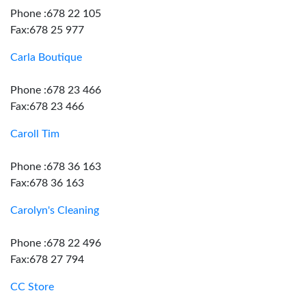
Phone :678 22 105
Fax:678 25 977
Carla Boutique
Phone :678 23 466
Fax:678 23 466
Caroll Tim
Phone :678 36 163
Fax:678 36 163
Carolyn's Cleaning
Phone :678 22 496
Fax:678 27 794
CC Store