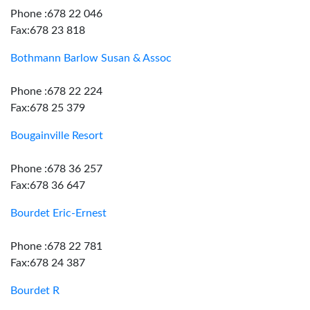
Phone :678 22 046
Fax:678 23 818
Bothmann Barlow Susan & Assoc
Phone :678 22 224
Fax:678 25 379
Bougainville Resort
Phone :678 36 257
Fax:678 36 647
Bourdet Eric-Ernest
Phone :678 22 781
Fax:678 24 387
Bourdet R