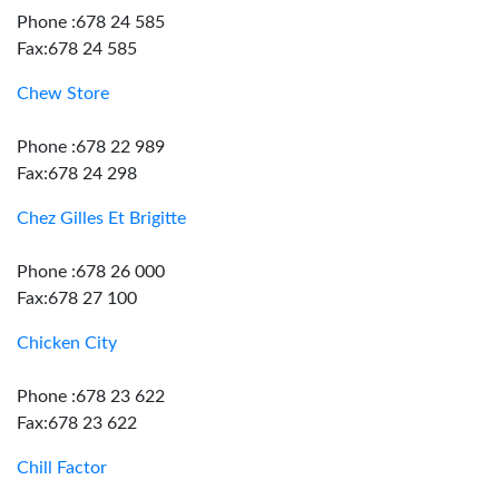
Phone :678 24 585
Fax:678 24 585
Chew Store
Phone :678 22 989
Fax:678 24 298
Chez Gilles Et Brigitte
Phone :678 26 000
Fax:678 27 100
Chicken City
Phone :678 23 622
Fax:678 23 622
Chill Factor