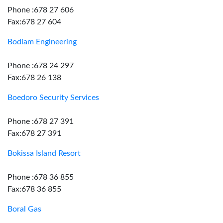
Phone :678 27 606
Fax:678 27 604
Bodiam Engineering
Phone :678 24 297
Fax:678 26 138
Boedoro Security Services
Phone :678 27 391
Fax:678 27 391
Bokissa Island Resort
Phone :678 36 855
Fax:678 36 855
Boral Gas