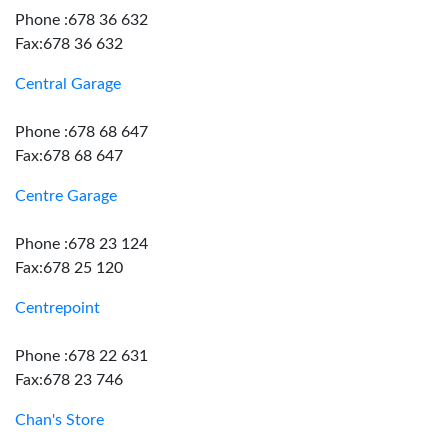
Phone :678 36 632
Fax:678 36 632
Central Garage
Phone :678 68 647
Fax:678 68 647
Centre Garage
Phone :678 23 124
Fax:678 25 120
Centrepoint
Phone :678 22 631
Fax:678 23 746
Chan's Store