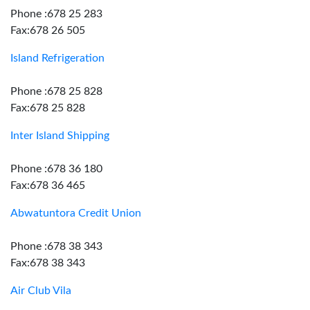
Phone :678 25 283
Fax:678 26 505
Island Refrigeration
Phone :678 25 828
Fax:678 25 828
Inter Island Shipping
Phone :678 36 180
Fax:678 36 465
Abwatuntora Credit Union
Phone :678 38 343
Fax:678 38 343
Air Club Vila