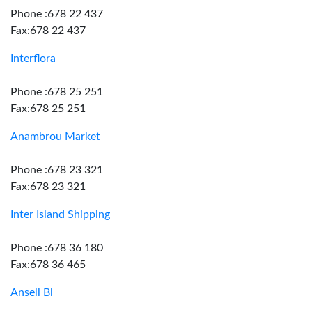
Phone :678 22 437
Fax:678 22 437
Interflora
Phone :678 25 251
Fax:678 25 251
Anambrou Market
Phone :678 23 321
Fax:678 23 321
Inter Island Shipping
Phone :678 36 180
Fax:678 36 465
Ansell Bl