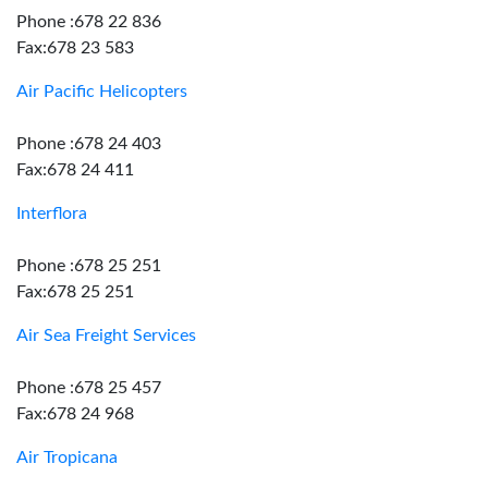
Phone :678 22 836
Fax:678 23 583
Air Pacific Helicopters
Phone :678 24 403
Fax:678 24 411
Interflora
Phone :678 25 251
Fax:678 25 251
Air Sea Freight Services
Phone :678 25 457
Fax:678 24 968
Air Tropicana