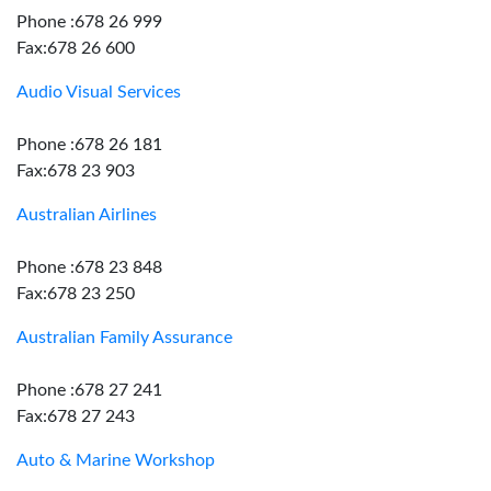
Phone :678 26 999
Fax:678 26 600
Audio Visual Services
Phone :678 26 181
Fax:678 23 903
Australian Airlines
Phone :678 23 848
Fax:678 23 250
Australian Family Assurance
Phone :678 27 241
Fax:678 27 243
Auto & Marine Workshop