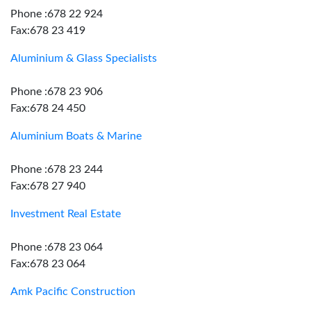
Phone :678 22 924
Fax:678 23 419
Aluminium & Glass Specialists
Phone :678 23 906
Fax:678 24 450
Aluminium Boats & Marine
Phone :678 23 244
Fax:678 27 940
Investment Real Estate
Phone :678 23 064
Fax:678 23 064
Amk Pacific Construction