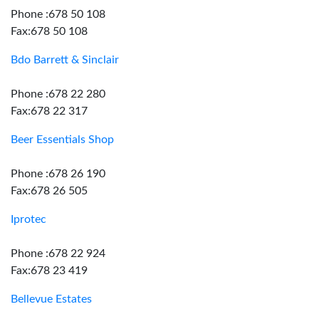
Phone :678 50 108
Fax:678 50 108
Bdo Barrett & Sinclair
Phone :678 22 280
Fax:678 22 317
Beer Essentials Shop
Phone :678 26 190
Fax:678 26 505
Iprotec
Phone :678 22 924
Fax:678 23 419
Bellevue Estates