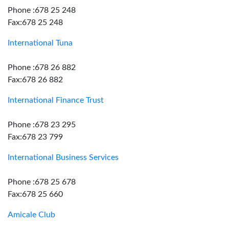
Phone :678 25 248
Fax:678 25 248
International Tuna
Phone :678 26 882
Fax:678 26 882
International Finance Trust
Phone :678 23 295
Fax:678 23 799
International Business Services
Phone :678 25 678
Fax:678 25 660
Amicale Club