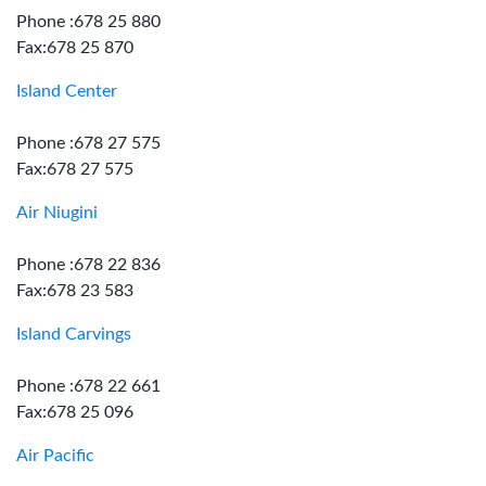
Phone :678 25 880
Fax:678 25 870
Island Center
Phone :678 27 575
Fax:678 27 575
Air Niugini
Phone :678 22 836
Fax:678 23 583
Island Carvings
Phone :678 22 661
Fax:678 25 096
Air Pacific