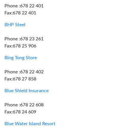
Phone :678 22 401
Fax:678 22 401
BHP Steel
Phone :678 23 261
Fax:678 25 906
Bing Tong Store
Phone :678 22 402
Fax:678 27 858
Blue Shield Insurance
Phone :678 22 608
Fax:678 24 609
Blue Water Island Resort