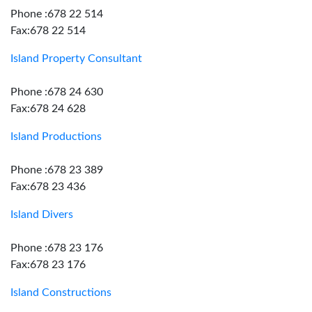
Phone :678 22 514
Fax:678 22 514
Island Property Consultant
Phone :678 24 630
Fax:678 24 628
Island Productions
Phone :678 23 389
Fax:678 23 436
Island Divers
Phone :678 23 176
Fax:678 23 176
Island Constructions