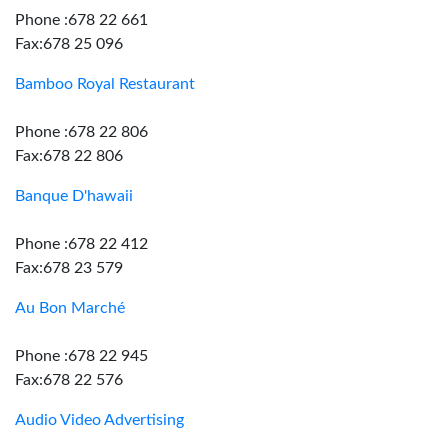
Phone :678 22 661
Fax:678 25 096
Bamboo Royal Restaurant
Phone :678 22 806
Fax:678 22 806
Banque D'hawaii
Phone :678 22 412
Fax:678 23 579
Au Bon Marché
Phone :678 22 945
Fax:678 22 576
Audio Video Advertising