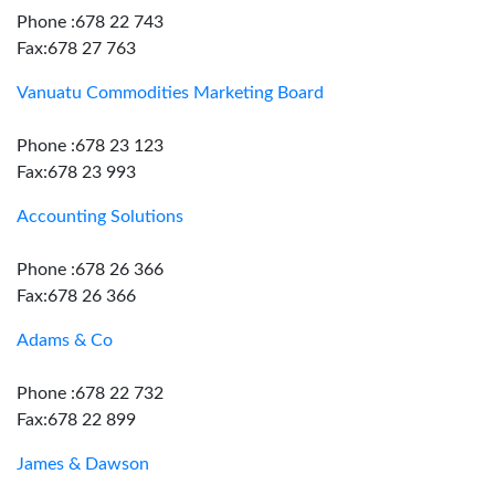
Phone :678 22 743
Fax:678 27 763
Vanuatu Commodities Marketing Board
Phone :678 23 123
Fax:678 23 993
Accounting Solutions
Phone :678 26 366
Fax:678 26 366
Adams & Co
Phone :678 22 732
Fax:678 22 899
James & Dawson