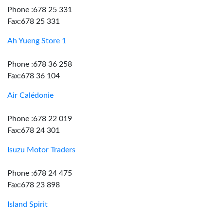
Phone :678 25 331
Fax:678 25 331
Ah Yueng Store 1
Phone :678 36 258
Fax:678 36 104
Air Calédonie
Phone :678 22 019
Fax:678 24 301
Isuzu Motor Traders
Phone :678 24 475
Fax:678 23 898
Island Spirit