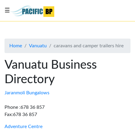
☰
List
my
business
Home
Vanuatu
caravans and camper trailers hire
About
Us
Vanuatu Business
Advertise
Directory
Contact
Us
Jaranmoli Bungalows
Phone :678 36 857
Fax:678 36 857
Adventure Centre