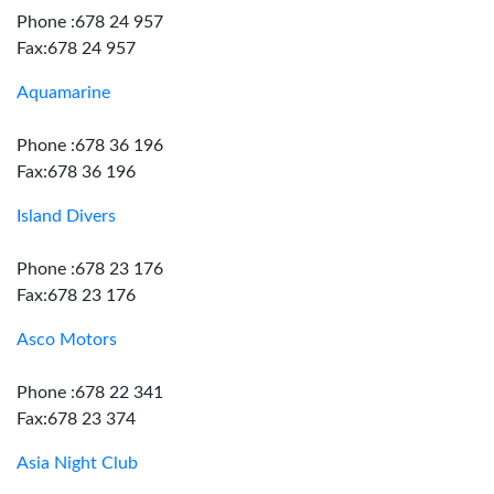
Phone :678 24 957
Fax:678 24 957
Aquamarine
Phone :678 36 196
Fax:678 36 196
Island Divers
Phone :678 23 176
Fax:678 23 176
Asco Motors
Phone :678 22 341
Fax:678 23 374
Asia Night Club