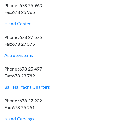
Phone :678 25 963
Fax:678 25 965
Island Center
Phone :678 27 575
Fax:678 27 575
Astro Systems
Phone :678 25 497
Fax:678 23 799
Bali Hai Yacht Charters
Phone :678 27 202
Fax:678 25 251
Island Carvings