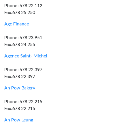
Phone :678 22 112
Fax:678 25 250
Agc Finance
Phone :678 23 951
Fax:678 24 255
Agence Saint- Michel
Phone :678 22 397
Fax:678 22 397
Ah Pow Bakery
Phone :678 22 215
Fax:678 22 215
Ah Pow Leung