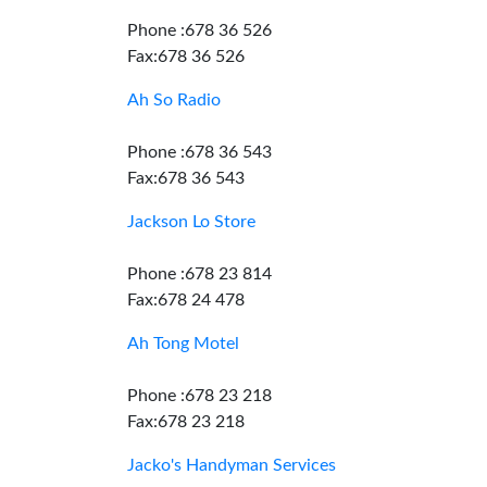
Phone :678 36 526
Fax:678 36 526
Ah So Radio
Phone :678 36 543
Fax:678 36 543
Jackson Lo Store
Phone :678 23 814
Fax:678 24 478
Ah Tong Motel
Phone :678 23 218
Fax:678 23 218
Jacko's Handyman Services