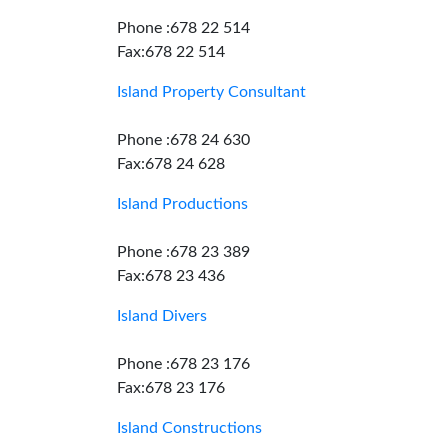
Phone :678 22 514
Fax:678 22 514
Island Property Consultant
Phone :678 24 630
Fax:678 24 628
Island Productions
Phone :678 23 389
Fax:678 23 436
Island Divers
Phone :678 23 176
Fax:678 23 176
Island Constructions