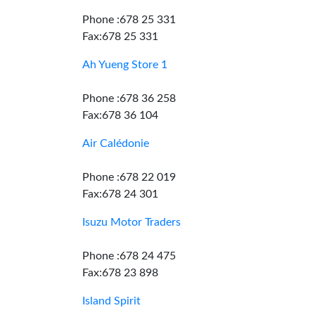
Phone :678 25 331
Fax:678 25 331
Ah Yueng Store 1
Phone :678 36 258
Fax:678 36 104
Air Calédonie
Phone :678 22 019
Fax:678 24 301
Isuzu Motor Traders
Phone :678 24 475
Fax:678 23 898
Island Spirit