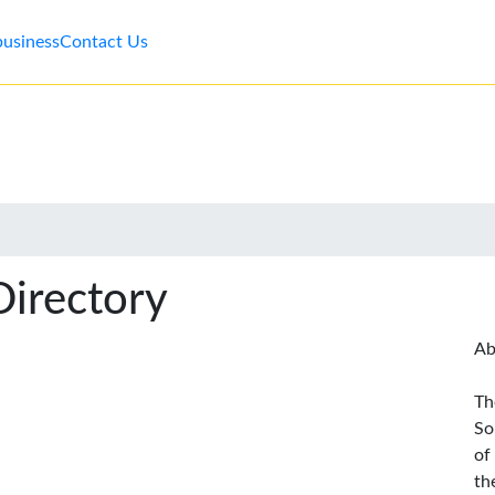
business
Contact Us
Directory
Ab
Th
So
of
th