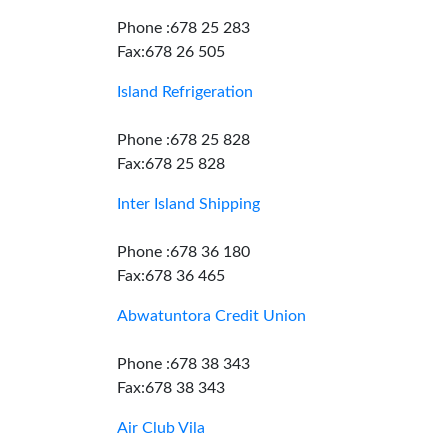
Phone :678 25 283
Fax:678 26 505
Island Refrigeration
Phone :678 25 828
Fax:678 25 828
Inter Island Shipping
Phone :678 36 180
Fax:678 36 465
Abwatuntora Credit Union
Phone :678 38 343
Fax:678 38 343
Air Club Vila