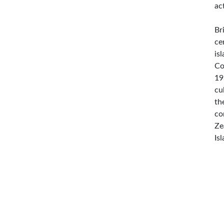
ac
Br
ce
is
Co
19
cu
th
co
Ze
Is