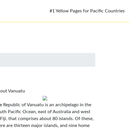
#1 Yellow Pages for Pacific Countries
out Vanuatu
e Republic of Vanuatu is an archipelago in the
uth Pacific Ocean, east of Australia and west
 Fiji, that comprises about 80 islands. Of these,
ere are thirteen major islands, and nine home