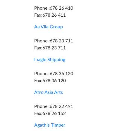
Phone :678 26 410
Fax:678 26 411
Aa Vila Group
Phone :678 23 711
Fax:678 23 711
Inagle Shipping
Phone :678 36 120
Fax:678 36 120
Afro Asia Arts
Phone :678 22 491
Fax:678 26 152
Agathis Timber