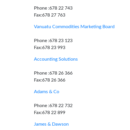
Phone :678 22 743
Fax:678 27 763
Vanuatu Commodities Marketing Board
Phone :678 23 123
Fax:678 23 993
Accounting Solutions
Phone :678 26 366
Fax:678 26 366
Adams & Co
Phone :678 22 732
Fax:678 22 899
James & Dawson