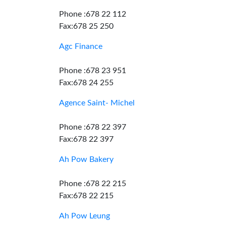
Phone :678 22 112
Fax:678 25 250
Agc Finance
Phone :678 23 951
Fax:678 24 255
Agence Saint- Michel
Phone :678 22 397
Fax:678 22 397
Ah Pow Bakery
Phone :678 22 215
Fax:678 22 215
Ah Pow Leung