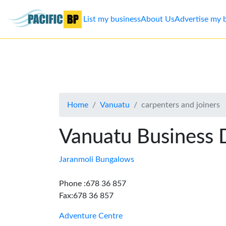
List my business
About Us
Advertise my 
List
my
business
Home
Vanuatu
carpenters and joiners
About
Us
Vanuatu Business 
Advertise
Jaranmoli Bungalows
Contact
Phone :678 36 857
Fax:678 36 857
Us
Adventure Centre