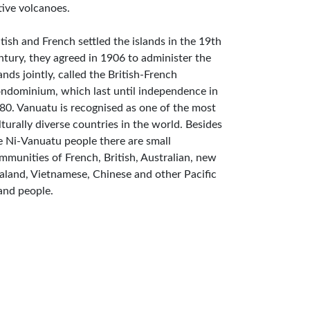
tive volcanoes.
itish and French settled the islands in the 19th
ntury, they agreed in 1906 to administer the
lands jointly, called the British-French
ndominium, which last until independence in
80. Vanuatu is recognised as one of the most
lturally diverse countries in the world. Besides
e Ni-Vanuatu people there are small
mmunities of French, British, Australian, new
aland, Vietnamese, Chinese and other Pacific
land people.