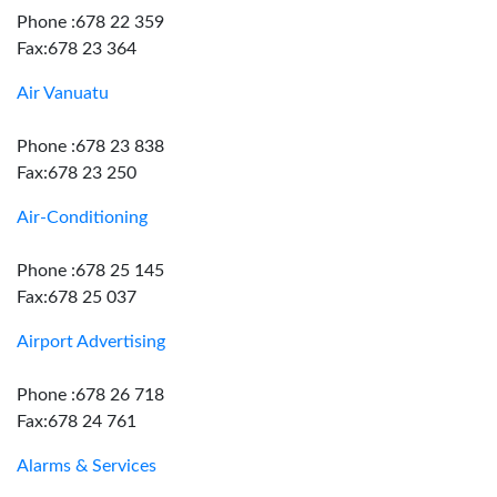
Phone :678 22 359
Fax:678 23 364
Air Vanuatu
Phone :678 23 838
Fax:678 23 250
Air-Conditioning
Phone :678 25 145
Fax:678 25 037
Airport Advertising
Phone :678 26 718
Fax:678 24 761
Alarms & Services