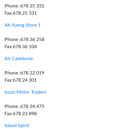
Phone :678 25 331
Fax:678 25 331
Ah Yueng Store 1
Phone :678 36 258
Fax:678 36 104
Air Calédonie
Phone :678 22 019
Fax:678 24 301
Isuzu Motor Traders
Phone :678 24 475
Fax:678 23 898
Island Spirit