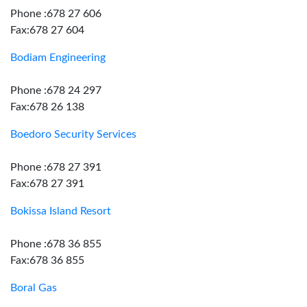
Phone :678 27 606
Fax:678 27 604
Bodiam Engineering
Phone :678 24 297
Fax:678 26 138
Boedoro Security Services
Phone :678 27 391
Fax:678 27 391
Bokissa Island Resort
Phone :678 36 855
Fax:678 36 855
Boral Gas