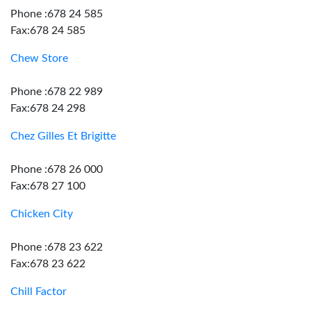
Phone :678 24 585
Fax:678 24 585
Chew Store
Phone :678 22 989
Fax:678 24 298
Chez Gilles Et Brigitte
Phone :678 26 000
Fax:678 27 100
Chicken City
Phone :678 23 622
Fax:678 23 622
Chill Factor