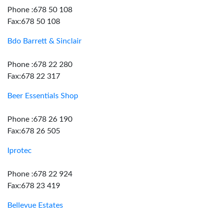
Phone :678 50 108
Fax:678 50 108
Bdo Barrett & Sinclair
Phone :678 22 280
Fax:678 22 317
Beer Essentials Shop
Phone :678 26 190
Fax:678 26 505
Iprotec
Phone :678 22 924
Fax:678 23 419
Bellevue Estates