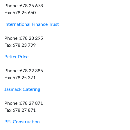
Phone :678 25 678
Fax:678 25 660
International Finance Trust
Phone :678 23 295
Fax:678 23 799
Better Price
Phone :678 22 385
Fax:678 25 371
Jasmack Catering
Phone :678 27 871
Fax:678 27 871
BFJ Construction