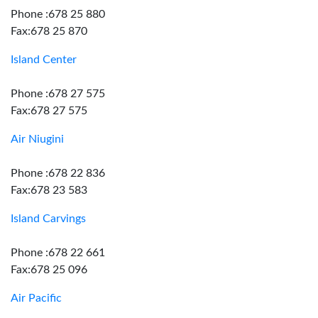
Phone :678 25 880
Fax:678 25 870
Island Center
Phone :678 27 575
Fax:678 27 575
Air Niugini
Phone :678 22 836
Fax:678 23 583
Island Carvings
Phone :678 22 661
Fax:678 25 096
Air Pacific