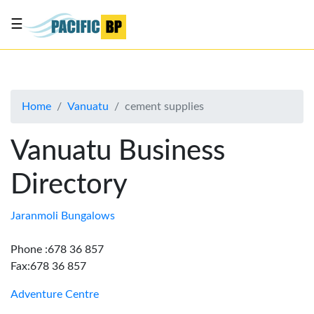
☰
List
my
business
Home
Vanuatu
cement supplies
About
Us
Vanuatu Business
Advertise
Directory
Contact
Us
Jaranmoli Bungalows
Phone :678 36 857
Fax:678 36 857
Adventure Centre