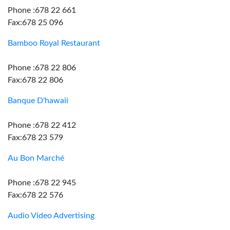
Phone :678 22 661
Fax:678 25 096
Bamboo Royal Restaurant
Phone :678 22 806
Fax:678 22 806
Banque D'hawaii
Phone :678 22 412
Fax:678 23 579
Au Bon Marché
Phone :678 22 945
Fax:678 22 576
Audio Video Advertising