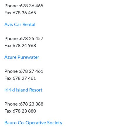
Phone :678 36 465
Fax:678 36 465
Avis Car Rental
Phone :678 25 457
Fax:678 24 968
Azure Purewater
Phone :678 27 461
Fax:678 27 461
Iririki Island Resort
Phone :678 23 388
Fax:678 23 880
Bauro Co-Operative Society