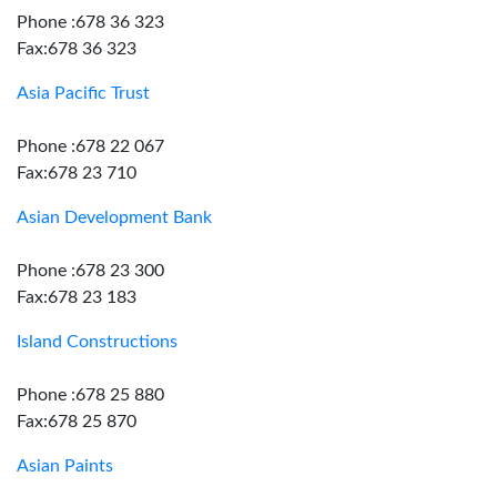
Phone :678 36 323
Fax:678 36 323
Asia Pacific Trust
Phone :678 22 067
Fax:678 23 710
Asian Development Bank
Phone :678 23 300
Fax:678 23 183
Island Constructions
Phone :678 25 880
Fax:678 25 870
Asian Paints