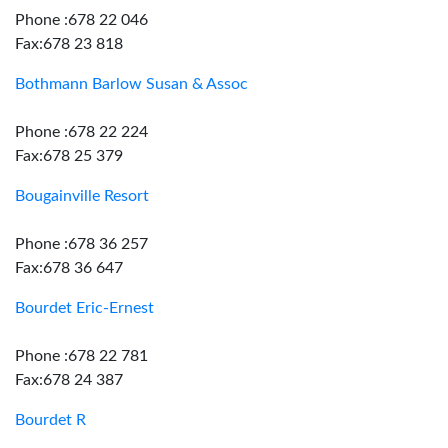
Phone :678 22 046
Fax:678 23 818
Bothmann Barlow Susan & Assoc
Phone :678 22 224
Fax:678 25 379
Bougainville Resort
Phone :678 36 257
Fax:678 36 647
Bourdet Eric-Ernest
Phone :678 22 781
Fax:678 24 387
Bourdet R