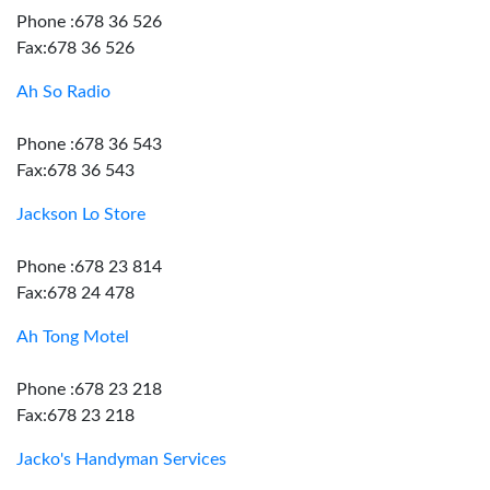
Phone :678 36 526
Fax:678 36 526
Ah So Radio
Phone :678 36 543
Fax:678 36 543
Jackson Lo Store
Phone :678 23 814
Fax:678 24 478
Ah Tong Motel
Phone :678 23 218
Fax:678 23 218
Jacko's Handyman Services