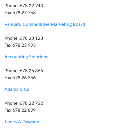
Phone :678 22 743
Fax:678 27 763
Vanuatu Commodities Marketing Board
Phone :678 23 123
Fax:678 23 993
Accounting Solutions
Phone :678 26 366
Fax:678 26 366
Adams & Co
Phone :678 22 732
Fax:678 22 899
James & Dawson