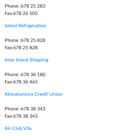
Phone :678 25 283
Fax:678 26 505
Island Refrigeration
Phone :678 25 828
Fax:678 25 828
Inter Island Shipping
Phone :678 36 180
Fax:678 36 465
Abwatuntora Credit Union
Phone :678 38 343
Fax:678 38 343
Air Club Vila