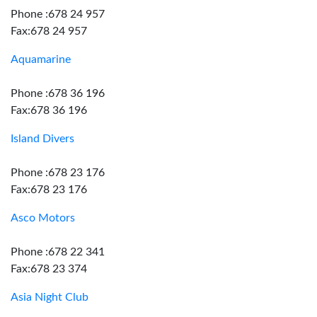
Phone :678 24 957
Fax:678 24 957
Aquamarine
Phone :678 36 196
Fax:678 36 196
Island Divers
Phone :678 23 176
Fax:678 23 176
Asco Motors
Phone :678 22 341
Fax:678 23 374
Asia Night Club