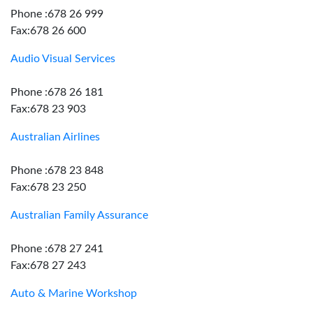
Phone :678 26 999
Fax:678 26 600
Audio Visual Services
Phone :678 26 181
Fax:678 23 903
Australian Airlines
Phone :678 23 848
Fax:678 23 250
Australian Family Assurance
Phone :678 27 241
Fax:678 27 243
Auto & Marine Workshop