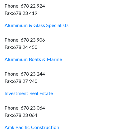
Phone :678 22 924
Fax:678 23 419
Aluminium & Glass Specialists
Phone :678 23 906
Fax:678 24 450
Aluminium Boats & Marine
Phone :678 23 244
Fax:678 27 940
Investment Real Estate
Phone :678 23 064
Fax:678 23 064
Amk Pacific Construction