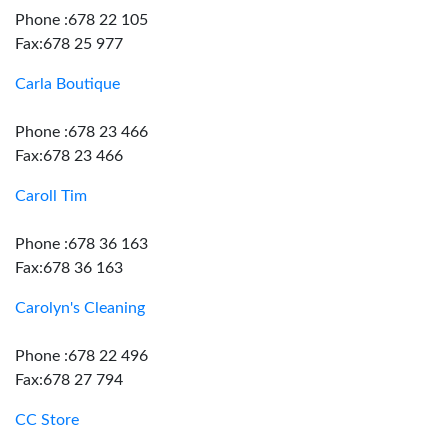
Phone :678 22 105
Fax:678 25 977
Carla Boutique
Phone :678 23 466
Fax:678 23 466
Caroll Tim
Phone :678 36 163
Fax:678 36 163
Carolyn's Cleaning
Phone :678 22 496
Fax:678 27 794
CC Store