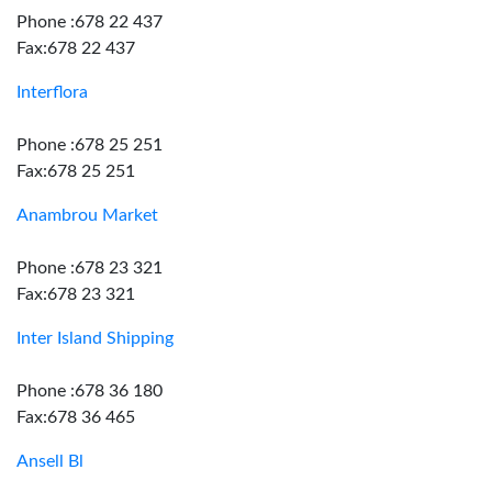
Phone :678 22 437
Fax:678 22 437
Interflora
Phone :678 25 251
Fax:678 25 251
Anambrou Market
Phone :678 23 321
Fax:678 23 321
Inter Island Shipping
Phone :678 36 180
Fax:678 36 465
Ansell Bl