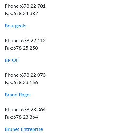
Phone :678 22 781
Fax:678 24 387
Bourgeois
Phone :678 22 112
Fax:678 25 250
BP Oil
Phone :678 22 073
Fax:678 23 156
Brand Roger
Phone :678 23 364
Fax:678 23 364
Brunet Entreprise