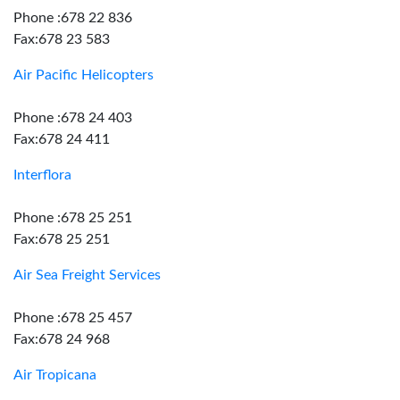
Phone :678 22 836
Fax:678 23 583
Air Pacific Helicopters
Phone :678 24 403
Fax:678 24 411
Interflora
Phone :678 25 251
Fax:678 25 251
Air Sea Freight Services
Phone :678 25 457
Fax:678 24 968
Air Tropicana