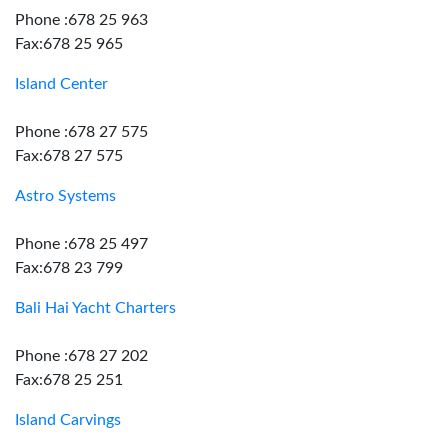
Phone :678 25 963
Fax:678 25 965
Island Center
Phone :678 27 575
Fax:678 27 575
Astro Systems
Phone :678 25 497
Fax:678 23 799
Bali Hai Yacht Charters
Phone :678 27 202
Fax:678 25 251
Island Carvings