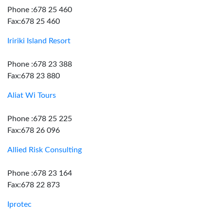
Phone :678 25 460
Fax:678 25 460
Iririki Island Resort
Phone :678 23 388
Fax:678 23 880
Aliat Wi Tours
Phone :678 25 225
Fax:678 26 096
Allied Risk Consulting
Phone :678 23 164
Fax:678 22 873
Iprotec