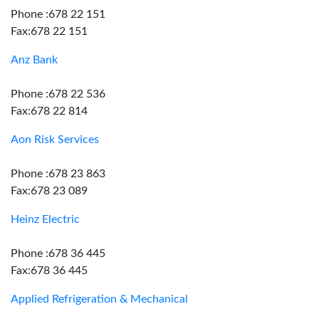
Phone :678 22 151
Fax:678 22 151
Anz Bank
Phone :678 22 536
Fax:678 22 814
Aon Risk Services
Phone :678 23 863
Fax:678 23 089
Heinz Electric
Phone :678 36 445
Fax:678 36 445
Applied Refrigeration & Mechanical