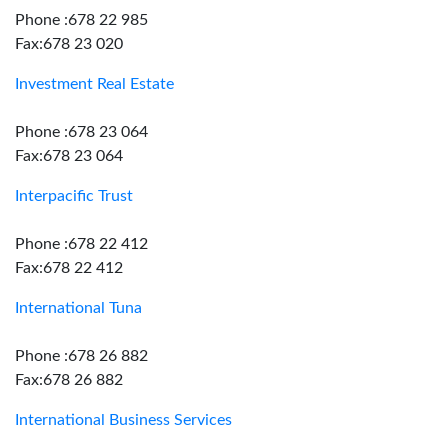
Phone :678 22 985
Fax:678 23 020
Investment Real Estate
Phone :678 23 064
Fax:678 23 064
Interpacific Trust
Phone :678 22 412
Fax:678 22 412
International Tuna
Phone :678 26 882
Fax:678 26 882
International Business Services