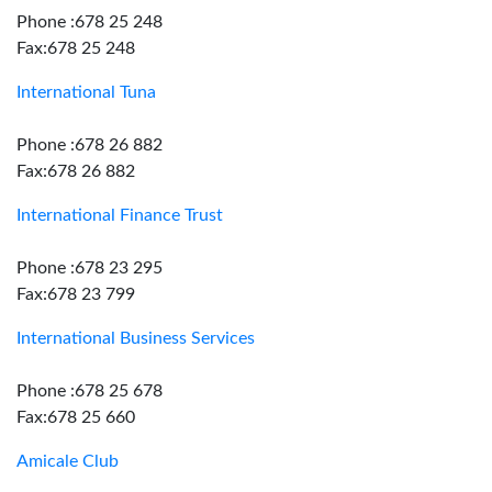
Phone :678 25 248
Fax:678 25 248
International Tuna
Phone :678 26 882
Fax:678 26 882
International Finance Trust
Phone :678 23 295
Fax:678 23 799
International Business Services
Phone :678 25 678
Fax:678 25 660
Amicale Club