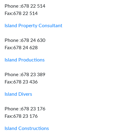
Phone :678 22 514
Fax:678 22 514
Island Property Consultant
Phone :678 24 630
Fax:678 24 628
Island Productions
Phone :678 23 389
Fax:678 23 436
Island Divers
Phone :678 23 176
Fax:678 23 176
Island Constructions