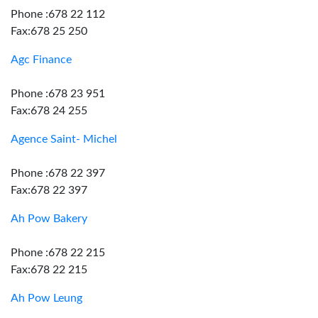
Phone :678 22 112
Fax:678 25 250
Agc Finance
Phone :678 23 951
Fax:678 24 255
Agence Saint- Michel
Phone :678 22 397
Fax:678 22 397
Ah Pow Bakery
Phone :678 22 215
Fax:678 22 215
Ah Pow Leung