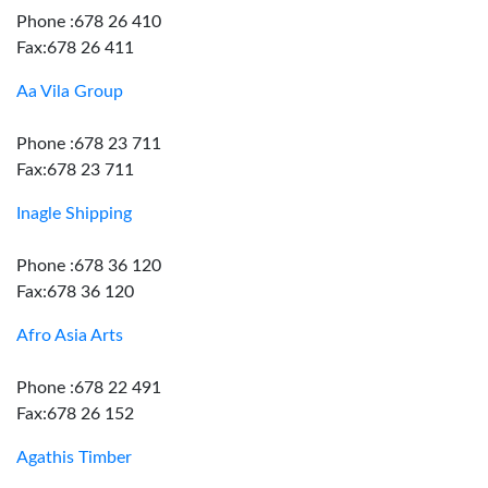
Phone :678 26 410
Fax:678 26 411
Aa Vila Group
Phone :678 23 711
Fax:678 23 711
Inagle Shipping
Phone :678 36 120
Fax:678 36 120
Afro Asia Arts
Phone :678 22 491
Fax:678 26 152
Agathis Timber