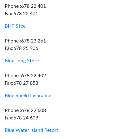
Phone :678 22 401
Fax:678 22 401
BHP Steel
Phone :678 23 261
Fax:678 25 906
Bing Tong Store
Phone :678 22 402
Fax:678 27 858
Blue Shield Insurance
Phone :678 22 608
Fax:678 24 609
Blue Water Island Resort