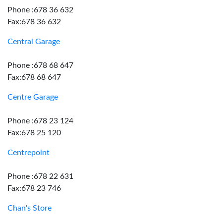
Phone :678 36 632
Fax:678 36 632
Central Garage
Phone :678 68 647
Fax:678 68 647
Centre Garage
Phone :678 23 124
Fax:678 25 120
Centrepoint
Phone :678 22 631
Fax:678 23 746
Chan's Store