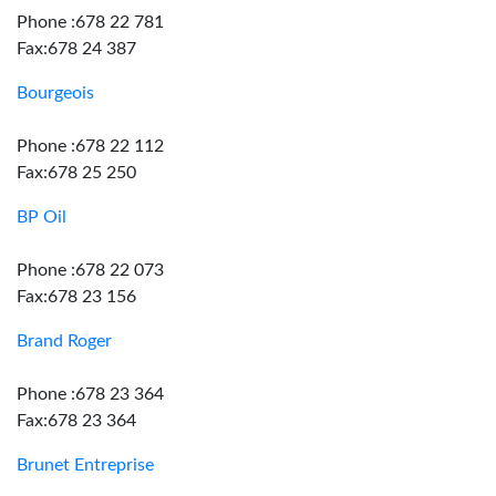
Phone :678 22 781
Fax:678 24 387
Bourgeois
Phone :678 22 112
Fax:678 25 250
BP Oil
Phone :678 22 073
Fax:678 23 156
Brand Roger
Phone :678 23 364
Fax:678 23 364
Brunet Entreprise