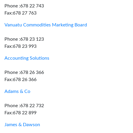
Phone :678 22 743
Fax:678 27 763
Vanuatu Commodities Marketing Board
Phone :678 23 123
Fax:678 23 993
Accounting Solutions
Phone :678 26 366
Fax:678 26 366
Adams & Co
Phone :678 22 732
Fax:678 22 899
James & Dawson