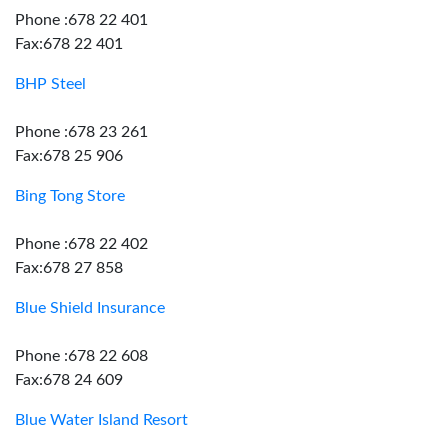
Phone :678 22 401
Fax:678 22 401
BHP Steel
Phone :678 23 261
Fax:678 25 906
Bing Tong Store
Phone :678 22 402
Fax:678 27 858
Blue Shield Insurance
Phone :678 22 608
Fax:678 24 609
Blue Water Island Resort