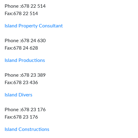
Phone :678 22 514
Fax:678 22 514
Island Property Consultant
Phone :678 24 630
Fax:678 24 628
Island Productions
Phone :678 23 389
Fax:678 23 436
Island Divers
Phone :678 23 176
Fax:678 23 176
Island Constructions