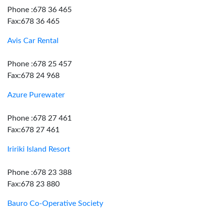
Phone :678 36 465
Fax:678 36 465
Avis Car Rental
Phone :678 25 457
Fax:678 24 968
Azure Purewater
Phone :678 27 461
Fax:678 27 461
Iririki Island Resort
Phone :678 23 388
Fax:678 23 880
Bauro Co-Operative Society