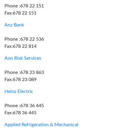
Phone :678 22 151
Fax:678 22 151
Anz Bank
Phone :678 22 536
Fax:678 22 814
Aon Risk Services
Phone :678 23 863
Fax:678 23 089
Heinz Electric
Phone :678 36 445
Fax:678 36 445
Applied Refrigeration & Mechanical