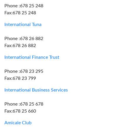
Phone :678 25 248
Fax:678 25 248
International Tuna
Phone :678 26 882
Fax:678 26 882
International Finance Trust
Phone :678 23 295
Fax:678 23 799
International Business Services
Phone :678 25 678
Fax:678 25 660
Amicale Club