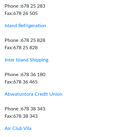
Phone :678 25 283
Fax:678 26 505
Island Refrigeration
Phone :678 25 828
Fax:678 25 828
Inter Island Shipping
Phone :678 36 180
Fax:678 36 465
Abwatuntora Credit Union
Phone :678 38 343
Fax:678 38 343
Air Club Vila