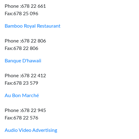
Phone :678 22 661
Fax:678 25 096
Bamboo Royal Restaurant
Phone :678 22 806
Fax:678 22 806
Banque D'hawaii
Phone :678 22 412
Fax:678 23 579
Au Bon Marché
Phone :678 22 945
Fax:678 22 576
Audio Video Advertising