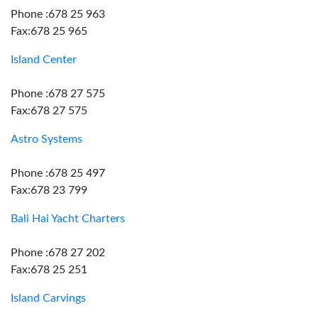
Phone :678 25 963
Fax:678 25 965
Island Center
Phone :678 27 575
Fax:678 27 575
Astro Systems
Phone :678 25 497
Fax:678 23 799
Bali Hai Yacht Charters
Phone :678 27 202
Fax:678 25 251
Island Carvings