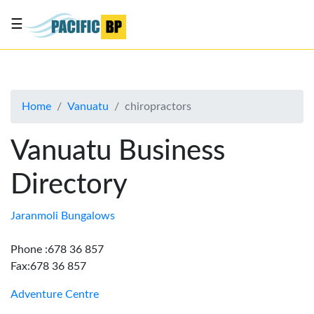
☰
List
my
business
Home
Vanuatu
chiropractors
About
Us
Vanuatu Business
Advertise
Directory
Contact
Us
Jaranmoli Bungalows
Phone :678 36 857
Fax:678 36 857
Adventure Centre