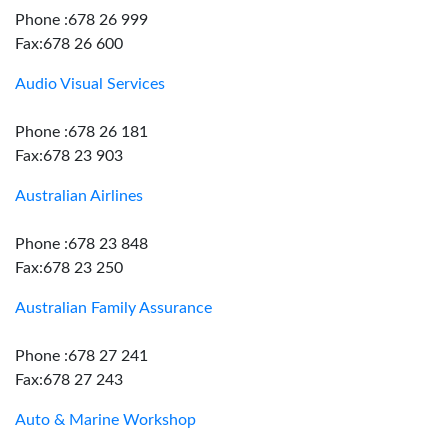
Phone :678 26 999
Fax:678 26 600
Audio Visual Services
Phone :678 26 181
Fax:678 23 903
Australian Airlines
Phone :678 23 848
Fax:678 23 250
Australian Family Assurance
Phone :678 27 241
Fax:678 27 243
Auto & Marine Workshop