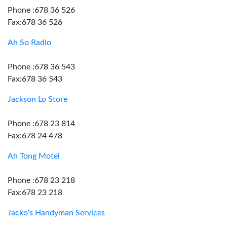
Phone :678 36 526
Fax:678 36 526
Ah So Radio
Phone :678 36 543
Fax:678 36 543
Jackson Lo Store
Phone :678 23 814
Fax:678 24 478
Ah Tong Motel
Phone :678 23 218
Fax:678 23 218
Jacko's Handyman Services