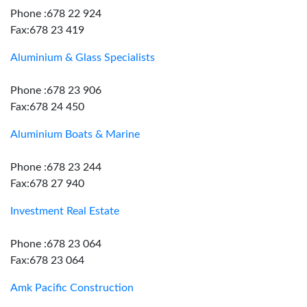
Phone :678 22 924
Fax:678 23 419
Aluminium & Glass Specialists
Phone :678 23 906
Fax:678 24 450
Aluminium Boats & Marine
Phone :678 23 244
Fax:678 27 940
Investment Real Estate
Phone :678 23 064
Fax:678 23 064
Amk Pacific Construction