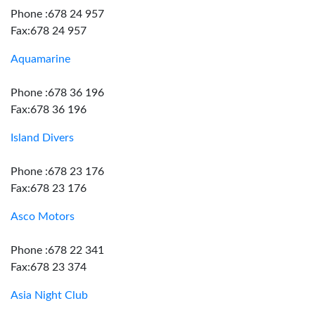
Phone :678 24 957
Fax:678 24 957
Aquamarine
Phone :678 36 196
Fax:678 36 196
Island Divers
Phone :678 23 176
Fax:678 23 176
Asco Motors
Phone :678 22 341
Fax:678 23 374
Asia Night Club