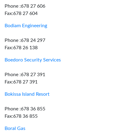
Phone :678 27 606
Fax:678 27 604
Bodiam Engineering
Phone :678 24 297
Fax:678 26 138
Boedoro Security Services
Phone :678 27 391
Fax:678 27 391
Bokissa Island Resort
Phone :678 36 855
Fax:678 36 855
Boral Gas