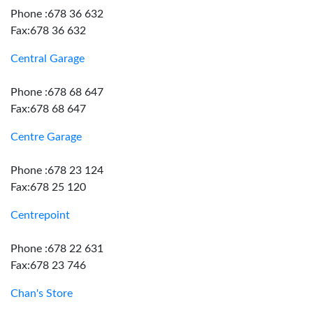
Phone :678 36 632
Fax:678 36 632
Central Garage
Phone :678 68 647
Fax:678 68 647
Centre Garage
Phone :678 23 124
Fax:678 25 120
Centrepoint
Phone :678 22 631
Fax:678 23 746
Chan's Store