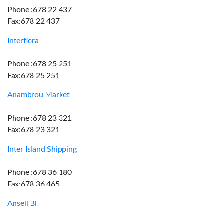
Phone :678 22 437
Fax:678 22 437
Interflora
Phone :678 25 251
Fax:678 25 251
Anambrou Market
Phone :678 23 321
Fax:678 23 321
Inter Island Shipping
Phone :678 36 180
Fax:678 36 465
Ansell Bl