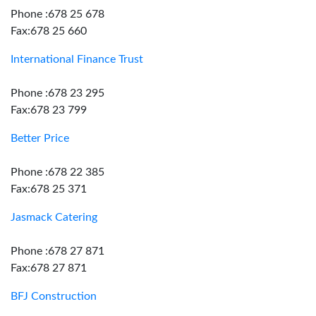
Phone :678 25 678
Fax:678 25 660
International Finance Trust
Phone :678 23 295
Fax:678 23 799
Better Price
Phone :678 22 385
Fax:678 25 371
Jasmack Catering
Phone :678 27 871
Fax:678 27 871
BFJ Construction