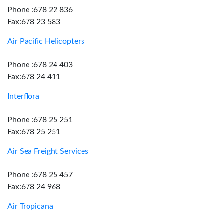
Phone :678 22 836
Fax:678 23 583
Air Pacific Helicopters
Phone :678 24 403
Fax:678 24 411
Interflora
Phone :678 25 251
Fax:678 25 251
Air Sea Freight Services
Phone :678 25 457
Fax:678 24 968
Air Tropicana