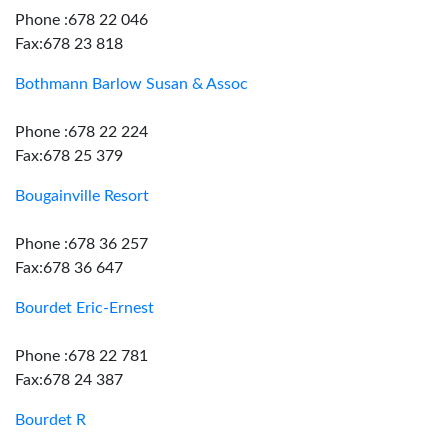
Phone :678 22 046
Fax:678 23 818
Bothmann Barlow Susan & Assoc
Phone :678 22 224
Fax:678 25 379
Bougainville Resort
Phone :678 36 257
Fax:678 36 647
Bourdet Eric-Ernest
Phone :678 22 781
Fax:678 24 387
Bourdet R