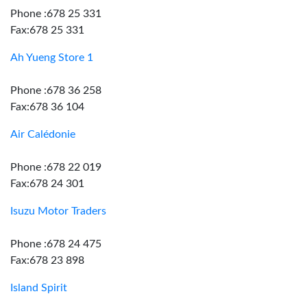
Phone :678 25 331
Fax:678 25 331
Ah Yueng Store 1
Phone :678 36 258
Fax:678 36 104
Air Calédonie
Phone :678 22 019
Fax:678 24 301
Isuzu Motor Traders
Phone :678 24 475
Fax:678 23 898
Island Spirit