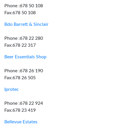
Phone :678 50 108
Fax:678 50 108
Bdo Barrett & Sinclair
Phone :678 22 280
Fax:678 22 317
Beer Essentials Shop
Phone :678 26 190
Fax:678 26 505
Iprotec
Phone :678 22 924
Fax:678 23 419
Bellevue Estates