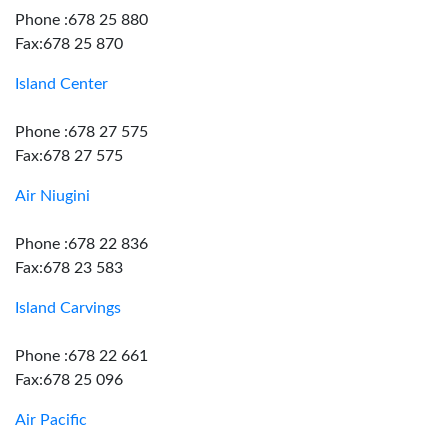
Phone :678 25 880
Fax:678 25 870
Island Center
Phone :678 27 575
Fax:678 27 575
Air Niugini
Phone :678 22 836
Fax:678 23 583
Island Carvings
Phone :678 22 661
Fax:678 25 096
Air Pacific