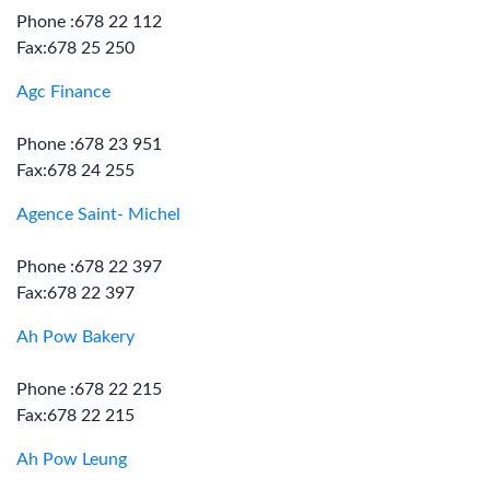
Phone :678 22 112
Fax:678 25 250
Agc Finance
Phone :678 23 951
Fax:678 24 255
Agence Saint- Michel
Phone :678 22 397
Fax:678 22 397
Ah Pow Bakery
Phone :678 22 215
Fax:678 22 215
Ah Pow Leung