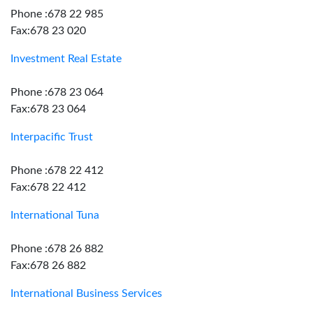
Phone :678 22 985
Fax:678 23 020
Investment Real Estate
Phone :678 23 064
Fax:678 23 064
Interpacific Trust
Phone :678 22 412
Fax:678 22 412
International Tuna
Phone :678 26 882
Fax:678 26 882
International Business Services