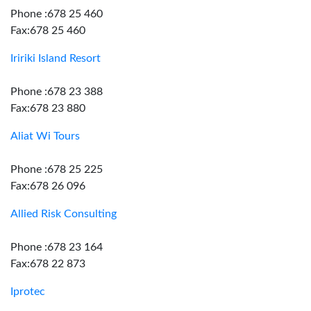
Phone :678 25 460
Fax:678 25 460
Iririki Island Resort
Phone :678 23 388
Fax:678 23 880
Aliat Wi Tours
Phone :678 25 225
Fax:678 26 096
Allied Risk Consulting
Phone :678 23 164
Fax:678 22 873
Iprotec