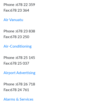
Phone :678 22 359
Fax:678 23 364
Air Vanuatu
Phone :678 23 838
Fax:678 23 250
Air-Conditioning
Phone :678 25 145
Fax:678 25 037
Airport Advertising
Phone :678 26 718
Fax:678 24 761
Alarms & Services