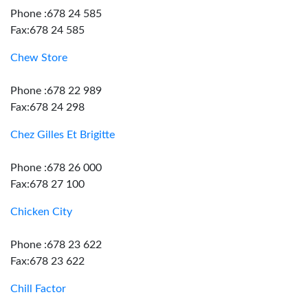
Phone :678 24 585
Fax:678 24 585
Chew Store
Phone :678 22 989
Fax:678 24 298
Chez Gilles Et Brigitte
Phone :678 26 000
Fax:678 27 100
Chicken City
Phone :678 23 622
Fax:678 23 622
Chill Factor