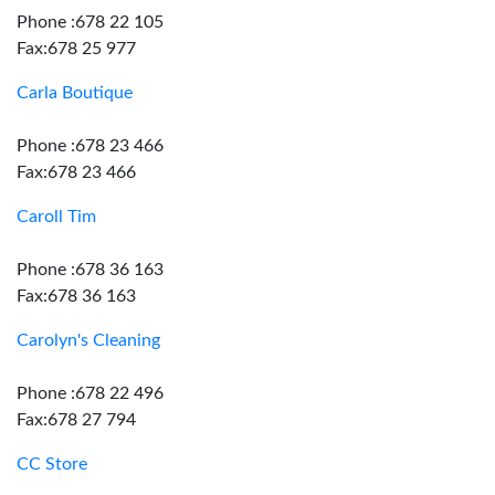
Phone :678 22 105
Fax:678 25 977
Carla Boutique
Phone :678 23 466
Fax:678 23 466
Caroll Tim
Phone :678 36 163
Fax:678 36 163
Carolyn's Cleaning
Phone :678 22 496
Fax:678 27 794
CC Store