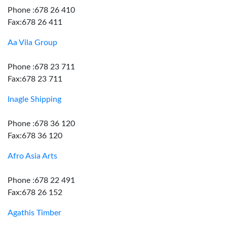
Phone :678 26 410
Fax:678 26 411
Aa Vila Group
Phone :678 23 711
Fax:678 23 711
Inagle Shipping
Phone :678 36 120
Fax:678 36 120
Afro Asia Arts
Phone :678 22 491
Fax:678 26 152
Agathis Timber