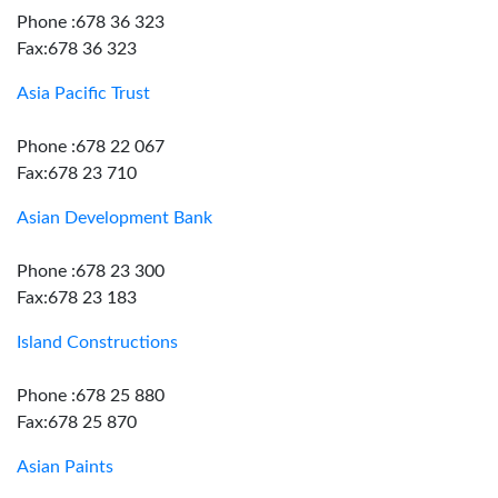
Phone :678 36 323
Fax:678 36 323
Asia Pacific Trust
Phone :678 22 067
Fax:678 23 710
Asian Development Bank
Phone :678 23 300
Fax:678 23 183
Island Constructions
Phone :678 25 880
Fax:678 25 870
Asian Paints