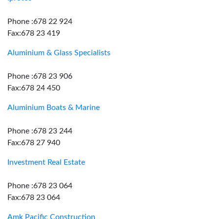
Phone :678 22 924
Fax:678 23 419
Aluminium & Glass Specialists
Phone :678 23 906
Fax:678 24 450
Aluminium Boats & Marine
Phone :678 23 244
Fax:678 27 940
Investment Real Estate
Phone :678 23 064
Fax:678 23 064
Amk Pacific Construction