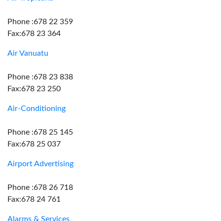
Phone :678 22 359
Fax:678 23 364
Air Vanuatu
Phone :678 23 838
Fax:678 23 250
Air-Conditioning
Phone :678 25 145
Fax:678 25 037
Airport Advertising
Phone :678 26 718
Fax:678 24 761
Alarms & Services