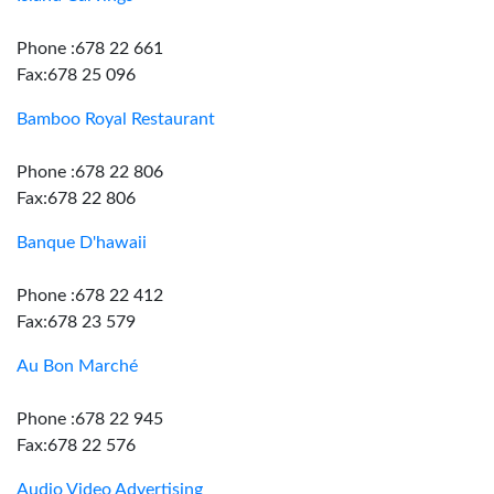
Phone :678 22 661
Fax:678 25 096
Bamboo Royal Restaurant
Phone :678 22 806
Fax:678 22 806
Banque D'hawaii
Phone :678 22 412
Fax:678 23 579
Au Bon Marché
Phone :678 22 945
Fax:678 22 576
Audio Video Advertising