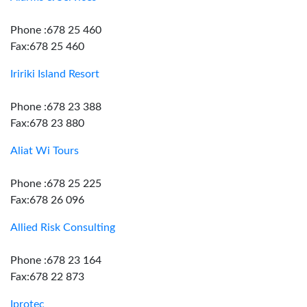
Phone :678 25 460
Fax:678 25 460
Iririki Island Resort
Phone :678 23 388
Fax:678 23 880
Aliat Wi Tours
Phone :678 25 225
Fax:678 26 096
Allied Risk Consulting
Phone :678 23 164
Fax:678 22 873
Iprotec