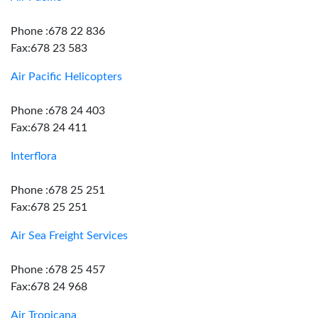
Phone :678 22 836
Fax:678 23 583
Air Pacific Helicopters
Phone :678 24 403
Fax:678 24 411
Interflora
Phone :678 25 251
Fax:678 25 251
Air Sea Freight Services
Phone :678 25 457
Fax:678 24 968
Air Tropicana