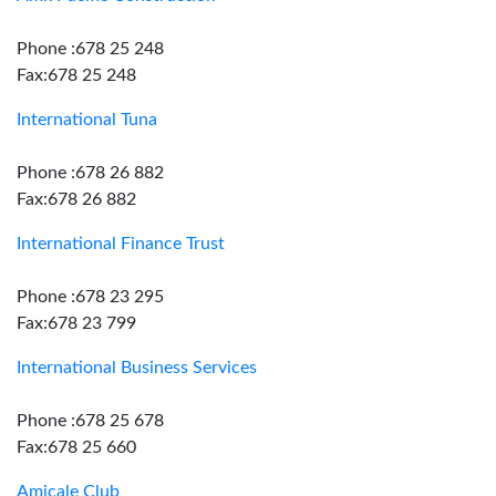
Phone :678 25 248
Fax:678 25 248
International Tuna
Phone :678 26 882
Fax:678 26 882
International Finance Trust
Phone :678 23 295
Fax:678 23 799
International Business Services
Phone :678 25 678
Fax:678 25 660
Amicale Club