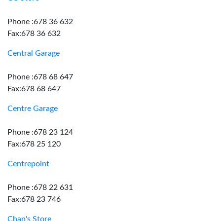
Phone :678 36 632
Fax:678 36 632
Central Garage
Phone :678 68 647
Fax:678 68 647
Centre Garage
Phone :678 23 124
Fax:678 25 120
Centrepoint
Phone :678 22 631
Fax:678 23 746
Chan's Store