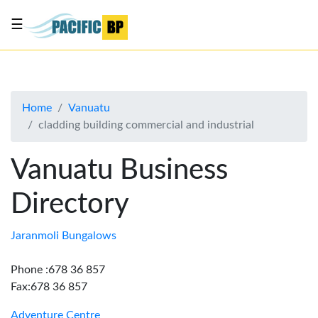
☰
List
my
business
Home
Vanuatu
About
cladding building commercial and industrial
Us
Advertise
Vanuatu Business
Contact
Directory
Us
Jaranmoli Bungalows
Phone :678 36 857
Fax:678 36 857
Adventure Centre