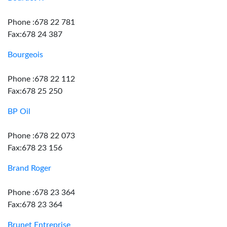
Phone :678 22 781
Fax:678 24 387
Bourgeois
Phone :678 22 112
Fax:678 25 250
BP Oil
Phone :678 22 073
Fax:678 23 156
Brand Roger
Phone :678 23 364
Fax:678 23 364
Brunet Entreprise