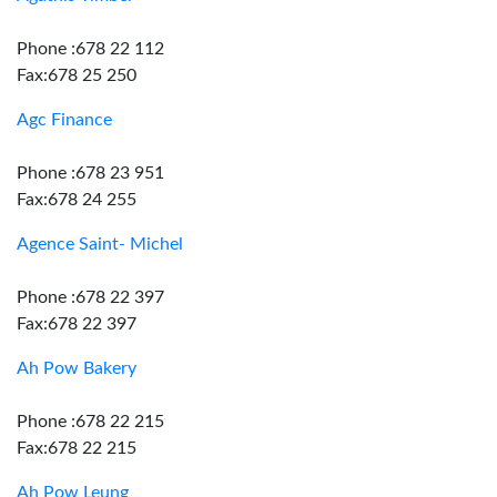
Phone :678 22 112
Fax:678 25 250
Agc Finance
Phone :678 23 951
Fax:678 24 255
Agence Saint- Michel
Phone :678 22 397
Fax:678 22 397
Ah Pow Bakery
Phone :678 22 215
Fax:678 22 215
Ah Pow Leung