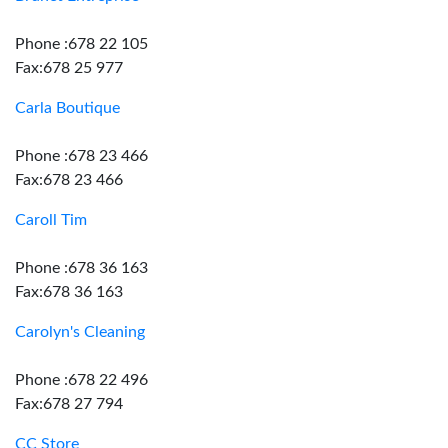
Phone :678 22 105
Fax:678 25 977
Carla Boutique
Phone :678 23 466
Fax:678 23 466
Caroll Tim
Phone :678 36 163
Fax:678 36 163
Carolyn's Cleaning
Phone :678 22 496
Fax:678 27 794
CC Store