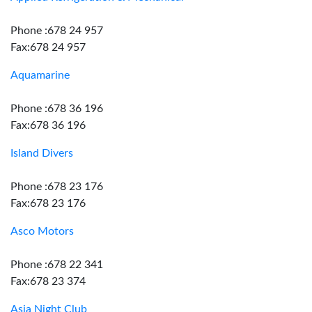
Phone :678 24 957
Fax:678 24 957
Aquamarine
Phone :678 36 196
Fax:678 36 196
Island Divers
Phone :678 23 176
Fax:678 23 176
Asco Motors
Phone :678 22 341
Fax:678 23 374
Asia Night Club