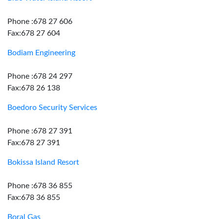
Phone :678 27 606
Fax:678 27 604
Bodiam Engineering
Phone :678 24 297
Fax:678 26 138
Boedoro Security Services
Phone :678 27 391
Fax:678 27 391
Bokissa Island Resort
Phone :678 36 855
Fax:678 36 855
Boral Gas