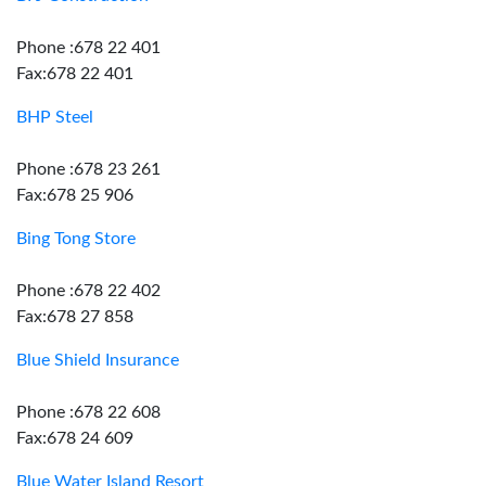
Phone :678 22 401
Fax:678 22 401
BHP Steel
Phone :678 23 261
Fax:678 25 906
Bing Tong Store
Phone :678 22 402
Fax:678 27 858
Blue Shield Insurance
Phone :678 22 608
Fax:678 24 609
Blue Water Island Resort