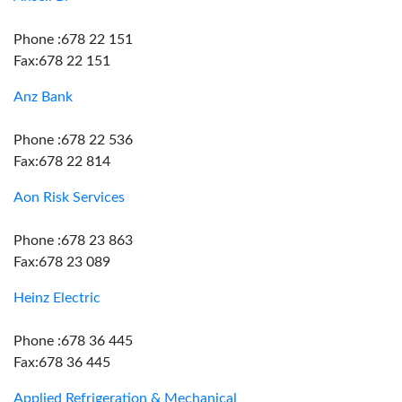
Phone :678 22 151
Fax:678 22 151
Anz Bank
Phone :678 22 536
Fax:678 22 814
Aon Risk Services
Phone :678 23 863
Fax:678 23 089
Heinz Electric
Phone :678 36 445
Fax:678 36 445
Applied Refrigeration & Mechanical