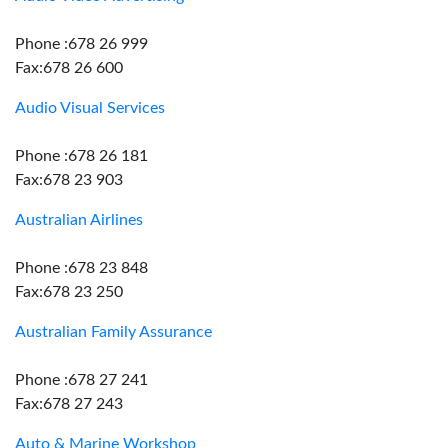
Phone :678 26 999
Fax:678 26 600
Audio Visual Services
Phone :678 26 181
Fax:678 23 903
Australian Airlines
Phone :678 23 848
Fax:678 23 250
Australian Family Assurance
Phone :678 27 241
Fax:678 27 243
Auto & Marine Workshop