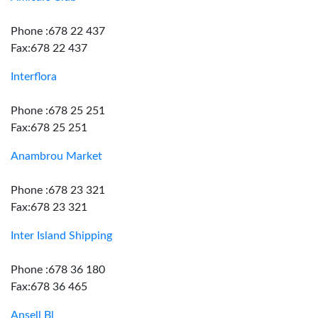
Phone :678 22 437
Fax:678 22 437
Interflora
Phone :678 25 251
Fax:678 25 251
Anambrou Market
Phone :678 23 321
Fax:678 23 321
Inter Island Shipping
Phone :678 36 180
Fax:678 36 465
Ansell Bl