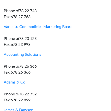
Phone :678 22 743
Fax:678 27 763
Vanuatu Commodities Marketing Board
Phone :678 23 123
Fax:678 23 993
Accounting Solutions
Phone :678 26 366
Fax:678 26 366
Adams & Co
Phone :678 22 732
Fax:678 22 899
James & Dawson