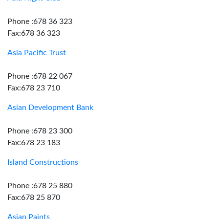
Phone :678 36 323
Fax:678 36 323
Asia Pacific Trust
Phone :678 22 067
Fax:678 23 710
Asian Development Bank
Phone :678 23 300
Fax:678 23 183
Island Constructions
Phone :678 25 880
Fax:678 25 870
Asian Paints