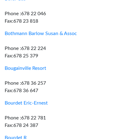
Phone :678 22 046
Fax:678 23 818
Bothmann Barlow Susan & Assoc
Phone :678 22 224
Fax:678 25 379
Bougainville Resort
Phone :678 36 257
Fax:678 36 647
Bourdet Eric-Ernest
Phone :678 22 781
Fax:678 24 387
Bourdet R