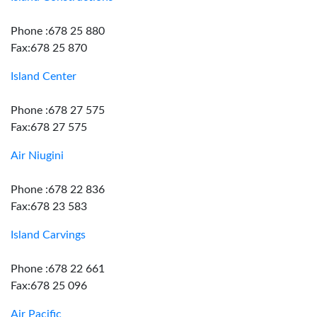
Phone :678 25 880
Fax:678 25 870
Island Center
Phone :678 27 575
Fax:678 27 575
Air Niugini
Phone :678 22 836
Fax:678 23 583
Island Carvings
Phone :678 22 661
Fax:678 25 096
Air Pacific