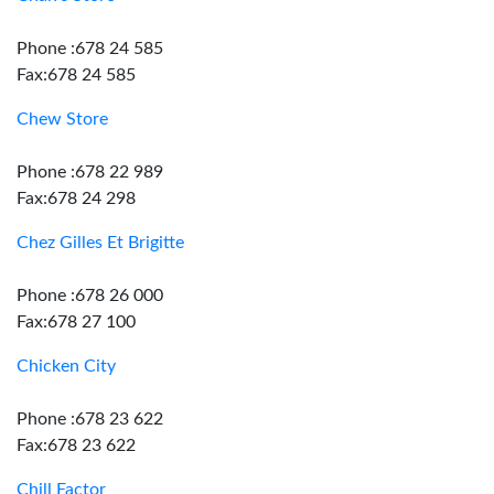
Phone :678 24 585
Fax:678 24 585
Chew Store
Phone :678 22 989
Fax:678 24 298
Chez Gilles Et Brigitte
Phone :678 26 000
Fax:678 27 100
Chicken City
Phone :678 23 622
Fax:678 23 622
Chill Factor