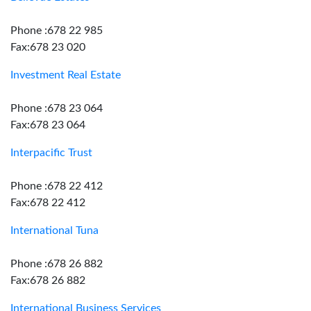
Phone :678 22 985
Fax:678 23 020
Investment Real Estate
Phone :678 23 064
Fax:678 23 064
Interpacific Trust
Phone :678 22 412
Fax:678 22 412
International Tuna
Phone :678 26 882
Fax:678 26 882
International Business Services