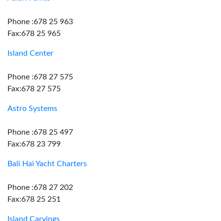
Phone :678 25 963
Fax:678 25 965
Island Center
Phone :678 27 575
Fax:678 27 575
Astro Systems
Phone :678 25 497
Fax:678 23 799
Bali Hai Yacht Charters
Phone :678 27 202
Fax:678 25 251
Island Carvings