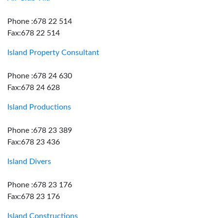
Phone :678 22 514
Fax:678 22 514
Island Property Consultant
Phone :678 24 630
Fax:678 24 628
Island Productions
Phone :678 23 389
Fax:678 23 436
Island Divers
Phone :678 23 176
Fax:678 23 176
Island Constructions