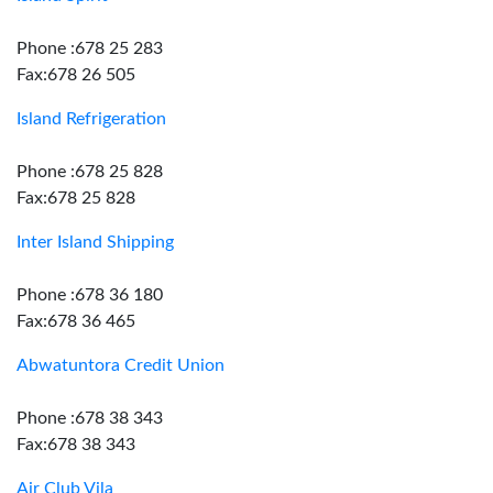
Phone :678 25 283
Fax:678 26 505
Island Refrigeration
Phone :678 25 828
Fax:678 25 828
Inter Island Shipping
Phone :678 36 180
Fax:678 36 465
Abwatuntora Credit Union
Phone :678 38 343
Fax:678 38 343
Air Club Vila