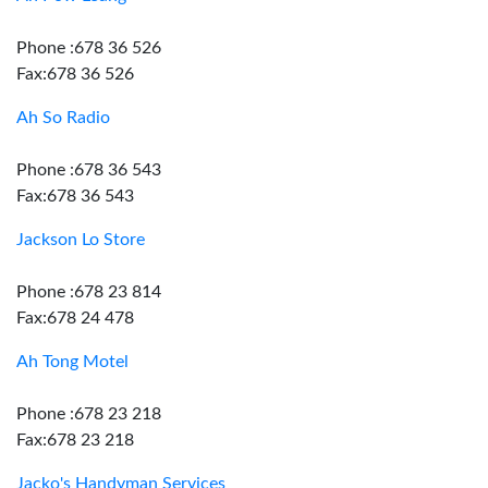
Phone :678 36 526
Fax:678 36 526
Ah So Radio
Phone :678 36 543
Fax:678 36 543
Jackson Lo Store
Phone :678 23 814
Fax:678 24 478
Ah Tong Motel
Phone :678 23 218
Fax:678 23 218
Jacko's Handyman Services