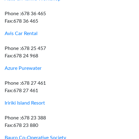
Phone :678 36 465
Fax:678 36 465
Avis Car Rental
Phone :678 25 457
Fax:678 24 968
Azure Purewater
Phone :678 27 461
Fax:678 27 461
Iririki Island Resort
Phone :678 23 388
Fax:678 23 880
Bauro Co-Operative Society