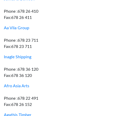
Phone :678 26 410
Fax:678 26 411
Aa Vila Group
Phone :678 23 711
Fax:678 23 711
Inagle Shipping
Phone :678 36 120
Fax:678 36 120
Afro Asia Arts
Phone :678 22 491
Fax:678 26 152
Agathis Timber