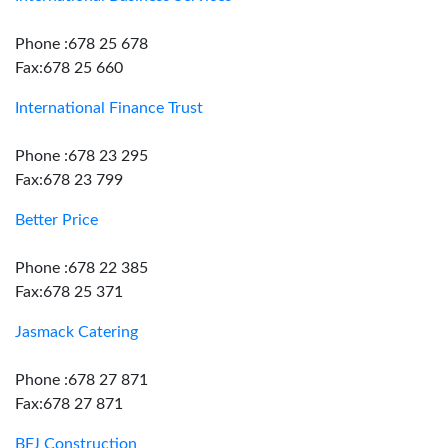
Phone :678 25 678
Fax:678 25 660
International Finance Trust
Phone :678 23 295
Fax:678 23 799
Better Price
Phone :678 22 385
Fax:678 25 371
Jasmack Catering
Phone :678 27 871
Fax:678 27 871
BFJ Construction