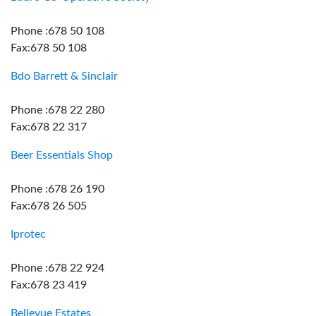
Phone :678 50 108
Fax:678 50 108
Bdo Barrett & Sinclair
Phone :678 22 280
Fax:678 22 317
Beer Essentials Shop
Phone :678 26 190
Fax:678 26 505
Iprotec
Phone :678 22 924
Fax:678 23 419
Bellevue Estates