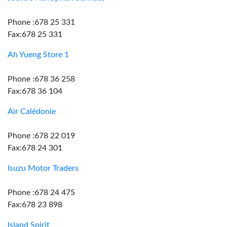
Phone :678 25 331
Fax:678 25 331
Ah Yueng Store 1
Phone :678 36 258
Fax:678 36 104
Air Calédonie
Phone :678 22 019
Fax:678 24 301
Isuzu Motor Traders
Phone :678 24 475
Fax:678 23 898
Island Spirit