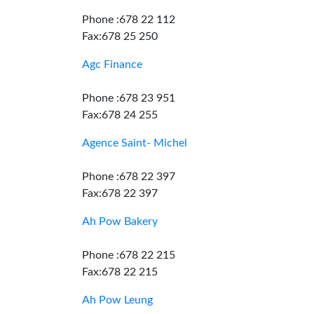
Phone :678 22 112
Fax:678 25 250
Agc Finance
Phone :678 23 951
Fax:678 24 255
Agence Saint- Michel
Phone :678 22 397
Fax:678 22 397
Ah Pow Bakery
Phone :678 22 215
Fax:678 22 215
Ah Pow Leung