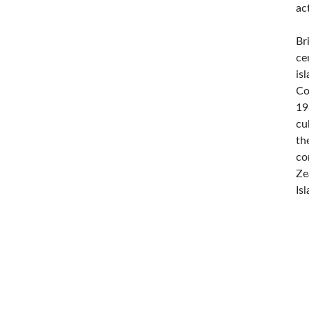
ac
Br
ce
is
Co
19
cu
th
co
Ze
Is