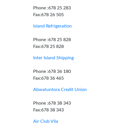
Phone :678 25 283
Fax:678 26 505
Island Refrigeration
Phone :678 25 828
Fax:678 25 828
Inter Island Shipping
Phone :678 36 180
Fax:678 36 465
Abwatuntora Credit Union
Phone :678 38 343
Fax:678 38 343
Air Club Vila