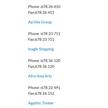
Phone :678 26 410
Fax:678 26 411
Aa Vila Group
Phone :678 23 711
Fax:678 23 711
Inagle Shipping
Phone :678 36 120
Fax:678 36 120
Afro Asia Arts
Phone :678 22 491
Fax:678 26 152
Agathis Timber