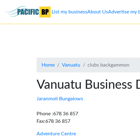
List my business
About Us
Advertise my 
List
my
business
Home
Vanuatu
clubs backgammon
About
Us
Vanuatu Business 
Advertise
Jaranmoli Bungalows
Contact
Phone :678 36 857
Fax:678 36 857
Us
Adventure Centre