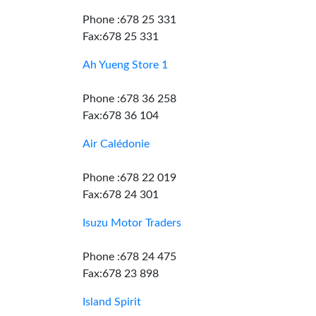
Phone :678 25 331
Fax:678 25 331
Ah Yueng Store 1
Phone :678 36 258
Fax:678 36 104
Air Calédonie
Phone :678 22 019
Fax:678 24 301
Isuzu Motor Traders
Phone :678 24 475
Fax:678 23 898
Island Spirit