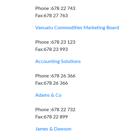
Phone :678 22 743
Fax:678 27 763
Vanuatu Commodities Marketing Board
Phone :678 23 123
Fax:678 23 993
Accounting Solutions
Phone :678 26 366
Fax:678 26 366
Adams & Co
Phone :678 22 732
Fax:678 22 899
James & Dawson