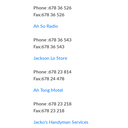
Phone :678 36 526
Fax:678 36 526
Ah So Radio
Phone :678 36 543
Fax:678 36 543
Jackson Lo Store
Phone :678 23 814
Fax:678 24 478
Ah Tong Motel
Phone :678 23 218
Fax:678 23 218
Jacko's Handyman Services