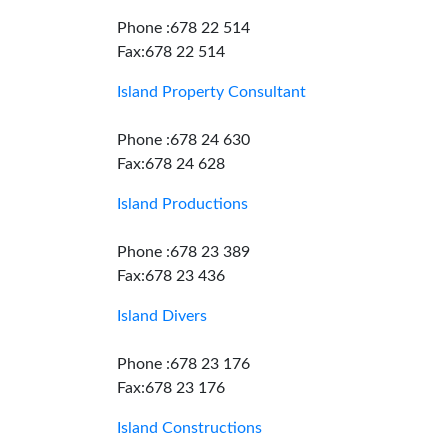
Phone :678 22 514
Fax:678 22 514
Island Property Consultant
Phone :678 24 630
Fax:678 24 628
Island Productions
Phone :678 23 389
Fax:678 23 436
Island Divers
Phone :678 23 176
Fax:678 23 176
Island Constructions