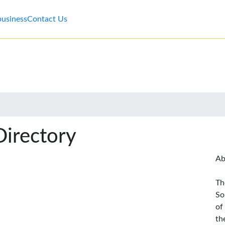
business
Contact Us
Directory
Ab
Th
So
of
th