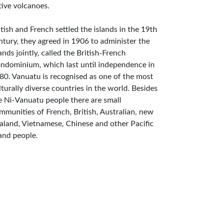
tive volcanoes.
itish and French settled the islands in the 19th
ntury, they agreed in 1906 to administer the
lands jointly, called the British-French
ndominium, which last until independence in
80. Vanuatu is recognised as one of the most
lturally diverse countries in the world. Besides
e Ni-Vanuatu people there are small
mmunities of French, British, Australian, new
aland, Vietnamese, Chinese and other Pacific
land people.