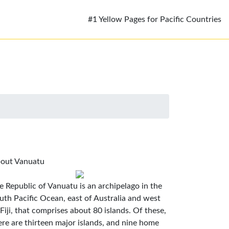
#1 Yellow Pages for Pacific Countries
out Vanuatu
e Republic of Vanuatu is an archipelago in the
uth Pacific Ocean, east of Australia and west
 Fiji, that comprises about 80 islands. Of these,
ere are thirteen major islands, and nine home