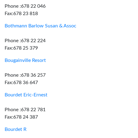
Phone :678 22 046
Fax:678 23 818
Bothmann Barlow Susan & Assoc
Phone :678 22 224
Fax:678 25 379
Bougainville Resort
Phone :678 36 257
Fax:678 36 647
Bourdet Eric-Ernest
Phone :678 22 781
Fax:678 24 387
Bourdet R