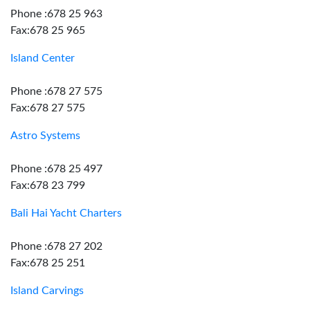
Phone :678 25 963
Fax:678 25 965
Island Center
Phone :678 27 575
Fax:678 27 575
Astro Systems
Phone :678 25 497
Fax:678 23 799
Bali Hai Yacht Charters
Phone :678 27 202
Fax:678 25 251
Island Carvings