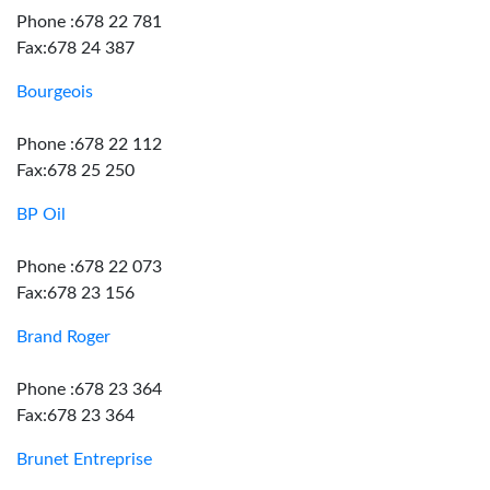
Phone :678 22 781
Fax:678 24 387
Bourgeois
Phone :678 22 112
Fax:678 25 250
BP Oil
Phone :678 22 073
Fax:678 23 156
Brand Roger
Phone :678 23 364
Fax:678 23 364
Brunet Entreprise