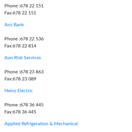
Phone :678 22 151
Fax:678 22 151
Anz Bank
Phone :678 22 536
Fax:678 22 814
Aon Risk Services
Phone :678 23 863
Fax:678 23 089
Heinz Electric
Phone :678 36 445
Fax:678 36 445
Applied Refrigeration & Mechanical