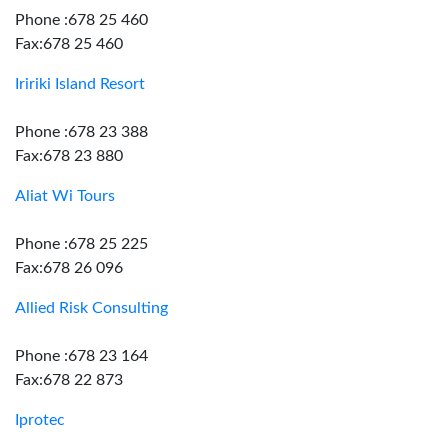
Phone :678 25 460
Fax:678 25 460
Iririki Island Resort
Phone :678 23 388
Fax:678 23 880
Aliat Wi Tours
Phone :678 25 225
Fax:678 26 096
Allied Risk Consulting
Phone :678 23 164
Fax:678 22 873
Iprotec