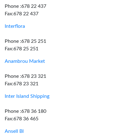
Phone :678 22 437
Fax:678 22 437
Interflora
Phone :678 25 251
Fax:678 25 251
Anambrou Market
Phone :678 23 321
Fax:678 23 321
Inter Island Shipping
Phone :678 36 180
Fax:678 36 465
Ansell Bl