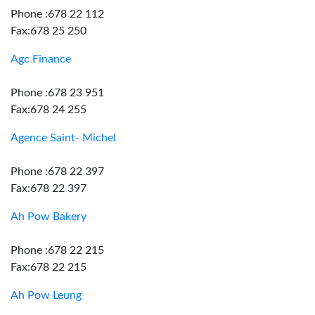
Phone :678 22 112
Fax:678 25 250
Agc Finance
Phone :678 23 951
Fax:678 24 255
Agence Saint- Michel
Phone :678 22 397
Fax:678 22 397
Ah Pow Bakery
Phone :678 22 215
Fax:678 22 215
Ah Pow Leung