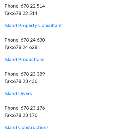
Phone :678 22 514
Fax:678 22 514
Island Property Consultant
Phone :678 24 630
Fax:678 24 628
Island Productions
Phone :678 23 389
Fax:678 23 436
Island Divers
Phone :678 23 176
Fax:678 23 176
Island Constructions