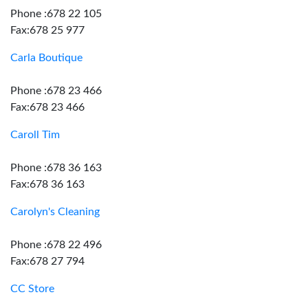
Phone :678 22 105
Fax:678 25 977
Carla Boutique
Phone :678 23 466
Fax:678 23 466
Caroll Tim
Phone :678 36 163
Fax:678 36 163
Carolyn's Cleaning
Phone :678 22 496
Fax:678 27 794
CC Store