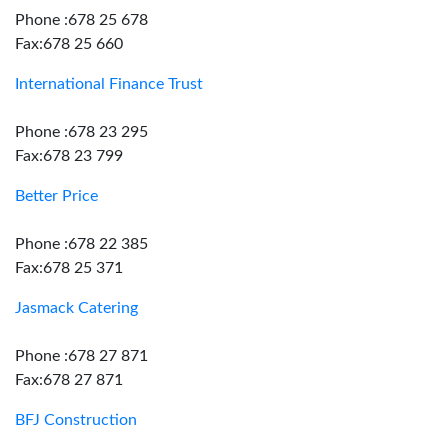
Phone :678 25 678
Fax:678 25 660
International Finance Trust
Phone :678 23 295
Fax:678 23 799
Better Price
Phone :678 22 385
Fax:678 25 371
Jasmack Catering
Phone :678 27 871
Fax:678 27 871
BFJ Construction