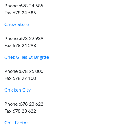
Phone :678 24 585
Fax:678 24 585
Chew Store
Phone :678 22 989
Fax:678 24 298
Chez Gilles Et Brigitte
Phone :678 26 000
Fax:678 27 100
Chicken City
Phone :678 23 622
Fax:678 23 622
Chill Factor