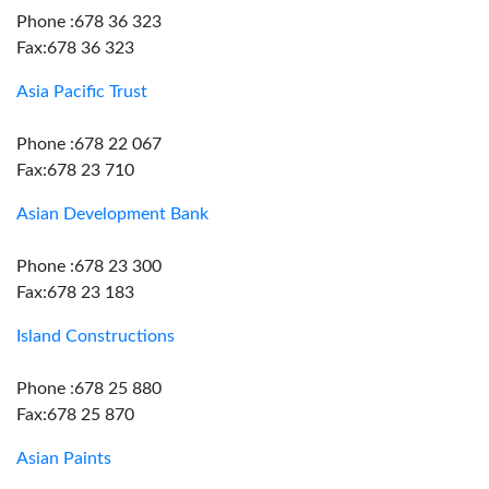
Phone :678 36 323
Fax:678 36 323
Asia Pacific Trust
Phone :678 22 067
Fax:678 23 710
Asian Development Bank
Phone :678 23 300
Fax:678 23 183
Island Constructions
Phone :678 25 880
Fax:678 25 870
Asian Paints