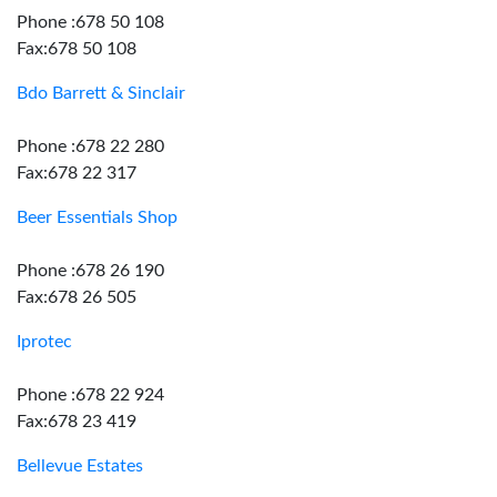
Phone :678 50 108
Fax:678 50 108
Bdo Barrett & Sinclair
Phone :678 22 280
Fax:678 22 317
Beer Essentials Shop
Phone :678 26 190
Fax:678 26 505
Iprotec
Phone :678 22 924
Fax:678 23 419
Bellevue Estates