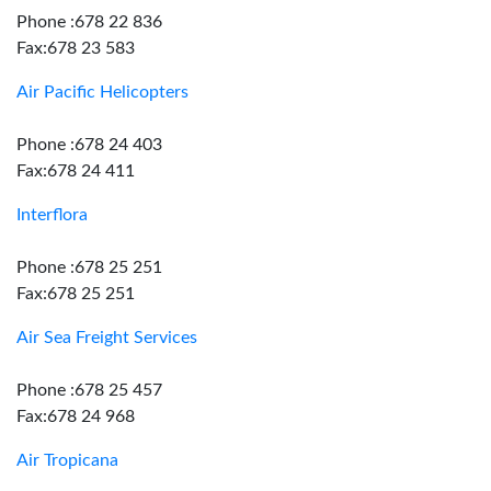
Phone :678 22 836
Fax:678 23 583
Air Pacific Helicopters
Phone :678 24 403
Fax:678 24 411
Interflora
Phone :678 25 251
Fax:678 25 251
Air Sea Freight Services
Phone :678 25 457
Fax:678 24 968
Air Tropicana