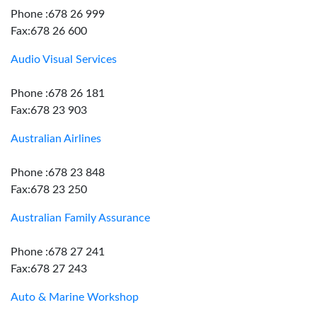
Phone :678 26 999
Fax:678 26 600
Audio Visual Services
Phone :678 26 181
Fax:678 23 903
Australian Airlines
Phone :678 23 848
Fax:678 23 250
Australian Family Assurance
Phone :678 27 241
Fax:678 27 243
Auto & Marine Workshop