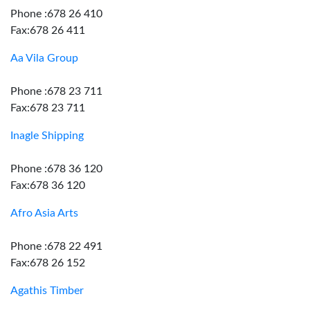
Phone :678 26 410
Fax:678 26 411
Aa Vila Group
Phone :678 23 711
Fax:678 23 711
Inagle Shipping
Phone :678 36 120
Fax:678 36 120
Afro Asia Arts
Phone :678 22 491
Fax:678 26 152
Agathis Timber