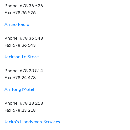
Phone :678 36 526
Fax:678 36 526
Ah So Radio
Phone :678 36 543
Fax:678 36 543
Jackson Lo Store
Phone :678 23 814
Fax:678 24 478
Ah Tong Motel
Phone :678 23 218
Fax:678 23 218
Jacko's Handyman Services