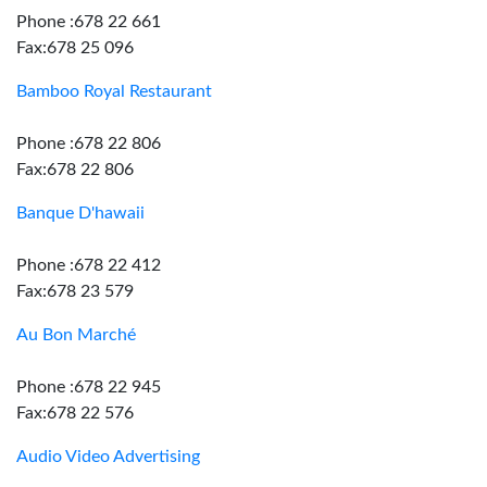
Phone :678 22 661
Fax:678 25 096
Bamboo Royal Restaurant
Phone :678 22 806
Fax:678 22 806
Banque D'hawaii
Phone :678 22 412
Fax:678 23 579
Au Bon Marché
Phone :678 22 945
Fax:678 22 576
Audio Video Advertising