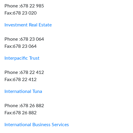
Phone :678 22 985
Fax:678 23 020
Investment Real Estate
Phone :678 23 064
Fax:678 23 064
Interpacific Trust
Phone :678 22 412
Fax:678 22 412
International Tuna
Phone :678 26 882
Fax:678 26 882
International Business Services