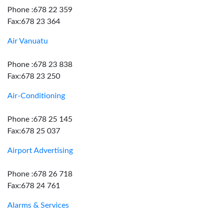
Phone :678 22 359
Fax:678 23 364
Air Vanuatu
Phone :678 23 838
Fax:678 23 250
Air-Conditioning
Phone :678 25 145
Fax:678 25 037
Airport Advertising
Phone :678 26 718
Fax:678 24 761
Alarms & Services