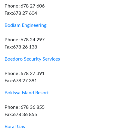
Phone :678 27 606
Fax:678 27 604
Bodiam Engineering
Phone :678 24 297
Fax:678 26 138
Boedoro Security Services
Phone :678 27 391
Fax:678 27 391
Bokissa Island Resort
Phone :678 36 855
Fax:678 36 855
Boral Gas