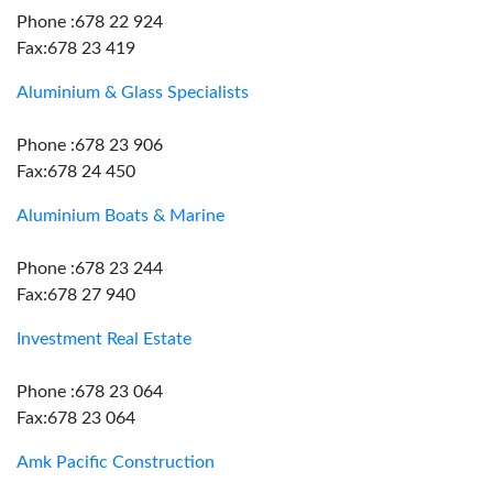
Phone :678 22 924
Fax:678 23 419
Aluminium & Glass Specialists
Phone :678 23 906
Fax:678 24 450
Aluminium Boats & Marine
Phone :678 23 244
Fax:678 27 940
Investment Real Estate
Phone :678 23 064
Fax:678 23 064
Amk Pacific Construction