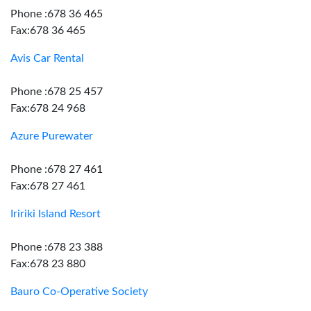
Phone :678 36 465
Fax:678 36 465
Avis Car Rental
Phone :678 25 457
Fax:678 24 968
Azure Purewater
Phone :678 27 461
Fax:678 27 461
Iririki Island Resort
Phone :678 23 388
Fax:678 23 880
Bauro Co-Operative Society