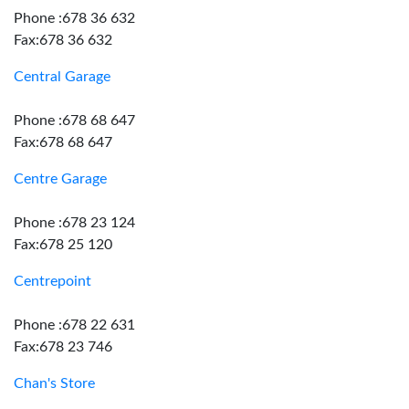
Phone :678 36 632
Fax:678 36 632
Central Garage
Phone :678 68 647
Fax:678 68 647
Centre Garage
Phone :678 23 124
Fax:678 25 120
Centrepoint
Phone :678 22 631
Fax:678 23 746
Chan's Store