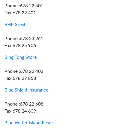
Phone :678 22 401
Fax:678 22 401
BHP Steel
Phone :678 23 261
Fax:678 25 906
Bing Tong Store
Phone :678 22 402
Fax:678 27 858
Blue Shield Insurance
Phone :678 22 608
Fax:678 24 609
Blue Water Island Resort