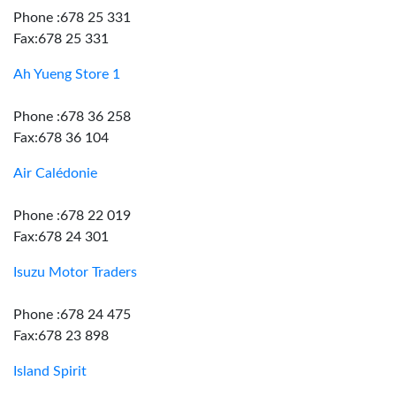
Phone :678 25 331
Fax:678 25 331
Ah Yueng Store 1
Phone :678 36 258
Fax:678 36 104
Air Calédonie
Phone :678 22 019
Fax:678 24 301
Isuzu Motor Traders
Phone :678 24 475
Fax:678 23 898
Island Spirit