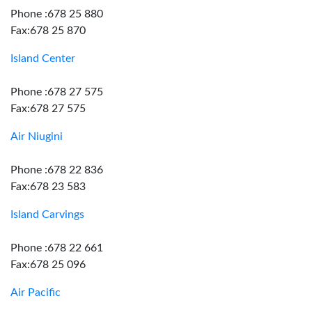
Phone :678 25 880
Fax:678 25 870
Island Center
Phone :678 27 575
Fax:678 27 575
Air Niugini
Phone :678 22 836
Fax:678 23 583
Island Carvings
Phone :678 22 661
Fax:678 25 096
Air Pacific