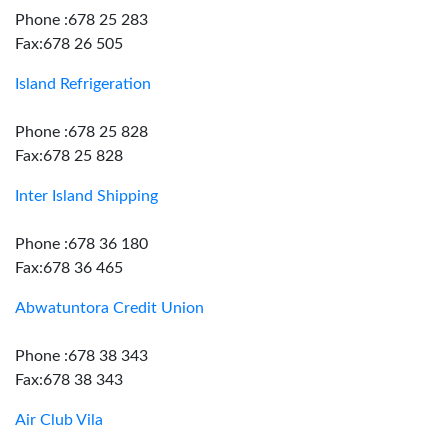
Phone :678 25 283
Fax:678 26 505
Island Refrigeration
Phone :678 25 828
Fax:678 25 828
Inter Island Shipping
Phone :678 36 180
Fax:678 36 465
Abwatuntora Credit Union
Phone :678 38 343
Fax:678 38 343
Air Club Vila