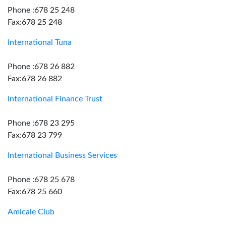
Phone :678 25 248
Fax:678 25 248
International Tuna
Phone :678 26 882
Fax:678 26 882
International Finance Trust
Phone :678 23 295
Fax:678 23 799
International Business Services
Phone :678 25 678
Fax:678 25 660
Amicale Club