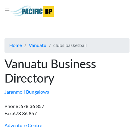
☰
List
my
business
Home
Vanuatu
clubs basketball
About
Us
Vanuatu Business
Advertise
Directory
Contact
Us
Jaranmoli Bungalows
Phone :678 36 857
Fax:678 36 857
Adventure Centre