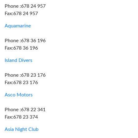
Phone :678 24 957
Fax:678 24 957
Aquamarine
Phone :678 36 196
Fax:678 36 196
Island Divers
Phone :678 23 176
Fax:678 23 176
Asco Motors
Phone :678 22 341
Fax:678 23 374
Asia Night Club