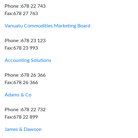
Phone :678 22 743
Fax:678 27 763
Vanuatu Commodities Marketing Board
Phone :678 23 123
Fax:678 23 993
Accounting Solutions
Phone :678 26 366
Fax:678 26 366
Adams & Co
Phone :678 22 732
Fax:678 22 899
James & Dawson