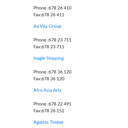
Phone :678 26 410
Fax:678 26 411
Aa Vila Group
Phone :678 23 711
Fax:678 23 711
Inagle Shipping
Phone :678 36 120
Fax:678 36 120
Afro Asia Arts
Phone :678 22 491
Fax:678 26 152
Agathis Timber