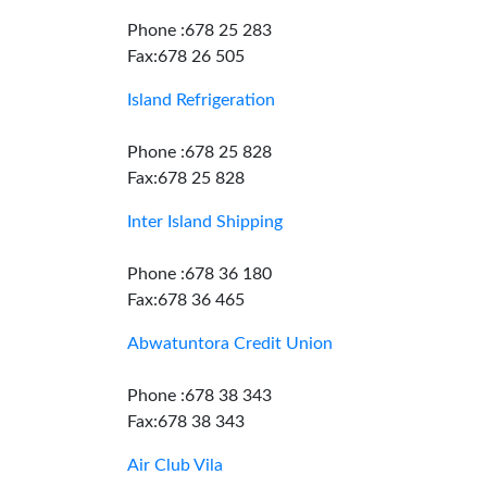
Phone :678 25 283
Fax:678 26 505
Island Refrigeration
Phone :678 25 828
Fax:678 25 828
Inter Island Shipping
Phone :678 36 180
Fax:678 36 465
Abwatuntora Credit Union
Phone :678 38 343
Fax:678 38 343
Air Club Vila