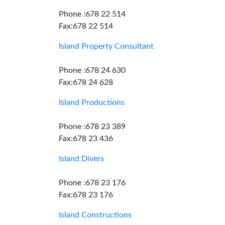
Phone :678 22 514
Fax:678 22 514
Island Property Consultant
Phone :678 24 630
Fax:678 24 628
Island Productions
Phone :678 23 389
Fax:678 23 436
Island Divers
Phone :678 23 176
Fax:678 23 176
Island Constructions