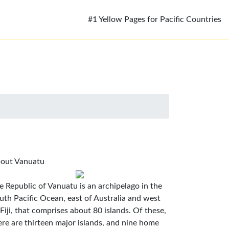
#1 Yellow Pages for Pacific Countries
out Vanuatu
e Republic of Vanuatu is an archipelago in the
uth Pacific Ocean, east of Australia and west
 Fiji, that comprises about 80 islands. Of these,
ere are thirteen major islands, and nine home