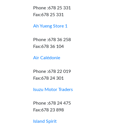
Phone :678 25 331
Fax:678 25 331
Ah Yueng Store 1
Phone :678 36 258
Fax:678 36 104
Air Calédonie
Phone :678 22 019
Fax:678 24 301
Isuzu Motor Traders
Phone :678 24 475
Fax:678 23 898
Island Spirit