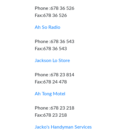
Phone :678 36 526
Fax:678 36 526
Ah So Radio
Phone :678 36 543
Fax:678 36 543
Jackson Lo Store
Phone :678 23 814
Fax:678 24 478
Ah Tong Motel
Phone :678 23 218
Fax:678 23 218
Jacko's Handyman Services