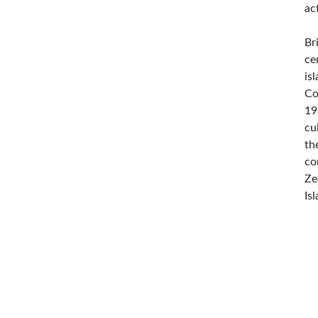
ac
Br
ce
is
Co
19
cu
th
co
Ze
Is