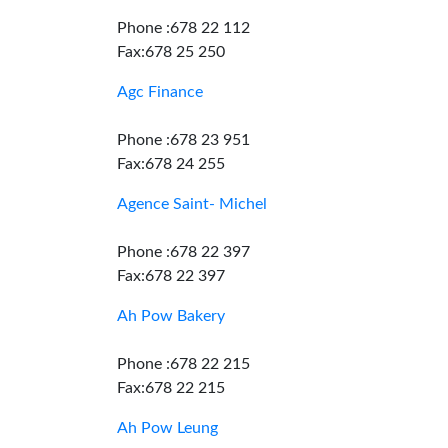
Phone :678 22 112
Fax:678 25 250
Agc Finance
Phone :678 23 951
Fax:678 24 255
Agence Saint- Michel
Phone :678 22 397
Fax:678 22 397
Ah Pow Bakery
Phone :678 22 215
Fax:678 22 215
Ah Pow Leung