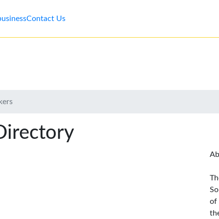
business
Contact Us
kers
Directory
Ab
Th
So
of
th