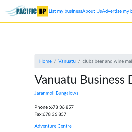
List my business
About Us
Advertise my 
List
my
business
Home
Vanuatu
clubs beer and wine ma
About
Us
Vanuatu Business 
Advertise
Jaranmoli Bungalows
Contact
Phone :678 36 857
Fax:678 36 857
Us
Adventure Centre