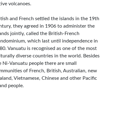
tive volcanoes.
itish and French settled the islands in the 19th
ntury, they agreed in 1906 to administer the
lands jointly, called the British-French
ndominium, which last until independence in
80. Vanuatu is recognised as one of the most
lturally diverse countries in the world. Besides
e Ni-Vanuatu people there are small
mmunities of French, British, Australian, new
aland, Vietnamese, Chinese and other Pacific
land people.