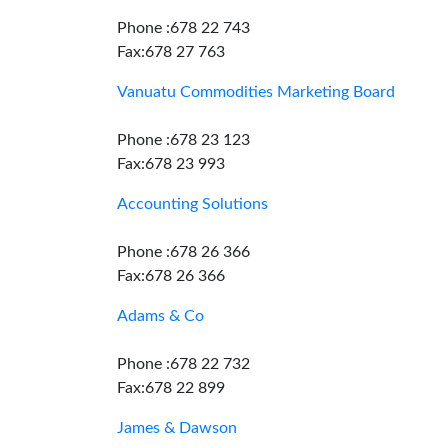
Phone :678 22 743
Fax:678 27 763
Vanuatu Commodities Marketing Board
Phone :678 23 123
Fax:678 23 993
Accounting Solutions
Phone :678 26 366
Fax:678 26 366
Adams & Co
Phone :678 22 732
Fax:678 22 899
James & Dawson