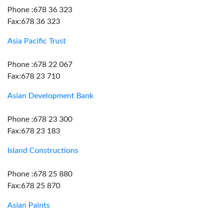
Phone :678 36 323
Fax:678 36 323
Asia Pacific Trust
Phone :678 22 067
Fax:678 23 710
Asian Development Bank
Phone :678 23 300
Fax:678 23 183
Island Constructions
Phone :678 25 880
Fax:678 25 870
Asian Paints