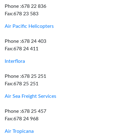
Phone :678 22 836
Fax:678 23 583
Air Pacific Helicopters
Phone :678 24 403
Fax:678 24 411
Interflora
Phone :678 25 251
Fax:678 25 251
Air Sea Freight Services
Phone :678 25 457
Fax:678 24 968
Air Tropicana