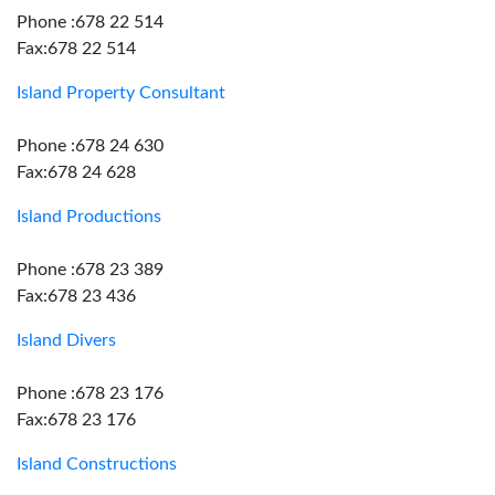
Phone :678 22 514
Fax:678 22 514
Island Property Consultant
Phone :678 24 630
Fax:678 24 628
Island Productions
Phone :678 23 389
Fax:678 23 436
Island Divers
Phone :678 23 176
Fax:678 23 176
Island Constructions