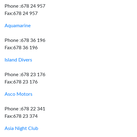
Phone :678 24 957
Fax:678 24 957
Aquamarine
Phone :678 36 196
Fax:678 36 196
Island Divers
Phone :678 23 176
Fax:678 23 176
Asco Motors
Phone :678 22 341
Fax:678 23 374
Asia Night Club