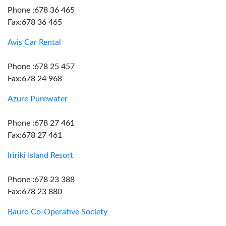
Phone :678 36 465
Fax:678 36 465
Avis Car Rental
Phone :678 25 457
Fax:678 24 968
Azure Purewater
Phone :678 27 461
Fax:678 27 461
Iririki Island Resort
Phone :678 23 388
Fax:678 23 880
Bauro Co-Operative Society