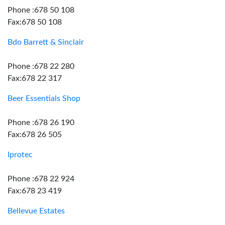
Phone :678 50 108
Fax:678 50 108
Bdo Barrett & Sinclair
Phone :678 22 280
Fax:678 22 317
Beer Essentials Shop
Phone :678 26 190
Fax:678 26 505
Iprotec
Phone :678 22 924
Fax:678 23 419
Bellevue Estates