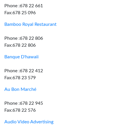
Phone :678 22 661
Fax:678 25 096
Bamboo Royal Restaurant
Phone :678 22 806
Fax:678 22 806
Banque D'hawaii
Phone :678 22 412
Fax:678 23 579
Au Bon Marché
Phone :678 22 945
Fax:678 22 576
Audio Video Advertising