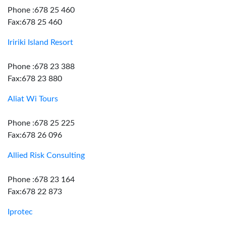
Phone :678 25 460
Fax:678 25 460
Iririki Island Resort
Phone :678 23 388
Fax:678 23 880
Aliat Wi Tours
Phone :678 25 225
Fax:678 26 096
Allied Risk Consulting
Phone :678 23 164
Fax:678 22 873
Iprotec