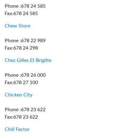
Phone :678 24 585
Fax:678 24 585
Chew Store
Phone :678 22 989
Fax:678 24 298
Chez Gilles Et Brigitte
Phone :678 26 000
Fax:678 27 100
Chicken City
Phone :678 23 622
Fax:678 23 622
Chill Factor