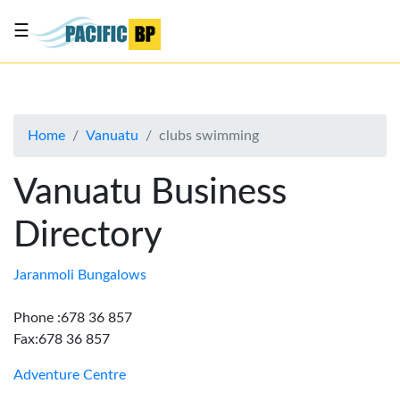
☰
List
my
business
Home
Vanuatu
clubs swimming
About
Us
Vanuatu Business
Advertise
Directory
Contact
Us
Jaranmoli Bungalows
Phone :678 36 857
Fax:678 36 857
Adventure Centre