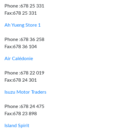
Phone :678 25 331
Fax:678 25 331
Ah Yueng Store 1
Phone :678 36 258
Fax:678 36 104
Air Calédonie
Phone :678 22 019
Fax:678 24 301
Isuzu Motor Traders
Phone :678 24 475
Fax:678 23 898
Island Spirit