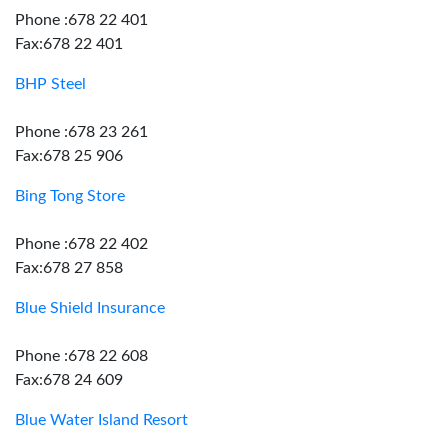
Phone :678 22 401
Fax:678 22 401
BHP Steel
Phone :678 23 261
Fax:678 25 906
Bing Tong Store
Phone :678 22 402
Fax:678 27 858
Blue Shield Insurance
Phone :678 22 608
Fax:678 24 609
Blue Water Island Resort