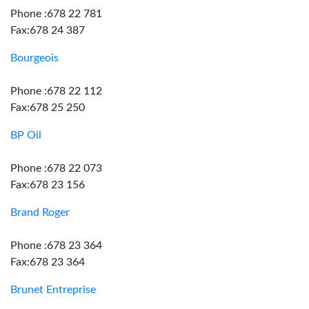
Phone :678 22 781
Fax:678 24 387
Bourgeois
Phone :678 22 112
Fax:678 25 250
BP Oil
Phone :678 22 073
Fax:678 23 156
Brand Roger
Phone :678 23 364
Fax:678 23 364
Brunet Entreprise