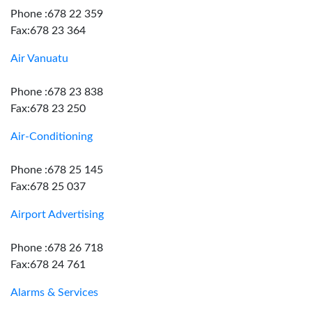
Phone :678 22 359
Fax:678 23 364
Air Vanuatu
Phone :678 23 838
Fax:678 23 250
Air-Conditioning
Phone :678 25 145
Fax:678 25 037
Airport Advertising
Phone :678 26 718
Fax:678 24 761
Alarms & Services