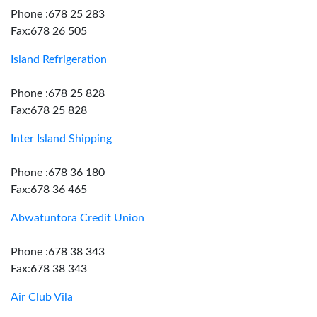
Phone :678 25 283
Fax:678 26 505
Island Refrigeration
Phone :678 25 828
Fax:678 25 828
Inter Island Shipping
Phone :678 36 180
Fax:678 36 465
Abwatuntora Credit Union
Phone :678 38 343
Fax:678 38 343
Air Club Vila