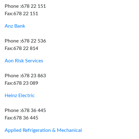
Phone :678 22 151
Fax:678 22 151
Anz Bank
Phone :678 22 536
Fax:678 22 814
Aon Risk Services
Phone :678 23 863
Fax:678 23 089
Heinz Electric
Phone :678 36 445
Fax:678 36 445
Applied Refrigeration & Mechanical