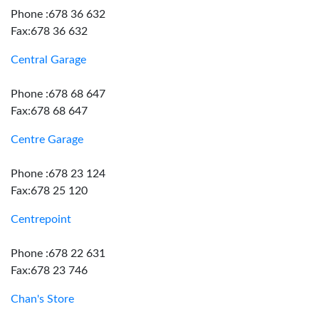
Phone :678 36 632
Fax:678 36 632
Central Garage
Phone :678 68 647
Fax:678 68 647
Centre Garage
Phone :678 23 124
Fax:678 25 120
Centrepoint
Phone :678 22 631
Fax:678 23 746
Chan's Store