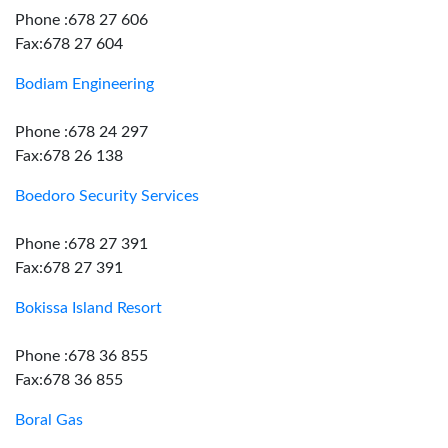
Phone :678 27 606
Fax:678 27 604
Bodiam Engineering
Phone :678 24 297
Fax:678 26 138
Boedoro Security Services
Phone :678 27 391
Fax:678 27 391
Bokissa Island Resort
Phone :678 36 855
Fax:678 36 855
Boral Gas