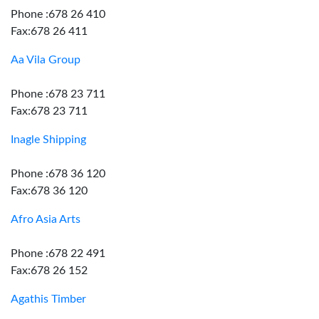
Phone :678 26 410
Fax:678 26 411
Aa Vila Group
Phone :678 23 711
Fax:678 23 711
Inagle Shipping
Phone :678 36 120
Fax:678 36 120
Afro Asia Arts
Phone :678 22 491
Fax:678 26 152
Agathis Timber