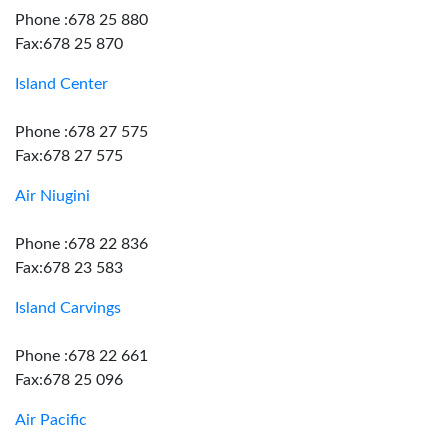
Phone :678 25 880
Fax:678 25 870
Island Center
Phone :678 27 575
Fax:678 27 575
Air Niugini
Phone :678 22 836
Fax:678 23 583
Island Carvings
Phone :678 22 661
Fax:678 25 096
Air Pacific