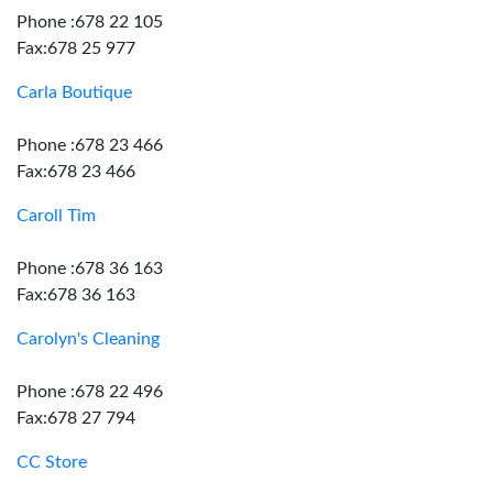
Phone :678 22 105
Fax:678 25 977
Carla Boutique
Phone :678 23 466
Fax:678 23 466
Caroll Tim
Phone :678 36 163
Fax:678 36 163
Carolyn's Cleaning
Phone :678 22 496
Fax:678 27 794
CC Store