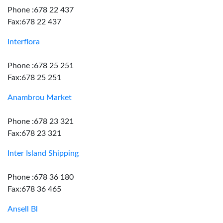
Phone :678 22 437
Fax:678 22 437
Interflora
Phone :678 25 251
Fax:678 25 251
Anambrou Market
Phone :678 23 321
Fax:678 23 321
Inter Island Shipping
Phone :678 36 180
Fax:678 36 465
Ansell Bl