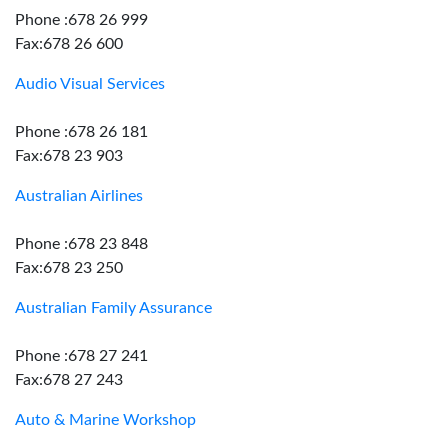
Phone :678 26 999
Fax:678 26 600
Audio Visual Services
Phone :678 26 181
Fax:678 23 903
Australian Airlines
Phone :678 23 848
Fax:678 23 250
Australian Family Assurance
Phone :678 27 241
Fax:678 27 243
Auto & Marine Workshop