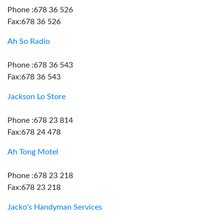
Phone :678 36 526
Fax:678 36 526
Ah So Radio
Phone :678 36 543
Fax:678 36 543
Jackson Lo Store
Phone :678 23 814
Fax:678 24 478
Ah Tong Motel
Phone :678 23 218
Fax:678 23 218
Jacko's Handyman Services