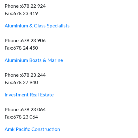
Phone :678 22 924
Fax:678 23 419
Aluminium & Glass Specialists
Phone :678 23 906
Fax:678 24 450
Aluminium Boats & Marine
Phone :678 23 244
Fax:678 27 940
Investment Real Estate
Phone :678 23 064
Fax:678 23 064
Amk Pacific Construction