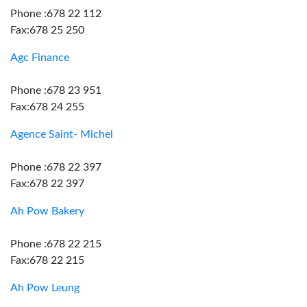
Phone :678 22 112
Fax:678 25 250
Agc Finance
Phone :678 23 951
Fax:678 24 255
Agence Saint- Michel
Phone :678 22 397
Fax:678 22 397
Ah Pow Bakery
Phone :678 22 215
Fax:678 22 215
Ah Pow Leung