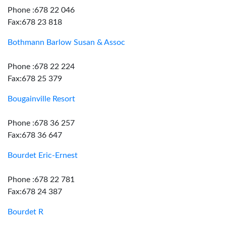
Phone :678 22 046
Fax:678 23 818
Bothmann Barlow Susan & Assoc
Phone :678 22 224
Fax:678 25 379
Bougainville Resort
Phone :678 36 257
Fax:678 36 647
Bourdet Eric-Ernest
Phone :678 22 781
Fax:678 24 387
Bourdet R