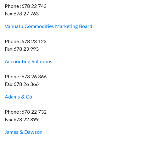
Phone :678 22 743
Fax:678 27 763
Vanuatu Commodities Marketing Board
Phone :678 23 123
Fax:678 23 993
Accounting Solutions
Phone :678 26 366
Fax:678 26 366
Adams & Co
Phone :678 22 732
Fax:678 22 899
James & Dawson