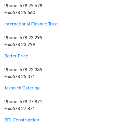
Phone :678 25 678
Fax:678 25 660
International Finance Trust
Phone :678 23 295
Fax:678 23 799
Better Price
Phone :678 22 385
Fax:678 25 371
Jasmack Catering
Phone :678 27 871
Fax:678 27 871
BFJ Construction