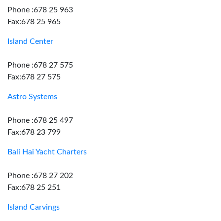
Phone :678 25 963
Fax:678 25 965
Island Center
Phone :678 27 575
Fax:678 27 575
Astro Systems
Phone :678 25 497
Fax:678 23 799
Bali Hai Yacht Charters
Phone :678 27 202
Fax:678 25 251
Island Carvings