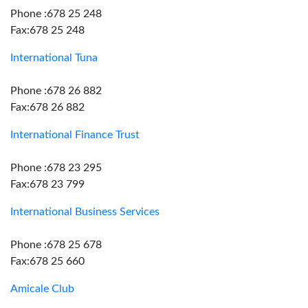
Phone :678 25 248
Fax:678 25 248
International Tuna
Phone :678 26 882
Fax:678 26 882
International Finance Trust
Phone :678 23 295
Fax:678 23 799
International Business Services
Phone :678 25 678
Fax:678 25 660
Amicale Club