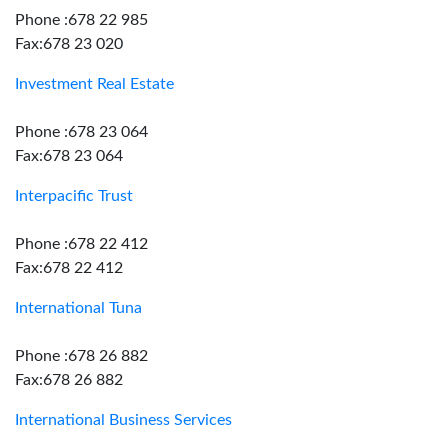
Phone :678 22 985
Fax:678 23 020
Investment Real Estate
Phone :678 23 064
Fax:678 23 064
Interpacific Trust
Phone :678 22 412
Fax:678 22 412
International Tuna
Phone :678 26 882
Fax:678 26 882
International Business Services