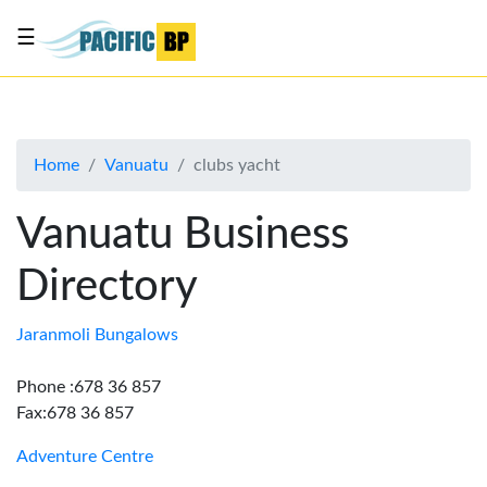
☰
List
my
business
Home
Vanuatu
clubs yacht
About
Us
Vanuatu Business
Advertise
Directory
Contact
Us
Jaranmoli Bungalows
Phone :678 36 857
Fax:678 36 857
Adventure Centre