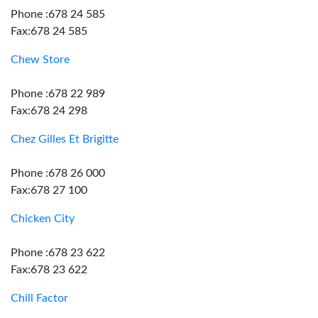
Phone :678 24 585
Fax:678 24 585
Chew Store
Phone :678 22 989
Fax:678 24 298
Chez Gilles Et Brigitte
Phone :678 26 000
Fax:678 27 100
Chicken City
Phone :678 23 622
Fax:678 23 622
Chill Factor