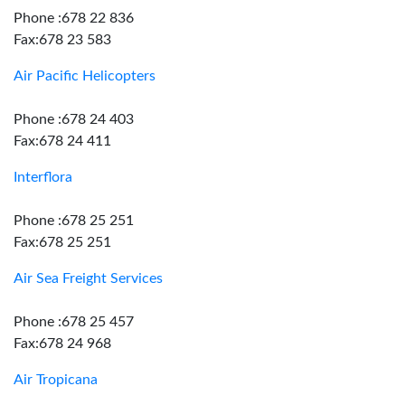
Phone :678 22 836
Fax:678 23 583
Air Pacific Helicopters
Phone :678 24 403
Fax:678 24 411
Interflora
Phone :678 25 251
Fax:678 25 251
Air Sea Freight Services
Phone :678 25 457
Fax:678 24 968
Air Tropicana