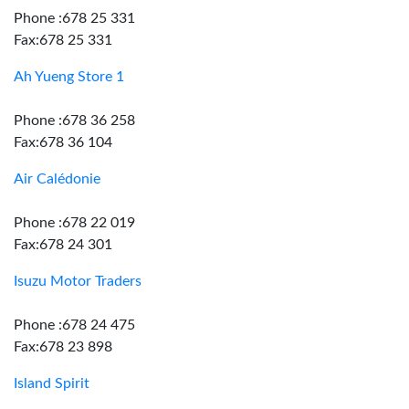
Phone :678 25 331
Fax:678 25 331
Ah Yueng Store 1
Phone :678 36 258
Fax:678 36 104
Air Calédonie
Phone :678 22 019
Fax:678 24 301
Isuzu Motor Traders
Phone :678 24 475
Fax:678 23 898
Island Spirit