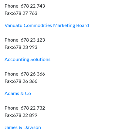
Phone :678 22 743
Fax:678 27 763
Vanuatu Commodities Marketing Board
Phone :678 23 123
Fax:678 23 993
Accounting Solutions
Phone :678 26 366
Fax:678 26 366
Adams & Co
Phone :678 22 732
Fax:678 22 899
James & Dawson