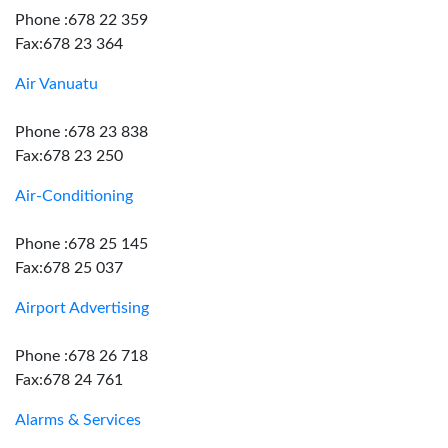
Phone :678 22 359
Fax:678 23 364
Air Vanuatu
Phone :678 23 838
Fax:678 23 250
Air-Conditioning
Phone :678 25 145
Fax:678 25 037
Airport Advertising
Phone :678 26 718
Fax:678 24 761
Alarms & Services