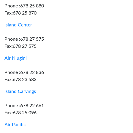
Phone :678 25 880
Fax:678 25 870
Island Center
Phone :678 27 575
Fax:678 27 575
Air Niugini
Phone :678 22 836
Fax:678 23 583
Island Carvings
Phone :678 22 661
Fax:678 25 096
Air Pacific