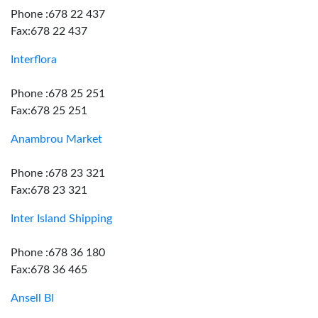
Phone :678 22 437
Fax:678 22 437
Interflora
Phone :678 25 251
Fax:678 25 251
Anambrou Market
Phone :678 23 321
Fax:678 23 321
Inter Island Shipping
Phone :678 36 180
Fax:678 36 465
Ansell Bl