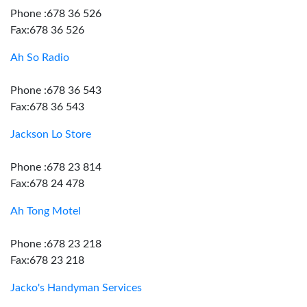
Phone :678 36 526
Fax:678 36 526
Ah So Radio
Phone :678 36 543
Fax:678 36 543
Jackson Lo Store
Phone :678 23 814
Fax:678 24 478
Ah Tong Motel
Phone :678 23 218
Fax:678 23 218
Jacko's Handyman Services