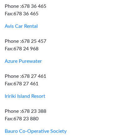
Phone :678 36 465
Fax:678 36 465
Avis Car Rental
Phone :678 25 457
Fax:678 24 968
Azure Purewater
Phone :678 27 461
Fax:678 27 461
Iririki Island Resort
Phone :678 23 388
Fax:678 23 880
Bauro Co-Operative Society