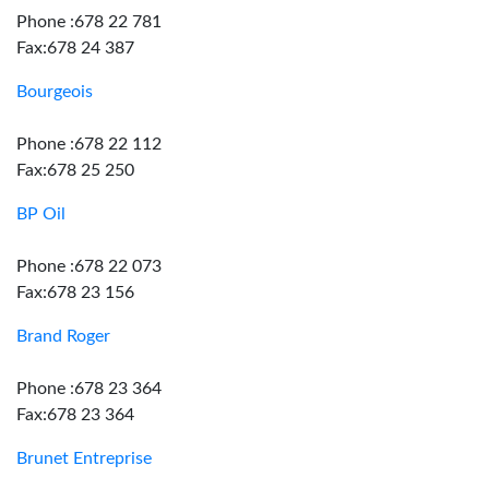
Phone :678 22 781
Fax:678 24 387
Bourgeois
Phone :678 22 112
Fax:678 25 250
BP Oil
Phone :678 22 073
Fax:678 23 156
Brand Roger
Phone :678 23 364
Fax:678 23 364
Brunet Entreprise