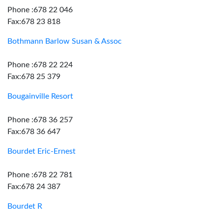
Phone :678 22 046
Fax:678 23 818
Bothmann Barlow Susan & Assoc
Phone :678 22 224
Fax:678 25 379
Bougainville Resort
Phone :678 36 257
Fax:678 36 647
Bourdet Eric-Ernest
Phone :678 22 781
Fax:678 24 387
Bourdet R