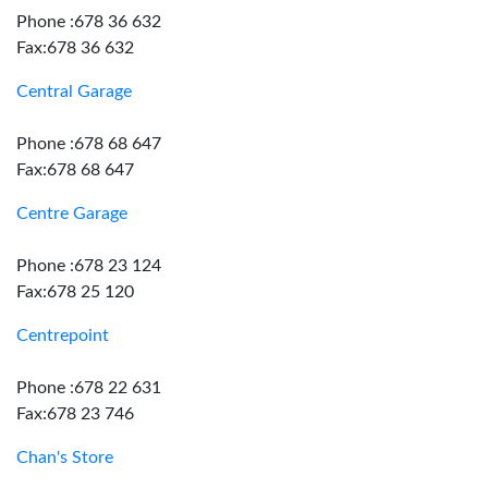
Phone :678 36 632
Fax:678 36 632
Central Garage
Phone :678 68 647
Fax:678 68 647
Centre Garage
Phone :678 23 124
Fax:678 25 120
Centrepoint
Phone :678 22 631
Fax:678 23 746
Chan's Store