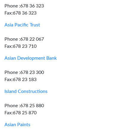
Phone :678 36 323
Fax:678 36 323
Asia Pacific Trust
Phone :678 22 067
Fax:678 23 710
Asian Development Bank
Phone :678 23 300
Fax:678 23 183
Island Constructions
Phone :678 25 880
Fax:678 25 870
Asian Paints