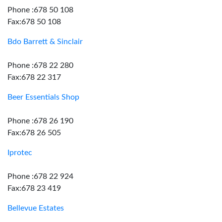
Phone :678 50 108
Fax:678 50 108
Bdo Barrett & Sinclair
Phone :678 22 280
Fax:678 22 317
Beer Essentials Shop
Phone :678 26 190
Fax:678 26 505
Iprotec
Phone :678 22 924
Fax:678 23 419
Bellevue Estates