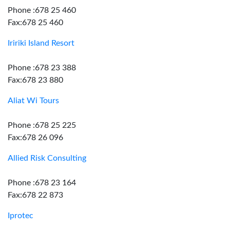
Phone :678 25 460
Fax:678 25 460
Iririki Island Resort
Phone :678 23 388
Fax:678 23 880
Aliat Wi Tours
Phone :678 25 225
Fax:678 26 096
Allied Risk Consulting
Phone :678 23 164
Fax:678 22 873
Iprotec