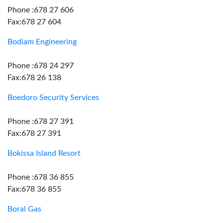
Phone :678 27 606
Fax:678 27 604
Bodiam Engineering
Phone :678 24 297
Fax:678 26 138
Boedoro Security Services
Phone :678 27 391
Fax:678 27 391
Bokissa Island Resort
Phone :678 36 855
Fax:678 36 855
Boral Gas