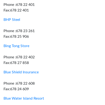
Phone :678 22 401
Fax:678 22 401
BHP Steel
Phone :678 23 261
Fax:678 25 906
Bing Tong Store
Phone :678 22 402
Fax:678 27 858
Blue Shield Insurance
Phone :678 22 608
Fax:678 24 609
Blue Water Island Resort