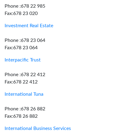
Phone :678 22 985
Fax:678 23 020
Investment Real Estate
Phone :678 23 064
Fax:678 23 064
Interpacific Trust
Phone :678 22 412
Fax:678 22 412
International Tuna
Phone :678 26 882
Fax:678 26 882
International Business Services