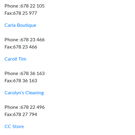
Phone :678 22 105
Fax:678 25 977
Carla Boutique
Phone :678 23 466
Fax:678 23 466
Caroll Tim
Phone :678 36 163
Fax:678 36 163
Carolyn's Cleaning
Phone :678 22 496
Fax:678 27 794
CC Store