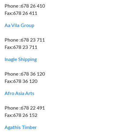
Phone :678 26 410
Fax:678 26 411
Aa Vila Group
Phone :678 23 711
Fax:678 23 711
Inagle Shipping
Phone :678 36 120
Fax:678 36 120
Afro Asia Arts
Phone :678 22 491
Fax:678 26 152
Agathis Timber