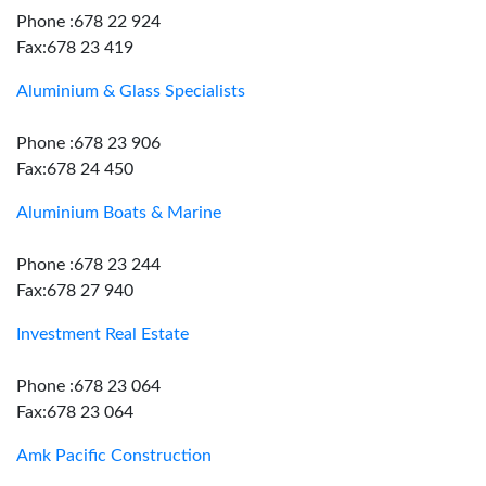
Phone :678 22 924
Fax:678 23 419
Aluminium & Glass Specialists
Phone :678 23 906
Fax:678 24 450
Aluminium Boats & Marine
Phone :678 23 244
Fax:678 27 940
Investment Real Estate
Phone :678 23 064
Fax:678 23 064
Amk Pacific Construction