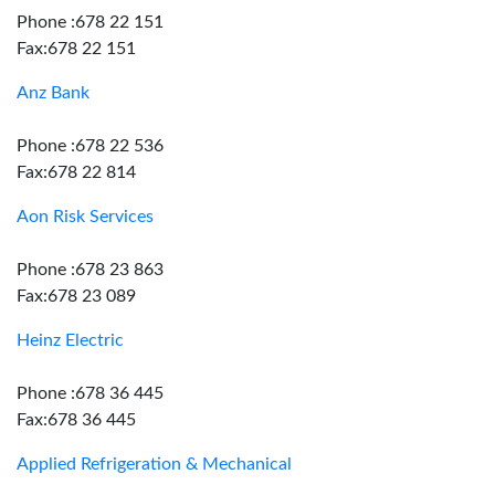
Phone :678 22 151
Fax:678 22 151
Anz Bank
Phone :678 22 536
Fax:678 22 814
Aon Risk Services
Phone :678 23 863
Fax:678 23 089
Heinz Electric
Phone :678 36 445
Fax:678 36 445
Applied Refrigeration & Mechanical