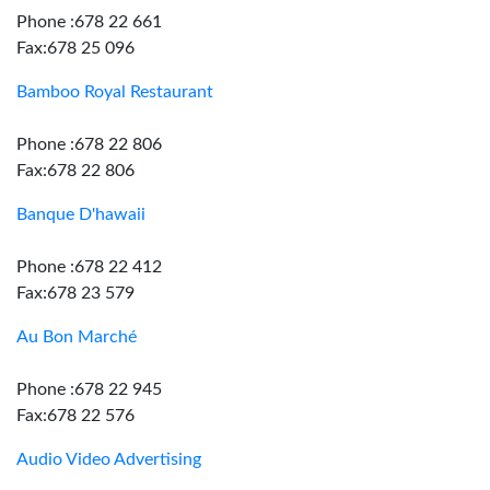
Phone :678 22 661
Fax:678 25 096
Bamboo Royal Restaurant
Phone :678 22 806
Fax:678 22 806
Banque D'hawaii
Phone :678 22 412
Fax:678 23 579
Au Bon Marché
Phone :678 22 945
Fax:678 22 576
Audio Video Advertising