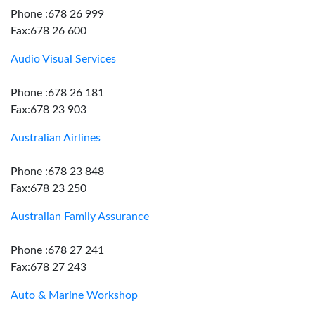
Phone :678 26 999
Fax:678 26 600
Audio Visual Services
Phone :678 26 181
Fax:678 23 903
Australian Airlines
Phone :678 23 848
Fax:678 23 250
Australian Family Assurance
Phone :678 27 241
Fax:678 27 243
Auto & Marine Workshop