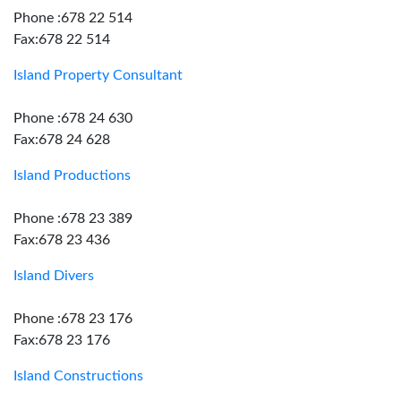
Phone :678 22 514
Fax:678 22 514
Island Property Consultant
Phone :678 24 630
Fax:678 24 628
Island Productions
Phone :678 23 389
Fax:678 23 436
Island Divers
Phone :678 23 176
Fax:678 23 176
Island Constructions