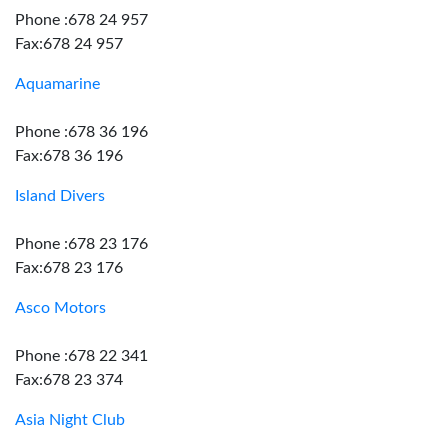
Phone :678 24 957
Fax:678 24 957
Aquamarine
Phone :678 36 196
Fax:678 36 196
Island Divers
Phone :678 23 176
Fax:678 23 176
Asco Motors
Phone :678 22 341
Fax:678 23 374
Asia Night Club