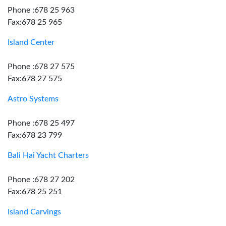
Phone :678 25 963
Fax:678 25 965
Island Center
Phone :678 27 575
Fax:678 27 575
Astro Systems
Phone :678 25 497
Fax:678 23 799
Bali Hai Yacht Charters
Phone :678 27 202
Fax:678 25 251
Island Carvings