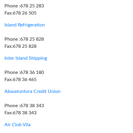
Phone :678 25 283
Fax:678 26 505
Island Refrigeration
Phone :678 25 828
Fax:678 25 828
Inter Island Shipping
Phone :678 36 180
Fax:678 36 465
Abwatuntora Credit Union
Phone :678 38 343
Fax:678 38 343
Air Club Vila