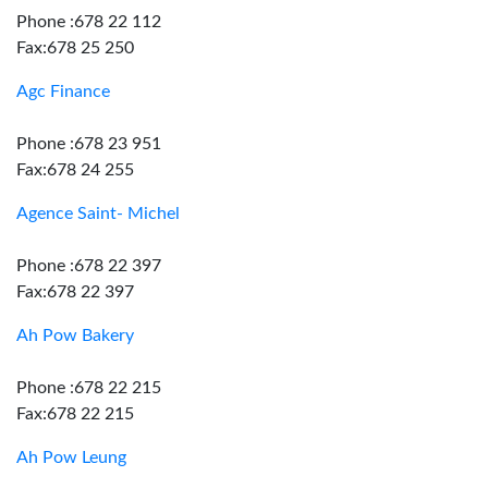
Phone :678 22 112
Fax:678 25 250
Agc Finance
Phone :678 23 951
Fax:678 24 255
Agence Saint- Michel
Phone :678 22 397
Fax:678 22 397
Ah Pow Bakery
Phone :678 22 215
Fax:678 22 215
Ah Pow Leung