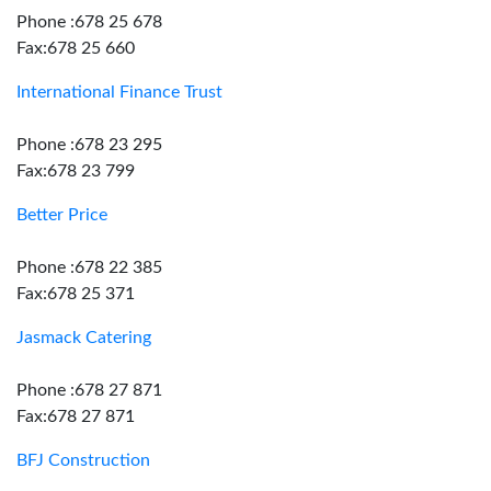
Phone :678 25 678
Fax:678 25 660
International Finance Trust
Phone :678 23 295
Fax:678 23 799
Better Price
Phone :678 22 385
Fax:678 25 371
Jasmack Catering
Phone :678 27 871
Fax:678 27 871
BFJ Construction