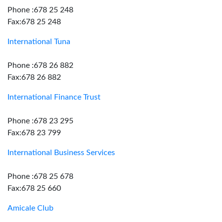
Phone :678 25 248
Fax:678 25 248
International Tuna
Phone :678 26 882
Fax:678 26 882
International Finance Trust
Phone :678 23 295
Fax:678 23 799
International Business Services
Phone :678 25 678
Fax:678 25 660
Amicale Club