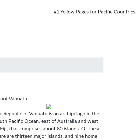
#1 Yellow Pages for Pacific Countries
out Vanuatu
e Republic of Vanuatu is an archipelago in the
uth Pacific Ocean, east of Australia and west
 Fiji, that comprises about 80 islands. Of these,
ere are thirteen major islands, and nine home