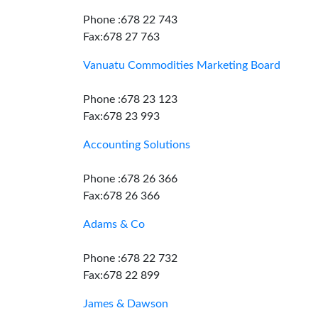
Phone :678 22 743
Fax:678 27 763
Vanuatu Commodities Marketing Board
Phone :678 23 123
Fax:678 23 993
Accounting Solutions
Phone :678 26 366
Fax:678 26 366
Adams & Co
Phone :678 22 732
Fax:678 22 899
James & Dawson