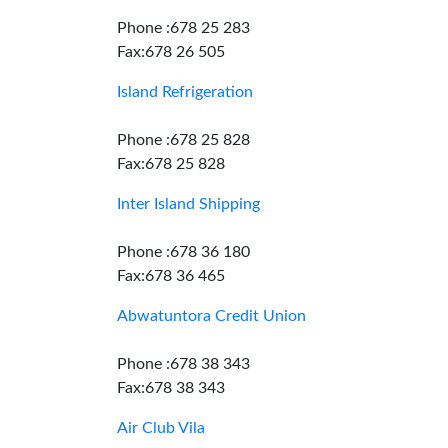
Phone :678 25 283
Fax:678 26 505
Island Refrigeration
Phone :678 25 828
Fax:678 25 828
Inter Island Shipping
Phone :678 36 180
Fax:678 36 465
Abwatuntora Credit Union
Phone :678 38 343
Fax:678 38 343
Air Club Vila