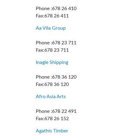
Phone :678 26 410
Fax:678 26 411
Aa Vila Group
Phone :678 23 711
Fax:678 23 711
Inagle Shipping
Phone :678 36 120
Fax:678 36 120
Afro Asia Arts
Phone :678 22 491
Fax:678 26 152
Agathis Timber