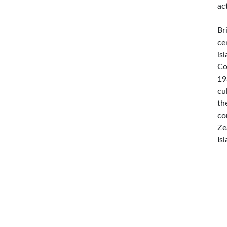
ac
Br
ce
is
Co
19
cu
th
co
Ze
Is