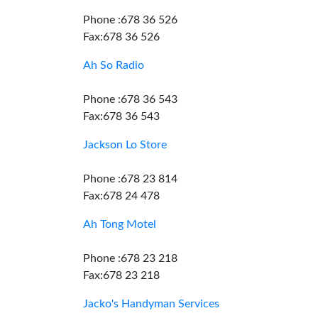
Phone :678 36 526
Fax:678 36 526
Ah So Radio
Phone :678 36 543
Fax:678 36 543
Jackson Lo Store
Phone :678 23 814
Fax:678 24 478
Ah Tong Motel
Phone :678 23 218
Fax:678 23 218
Jacko's Handyman Services