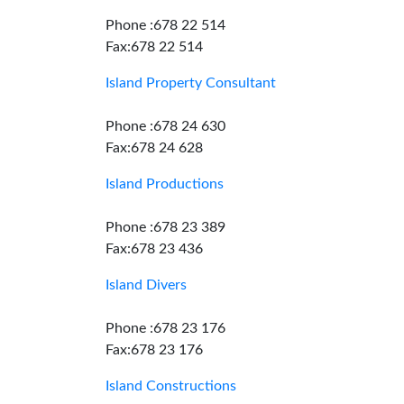
Phone :678 22 514
Fax:678 22 514
Island Property Consultant
Phone :678 24 630
Fax:678 24 628
Island Productions
Phone :678 23 389
Fax:678 23 436
Island Divers
Phone :678 23 176
Fax:678 23 176
Island Constructions