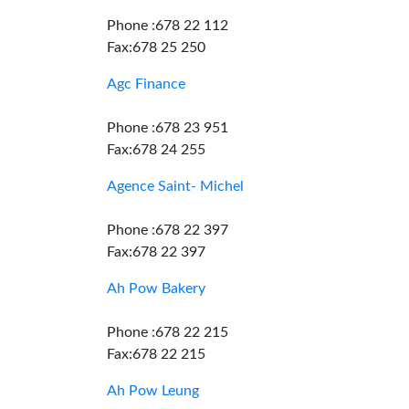
Phone :678 22 112
Fax:678 25 250
Agc Finance
Phone :678 23 951
Fax:678 24 255
Agence Saint- Michel
Phone :678 22 397
Fax:678 22 397
Ah Pow Bakery
Phone :678 22 215
Fax:678 22 215
Ah Pow Leung