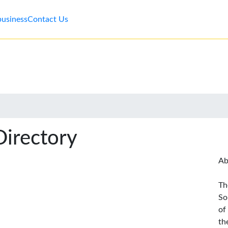
business
Contact Us
Directory
Ab
Th
So
of
th