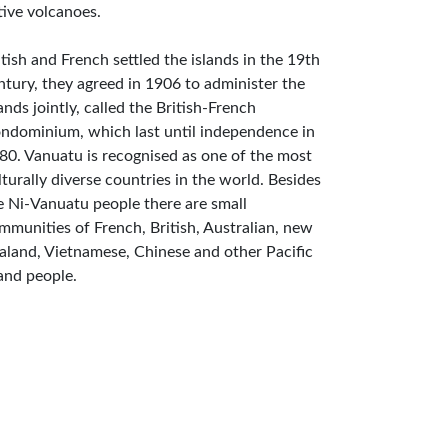
tive volcanoes.
itish and French settled the islands in the 19th
ntury, they agreed in 1906 to administer the
lands jointly, called the British-French
ndominium, which last until independence in
80. Vanuatu is recognised as one of the most
lturally diverse countries in the world. Besides
e Ni-Vanuatu people there are small
mmunities of French, British, Australian, new
aland, Vietnamese, Chinese and other Pacific
land people.