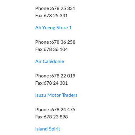
Phone :678 25 331
Fax:678 25 331
Ah Yueng Store 1
Phone :678 36 258
Fax:678 36 104
Air Calédonie
Phone :678 22 019
Fax:678 24 301
Isuzu Motor Traders
Phone :678 24 475
Fax:678 23 898
Island Spirit