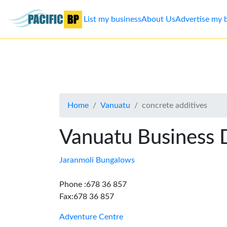
List my business
About Us
Advertise my 
List
my
business
Home
Vanuatu
concrete additives
About
Us
Vanuatu Business 
Advertise
Jaranmoli Bungalows
Contact
Phone :678 36 857
Fax:678 36 857
Us
Adventure Centre