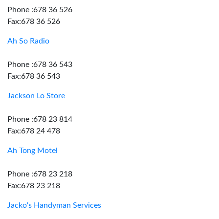
Phone :678 36 526
Fax:678 36 526
Ah So Radio
Phone :678 36 543
Fax:678 36 543
Jackson Lo Store
Phone :678 23 814
Fax:678 24 478
Ah Tong Motel
Phone :678 23 218
Fax:678 23 218
Jacko's Handyman Services