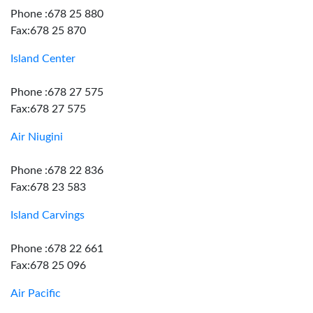
Phone :678 25 880
Fax:678 25 870
Island Center
Phone :678 27 575
Fax:678 27 575
Air Niugini
Phone :678 22 836
Fax:678 23 583
Island Carvings
Phone :678 22 661
Fax:678 25 096
Air Pacific