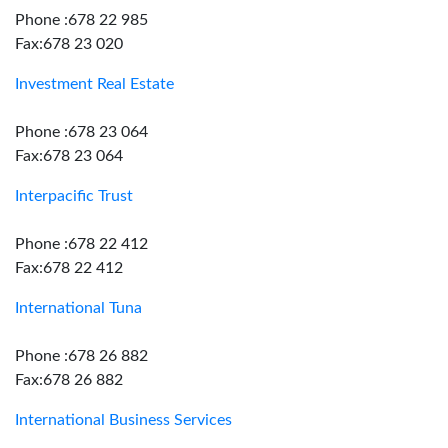
Phone :678 22 985
Fax:678 23 020
Investment Real Estate
Phone :678 23 064
Fax:678 23 064
Interpacific Trust
Phone :678 22 412
Fax:678 22 412
International Tuna
Phone :678 26 882
Fax:678 26 882
International Business Services