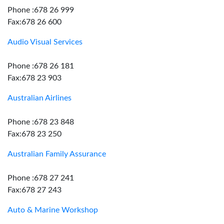
Phone :678 26 999
Fax:678 26 600
Audio Visual Services
Phone :678 26 181
Fax:678 23 903
Australian Airlines
Phone :678 23 848
Fax:678 23 250
Australian Family Assurance
Phone :678 27 241
Fax:678 27 243
Auto & Marine Workshop