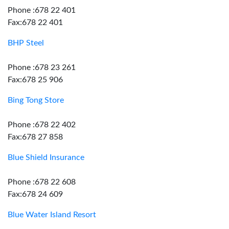
Phone :678 22 401
Fax:678 22 401
BHP Steel
Phone :678 23 261
Fax:678 25 906
Bing Tong Store
Phone :678 22 402
Fax:678 27 858
Blue Shield Insurance
Phone :678 22 608
Fax:678 24 609
Blue Water Island Resort