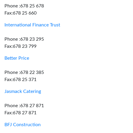
Phone :678 25 678
Fax:678 25 660
International Finance Trust
Phone :678 23 295
Fax:678 23 799
Better Price
Phone :678 22 385
Fax:678 25 371
Jasmack Catering
Phone :678 27 871
Fax:678 27 871
BFJ Construction