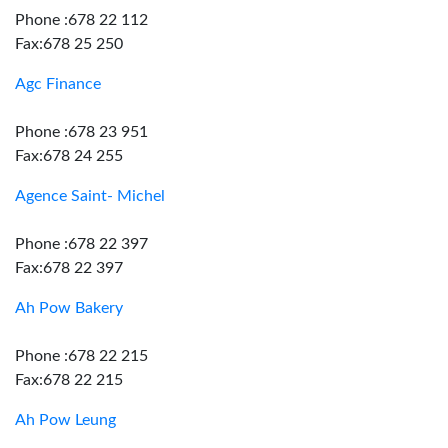
Phone :678 22 112
Fax:678 25 250
Agc Finance
Phone :678 23 951
Fax:678 24 255
Agence Saint- Michel
Phone :678 22 397
Fax:678 22 397
Ah Pow Bakery
Phone :678 22 215
Fax:678 22 215
Ah Pow Leung