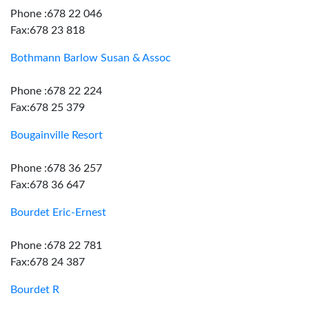
Phone :678 22 046
Fax:678 23 818
Bothmann Barlow Susan & Assoc
Phone :678 22 224
Fax:678 25 379
Bougainville Resort
Phone :678 36 257
Fax:678 36 647
Bourdet Eric-Ernest
Phone :678 22 781
Fax:678 24 387
Bourdet R