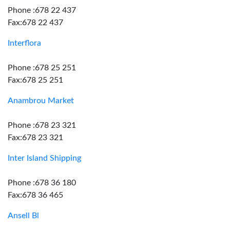
Phone :678 22 437
Fax:678 22 437
Interflora
Phone :678 25 251
Fax:678 25 251
Anambrou Market
Phone :678 23 321
Fax:678 23 321
Inter Island Shipping
Phone :678 36 180
Fax:678 36 465
Ansell Bl