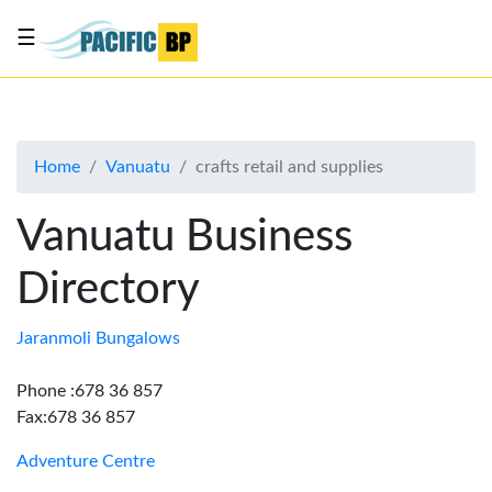
☰
List
my
business
Home
Vanuatu
crafts retail and supplies
About
Us
Vanuatu Business
Advertise
Directory
Contact
Us
Jaranmoli Bungalows
Phone :678 36 857
Fax:678 36 857
Adventure Centre