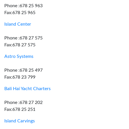
Phone :678 25 963
Fax:678 25 965
Island Center
Phone :678 27 575
Fax:678 27 575
Astro Systems
Phone :678 25 497
Fax:678 23 799
Bali Hai Yacht Charters
Phone :678 27 202
Fax:678 25 251
Island Carvings