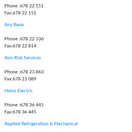
Phone :678 22 151
Fax:678 22 151
Anz Bank
Phone :678 22 536
Fax:678 22 814
Aon Risk Services
Phone :678 23 863
Fax:678 23 089
Heinz Electric
Phone :678 36 445
Fax:678 36 445
Applied Refrigeration & Mechanical