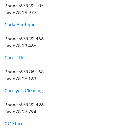
Phone :678 22 105
Fax:678 25 977
Carla Boutique
Phone :678 23 466
Fax:678 23 466
Caroll Tim
Phone :678 36 163
Fax:678 36 163
Carolyn's Cleaning
Phone :678 22 496
Fax:678 27 794
CC Store