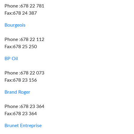
Phone :678 22 781
Fax:678 24 387
Bourgeois
Phone :678 22 112
Fax:678 25 250
BP Oil
Phone :678 22 073
Fax:678 23 156
Brand Roger
Phone :678 23 364
Fax:678 23 364
Brunet Entreprise