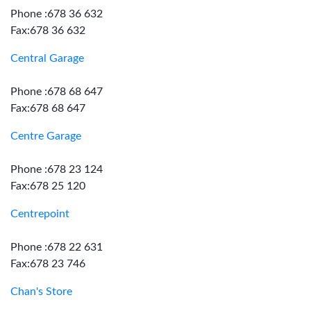
Phone :678 36 632
Fax:678 36 632
Central Garage
Phone :678 68 647
Fax:678 68 647
Centre Garage
Phone :678 23 124
Fax:678 25 120
Centrepoint
Phone :678 22 631
Fax:678 23 746
Chan's Store