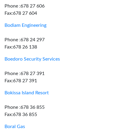
Phone :678 27 606
Fax:678 27 604
Bodiam Engineering
Phone :678 24 297
Fax:678 26 138
Boedoro Security Services
Phone :678 27 391
Fax:678 27 391
Bokissa Island Resort
Phone :678 36 855
Fax:678 36 855
Boral Gas