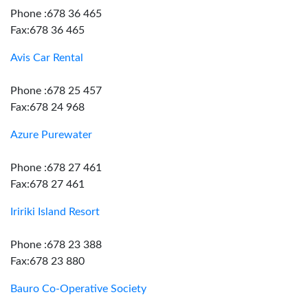
Phone :678 36 465
Fax:678 36 465
Avis Car Rental
Phone :678 25 457
Fax:678 24 968
Azure Purewater
Phone :678 27 461
Fax:678 27 461
Iririki Island Resort
Phone :678 23 388
Fax:678 23 880
Bauro Co-Operative Society