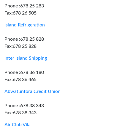
Phone :678 25 283
Fax:678 26 505
Island Refrigeration
Phone :678 25 828
Fax:678 25 828
Inter Island Shipping
Phone :678 36 180
Fax:678 36 465
Abwatuntora Credit Union
Phone :678 38 343
Fax:678 38 343
Air Club Vila