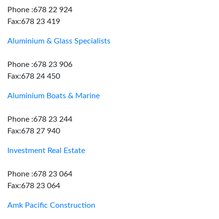
Phone :678 22 924
Fax:678 23 419
Aluminium & Glass Specialists
Phone :678 23 906
Fax:678 24 450
Aluminium Boats & Marine
Phone :678 23 244
Fax:678 27 940
Investment Real Estate
Phone :678 23 064
Fax:678 23 064
Amk Pacific Construction