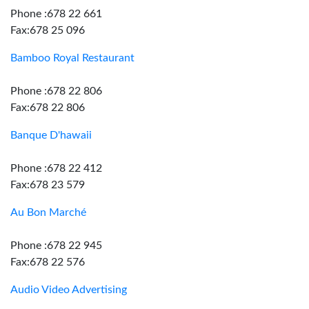
Phone :678 22 661
Fax:678 25 096
Bamboo Royal Restaurant
Phone :678 22 806
Fax:678 22 806
Banque D'hawaii
Phone :678 22 412
Fax:678 23 579
Au Bon Marché
Phone :678 22 945
Fax:678 22 576
Audio Video Advertising