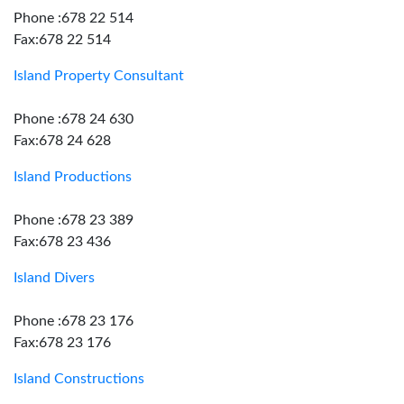
Phone :678 22 514
Fax:678 22 514
Island Property Consultant
Phone :678 24 630
Fax:678 24 628
Island Productions
Phone :678 23 389
Fax:678 23 436
Island Divers
Phone :678 23 176
Fax:678 23 176
Island Constructions