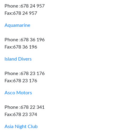
Phone :678 24 957
Fax:678 24 957
Aquamarine
Phone :678 36 196
Fax:678 36 196
Island Divers
Phone :678 23 176
Fax:678 23 176
Asco Motors
Phone :678 22 341
Fax:678 23 374
Asia Night Club