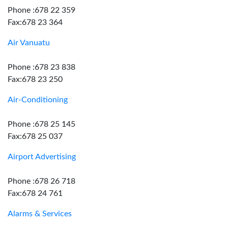
Phone :678 22 359
Fax:678 23 364
Air Vanuatu
Phone :678 23 838
Fax:678 23 250
Air-Conditioning
Phone :678 25 145
Fax:678 25 037
Airport Advertising
Phone :678 26 718
Fax:678 24 761
Alarms & Services