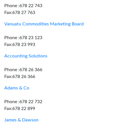
Phone :678 22 743
Fax:678 27 763
Vanuatu Commodities Marketing Board
Phone :678 23 123
Fax:678 23 993
Accounting Solutions
Phone :678 26 366
Fax:678 26 366
Adams & Co
Phone :678 22 732
Fax:678 22 899
James & Dawson