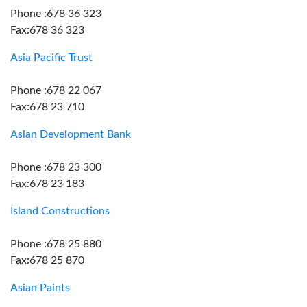
Phone :678 36 323
Fax:678 36 323
Asia Pacific Trust
Phone :678 22 067
Fax:678 23 710
Asian Development Bank
Phone :678 23 300
Fax:678 23 183
Island Constructions
Phone :678 25 880
Fax:678 25 870
Asian Paints