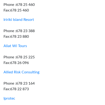
Phone :678 25 460
Fax:678 25 460
Iririki Island Resort
Phone :678 23 388
Fax:678 23 880
Aliat Wi Tours
Phone :678 25 225
Fax:678 26 096
Allied Risk Consulting
Phone :678 23 164
Fax:678 22 873
Iprotec