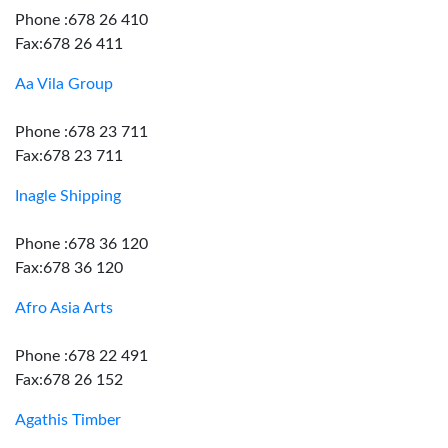
Phone :678 26 410
Fax:678 26 411
Aa Vila Group
Phone :678 23 711
Fax:678 23 711
Inagle Shipping
Phone :678 36 120
Fax:678 36 120
Afro Asia Arts
Phone :678 22 491
Fax:678 26 152
Agathis Timber