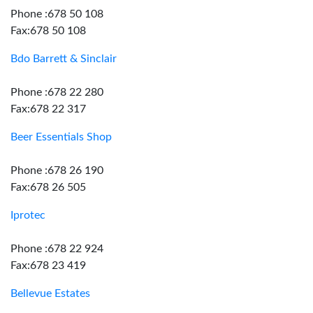
Phone :678 50 108
Fax:678 50 108
Bdo Barrett & Sinclair
Phone :678 22 280
Fax:678 22 317
Beer Essentials Shop
Phone :678 26 190
Fax:678 26 505
Iprotec
Phone :678 22 924
Fax:678 23 419
Bellevue Estates