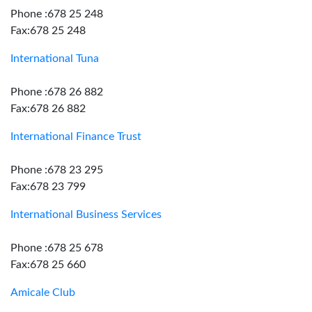
Phone :678 25 248
Fax:678 25 248
International Tuna
Phone :678 26 882
Fax:678 26 882
International Finance Trust
Phone :678 23 295
Fax:678 23 799
International Business Services
Phone :678 25 678
Fax:678 25 660
Amicale Club