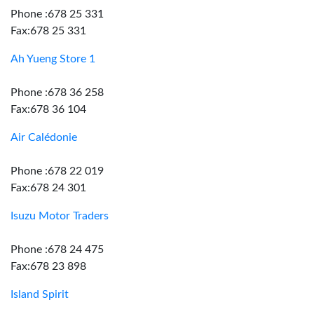
Phone :678 25 331
Fax:678 25 331
Ah Yueng Store 1
Phone :678 36 258
Fax:678 36 104
Air Calédonie
Phone :678 22 019
Fax:678 24 301
Isuzu Motor Traders
Phone :678 24 475
Fax:678 23 898
Island Spirit