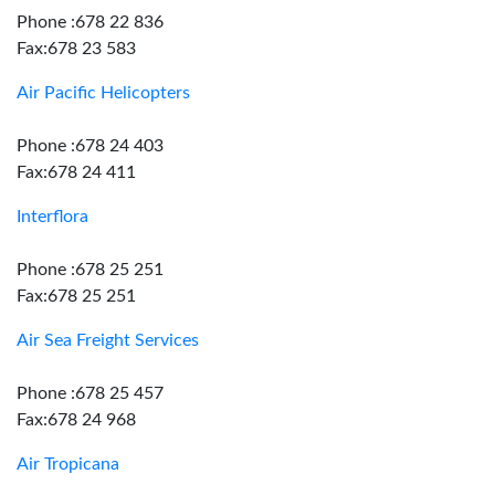
Phone :678 22 836
Fax:678 23 583
Air Pacific Helicopters
Phone :678 24 403
Fax:678 24 411
Interflora
Phone :678 25 251
Fax:678 25 251
Air Sea Freight Services
Phone :678 25 457
Fax:678 24 968
Air Tropicana