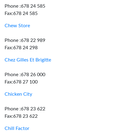
Phone :678 24 585
Fax:678 24 585
Chew Store
Phone :678 22 989
Fax:678 24 298
Chez Gilles Et Brigitte
Phone :678 26 000
Fax:678 27 100
Chicken City
Phone :678 23 622
Fax:678 23 622
Chill Factor