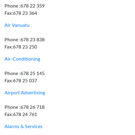
Phone :678 22 359
Fax:678 23 364
Air Vanuatu
Phone :678 23 838
Fax:678 23 250
Air-Conditioning
Phone :678 25 145
Fax:678 25 037
Airport Advertising
Phone :678 26 718
Fax:678 24 761
Alarms & Services