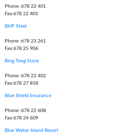
Phone :678 22 401
Fax:678 22 401
BHP Steel
Phone :678 23 261
Fax:678 25 906
Bing Tong Store
Phone :678 22 402
Fax:678 27 858
Blue Shield Insurance
Phone :678 22 608
Fax:678 24 609
Blue Water Island Resort