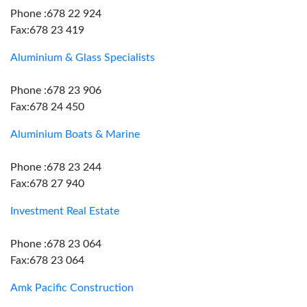
Phone :678 22 924
Fax:678 23 419
Aluminium & Glass Specialists
Phone :678 23 906
Fax:678 24 450
Aluminium Boats & Marine
Phone :678 23 244
Fax:678 27 940
Investment Real Estate
Phone :678 23 064
Fax:678 23 064
Amk Pacific Construction