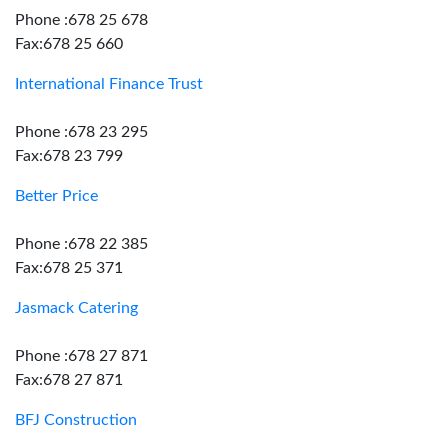
Phone :678 25 678
Fax:678 25 660
International Finance Trust
Phone :678 23 295
Fax:678 23 799
Better Price
Phone :678 22 385
Fax:678 25 371
Jasmack Catering
Phone :678 27 871
Fax:678 27 871
BFJ Construction