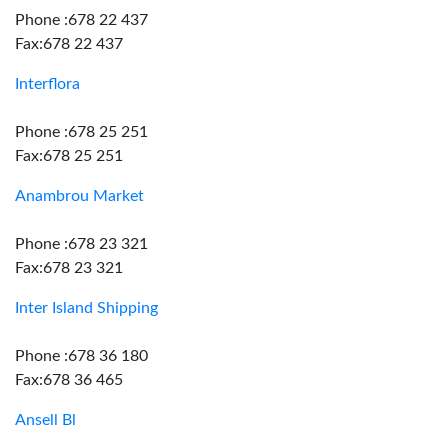
Phone :678 22 437
Fax:678 22 437
Interflora
Phone :678 25 251
Fax:678 25 251
Anambrou Market
Phone :678 23 321
Fax:678 23 321
Inter Island Shipping
Phone :678 36 180
Fax:678 36 465
Ansell Bl