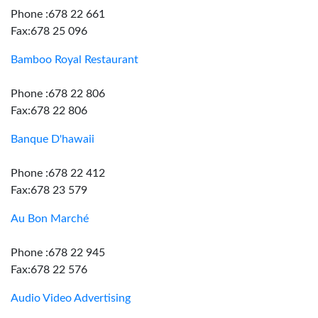
Phone :678 22 661
Fax:678 25 096
Bamboo Royal Restaurant
Phone :678 22 806
Fax:678 22 806
Banque D'hawaii
Phone :678 22 412
Fax:678 23 579
Au Bon Marché
Phone :678 22 945
Fax:678 22 576
Audio Video Advertising