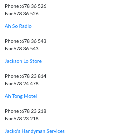
Phone :678 36 526
Fax:678 36 526
Ah So Radio
Phone :678 36 543
Fax:678 36 543
Jackson Lo Store
Phone :678 23 814
Fax:678 24 478
Ah Tong Motel
Phone :678 23 218
Fax:678 23 218
Jacko's Handyman Services