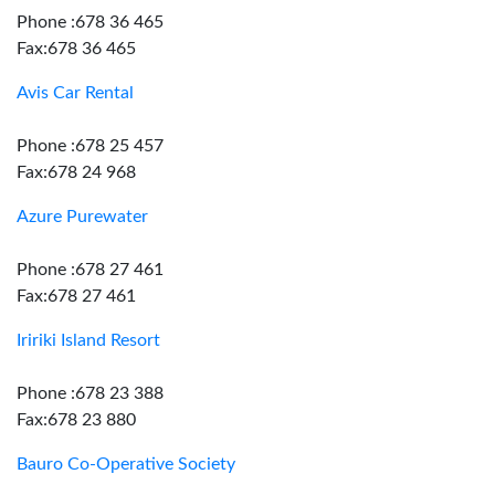
Phone :678 36 465
Fax:678 36 465
Avis Car Rental
Phone :678 25 457
Fax:678 24 968
Azure Purewater
Phone :678 27 461
Fax:678 27 461
Iririki Island Resort
Phone :678 23 388
Fax:678 23 880
Bauro Co-Operative Society