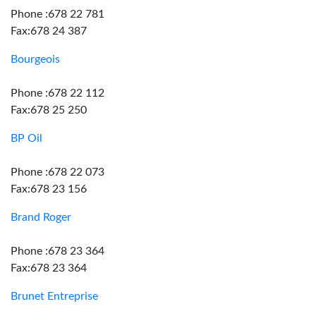
Phone :678 22 781
Fax:678 24 387
Bourgeois
Phone :678 22 112
Fax:678 25 250
BP Oil
Phone :678 22 073
Fax:678 23 156
Brand Roger
Phone :678 23 364
Fax:678 23 364
Brunet Entreprise