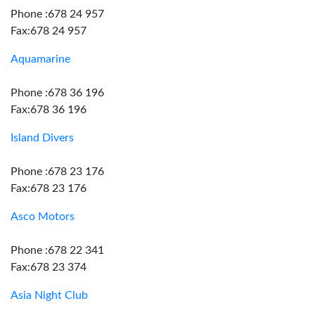
Phone :678 24 957
Fax:678 24 957
Aquamarine
Phone :678 36 196
Fax:678 36 196
Island Divers
Phone :678 23 176
Fax:678 23 176
Asco Motors
Phone :678 22 341
Fax:678 23 374
Asia Night Club