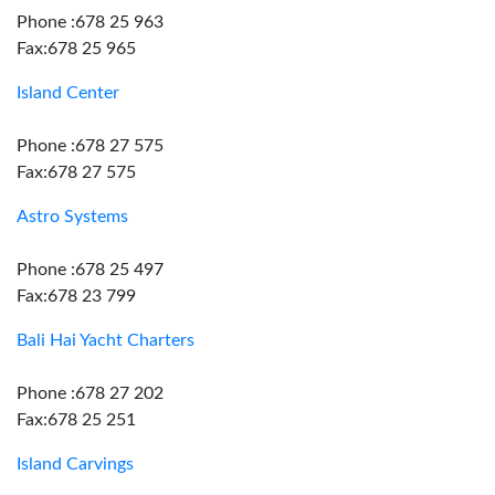
Phone :678 25 963
Fax:678 25 965
Island Center
Phone :678 27 575
Fax:678 27 575
Astro Systems
Phone :678 25 497
Fax:678 23 799
Bali Hai Yacht Charters
Phone :678 27 202
Fax:678 25 251
Island Carvings