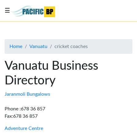
☰
List
my
business
Home
Vanuatu
cricket coaches
About
Us
Vanuatu Business
Advertise
Directory
Contact
Us
Jaranmoli Bungalows
Phone :678 36 857
Fax:678 36 857
Adventure Centre