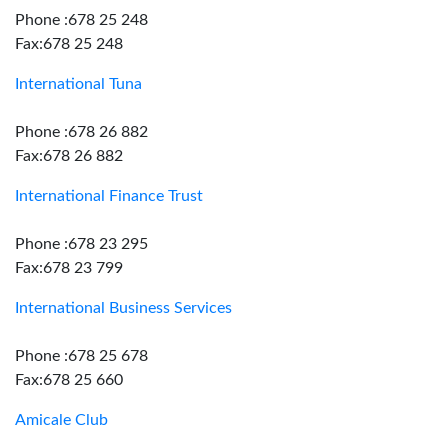
Phone :678 25 248
Fax:678 25 248
International Tuna
Phone :678 26 882
Fax:678 26 882
International Finance Trust
Phone :678 23 295
Fax:678 23 799
International Business Services
Phone :678 25 678
Fax:678 25 660
Amicale Club