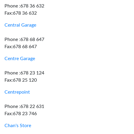
Phone :678 36 632
Fax:678 36 632
Central Garage
Phone :678 68 647
Fax:678 68 647
Centre Garage
Phone :678 23 124
Fax:678 25 120
Centrepoint
Phone :678 22 631
Fax:678 23 746
Chan's Store