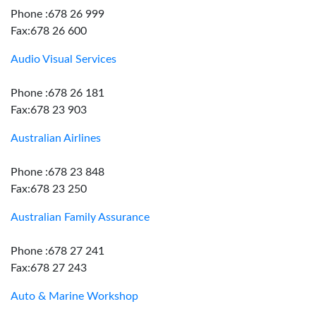
Phone :678 26 999
Fax:678 26 600
Audio Visual Services
Phone :678 26 181
Fax:678 23 903
Australian Airlines
Phone :678 23 848
Fax:678 23 250
Australian Family Assurance
Phone :678 27 241
Fax:678 27 243
Auto & Marine Workshop