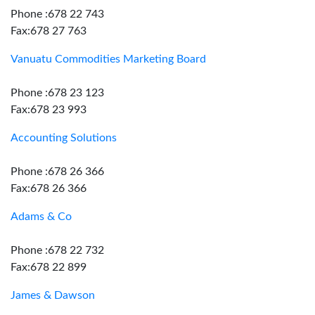
Phone :678 22 743
Fax:678 27 763
Vanuatu Commodities Marketing Board
Phone :678 23 123
Fax:678 23 993
Accounting Solutions
Phone :678 26 366
Fax:678 26 366
Adams & Co
Phone :678 22 732
Fax:678 22 899
James & Dawson