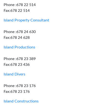
Phone :678 22 514
Fax:678 22 514
Island Property Consultant
Phone :678 24 630
Fax:678 24 628
Island Productions
Phone :678 23 389
Fax:678 23 436
Island Divers
Phone :678 23 176
Fax:678 23 176
Island Constructions