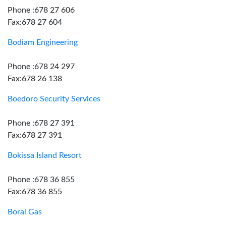
Phone :678 27 606
Fax:678 27 604
Bodiam Engineering
Phone :678 24 297
Fax:678 26 138
Boedoro Security Services
Phone :678 27 391
Fax:678 27 391
Bokissa Island Resort
Phone :678 36 855
Fax:678 36 855
Boral Gas