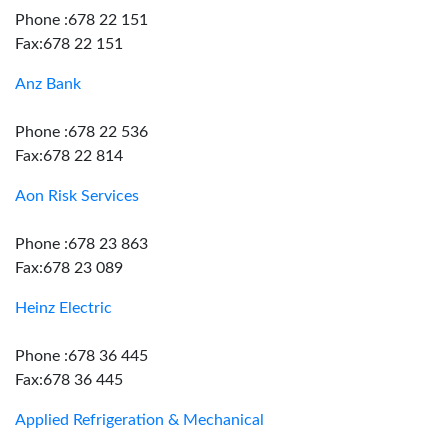
Phone :678 22 151
Fax:678 22 151
Anz Bank
Phone :678 22 536
Fax:678 22 814
Aon Risk Services
Phone :678 23 863
Fax:678 23 089
Heinz Electric
Phone :678 36 445
Fax:678 36 445
Applied Refrigeration & Mechanical