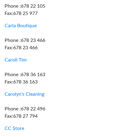
Phone :678 22 105
Fax:678 25 977
Carla Boutique
Phone :678 23 466
Fax:678 23 466
Caroll Tim
Phone :678 36 163
Fax:678 36 163
Carolyn's Cleaning
Phone :678 22 496
Fax:678 27 794
CC Store