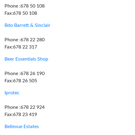
Phone :678 50 108
Fax:678 50 108
Bdo Barrett & Sinclair
Phone :678 22 280
Fax:678 22 317
Beer Essentials Shop
Phone :678 26 190
Fax:678 26 505
Iprotec
Phone :678 22 924
Fax:678 23 419
Bellevue Estates