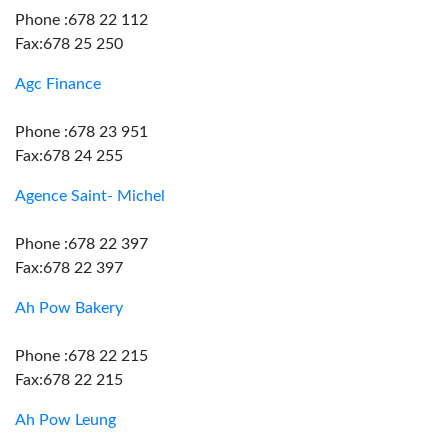
Phone :678 22 112
Fax:678 25 250
Agc Finance
Phone :678 23 951
Fax:678 24 255
Agence Saint- Michel
Phone :678 22 397
Fax:678 22 397
Ah Pow Bakery
Phone :678 22 215
Fax:678 22 215
Ah Pow Leung