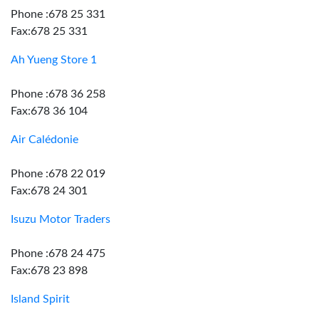
Phone :678 25 331
Fax:678 25 331
Ah Yueng Store 1
Phone :678 36 258
Fax:678 36 104
Air Calédonie
Phone :678 22 019
Fax:678 24 301
Isuzu Motor Traders
Phone :678 24 475
Fax:678 23 898
Island Spirit