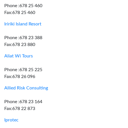
Phone :678 25 460
Fax:678 25 460
Iririki Island Resort
Phone :678 23 388
Fax:678 23 880
Aliat Wi Tours
Phone :678 25 225
Fax:678 26 096
Allied Risk Consulting
Phone :678 23 164
Fax:678 22 873
Iprotec