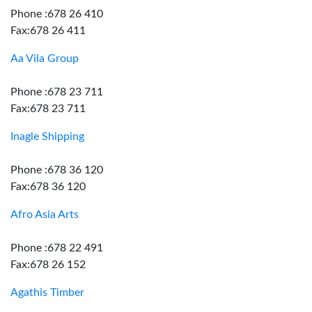
Phone :678 26 410
Fax:678 26 411
Aa Vila Group
Phone :678 23 711
Fax:678 23 711
Inagle Shipping
Phone :678 36 120
Fax:678 36 120
Afro Asia Arts
Phone :678 22 491
Fax:678 26 152
Agathis Timber