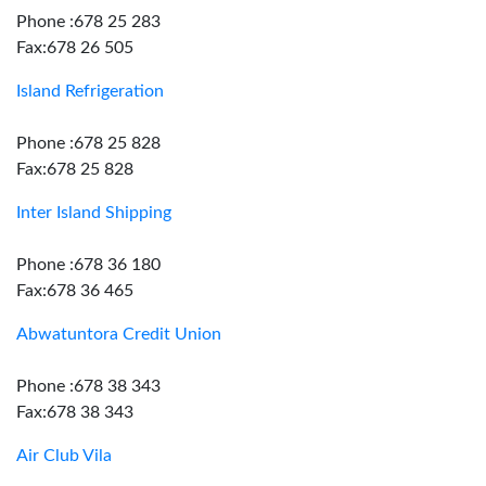
Phone :678 25 283
Fax:678 26 505
Island Refrigeration
Phone :678 25 828
Fax:678 25 828
Inter Island Shipping
Phone :678 36 180
Fax:678 36 465
Abwatuntora Credit Union
Phone :678 38 343
Fax:678 38 343
Air Club Vila