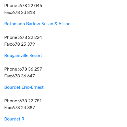
Phone :678 22 046
Fax:678 23 818
Bothmann Barlow Susan & Assoc
Phone :678 22 224
Fax:678 25 379
Bougainville Resort
Phone :678 36 257
Fax:678 36 647
Bourdet Eric-Ernest
Phone :678 22 781
Fax:678 24 387
Bourdet R