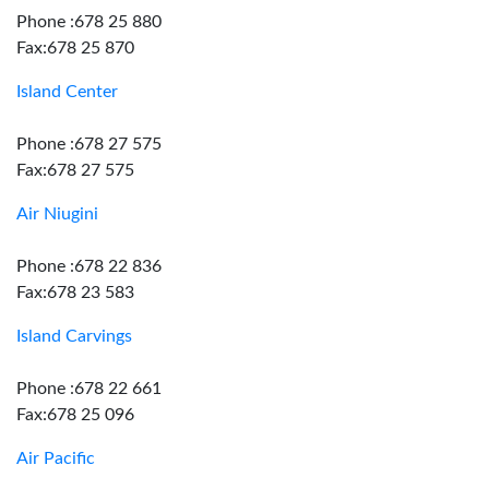
Phone :678 25 880
Fax:678 25 870
Island Center
Phone :678 27 575
Fax:678 27 575
Air Niugini
Phone :678 22 836
Fax:678 23 583
Island Carvings
Phone :678 22 661
Fax:678 25 096
Air Pacific