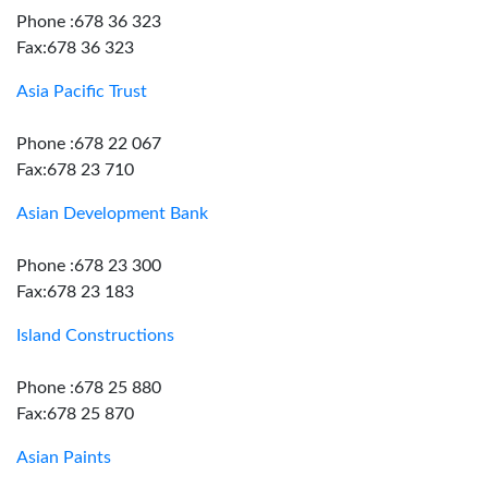
Phone :678 36 323
Fax:678 36 323
Asia Pacific Trust
Phone :678 22 067
Fax:678 23 710
Asian Development Bank
Phone :678 23 300
Fax:678 23 183
Island Constructions
Phone :678 25 880
Fax:678 25 870
Asian Paints