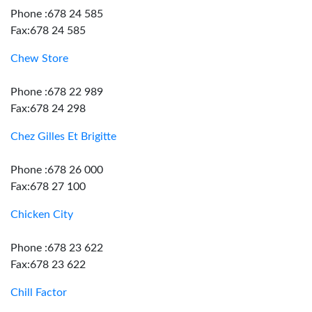
Phone :678 24 585
Fax:678 24 585
Chew Store
Phone :678 22 989
Fax:678 24 298
Chez Gilles Et Brigitte
Phone :678 26 000
Fax:678 27 100
Chicken City
Phone :678 23 622
Fax:678 23 622
Chill Factor