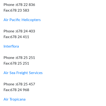
Phone :678 22 836
Fax:678 23 583
Air Pacific Helicopters
Phone :678 24 403
Fax:678 24 411
Interflora
Phone :678 25 251
Fax:678 25 251
Air Sea Freight Services
Phone :678 25 457
Fax:678 24 968
Air Tropicana