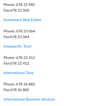
Phone :678 22 985
Fax:678 23 020
Investment Real Estate
Phone :678 23 064
Fax:678 23 064
Interpacific Trust
Phone :678 22 412
Fax:678 22 412
International Tuna
Phone :678 26 882
Fax:678 26 882
International Business Services