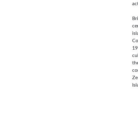
ac
Br
ce
is
Co
19
cu
th
co
Ze
Is