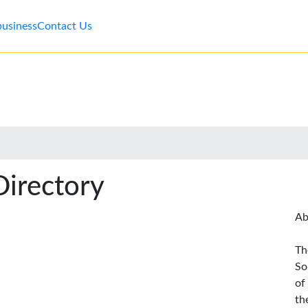
business
Contact Us
Directory
Ab
Th
So
of
th