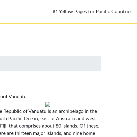
#1 Yellow Pages for Pacific Countries
out Vanuatu
e Republic of Vanuatu is an archipelago in the
uth Pacific Ocean, east of Australia and west
 Fiji, that comprises about 80 islands. Of these,
ere are thirteen major islands, and nine home