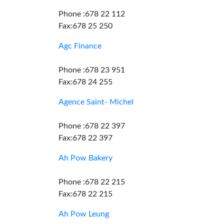
Phone :678 22 112
Fax:678 25 250
Agc Finance
Phone :678 23 951
Fax:678 24 255
Agence Saint- Michel
Phone :678 22 397
Fax:678 22 397
Ah Pow Bakery
Phone :678 22 215
Fax:678 22 215
Ah Pow Leung