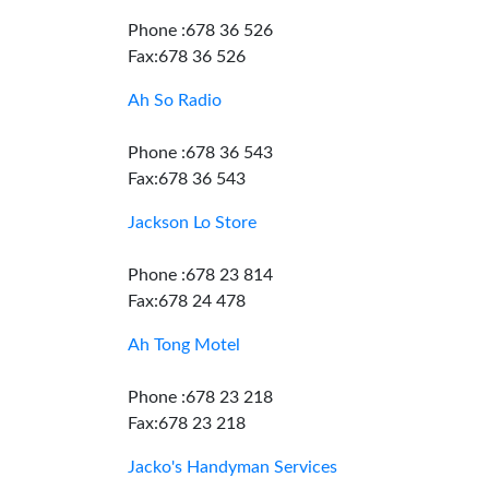
Phone :678 36 526
Fax:678 36 526
Ah So Radio
Phone :678 36 543
Fax:678 36 543
Jackson Lo Store
Phone :678 23 814
Fax:678 24 478
Ah Tong Motel
Phone :678 23 218
Fax:678 23 218
Jacko's Handyman Services