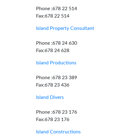
Phone :678 22 514
Fax:678 22 514
Island Property Consultant
Phone :678 24 630
Fax:678 24 628
Island Productions
Phone :678 23 389
Fax:678 23 436
Island Divers
Phone :678 23 176
Fax:678 23 176
Island Constructions