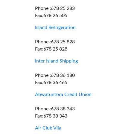
Phone :678 25 283
Fax:678 26 505
Island Refrigeration
Phone :678 25 828
Fax:678 25 828
Inter Island Shipping
Phone :678 36 180
Fax:678 36 465
Abwatuntora Credit Union
Phone :678 38 343
Fax:678 38 343
Air Club Vila