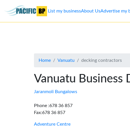
List my business
About Us
Advertise my 
List
my
business
Home
Vanuatu
decking contractors
About
Us
Vanuatu Business 
Advertise
Jaranmoli Bungalows
Contact
Phone :678 36 857
Fax:678 36 857
Us
Adventure Centre