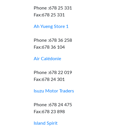
Phone :678 25 331
Fax:678 25 331
Ah Yueng Store 1
Phone :678 36 258
Fax:678 36 104
Air Calédonie
Phone :678 22 019
Fax:678 24 301
Isuzu Motor Traders
Phone :678 24 475
Fax:678 23 898
Island Spirit