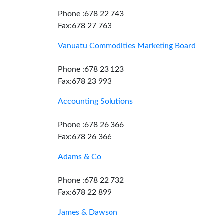
Phone :678 22 743
Fax:678 27 763
Vanuatu Commodities Marketing Board
Phone :678 23 123
Fax:678 23 993
Accounting Solutions
Phone :678 26 366
Fax:678 26 366
Adams & Co
Phone :678 22 732
Fax:678 22 899
James & Dawson