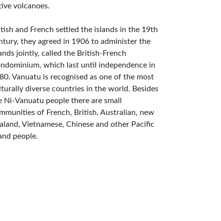
tive volcanoes.
itish and French settled the islands in the 19th
ntury, they agreed in 1906 to administer the
lands jointly, called the British-French
ndominium, which last until independence in
80. Vanuatu is recognised as one of the most
lturally diverse countries in the world. Besides
e Ni-Vanuatu people there are small
mmunities of French, British, Australian, new
aland, Vietnamese, Chinese and other Pacific
land people.