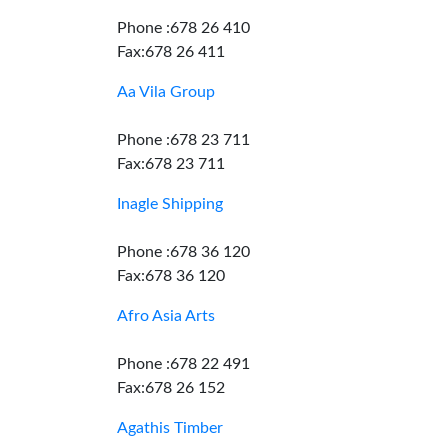
Phone :678 26 410
Fax:678 26 411
Aa Vila Group
Phone :678 23 711
Fax:678 23 711
Inagle Shipping
Phone :678 36 120
Fax:678 36 120
Afro Asia Arts
Phone :678 22 491
Fax:678 26 152
Agathis Timber