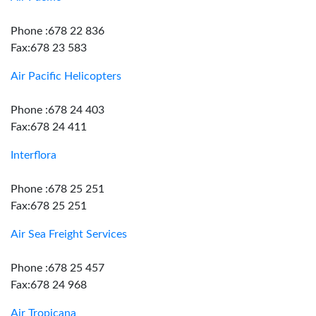
Phone :678 22 836
Fax:678 23 583
Air Pacific Helicopters
Phone :678 24 403
Fax:678 24 411
Interflora
Phone :678 25 251
Fax:678 25 251
Air Sea Freight Services
Phone :678 25 457
Fax:678 24 968
Air Tropicana