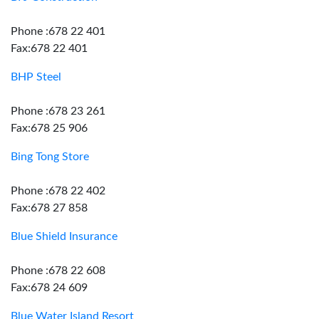
Phone :678 22 401
Fax:678 22 401
BHP Steel
Phone :678 23 261
Fax:678 25 906
Bing Tong Store
Phone :678 22 402
Fax:678 27 858
Blue Shield Insurance
Phone :678 22 608
Fax:678 24 609
Blue Water Island Resort