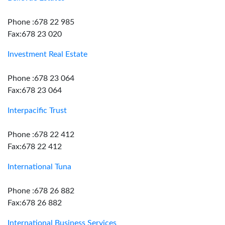
Phone :678 22 985
Fax:678 23 020
Investment Real Estate
Phone :678 23 064
Fax:678 23 064
Interpacific Trust
Phone :678 22 412
Fax:678 22 412
International Tuna
Phone :678 26 882
Fax:678 26 882
International Business Services