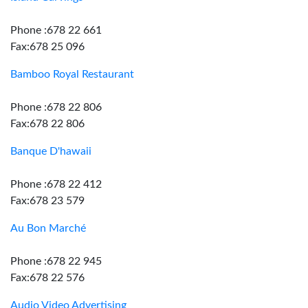
Phone :678 22 661
Fax:678 25 096
Bamboo Royal Restaurant
Phone :678 22 806
Fax:678 22 806
Banque D'hawaii
Phone :678 22 412
Fax:678 23 579
Au Bon Marché
Phone :678 22 945
Fax:678 22 576
Audio Video Advertising