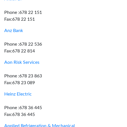
Phone :678 22 151
Fax:678 22 151
Anz Bank
Phone :678 22 536
Fax:678 22 814
Aon Risk Services
Phone :678 23 863
Fax:678 23 089
Heinz Electric
Phone :678 36 445
Fax:678 36 445
Applied Refrigeration & Mechanical