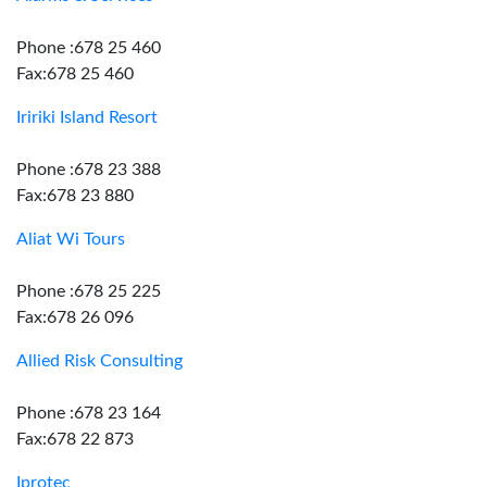
Phone :678 25 460
Fax:678 25 460
Iririki Island Resort
Phone :678 23 388
Fax:678 23 880
Aliat Wi Tours
Phone :678 25 225
Fax:678 26 096
Allied Risk Consulting
Phone :678 23 164
Fax:678 22 873
Iprotec