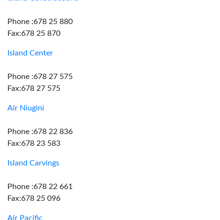
Phone :678 25 880
Fax:678 25 870
Island Center
Phone :678 27 575
Fax:678 27 575
Air Niugini
Phone :678 22 836
Fax:678 23 583
Island Carvings
Phone :678 22 661
Fax:678 25 096
Air Pacific