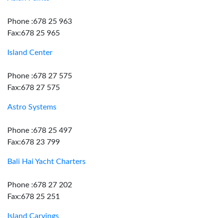
Phone :678 25 963
Fax:678 25 965
Island Center
Phone :678 27 575
Fax:678 27 575
Astro Systems
Phone :678 25 497
Fax:678 23 799
Bali Hai Yacht Charters
Phone :678 27 202
Fax:678 25 251
Island Carvings