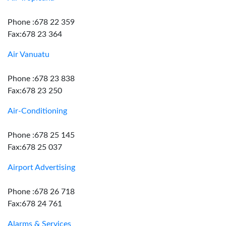
Phone :678 22 359
Fax:678 23 364
Air Vanuatu
Phone :678 23 838
Fax:678 23 250
Air-Conditioning
Phone :678 25 145
Fax:678 25 037
Airport Advertising
Phone :678 26 718
Fax:678 24 761
Alarms & Services