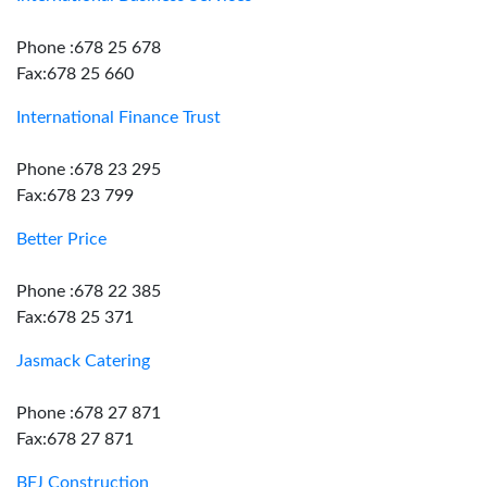
Phone :678 25 678
Fax:678 25 660
International Finance Trust
Phone :678 23 295
Fax:678 23 799
Better Price
Phone :678 22 385
Fax:678 25 371
Jasmack Catering
Phone :678 27 871
Fax:678 27 871
BFJ Construction