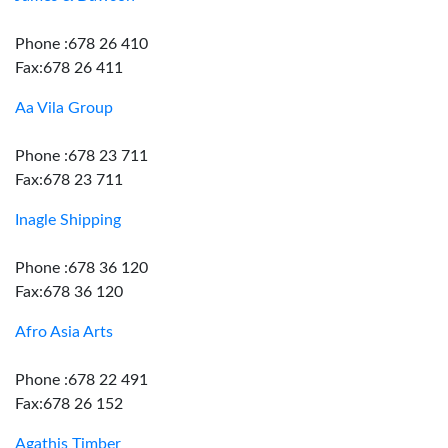
Phone :678 26 410
Fax:678 26 411
Aa Vila Group
Phone :678 23 711
Fax:678 23 711
Inagle Shipping
Phone :678 36 120
Fax:678 36 120
Afro Asia Arts
Phone :678 22 491
Fax:678 26 152
Agathis Timber