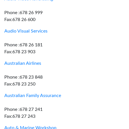
Phone :678 26 999
Fax:678 26 600
Audio Visual Services
Phone :678 26 181
Fax:678 23 903
Australian Airlines
Phone :678 23 848
Fax:678 23 250
Australian Family Assurance
Phone :678 27 241
Fax:678 27 243
Auto & Marine Workshop