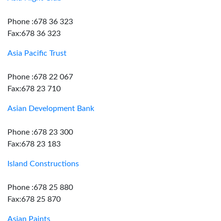
Phone :678 36 323
Fax:678 36 323
Asia Pacific Trust
Phone :678 22 067
Fax:678 23 710
Asian Development Bank
Phone :678 23 300
Fax:678 23 183
Island Constructions
Phone :678 25 880
Fax:678 25 870
Asian Paints