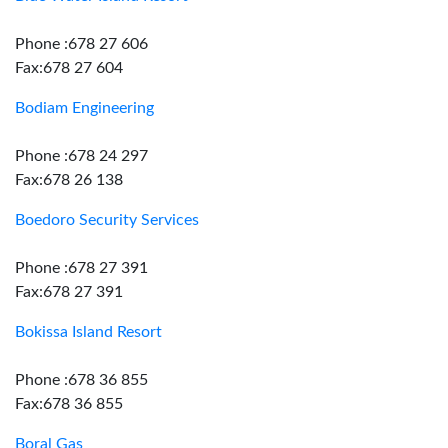
Phone :678 27 606
Fax:678 27 604
Bodiam Engineering
Phone :678 24 297
Fax:678 26 138
Boedoro Security Services
Phone :678 27 391
Fax:678 27 391
Bokissa Island Resort
Phone :678 36 855
Fax:678 36 855
Boral Gas