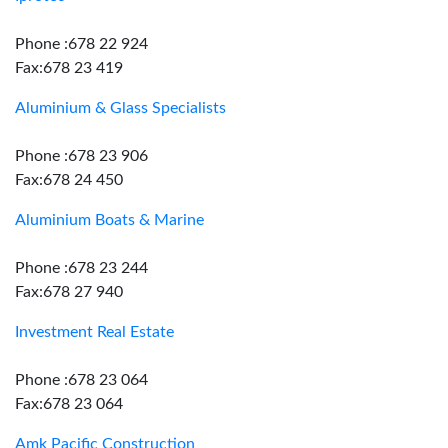
Phone :678 22 924
Fax:678 23 419
Aluminium & Glass Specialists
Phone :678 23 906
Fax:678 24 450
Aluminium Boats & Marine
Phone :678 23 244
Fax:678 27 940
Investment Real Estate
Phone :678 23 064
Fax:678 23 064
Amk Pacific Construction