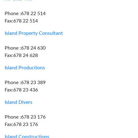
Phone :678 22 514
Fax:678 22 514
Island Property Consultant
Phone :678 24 630
Fax:678 24 628
Island Productions
Phone :678 23 389
Fax:678 23 436
Island Divers
Phone :678 23 176
Fax:678 23 176
Island Constructions