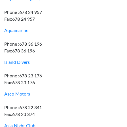
Phone :678 24 957
Fax:678 24 957
Aquamarine
Phone :678 36 196
Fax:678 36 196
Island Divers
Phone :678 23 176
Fax:678 23 176
Asco Motors
Phone :678 22 341
Fax:678 23 374
Asia Night Club