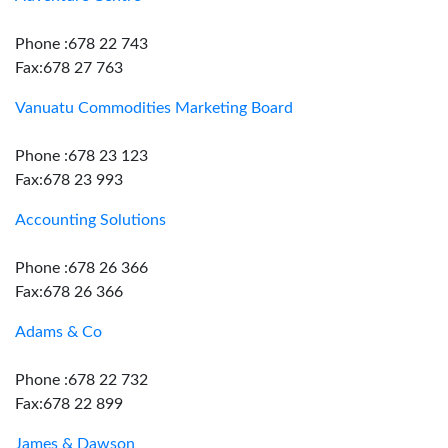
Phone :678 22 743
Fax:678 27 763
Vanuatu Commodities Marketing Board
Phone :678 23 123
Fax:678 23 993
Accounting Solutions
Phone :678 26 366
Fax:678 26 366
Adams & Co
Phone :678 22 732
Fax:678 22 899
James & Dawson