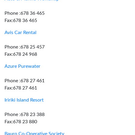
Phone :678 36 465
Fax:678 36 465
Avis Car Rental
Phone :678 25 457
Fax:678 24 968
Azure Purewater
Phone :678 27 461
Fax:678 27 461
Iririki Island Resort
Phone :678 23 388
Fax:678 23 880
Bauro Co-Operative Society