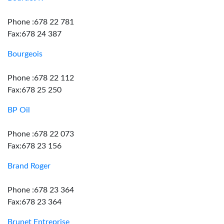
Phone :678 22 781
Fax:678 24 387
Bourgeois
Phone :678 22 112
Fax:678 25 250
BP Oil
Phone :678 22 073
Fax:678 23 156
Brand Roger
Phone :678 23 364
Fax:678 23 364
Brunet Entreprise