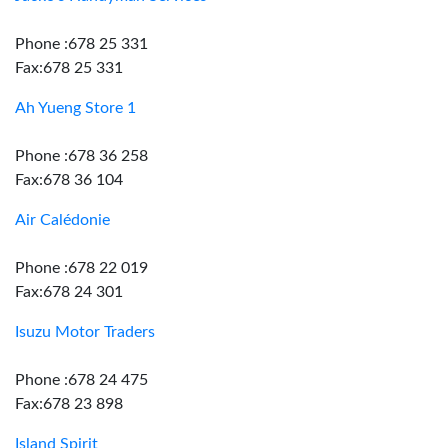
Phone :678 25 331
Fax:678 25 331
Ah Yueng Store 1
Phone :678 36 258
Fax:678 36 104
Air Calédonie
Phone :678 22 019
Fax:678 24 301
Isuzu Motor Traders
Phone :678 24 475
Fax:678 23 898
Island Spirit