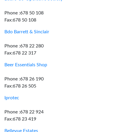
Phone :678 50 108
Fax:678 50 108
Bdo Barrett & Sinclair
Phone :678 22 280
Fax:678 22 317
Beer Essentials Shop
Phone :678 26 190
Fax:678 26 505
Iprotec
Phone :678 22 924
Fax:678 23 419
Bellevue Estates