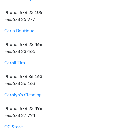
Phone :678 22 105
Fax:678 25 977
Carla Boutique
Phone :678 23 466
Fax:678 23 466
Caroll Tim
Phone :678 36 163
Fax:678 36 163
Carolyn's Cleaning
Phone :678 22 496
Fax:678 27 794
CC Store