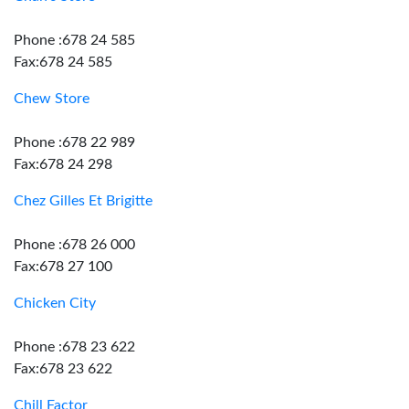
Phone :678 24 585
Fax:678 24 585
Chew Store
Phone :678 22 989
Fax:678 24 298
Chez Gilles Et Brigitte
Phone :678 26 000
Fax:678 27 100
Chicken City
Phone :678 23 622
Fax:678 23 622
Chill Factor