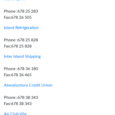
Phone :678 25 283
Fax:678 26 505
Island Refrigeration
Phone :678 25 828
Fax:678 25 828
Inter Island Shipping
Phone :678 36 180
Fax:678 36 465
Abwatuntora Credit Union
Phone :678 38 343
Fax:678 38 343
Air Club Vila