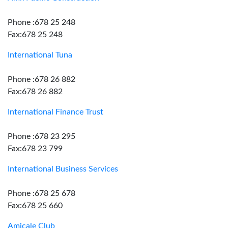
Phone :678 25 248
Fax:678 25 248
International Tuna
Phone :678 26 882
Fax:678 26 882
International Finance Trust
Phone :678 23 295
Fax:678 23 799
International Business Services
Phone :678 25 678
Fax:678 25 660
Amicale Club