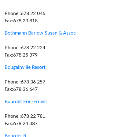
Phone :678 22 046
Fax:678 23 818
Bothmann Barlow Susan & Assoc
Phone :678 22 224
Fax:678 25 379
Bougainville Resort
Phone :678 36 257
Fax:678 36 647
Bourdet Eric-Ernest
Phone :678 22 781
Fax:678 24 387
Bourdet R