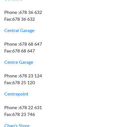
Phone :678 36 632
Fax:678 36 632
Central Garage
Phone :678 68 647
Fax:678 68 647
Centre Garage
Phone :678 23 124
Fax:678 25 120
Centrepoint
Phone :678 22 631
Fax:678 23 746
Chan's Store