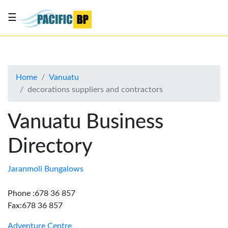
☰
List
my
business
Home
Vanuatu
About
decorations suppliers and contractors
Us
Advertise
Vanuatu Business
Contact
Directory
Us
Jaranmoli Bungalows
Phone :678 36 857
Fax:678 36 857
Adventure Centre