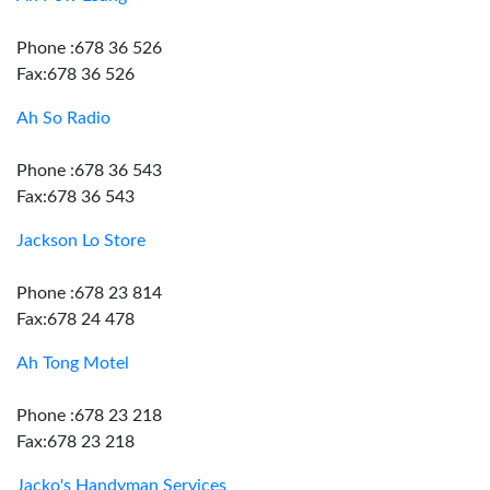
Phone :678 36 526
Fax:678 36 526
Ah So Radio
Phone :678 36 543
Fax:678 36 543
Jackson Lo Store
Phone :678 23 814
Fax:678 24 478
Ah Tong Motel
Phone :678 23 218
Fax:678 23 218
Jacko's Handyman Services