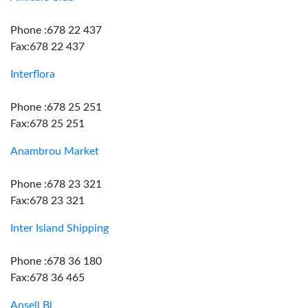
Phone :678 22 437
Fax:678 22 437
Interflora
Phone :678 25 251
Fax:678 25 251
Anambrou Market
Phone :678 23 321
Fax:678 23 321
Inter Island Shipping
Phone :678 36 180
Fax:678 36 465
Ansell Bl