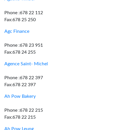
Phone :678 22 112
Fax:678 25 250
Agc Finance
Phone :678 23 951
Fax:678 24 255
Agence Saint- Michel
Phone :678 22 397
Fax:678 22 397
Ah Pow Bakery
Phone :678 22 215
Fax:678 22 215
Ah Pow Leung