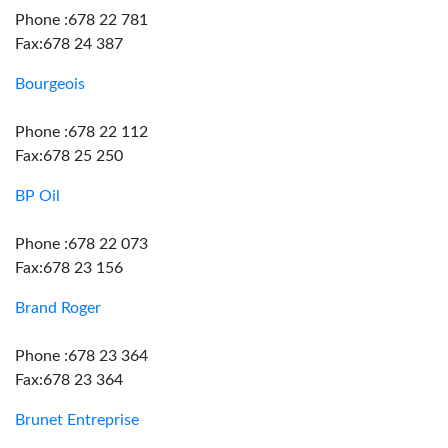
Phone :678 22 781
Fax:678 24 387
Bourgeois
Phone :678 22 112
Fax:678 25 250
BP Oil
Phone :678 22 073
Fax:678 23 156
Brand Roger
Phone :678 23 364
Fax:678 23 364
Brunet Entreprise