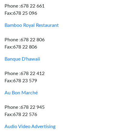
Phone :678 22 661
Fax:678 25 096
Bamboo Royal Restaurant
Phone :678 22 806
Fax:678 22 806
Banque D'hawaii
Phone :678 22 412
Fax:678 23 579
Au Bon Marché
Phone :678 22 945
Fax:678 22 576
Audio Video Advertising