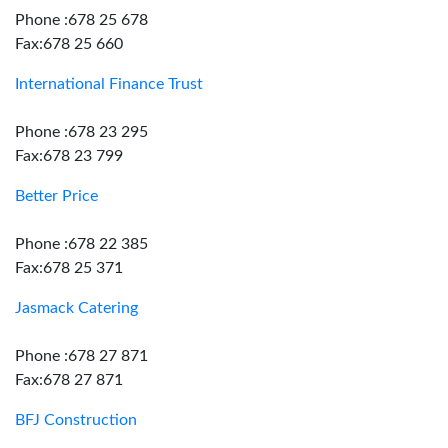
Phone :678 25 678
Fax:678 25 660
International Finance Trust
Phone :678 23 295
Fax:678 23 799
Better Price
Phone :678 22 385
Fax:678 25 371
Jasmack Catering
Phone :678 27 871
Fax:678 27 871
BFJ Construction