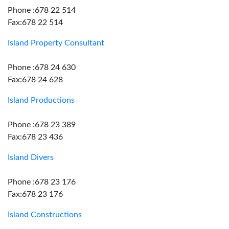
Phone :678 22 514
Fax:678 22 514
Island Property Consultant
Phone :678 24 630
Fax:678 24 628
Island Productions
Phone :678 23 389
Fax:678 23 436
Island Divers
Phone :678 23 176
Fax:678 23 176
Island Constructions