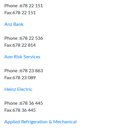
Phone :678 22 151
Fax:678 22 151
Anz Bank
Phone :678 22 536
Fax:678 22 814
Aon Risk Services
Phone :678 23 863
Fax:678 23 089
Heinz Electric
Phone :678 36 445
Fax:678 36 445
Applied Refrigeration & Mechanical