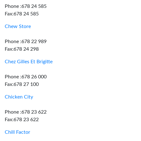
Phone :678 24 585
Fax:678 24 585
Chew Store
Phone :678 22 989
Fax:678 24 298
Chez Gilles Et Brigitte
Phone :678 26 000
Fax:678 27 100
Chicken City
Phone :678 23 622
Fax:678 23 622
Chill Factor