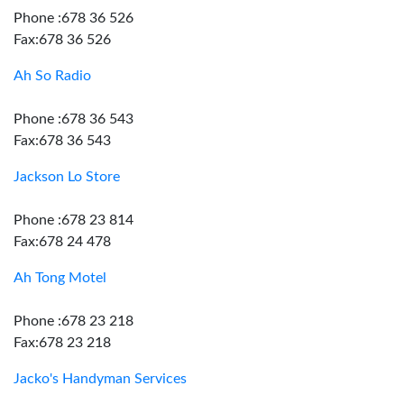
Phone :678 36 526
Fax:678 36 526
Ah So Radio
Phone :678 36 543
Fax:678 36 543
Jackson Lo Store
Phone :678 23 814
Fax:678 24 478
Ah Tong Motel
Phone :678 23 218
Fax:678 23 218
Jacko's Handyman Services