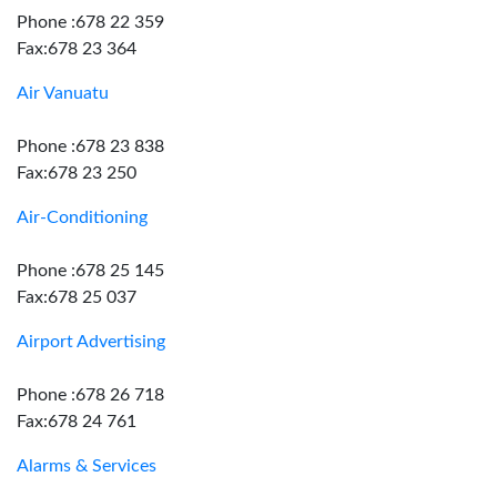
Phone :678 22 359
Fax:678 23 364
Air Vanuatu
Phone :678 23 838
Fax:678 23 250
Air-Conditioning
Phone :678 25 145
Fax:678 25 037
Airport Advertising
Phone :678 26 718
Fax:678 24 761
Alarms & Services