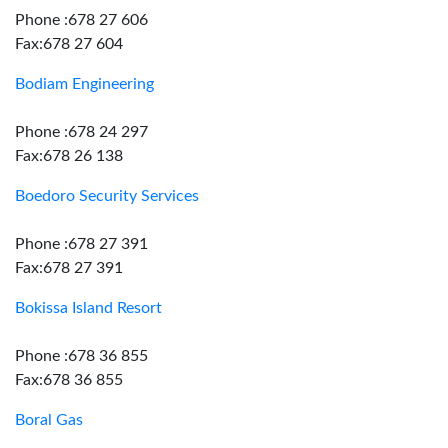
Phone :678 27 606
Fax:678 27 604
Bodiam Engineering
Phone :678 24 297
Fax:678 26 138
Boedoro Security Services
Phone :678 27 391
Fax:678 27 391
Bokissa Island Resort
Phone :678 36 855
Fax:678 36 855
Boral Gas