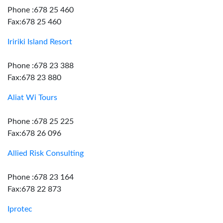
Phone :678 25 460
Fax:678 25 460
Iririki Island Resort
Phone :678 23 388
Fax:678 23 880
Aliat Wi Tours
Phone :678 25 225
Fax:678 26 096
Allied Risk Consulting
Phone :678 23 164
Fax:678 22 873
Iprotec