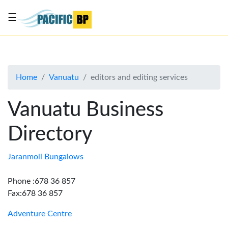
☰
List
my
business
Home
Vanuatu
editors and editing services
About
Us
Vanuatu Business
Advertise
Directory
Contact
Us
Jaranmoli Bungalows
Phone :678 36 857
Fax:678 36 857
Adventure Centre