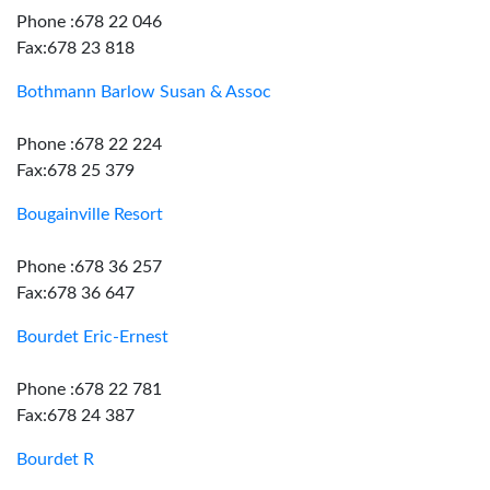
Phone :678 22 046
Fax:678 23 818
Bothmann Barlow Susan & Assoc
Phone :678 22 224
Fax:678 25 379
Bougainville Resort
Phone :678 36 257
Fax:678 36 647
Bourdet Eric-Ernest
Phone :678 22 781
Fax:678 24 387
Bourdet R