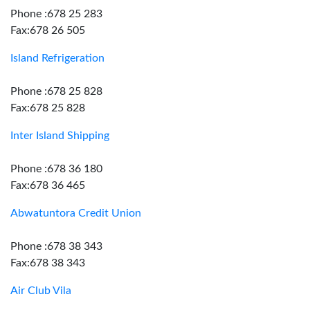
Phone :678 25 283
Fax:678 26 505
Island Refrigeration
Phone :678 25 828
Fax:678 25 828
Inter Island Shipping
Phone :678 36 180
Fax:678 36 465
Abwatuntora Credit Union
Phone :678 38 343
Fax:678 38 343
Air Club Vila