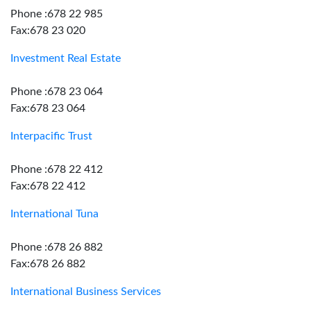
Phone :678 22 985
Fax:678 23 020
Investment Real Estate
Phone :678 23 064
Fax:678 23 064
Interpacific Trust
Phone :678 22 412
Fax:678 22 412
International Tuna
Phone :678 26 882
Fax:678 26 882
International Business Services