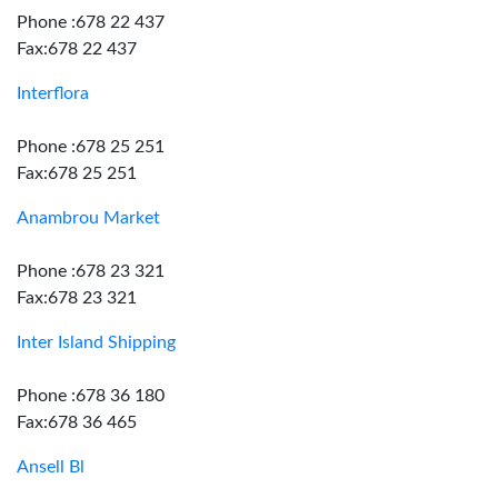
Phone :678 22 437
Fax:678 22 437
Interflora
Phone :678 25 251
Fax:678 25 251
Anambrou Market
Phone :678 23 321
Fax:678 23 321
Inter Island Shipping
Phone :678 36 180
Fax:678 36 465
Ansell Bl