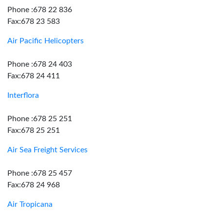
Phone :678 22 836
Fax:678 23 583
Air Pacific Helicopters
Phone :678 24 403
Fax:678 24 411
Interflora
Phone :678 25 251
Fax:678 25 251
Air Sea Freight Services
Phone :678 25 457
Fax:678 24 968
Air Tropicana