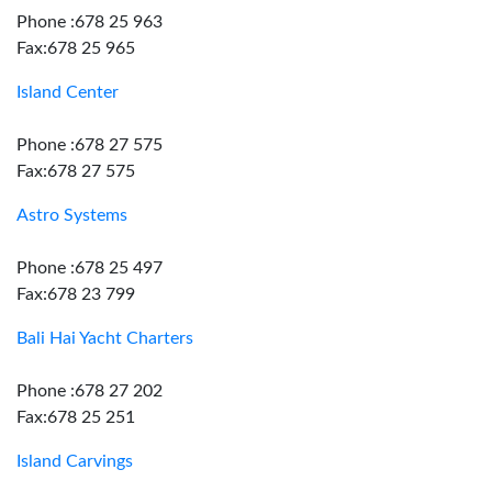
Phone :678 25 963
Fax:678 25 965
Island Center
Phone :678 27 575
Fax:678 27 575
Astro Systems
Phone :678 25 497
Fax:678 23 799
Bali Hai Yacht Charters
Phone :678 27 202
Fax:678 25 251
Island Carvings