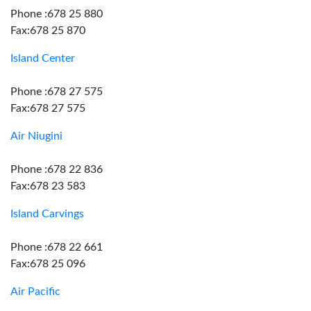
Phone :678 25 880
Fax:678 25 870
Island Center
Phone :678 27 575
Fax:678 27 575
Air Niugini
Phone :678 22 836
Fax:678 23 583
Island Carvings
Phone :678 22 661
Fax:678 25 096
Air Pacific