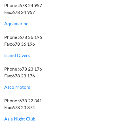
Phone :678 24 957
Fax:678 24 957
Aquamarine
Phone :678 36 196
Fax:678 36 196
Island Divers
Phone :678 23 176
Fax:678 23 176
Asco Motors
Phone :678 22 341
Fax:678 23 374
Asia Night Club