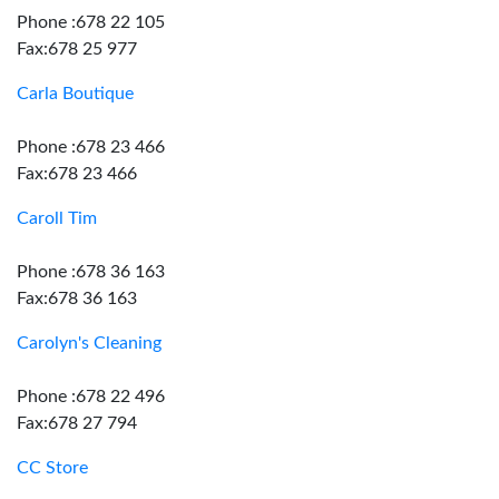
Phone :678 22 105
Fax:678 25 977
Carla Boutique
Phone :678 23 466
Fax:678 23 466
Caroll Tim
Phone :678 36 163
Fax:678 36 163
Carolyn's Cleaning
Phone :678 22 496
Fax:678 27 794
CC Store