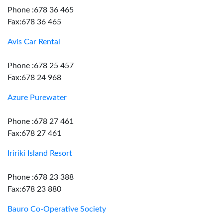
Phone :678 36 465
Fax:678 36 465
Avis Car Rental
Phone :678 25 457
Fax:678 24 968
Azure Purewater
Phone :678 27 461
Fax:678 27 461
Iririki Island Resort
Phone :678 23 388
Fax:678 23 880
Bauro Co-Operative Society