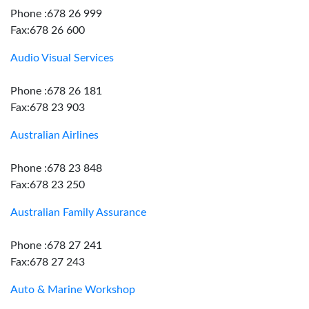
Phone :678 26 999
Fax:678 26 600
Audio Visual Services
Phone :678 26 181
Fax:678 23 903
Australian Airlines
Phone :678 23 848
Fax:678 23 250
Australian Family Assurance
Phone :678 27 241
Fax:678 27 243
Auto & Marine Workshop