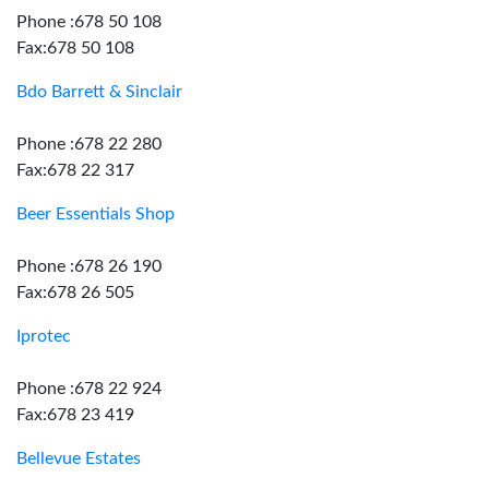
Phone :678 50 108
Fax:678 50 108
Bdo Barrett & Sinclair
Phone :678 22 280
Fax:678 22 317
Beer Essentials Shop
Phone :678 26 190
Fax:678 26 505
Iprotec
Phone :678 22 924
Fax:678 23 419
Bellevue Estates