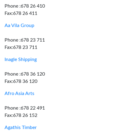
Phone :678 26 410
Fax:678 26 411
Aa Vila Group
Phone :678 23 711
Fax:678 23 711
Inagle Shipping
Phone :678 36 120
Fax:678 36 120
Afro Asia Arts
Phone :678 22 491
Fax:678 26 152
Agathis Timber