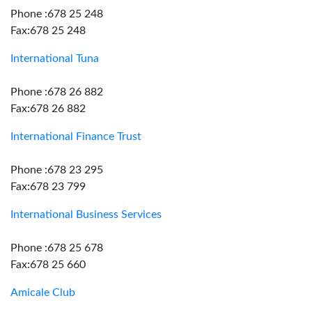
Phone :678 25 248
Fax:678 25 248
International Tuna
Phone :678 26 882
Fax:678 26 882
International Finance Trust
Phone :678 23 295
Fax:678 23 799
International Business Services
Phone :678 25 678
Fax:678 25 660
Amicale Club