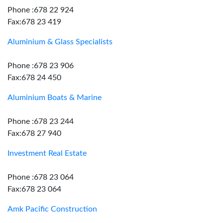
Phone :678 22 924
Fax:678 23 419
Aluminium & Glass Specialists
Phone :678 23 906
Fax:678 24 450
Aluminium Boats & Marine
Phone :678 23 244
Fax:678 27 940
Investment Real Estate
Phone :678 23 064
Fax:678 23 064
Amk Pacific Construction