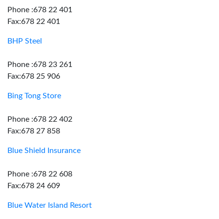
Phone :678 22 401
Fax:678 22 401
BHP Steel
Phone :678 23 261
Fax:678 25 906
Bing Tong Store
Phone :678 22 402
Fax:678 27 858
Blue Shield Insurance
Phone :678 22 608
Fax:678 24 609
Blue Water Island Resort