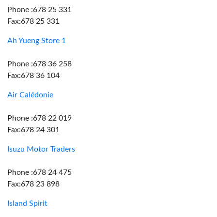
Phone :678 25 331
Fax:678 25 331
Ah Yueng Store 1
Phone :678 36 258
Fax:678 36 104
Air Calédonie
Phone :678 22 019
Fax:678 24 301
Isuzu Motor Traders
Phone :678 24 475
Fax:678 23 898
Island Spirit