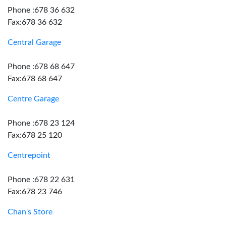
Phone :678 36 632
Fax:678 36 632
Central Garage
Phone :678 68 647
Fax:678 68 647
Centre Garage
Phone :678 23 124
Fax:678 25 120
Centrepoint
Phone :678 22 631
Fax:678 23 746
Chan's Store