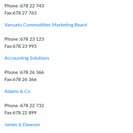
Phone :678 22 743
Fax:678 27 763
Vanuatu Commodities Marketing Board
Phone :678 23 123
Fax:678 23 993
Accounting Solutions
Phone :678 26 366
Fax:678 26 366
Adams & Co
Phone :678 22 732
Fax:678 22 899
James & Dawson