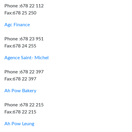
Phone :678 22 112
Fax:678 25 250
Agc Finance
Phone :678 23 951
Fax:678 24 255
Agence Saint- Michel
Phone :678 22 397
Fax:678 22 397
Ah Pow Bakery
Phone :678 22 215
Fax:678 22 215
Ah Pow Leung