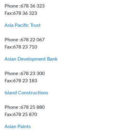
Phone :678 36 323
Fax:678 36 323
Asia Pacific Trust
Phone :678 22 067
Fax:678 23 710
Asian Development Bank
Phone :678 23 300
Fax:678 23 183
Island Constructions
Phone :678 25 880
Fax:678 25 870
Asian Paints