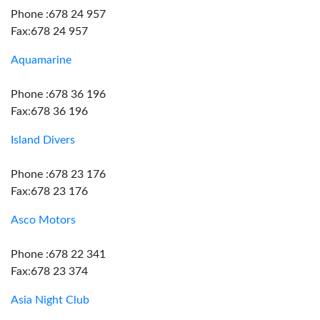
Phone :678 24 957
Fax:678 24 957
Aquamarine
Phone :678 36 196
Fax:678 36 196
Island Divers
Phone :678 23 176
Fax:678 23 176
Asco Motors
Phone :678 22 341
Fax:678 23 374
Asia Night Club