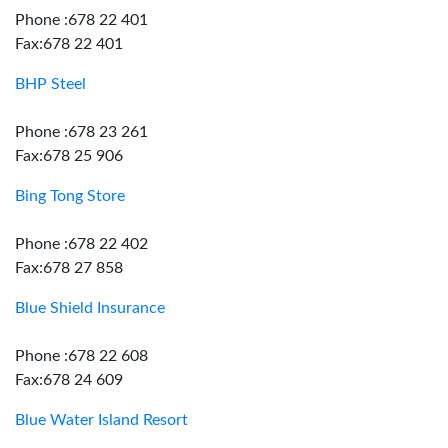
Phone :678 22 401
Fax:678 22 401
BHP Steel
Phone :678 23 261
Fax:678 25 906
Bing Tong Store
Phone :678 22 402
Fax:678 27 858
Blue Shield Insurance
Phone :678 22 608
Fax:678 24 609
Blue Water Island Resort