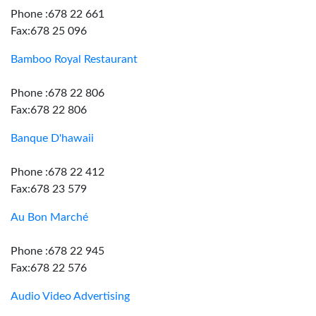
Phone :678 22 661
Fax:678 25 096
Bamboo Royal Restaurant
Phone :678 22 806
Fax:678 22 806
Banque D'hawaii
Phone :678 22 412
Fax:678 23 579
Au Bon Marché
Phone :678 22 945
Fax:678 22 576
Audio Video Advertising