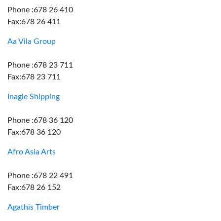
Phone :678 26 410
Fax:678 26 411
Aa Vila Group
Phone :678 23 711
Fax:678 23 711
Inagle Shipping
Phone :678 36 120
Fax:678 36 120
Afro Asia Arts
Phone :678 22 491
Fax:678 26 152
Agathis Timber