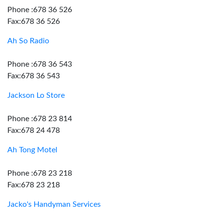
Phone :678 36 526
Fax:678 36 526
Ah So Radio
Phone :678 36 543
Fax:678 36 543
Jackson Lo Store
Phone :678 23 814
Fax:678 24 478
Ah Tong Motel
Phone :678 23 218
Fax:678 23 218
Jacko's Handyman Services