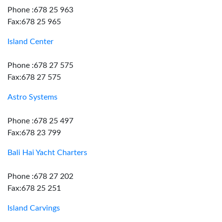
Phone :678 25 963
Fax:678 25 965
Island Center
Phone :678 27 575
Fax:678 27 575
Astro Systems
Phone :678 25 497
Fax:678 23 799
Bali Hai Yacht Charters
Phone :678 27 202
Fax:678 25 251
Island Carvings