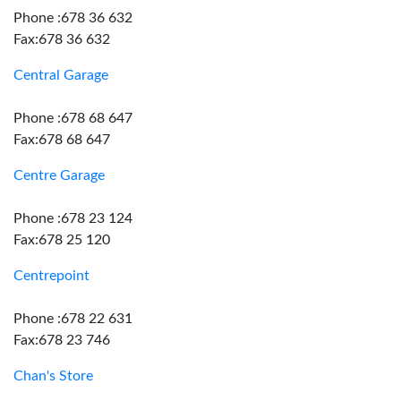
Phone :678 36 632
Fax:678 36 632
Central Garage
Phone :678 68 647
Fax:678 68 647
Centre Garage
Phone :678 23 124
Fax:678 25 120
Centrepoint
Phone :678 22 631
Fax:678 23 746
Chan's Store