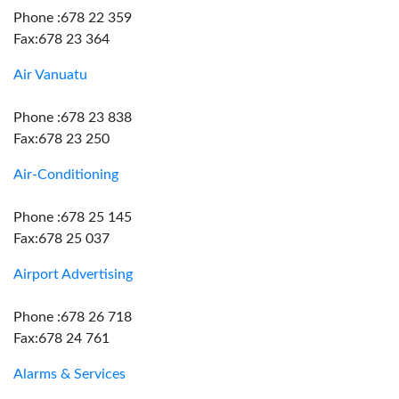
Phone :678 22 359
Fax:678 23 364
Air Vanuatu
Phone :678 23 838
Fax:678 23 250
Air-Conditioning
Phone :678 25 145
Fax:678 25 037
Airport Advertising
Phone :678 26 718
Fax:678 24 761
Alarms & Services