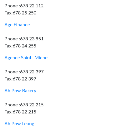
Phone :678 22 112
Fax:678 25 250
Agc Finance
Phone :678 23 951
Fax:678 24 255
Agence Saint- Michel
Phone :678 22 397
Fax:678 22 397
Ah Pow Bakery
Phone :678 22 215
Fax:678 22 215
Ah Pow Leung