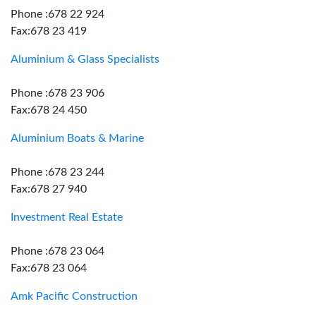
Phone :678 22 924
Fax:678 23 419
Aluminium & Glass Specialists
Phone :678 23 906
Fax:678 24 450
Aluminium Boats & Marine
Phone :678 23 244
Fax:678 27 940
Investment Real Estate
Phone :678 23 064
Fax:678 23 064
Amk Pacific Construction