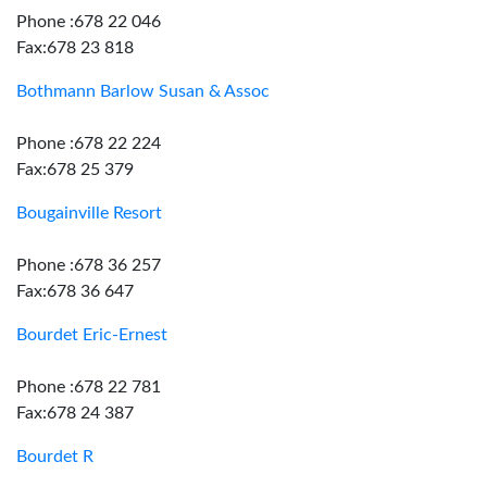
Phone :678 22 046
Fax:678 23 818
Bothmann Barlow Susan & Assoc
Phone :678 22 224
Fax:678 25 379
Bougainville Resort
Phone :678 36 257
Fax:678 36 647
Bourdet Eric-Ernest
Phone :678 22 781
Fax:678 24 387
Bourdet R