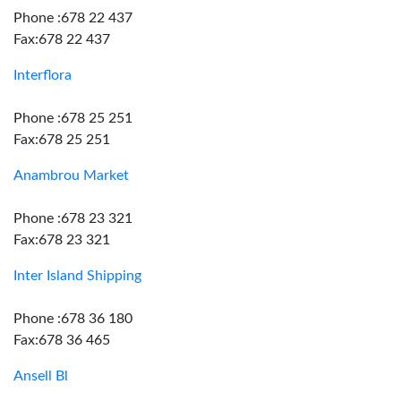
Phone :678 22 437
Fax:678 22 437
Interflora
Phone :678 25 251
Fax:678 25 251
Anambrou Market
Phone :678 23 321
Fax:678 23 321
Inter Island Shipping
Phone :678 36 180
Fax:678 36 465
Ansell Bl