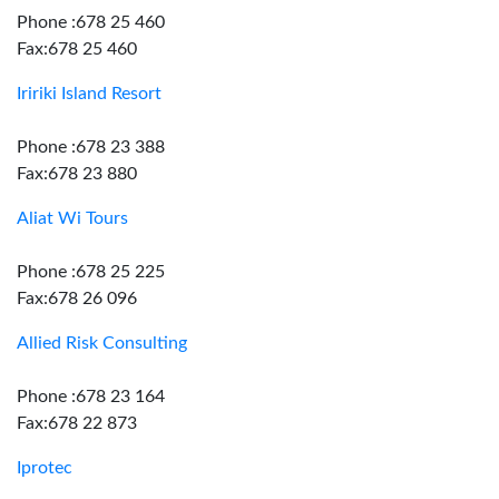
Phone :678 25 460
Fax:678 25 460
Iririki Island Resort
Phone :678 23 388
Fax:678 23 880
Aliat Wi Tours
Phone :678 25 225
Fax:678 26 096
Allied Risk Consulting
Phone :678 23 164
Fax:678 22 873
Iprotec