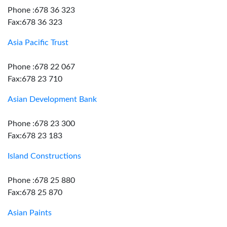
Phone :678 36 323
Fax:678 36 323
Asia Pacific Trust
Phone :678 22 067
Fax:678 23 710
Asian Development Bank
Phone :678 23 300
Fax:678 23 183
Island Constructions
Phone :678 25 880
Fax:678 25 870
Asian Paints