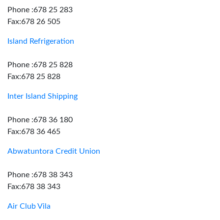
Phone :678 25 283
Fax:678 26 505
Island Refrigeration
Phone :678 25 828
Fax:678 25 828
Inter Island Shipping
Phone :678 36 180
Fax:678 36 465
Abwatuntora Credit Union
Phone :678 38 343
Fax:678 38 343
Air Club Vila