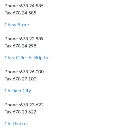
Phone :678 24 585
Fax:678 24 585
Chew Store
Phone :678 22 989
Fax:678 24 298
Chez Gilles Et Brigitte
Phone :678 26 000
Fax:678 27 100
Chicken City
Phone :678 23 622
Fax:678 23 622
Chill Factor