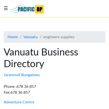
☰
List
my
business
Home
Vanuatu
engineers supplies
About
Us
Vanuatu Business
Advertise
Directory
Contact
Us
Jaranmoli Bungalows
Phone :678 36 857
Fax:678 36 857
Adventure Centre