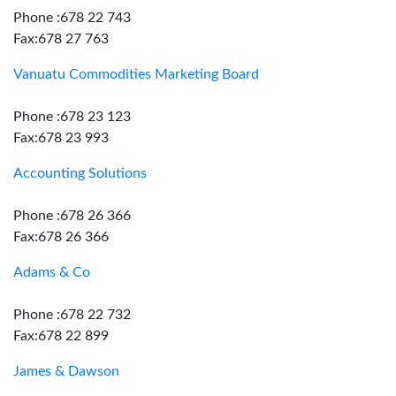
Phone :678 22 743
Fax:678 27 763
Vanuatu Commodities Marketing Board
Phone :678 23 123
Fax:678 23 993
Accounting Solutions
Phone :678 26 366
Fax:678 26 366
Adams & Co
Phone :678 22 732
Fax:678 22 899
James & Dawson