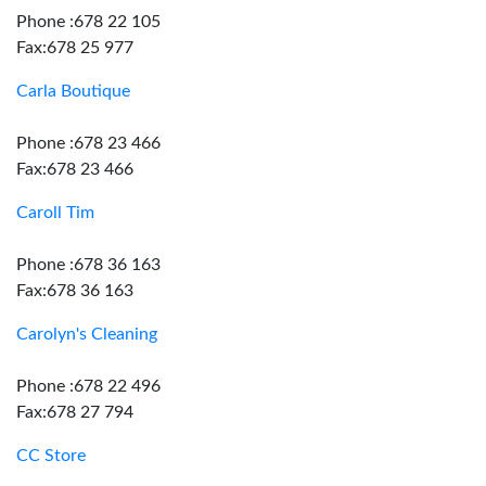
Phone :678 22 105
Fax:678 25 977
Carla Boutique
Phone :678 23 466
Fax:678 23 466
Caroll Tim
Phone :678 36 163
Fax:678 36 163
Carolyn's Cleaning
Phone :678 22 496
Fax:678 27 794
CC Store