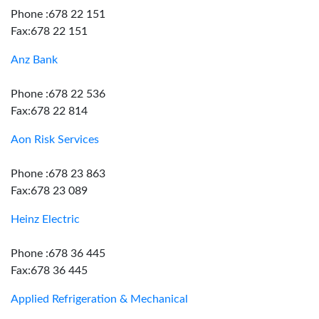
Phone :678 22 151
Fax:678 22 151
Anz Bank
Phone :678 22 536
Fax:678 22 814
Aon Risk Services
Phone :678 23 863
Fax:678 23 089
Heinz Electric
Phone :678 36 445
Fax:678 36 445
Applied Refrigeration & Mechanical