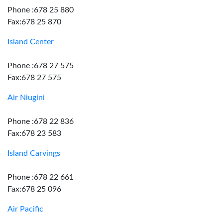
Phone :678 25 880
Fax:678 25 870
Island Center
Phone :678 27 575
Fax:678 27 575
Air Niugini
Phone :678 22 836
Fax:678 23 583
Island Carvings
Phone :678 22 661
Fax:678 25 096
Air Pacific