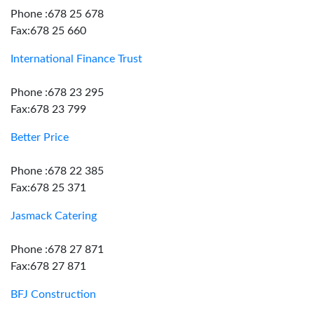
Phone :678 25 678
Fax:678 25 660
International Finance Trust
Phone :678 23 295
Fax:678 23 799
Better Price
Phone :678 22 385
Fax:678 25 371
Jasmack Catering
Phone :678 27 871
Fax:678 27 871
BFJ Construction