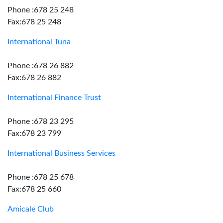
Phone :678 25 248
Fax:678 25 248
International Tuna
Phone :678 26 882
Fax:678 26 882
International Finance Trust
Phone :678 23 295
Fax:678 23 799
International Business Services
Phone :678 25 678
Fax:678 25 660
Amicale Club