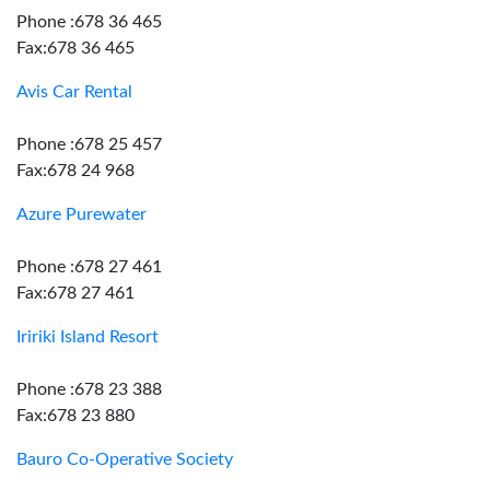
Phone :678 36 465
Fax:678 36 465
Avis Car Rental
Phone :678 25 457
Fax:678 24 968
Azure Purewater
Phone :678 27 461
Fax:678 27 461
Iririki Island Resort
Phone :678 23 388
Fax:678 23 880
Bauro Co-Operative Society