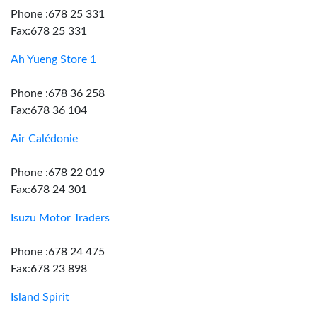
Phone :678 25 331
Fax:678 25 331
Ah Yueng Store 1
Phone :678 36 258
Fax:678 36 104
Air Calédonie
Phone :678 22 019
Fax:678 24 301
Isuzu Motor Traders
Phone :678 24 475
Fax:678 23 898
Island Spirit