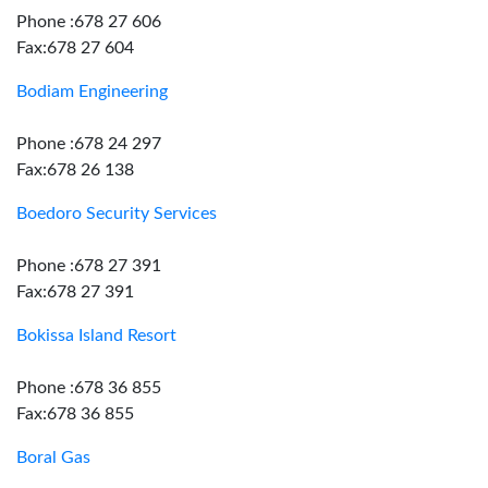
Phone :678 27 606
Fax:678 27 604
Bodiam Engineering
Phone :678 24 297
Fax:678 26 138
Boedoro Security Services
Phone :678 27 391
Fax:678 27 391
Bokissa Island Resort
Phone :678 36 855
Fax:678 36 855
Boral Gas