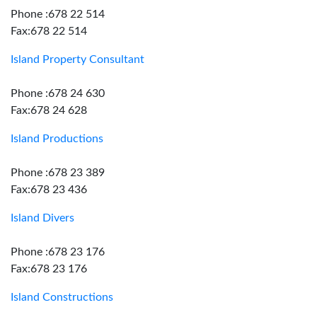
Phone :678 22 514
Fax:678 22 514
Island Property Consultant
Phone :678 24 630
Fax:678 24 628
Island Productions
Phone :678 23 389
Fax:678 23 436
Island Divers
Phone :678 23 176
Fax:678 23 176
Island Constructions