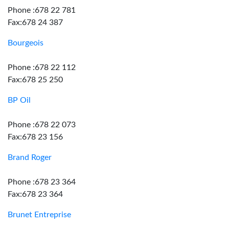
Phone :678 22 781
Fax:678 24 387
Bourgeois
Phone :678 22 112
Fax:678 25 250
BP Oil
Phone :678 22 073
Fax:678 23 156
Brand Roger
Phone :678 23 364
Fax:678 23 364
Brunet Entreprise