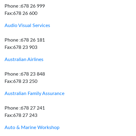
Phone :678 26 999
Fax:678 26 600
Audio Visual Services
Phone :678 26 181
Fax:678 23 903
Australian Airlines
Phone :678 23 848
Fax:678 23 250
Australian Family Assurance
Phone :678 27 241
Fax:678 27 243
Auto & Marine Workshop