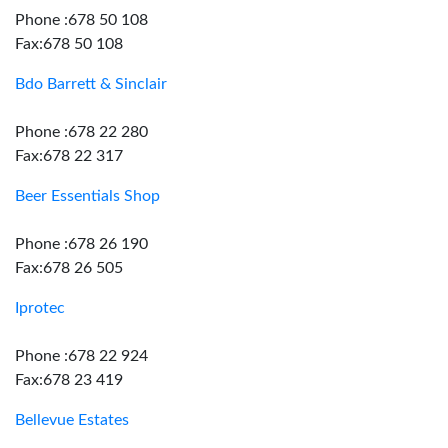
Phone :678 50 108
Fax:678 50 108
Bdo Barrett & Sinclair
Phone :678 22 280
Fax:678 22 317
Beer Essentials Shop
Phone :678 26 190
Fax:678 26 505
Iprotec
Phone :678 22 924
Fax:678 23 419
Bellevue Estates