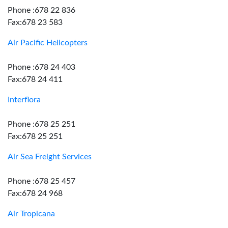
Phone :678 22 836
Fax:678 23 583
Air Pacific Helicopters
Phone :678 24 403
Fax:678 24 411
Interflora
Phone :678 25 251
Fax:678 25 251
Air Sea Freight Services
Phone :678 25 457
Fax:678 24 968
Air Tropicana