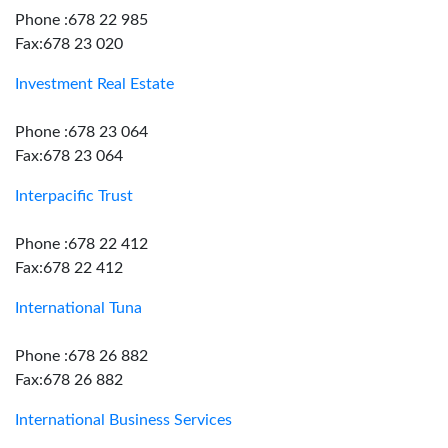
Phone :678 22 985
Fax:678 23 020
Investment Real Estate
Phone :678 23 064
Fax:678 23 064
Interpacific Trust
Phone :678 22 412
Fax:678 22 412
International Tuna
Phone :678 26 882
Fax:678 26 882
International Business Services