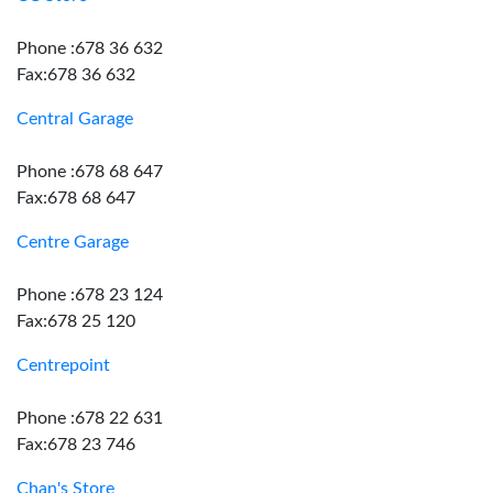
Phone :678 36 632
Fax:678 36 632
Central Garage
Phone :678 68 647
Fax:678 68 647
Centre Garage
Phone :678 23 124
Fax:678 25 120
Centrepoint
Phone :678 22 631
Fax:678 23 746
Chan's Store