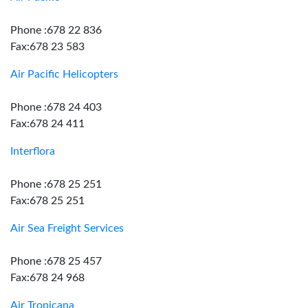
Phone :678 22 836
Fax:678 23 583
Air Pacific Helicopters
Phone :678 24 403
Fax:678 24 411
Interflora
Phone :678 25 251
Fax:678 25 251
Air Sea Freight Services
Phone :678 25 457
Fax:678 24 968
Air Tropicana