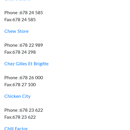
Phone :678 24 585
Fax:678 24 585
Chew Store
Phone :678 22 989
Fax:678 24 298
Chez Gilles Et Brigitte
Phone :678 26 000
Fax:678 27 100
Chicken City
Phone :678 23 622
Fax:678 23 622
Chill Factor