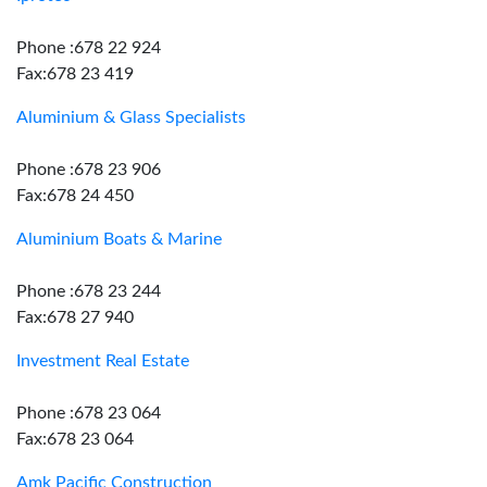
Phone :678 22 924
Fax:678 23 419
Aluminium & Glass Specialists
Phone :678 23 906
Fax:678 24 450
Aluminium Boats & Marine
Phone :678 23 244
Fax:678 27 940
Investment Real Estate
Phone :678 23 064
Fax:678 23 064
Amk Pacific Construction