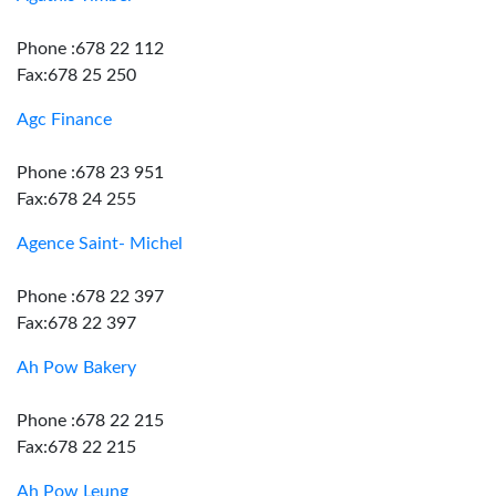
Phone :678 22 112
Fax:678 25 250
Agc Finance
Phone :678 23 951
Fax:678 24 255
Agence Saint- Michel
Phone :678 22 397
Fax:678 22 397
Ah Pow Bakery
Phone :678 22 215
Fax:678 22 215
Ah Pow Leung