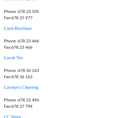
Phone :678 22 105
Fax:678 25 977
Carla Boutique
Phone :678 23 466
Fax:678 23 466
Caroll Tim
Phone :678 36 163
Fax:678 36 163
Carolyn's Cleaning
Phone :678 22 496
Fax:678 27 794
CC Store