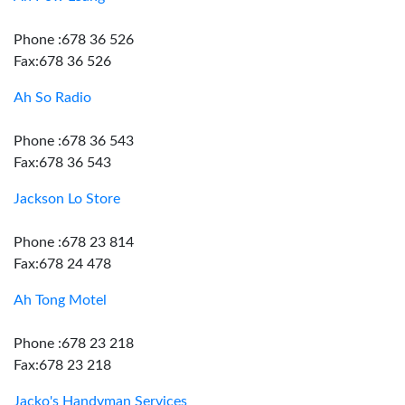
Phone :678 36 526
Fax:678 36 526
Ah So Radio
Phone :678 36 543
Fax:678 36 543
Jackson Lo Store
Phone :678 23 814
Fax:678 24 478
Ah Tong Motel
Phone :678 23 218
Fax:678 23 218
Jacko's Handyman Services