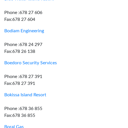
Phone :678 27 606
Fax:678 27 604
Bodiam Engineering
Phone :678 24 297
Fax:678 26 138
Boedoro Security Services
Phone :678 27 391
Fax:678 27 391
Bokissa Island Resort
Phone :678 36 855
Fax:678 36 855
Boral Gas