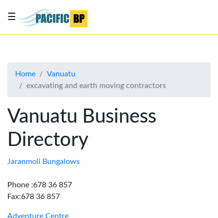
☰
List
my
business
Home
Vanuatu
About
excavating and earth moving contractors
Us
Advertise
Vanuatu Business
Contact
Directory
Us
Jaranmoli Bungalows
Phone :678 36 857
Fax:678 36 857
Adventure Centre