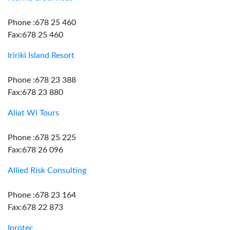
Phone :678 25 460
Fax:678 25 460
Iririki Island Resort
Phone :678 23 388
Fax:678 23 880
Aliat Wi Tours
Phone :678 25 225
Fax:678 26 096
Allied Risk Consulting
Phone :678 23 164
Fax:678 22 873
Iprotec