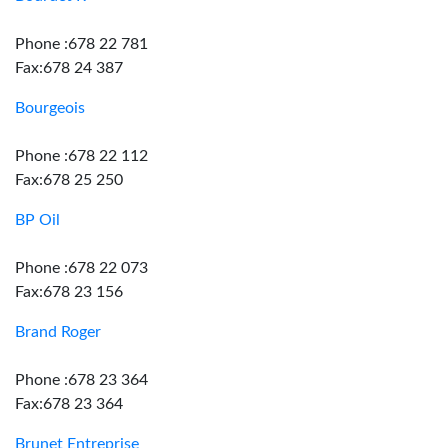
Phone :678 22 781
Fax:678 24 387
Bourgeois
Phone :678 22 112
Fax:678 25 250
BP Oil
Phone :678 22 073
Fax:678 23 156
Brand Roger
Phone :678 23 364
Fax:678 23 364
Brunet Entreprise