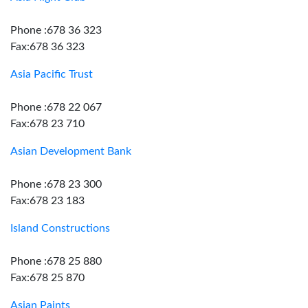
Phone :678 36 323
Fax:678 36 323
Asia Pacific Trust
Phone :678 22 067
Fax:678 23 710
Asian Development Bank
Phone :678 23 300
Fax:678 23 183
Island Constructions
Phone :678 25 880
Fax:678 25 870
Asian Paints