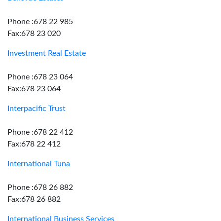
Phone :678 22 985
Fax:678 23 020
Investment Real Estate
Phone :678 23 064
Fax:678 23 064
Interpacific Trust
Phone :678 22 412
Fax:678 22 412
International Tuna
Phone :678 26 882
Fax:678 26 882
International Business Services