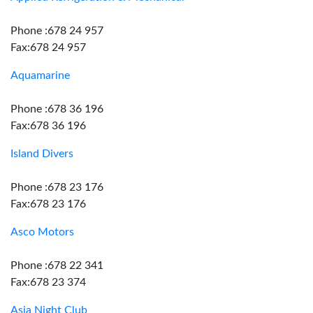
Phone :678 24 957
Fax:678 24 957
Aquamarine
Phone :678 36 196
Fax:678 36 196
Island Divers
Phone :678 23 176
Fax:678 23 176
Asco Motors
Phone :678 22 341
Fax:678 23 374
Asia Night Club