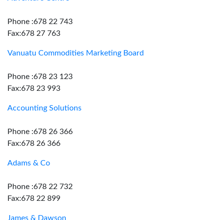
Phone :678 22 743
Fax:678 27 763
Vanuatu Commodities Marketing Board
Phone :678 23 123
Fax:678 23 993
Accounting Solutions
Phone :678 26 366
Fax:678 26 366
Adams & Co
Phone :678 22 732
Fax:678 22 899
James & Dawson