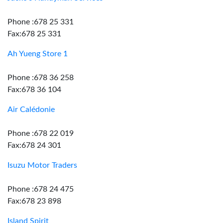
Phone :678 25 331
Fax:678 25 331
Ah Yueng Store 1
Phone :678 36 258
Fax:678 36 104
Air Calédonie
Phone :678 22 019
Fax:678 24 301
Isuzu Motor Traders
Phone :678 24 475
Fax:678 23 898
Island Spirit