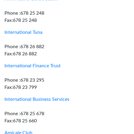
Phone :678 25 248
Fax:678 25 248
International Tuna
Phone :678 26 882
Fax:678 26 882
International Finance Trust
Phone :678 23 295
Fax:678 23 799
International Business Services
Phone :678 25 678
Fax:678 25 660
Amicale Club