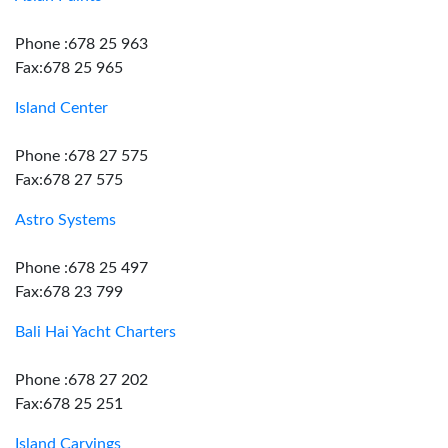
Phone :678 25 963
Fax:678 25 965
Island Center
Phone :678 27 575
Fax:678 27 575
Astro Systems
Phone :678 25 497
Fax:678 23 799
Bali Hai Yacht Charters
Phone :678 27 202
Fax:678 25 251
Island Carvings