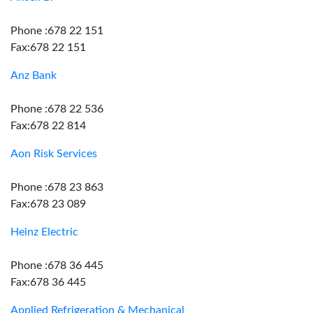
Phone :678 22 151
Fax:678 22 151
Anz Bank
Phone :678 22 536
Fax:678 22 814
Aon Risk Services
Phone :678 23 863
Fax:678 23 089
Heinz Electric
Phone :678 36 445
Fax:678 36 445
Applied Refrigeration & Mechanical