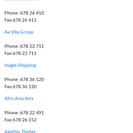
Phone :678 26 410
Fax:678 26 411
Aa Vila Group
Phone :678 23 711
Fax:678 23 711
Inagle Shipping
Phone :678 36 120
Fax:678 36 120
Afro Asia Arts
Phone :678 22 491
Fax:678 26 152
Agathis Timber