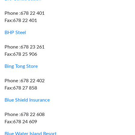
Phone :678 22 401
Fax:678 22 401
BHP Steel
Phone :678 23 261
Fax:678 25 906
Bing Tong Store
Phone :678 22 402
Fax:678 27 858
Blue Shield Insurance
Phone :678 22 608
Fax:678 24 609
Blue Water Island Resort