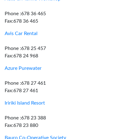
Phone :678 36 465
Fax:678 36 465
Avis Car Rental
Phone :678 25 457
Fax:678 24 968
Azure Purewater
Phone :678 27 461
Fax:678 27 461
Iririki Island Resort
Phone :678 23 388
Fax:678 23 880
Bauro Co-Operative Society