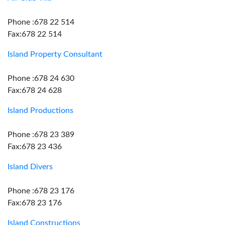
Phone :678 22 514
Fax:678 22 514
Island Property Consultant
Phone :678 24 630
Fax:678 24 628
Island Productions
Phone :678 23 389
Fax:678 23 436
Island Divers
Phone :678 23 176
Fax:678 23 176
Island Constructions