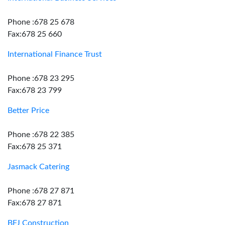
Phone :678 25 678
Fax:678 25 660
International Finance Trust
Phone :678 23 295
Fax:678 23 799
Better Price
Phone :678 22 385
Fax:678 25 371
Jasmack Catering
Phone :678 27 871
Fax:678 27 871
BFJ Construction