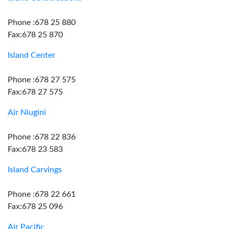
Phone :678 25 880
Fax:678 25 870
Island Center
Phone :678 27 575
Fax:678 27 575
Air Niugini
Phone :678 22 836
Fax:678 23 583
Island Carvings
Phone :678 22 661
Fax:678 25 096
Air Pacific