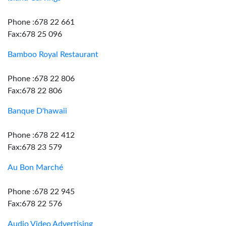
Phone :678 22 661
Fax:678 25 096
Bamboo Royal Restaurant
Phone :678 22 806
Fax:678 22 806
Banque D'hawaii
Phone :678 22 412
Fax:678 23 579
Au Bon Marché
Phone :678 22 945
Fax:678 22 576
Audio Video Advertising