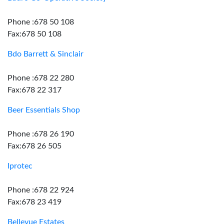
Phone :678 50 108
Fax:678 50 108
Bdo Barrett & Sinclair
Phone :678 22 280
Fax:678 22 317
Beer Essentials Shop
Phone :678 26 190
Fax:678 26 505
Iprotec
Phone :678 22 924
Fax:678 23 419
Bellevue Estates