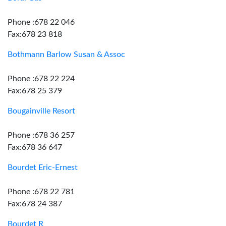
Phone :678 22 046
Fax:678 23 818
Bothmann Barlow Susan & Assoc
Phone :678 22 224
Fax:678 25 379
Bougainville Resort
Phone :678 36 257
Fax:678 36 647
Bourdet Eric-Ernest
Phone :678 22 781
Fax:678 24 387
Bourdet R