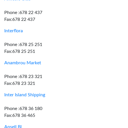
Phone :678 22 437
Fax:678 22 437
Interflora
Phone :678 25 251
Fax:678 25 251
Anambrou Market
Phone :678 23 321
Fax:678 23 321
Inter Island Shipping
Phone :678 36 180
Fax:678 36 465
Ansell Bl