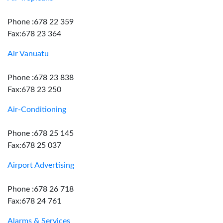
Phone :678 22 359
Fax:678 23 364
Air Vanuatu
Phone :678 23 838
Fax:678 23 250
Air-Conditioning
Phone :678 25 145
Fax:678 25 037
Airport Advertising
Phone :678 26 718
Fax:678 24 761
Alarms & Services