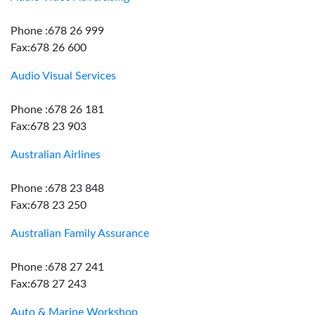
Phone :678 26 999
Fax:678 26 600
Audio Visual Services
Phone :678 26 181
Fax:678 23 903
Australian Airlines
Phone :678 23 848
Fax:678 23 250
Australian Family Assurance
Phone :678 27 241
Fax:678 27 243
Auto & Marine Workshop