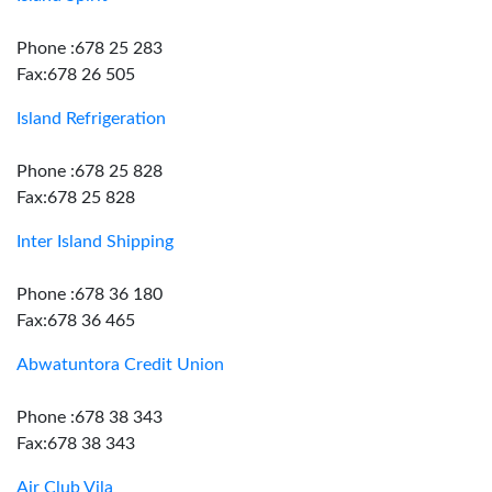
Phone :678 25 283
Fax:678 26 505
Island Refrigeration
Phone :678 25 828
Fax:678 25 828
Inter Island Shipping
Phone :678 36 180
Fax:678 36 465
Abwatuntora Credit Union
Phone :678 38 343
Fax:678 38 343
Air Club Vila