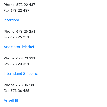
Phone :678 22 437
Fax:678 22 437
Interflora
Phone :678 25 251
Fax:678 25 251
Anambrou Market
Phone :678 23 321
Fax:678 23 321
Inter Island Shipping
Phone :678 36 180
Fax:678 36 465
Ansell Bl