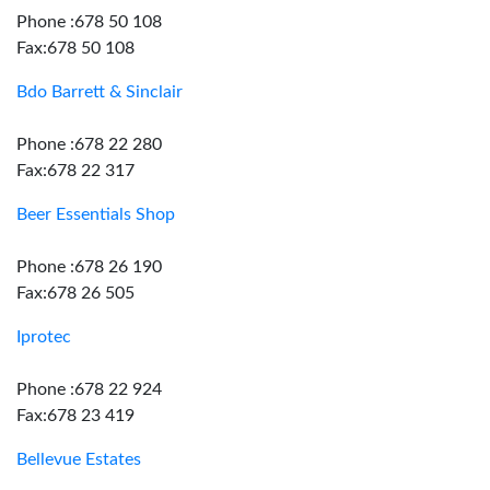
Phone :678 50 108
Fax:678 50 108
Bdo Barrett & Sinclair
Phone :678 22 280
Fax:678 22 317
Beer Essentials Shop
Phone :678 26 190
Fax:678 26 505
Iprotec
Phone :678 22 924
Fax:678 23 419
Bellevue Estates