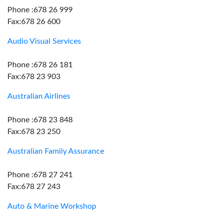
Phone :678 26 999
Fax:678 26 600
Audio Visual Services
Phone :678 26 181
Fax:678 23 903
Australian Airlines
Phone :678 23 848
Fax:678 23 250
Australian Family Assurance
Phone :678 27 241
Fax:678 27 243
Auto & Marine Workshop