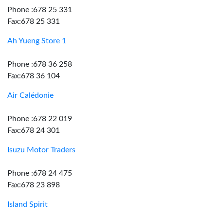
Phone :678 25 331
Fax:678 25 331
Ah Yueng Store 1
Phone :678 36 258
Fax:678 36 104
Air Calédonie
Phone :678 22 019
Fax:678 24 301
Isuzu Motor Traders
Phone :678 24 475
Fax:678 23 898
Island Spirit