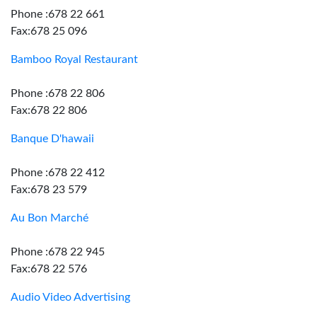
Phone :678 22 661
Fax:678 25 096
Bamboo Royal Restaurant
Phone :678 22 806
Fax:678 22 806
Banque D'hawaii
Phone :678 22 412
Fax:678 23 579
Au Bon Marché
Phone :678 22 945
Fax:678 22 576
Audio Video Advertising