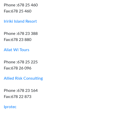
Phone :678 25 460
Fax:678 25 460
Iririki Island Resort
Phone :678 23 388
Fax:678 23 880
Aliat Wi Tours
Phone :678 25 225
Fax:678 26 096
Allied Risk Consulting
Phone :678 23 164
Fax:678 22 873
Iprotec