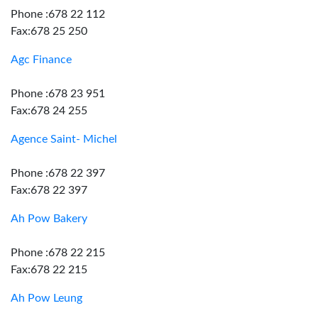
Phone :678 22 112
Fax:678 25 250
Agc Finance
Phone :678 23 951
Fax:678 24 255
Agence Saint- Michel
Phone :678 22 397
Fax:678 22 397
Ah Pow Bakery
Phone :678 22 215
Fax:678 22 215
Ah Pow Leung