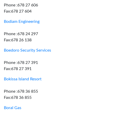
Phone :678 27 606
Fax:678 27 604
Bodiam Engineering
Phone :678 24 297
Fax:678 26 138
Boedoro Security Services
Phone :678 27 391
Fax:678 27 391
Bokissa Island Resort
Phone :678 36 855
Fax:678 36 855
Boral Gas