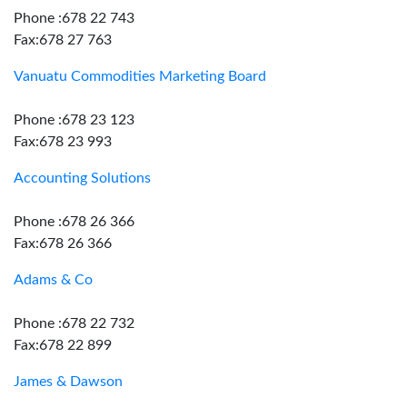
Phone :678 22 743
Fax:678 27 763
Vanuatu Commodities Marketing Board
Phone :678 23 123
Fax:678 23 993
Accounting Solutions
Phone :678 26 366
Fax:678 26 366
Adams & Co
Phone :678 22 732
Fax:678 22 899
James & Dawson