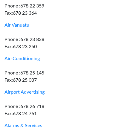
Phone :678 22 359
Fax:678 23 364
Air Vanuatu
Phone :678 23 838
Fax:678 23 250
Air-Conditioning
Phone :678 25 145
Fax:678 25 037
Airport Advertising
Phone :678 26 718
Fax:678 24 761
Alarms & Services