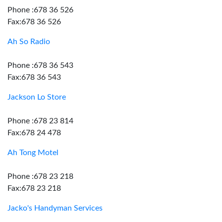
Phone :678 36 526
Fax:678 36 526
Ah So Radio
Phone :678 36 543
Fax:678 36 543
Jackson Lo Store
Phone :678 23 814
Fax:678 24 478
Ah Tong Motel
Phone :678 23 218
Fax:678 23 218
Jacko's Handyman Services