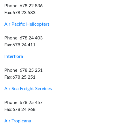
Phone :678 22 836
Fax:678 23 583
Air Pacific Helicopters
Phone :678 24 403
Fax:678 24 411
Interflora
Phone :678 25 251
Fax:678 25 251
Air Sea Freight Services
Phone :678 25 457
Fax:678 24 968
Air Tropicana