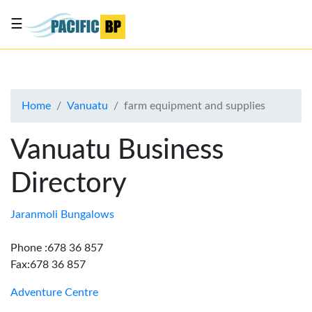
☰
List
my
business
Home
Vanuatu
farm equipment and supplies
About
Us
Vanuatu Business
Advertise
Directory
Contact
Us
Jaranmoli Bungalows
Phone :678 36 857
Fax:678 36 857
Adventure Centre