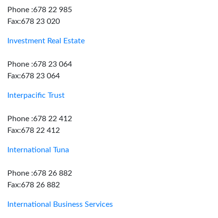
Phone :678 22 985
Fax:678 23 020
Investment Real Estate
Phone :678 23 064
Fax:678 23 064
Interpacific Trust
Phone :678 22 412
Fax:678 22 412
International Tuna
Phone :678 26 882
Fax:678 26 882
International Business Services