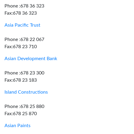
Phone :678 36 323
Fax:678 36 323
Asia Pacific Trust
Phone :678 22 067
Fax:678 23 710
Asian Development Bank
Phone :678 23 300
Fax:678 23 183
Island Constructions
Phone :678 25 880
Fax:678 25 870
Asian Paints