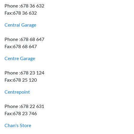
Phone :678 36 632
Fax:678 36 632
Central Garage
Phone :678 68 647
Fax:678 68 647
Centre Garage
Phone :678 23 124
Fax:678 25 120
Centrepoint
Phone :678 22 631
Fax:678 23 746
Chan's Store