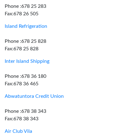
Phone :678 25 283
Fax:678 26 505
Island Refrigeration
Phone :678 25 828
Fax:678 25 828
Inter Island Shipping
Phone :678 36 180
Fax:678 36 465
Abwatuntora Credit Union
Phone :678 38 343
Fax:678 38 343
Air Club Vila