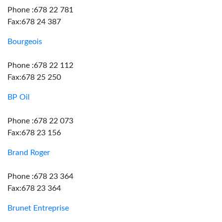
Phone :678 22 781
Fax:678 24 387
Bourgeois
Phone :678 22 112
Fax:678 25 250
BP Oil
Phone :678 22 073
Fax:678 23 156
Brand Roger
Phone :678 23 364
Fax:678 23 364
Brunet Entreprise