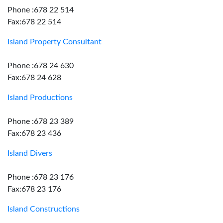
Phone :678 22 514
Fax:678 22 514
Island Property Consultant
Phone :678 24 630
Fax:678 24 628
Island Productions
Phone :678 23 389
Fax:678 23 436
Island Divers
Phone :678 23 176
Fax:678 23 176
Island Constructions