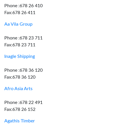
Phone :678 26 410
Fax:678 26 411
Aa Vila Group
Phone :678 23 711
Fax:678 23 711
Inagle Shipping
Phone :678 36 120
Fax:678 36 120
Afro Asia Arts
Phone :678 22 491
Fax:678 26 152
Agathis Timber