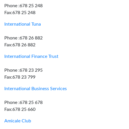
Phone :678 25 248
Fax:678 25 248
International Tuna
Phone :678 26 882
Fax:678 26 882
International Finance Trust
Phone :678 23 295
Fax:678 23 799
International Business Services
Phone :678 25 678
Fax:678 25 660
Amicale Club