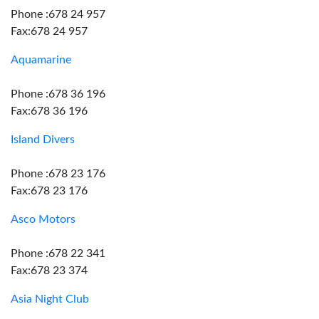
Phone :678 24 957
Fax:678 24 957
Aquamarine
Phone :678 36 196
Fax:678 36 196
Island Divers
Phone :678 23 176
Fax:678 23 176
Asco Motors
Phone :678 22 341
Fax:678 23 374
Asia Night Club