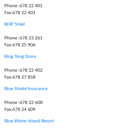
Phone :678 22 401
Fax:678 22 401
BHP Steel
Phone :678 23 261
Fax:678 25 906
Bing Tong Store
Phone :678 22 402
Fax:678 27 858
Blue Shield Insurance
Phone :678 22 608
Fax:678 24 609
Blue Water Island Resort