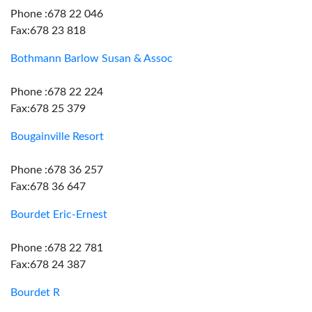
Phone :678 22 046
Fax:678 23 818
Bothmann Barlow Susan & Assoc
Phone :678 22 224
Fax:678 25 379
Bougainville Resort
Phone :678 36 257
Fax:678 36 647
Bourdet Eric-Ernest
Phone :678 22 781
Fax:678 24 387
Bourdet R