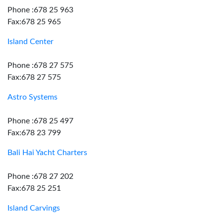
Phone :678 25 963
Fax:678 25 965
Island Center
Phone :678 27 575
Fax:678 27 575
Astro Systems
Phone :678 25 497
Fax:678 23 799
Bali Hai Yacht Charters
Phone :678 27 202
Fax:678 25 251
Island Carvings