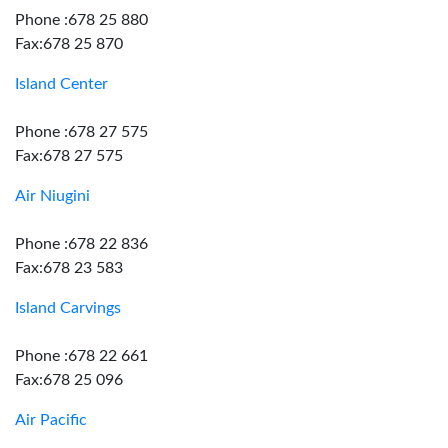
Phone :678 25 880
Fax:678 25 870
Island Center
Phone :678 27 575
Fax:678 27 575
Air Niugini
Phone :678 22 836
Fax:678 23 583
Island Carvings
Phone :678 22 661
Fax:678 25 096
Air Pacific