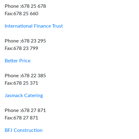
Phone :678 25 678
Fax:678 25 660
International Finance Trust
Phone :678 23 295
Fax:678 23 799
Better Price
Phone :678 22 385
Fax:678 25 371
Jasmack Catering
Phone :678 27 871
Fax:678 27 871
BFJ Construction