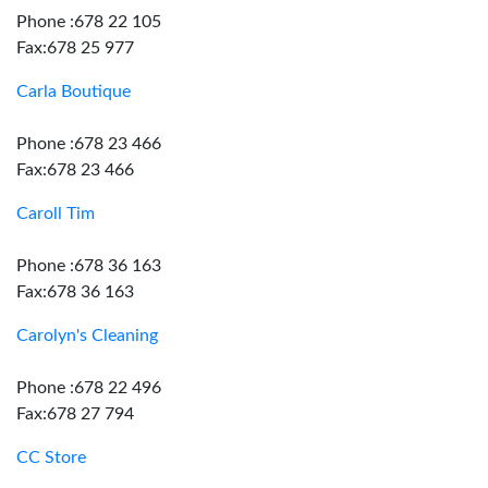
Phone :678 22 105
Fax:678 25 977
Carla Boutique
Phone :678 23 466
Fax:678 23 466
Caroll Tim
Phone :678 36 163
Fax:678 36 163
Carolyn's Cleaning
Phone :678 22 496
Fax:678 27 794
CC Store