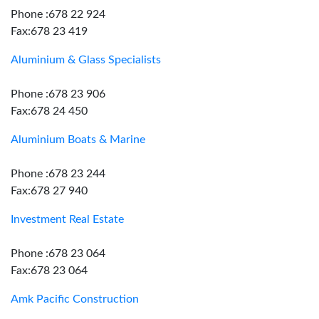
Phone :678 22 924
Fax:678 23 419
Aluminium & Glass Specialists
Phone :678 23 906
Fax:678 24 450
Aluminium Boats & Marine
Phone :678 23 244
Fax:678 27 940
Investment Real Estate
Phone :678 23 064
Fax:678 23 064
Amk Pacific Construction