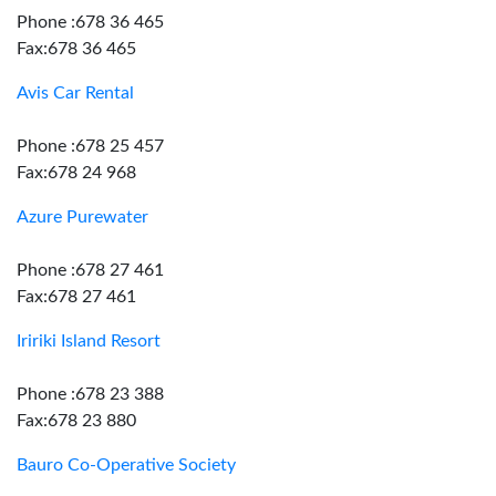
Phone :678 36 465
Fax:678 36 465
Avis Car Rental
Phone :678 25 457
Fax:678 24 968
Azure Purewater
Phone :678 27 461
Fax:678 27 461
Iririki Island Resort
Phone :678 23 388
Fax:678 23 880
Bauro Co-Operative Society