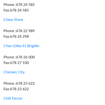
Phone :678 24 585
Fax:678 24 585
Chew Store
Phone :678 22 989
Fax:678 24 298
Chez Gilles Et Brigitte
Phone :678 26 000
Fax:678 27 100
Chicken City
Phone :678 23 622
Fax:678 23 622
Chill Factor