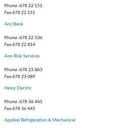
Phone :678 22 151
Fax:678 22 151
Anz Bank
Phone :678 22 536
Fax:678 22 814
Aon Risk Services
Phone :678 23 863
Fax:678 23 089
Heinz Electric
Phone :678 36 445
Fax:678 36 445
Applied Refrigeration & Mechanical