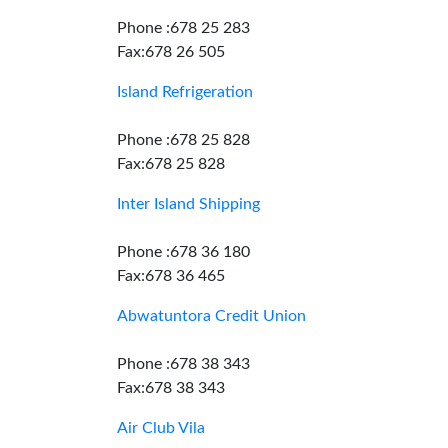
Phone :678 25 283
Fax:678 26 505
Island Refrigeration
Phone :678 25 828
Fax:678 25 828
Inter Island Shipping
Phone :678 36 180
Fax:678 36 465
Abwatuntora Credit Union
Phone :678 38 343
Fax:678 38 343
Air Club Vila