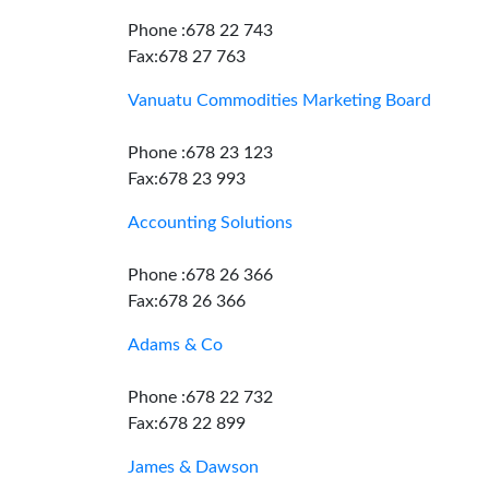
Phone :678 22 743
Fax:678 27 763
Vanuatu Commodities Marketing Board
Phone :678 23 123
Fax:678 23 993
Accounting Solutions
Phone :678 26 366
Fax:678 26 366
Adams & Co
Phone :678 22 732
Fax:678 22 899
James & Dawson