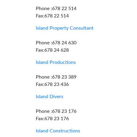
Phone :678 22 514
Fax:678 22 514
Island Property Consultant
Phone :678 24 630
Fax:678 24 628
Island Productions
Phone :678 23 389
Fax:678 23 436
Island Divers
Phone :678 23 176
Fax:678 23 176
Island Constructions