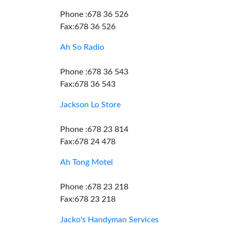
Phone :678 36 526
Fax:678 36 526
Ah So Radio
Phone :678 36 543
Fax:678 36 543
Jackson Lo Store
Phone :678 23 814
Fax:678 24 478
Ah Tong Motel
Phone :678 23 218
Fax:678 23 218
Jacko's Handyman Services