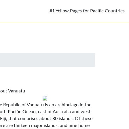
#1 Yellow Pages for Pacific Countries
out Vanuatu
e Republic of Vanuatu is an archipelago in the
uth Pacific Ocean, east of Australia and west
 Fiji, that comprises about 80 islands. Of these,
ere are thirteen major islands, and nine home