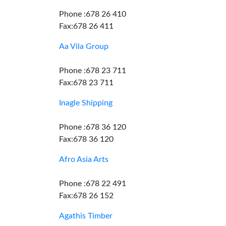
Phone :678 26 410
Fax:678 26 411
Aa Vila Group
Phone :678 23 711
Fax:678 23 711
Inagle Shipping
Phone :678 36 120
Fax:678 36 120
Afro Asia Arts
Phone :678 22 491
Fax:678 26 152
Agathis Timber