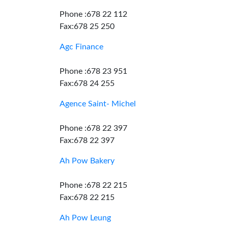
Phone :678 22 112
Fax:678 25 250
Agc Finance
Phone :678 23 951
Fax:678 24 255
Agence Saint- Michel
Phone :678 22 397
Fax:678 22 397
Ah Pow Bakery
Phone :678 22 215
Fax:678 22 215
Ah Pow Leung