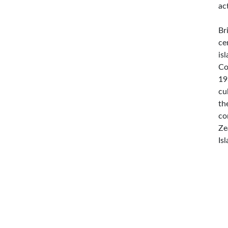
ac
Br
ce
is
Co
19
cu
th
co
Ze
Is