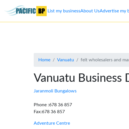
List my business
About Us
Advertise my 
List
my
business
Home
Vanuatu
felt wholesalers and ma
About
Us
Vanuatu Business 
Advertise
Jaranmoli Bungalows
Contact
Phone :678 36 857
Fax:678 36 857
Us
Adventure Centre