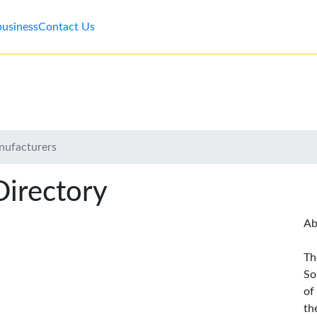
business
Contact Us
nufacturers
Directory
Ab
Th
So
of
th