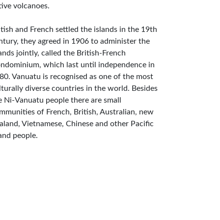
tive volcanoes.
itish and French settled the islands in the 19th
ntury, they agreed in 1906 to administer the
lands jointly, called the British-French
ndominium, which last until independence in
80. Vanuatu is recognised as one of the most
lturally diverse countries in the world. Besides
e Ni-Vanuatu people there are small
mmunities of French, British, Australian, new
aland, Vietnamese, Chinese and other Pacific
land people.