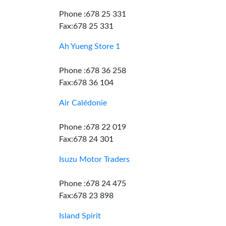
Phone :678 25 331
Fax:678 25 331
Ah Yueng Store 1
Phone :678 36 258
Fax:678 36 104
Air Calédonie
Phone :678 22 019
Fax:678 24 301
Isuzu Motor Traders
Phone :678 24 475
Fax:678 23 898
Island Spirit