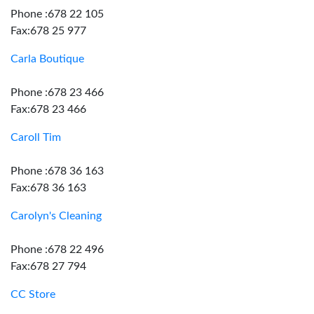
Phone :678 22 105
Fax:678 25 977
Carla Boutique
Phone :678 23 466
Fax:678 23 466
Caroll Tim
Phone :678 36 163
Fax:678 36 163
Carolyn's Cleaning
Phone :678 22 496
Fax:678 27 794
CC Store