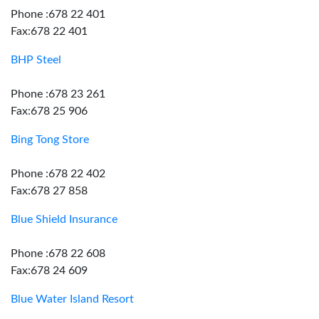
Phone :678 22 401
Fax:678 22 401
BHP Steel
Phone :678 23 261
Fax:678 25 906
Bing Tong Store
Phone :678 22 402
Fax:678 27 858
Blue Shield Insurance
Phone :678 22 608
Fax:678 24 609
Blue Water Island Resort