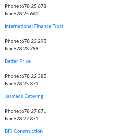
Phone :678 25 678
Fax:678 25 660
International Finance Trust
Phone :678 23 295
Fax:678 23 799
Better Price
Phone :678 22 385
Fax:678 25 371
Jasmack Catering
Phone :678 27 871
Fax:678 27 871
BFJ Construction