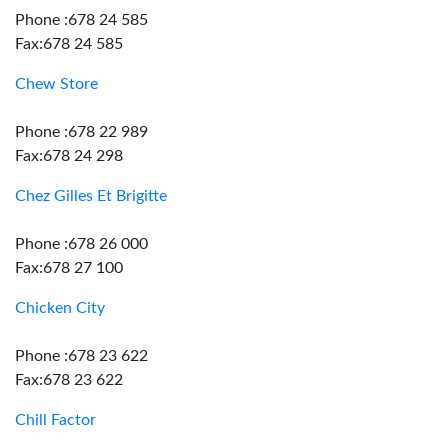
Phone :678 24 585
Fax:678 24 585
Chew Store
Phone :678 22 989
Fax:678 24 298
Chez Gilles Et Brigitte
Phone :678 26 000
Fax:678 27 100
Chicken City
Phone :678 23 622
Fax:678 23 622
Chill Factor