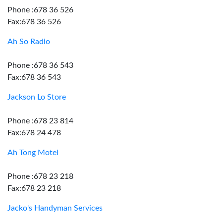
Phone :678 36 526
Fax:678 36 526
Ah So Radio
Phone :678 36 543
Fax:678 36 543
Jackson Lo Store
Phone :678 23 814
Fax:678 24 478
Ah Tong Motel
Phone :678 23 218
Fax:678 23 218
Jacko's Handyman Services