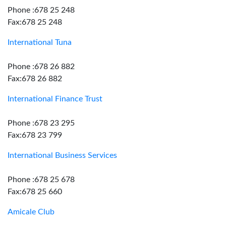
Phone :678 25 248
Fax:678 25 248
International Tuna
Phone :678 26 882
Fax:678 26 882
International Finance Trust
Phone :678 23 295
Fax:678 23 799
International Business Services
Phone :678 25 678
Fax:678 25 660
Amicale Club