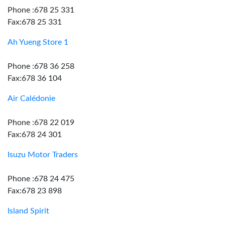
Phone :678 25 331
Fax:678 25 331
Ah Yueng Store 1
Phone :678 36 258
Fax:678 36 104
Air Calédonie
Phone :678 22 019
Fax:678 24 301
Isuzu Motor Traders
Phone :678 24 475
Fax:678 23 898
Island Spirit