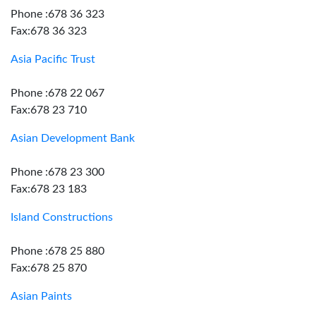
Phone :678 36 323
Fax:678 36 323
Asia Pacific Trust
Phone :678 22 067
Fax:678 23 710
Asian Development Bank
Phone :678 23 300
Fax:678 23 183
Island Constructions
Phone :678 25 880
Fax:678 25 870
Asian Paints