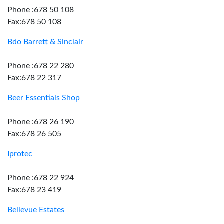
Phone :678 50 108
Fax:678 50 108
Bdo Barrett & Sinclair
Phone :678 22 280
Fax:678 22 317
Beer Essentials Shop
Phone :678 26 190
Fax:678 26 505
Iprotec
Phone :678 22 924
Fax:678 23 419
Bellevue Estates