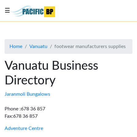
☰
List
my
business
Home
Vanuatu
footwear manufacturers supplies
About
Us
Vanuatu Business
Advertise
Directory
Contact
Us
Jaranmoli Bungalows
Phone :678 36 857
Fax:678 36 857
Adventure Centre