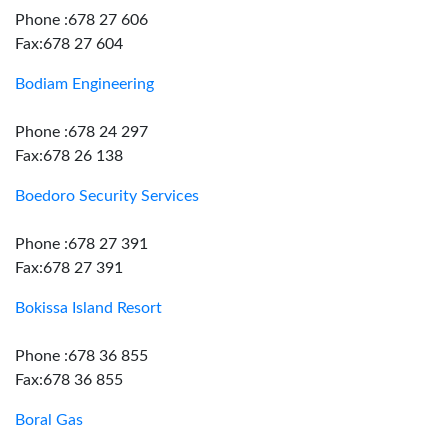
Phone :678 27 606
Fax:678 27 604
Bodiam Engineering
Phone :678 24 297
Fax:678 26 138
Boedoro Security Services
Phone :678 27 391
Fax:678 27 391
Bokissa Island Resort
Phone :678 36 855
Fax:678 36 855
Boral Gas