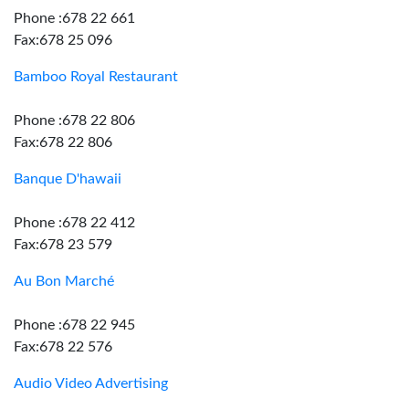
Phone :678 22 661
Fax:678 25 096
Bamboo Royal Restaurant
Phone :678 22 806
Fax:678 22 806
Banque D'hawaii
Phone :678 22 412
Fax:678 23 579
Au Bon Marché
Phone :678 22 945
Fax:678 22 576
Audio Video Advertising