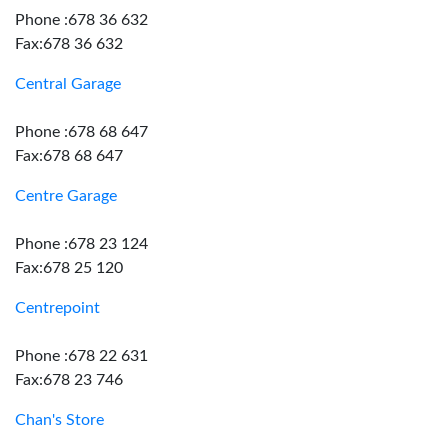
Phone :678 36 632
Fax:678 36 632
Central Garage
Phone :678 68 647
Fax:678 68 647
Centre Garage
Phone :678 23 124
Fax:678 25 120
Centrepoint
Phone :678 22 631
Fax:678 23 746
Chan's Store