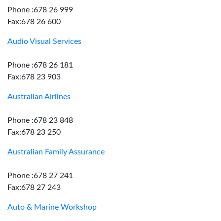
Phone :678 26 999
Fax:678 26 600
Audio Visual Services
Phone :678 26 181
Fax:678 23 903
Australian Airlines
Phone :678 23 848
Fax:678 23 250
Australian Family Assurance
Phone :678 27 241
Fax:678 27 243
Auto & Marine Workshop