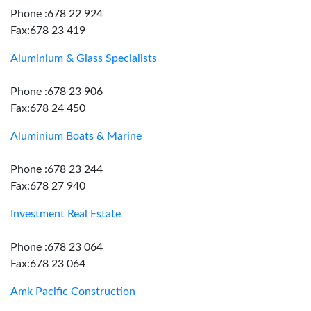
Phone :678 22 924
Fax:678 23 419
Aluminium & Glass Specialists
Phone :678 23 906
Fax:678 24 450
Aluminium Boats & Marine
Phone :678 23 244
Fax:678 27 940
Investment Real Estate
Phone :678 23 064
Fax:678 23 064
Amk Pacific Construction