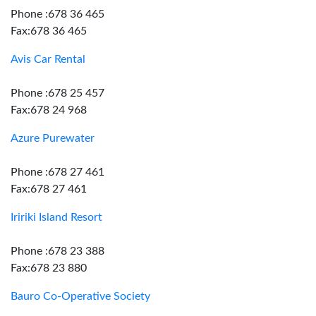
Phone :678 36 465
Fax:678 36 465
Avis Car Rental
Phone :678 25 457
Fax:678 24 968
Azure Purewater
Phone :678 27 461
Fax:678 27 461
Iririki Island Resort
Phone :678 23 388
Fax:678 23 880
Bauro Co-Operative Society