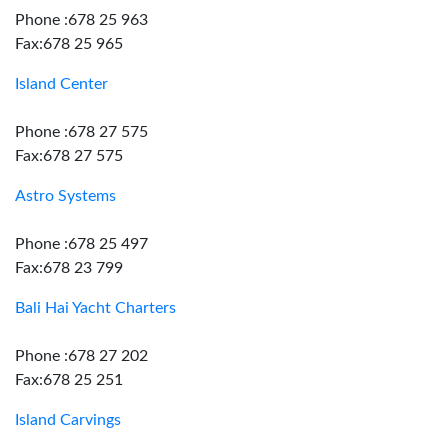
Phone :678 25 963
Fax:678 25 965
Island Center
Phone :678 27 575
Fax:678 27 575
Astro Systems
Phone :678 25 497
Fax:678 23 799
Bali Hai Yacht Charters
Phone :678 27 202
Fax:678 25 251
Island Carvings