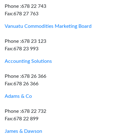
Phone :678 22 743
Fax:678 27 763
Vanuatu Commodities Marketing Board
Phone :678 23 123
Fax:678 23 993
Accounting Solutions
Phone :678 26 366
Fax:678 26 366
Adams & Co
Phone :678 22 732
Fax:678 22 899
James & Dawson