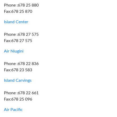
Phone :678 25 880
Fax:678 25 870
Island Center
Phone :678 27 575
Fax:678 27 575
Air Niugini
Phone :678 22 836
Fax:678 23 583
Island Carvings
Phone :678 22 661
Fax:678 25 096
Air Pacific