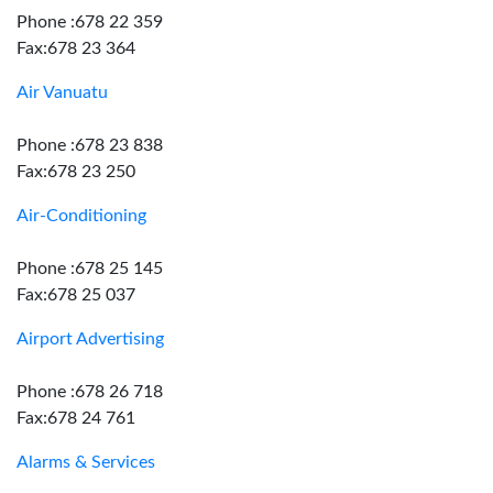
Phone :678 22 359
Fax:678 23 364
Air Vanuatu
Phone :678 23 838
Fax:678 23 250
Air-Conditioning
Phone :678 25 145
Fax:678 25 037
Airport Advertising
Phone :678 26 718
Fax:678 24 761
Alarms & Services