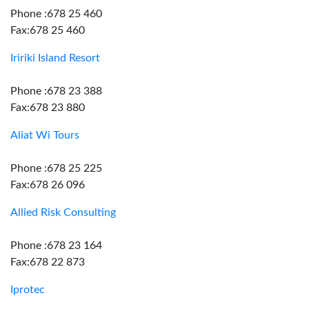
Phone :678 25 460
Fax:678 25 460
Iririki Island Resort
Phone :678 23 388
Fax:678 23 880
Aliat Wi Tours
Phone :678 25 225
Fax:678 26 096
Allied Risk Consulting
Phone :678 23 164
Fax:678 22 873
Iprotec