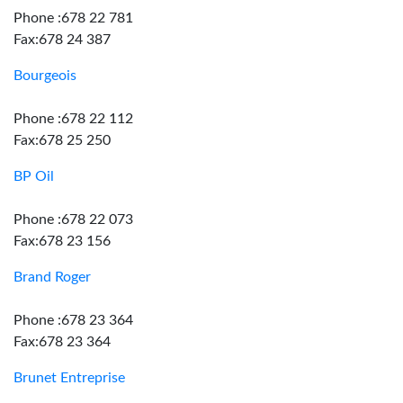
Phone :678 22 781
Fax:678 24 387
Bourgeois
Phone :678 22 112
Fax:678 25 250
BP Oil
Phone :678 22 073
Fax:678 23 156
Brand Roger
Phone :678 23 364
Fax:678 23 364
Brunet Entreprise