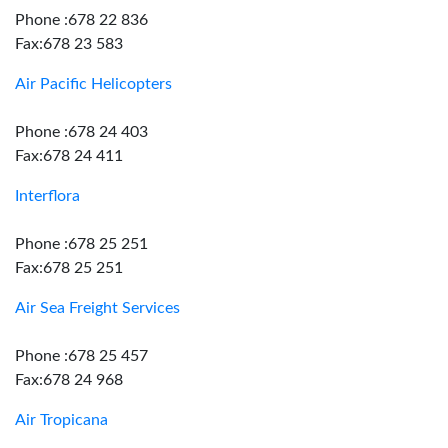
Phone :678 22 836
Fax:678 23 583
Air Pacific Helicopters
Phone :678 24 403
Fax:678 24 411
Interflora
Phone :678 25 251
Fax:678 25 251
Air Sea Freight Services
Phone :678 25 457
Fax:678 24 968
Air Tropicana