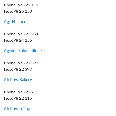
Phone :678 22 112
Fax:678 25 250
Agc Finance
Phone :678 23 951
Fax:678 24 255
Agence Saint- Michel
Phone :678 22 397
Fax:678 22 397
Ah Pow Bakery
Phone :678 22 215
Fax:678 22 215
Ah Pow Leung