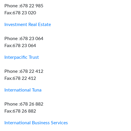
Phone :678 22 985
Fax:678 23 020
Investment Real Estate
Phone :678 23 064
Fax:678 23 064
Interpacific Trust
Phone :678 22 412
Fax:678 22 412
International Tuna
Phone :678 26 882
Fax:678 26 882
International Business Services