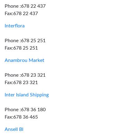
Phone :678 22 437
Fax:678 22 437
Interflora
Phone :678 25 251
Fax:678 25 251
Anambrou Market
Phone :678 23 321
Fax:678 23 321
Inter Island Shipping
Phone :678 36 180
Fax:678 36 465
Ansell Bl