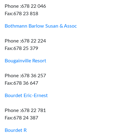
Phone :678 22 046
Fax:678 23 818
Bothmann Barlow Susan & Assoc
Phone :678 22 224
Fax:678 25 379
Bougainville Resort
Phone :678 36 257
Fax:678 36 647
Bourdet Eric-Ernest
Phone :678 22 781
Fax:678 24 387
Bourdet R