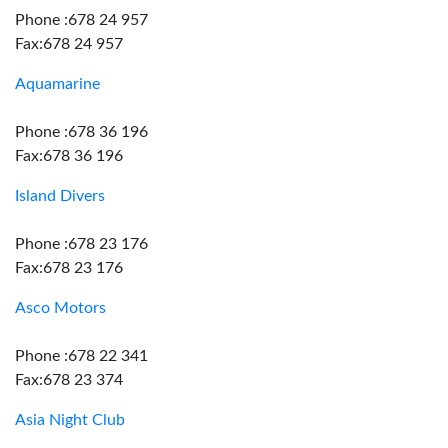
Phone :678 24 957
Fax:678 24 957
Aquamarine
Phone :678 36 196
Fax:678 36 196
Island Divers
Phone :678 23 176
Fax:678 23 176
Asco Motors
Phone :678 22 341
Fax:678 23 374
Asia Night Club