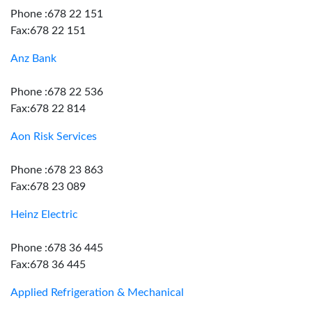
Phone :678 22 151
Fax:678 22 151
Anz Bank
Phone :678 22 536
Fax:678 22 814
Aon Risk Services
Phone :678 23 863
Fax:678 23 089
Heinz Electric
Phone :678 36 445
Fax:678 36 445
Applied Refrigeration & Mechanical