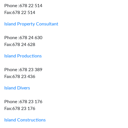
Phone :678 22 514
Fax:678 22 514
Island Property Consultant
Phone :678 24 630
Fax:678 24 628
Island Productions
Phone :678 23 389
Fax:678 23 436
Island Divers
Phone :678 23 176
Fax:678 23 176
Island Constructions