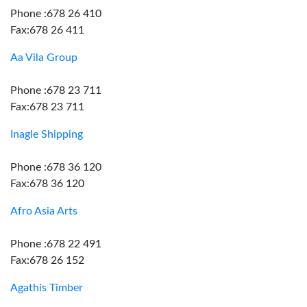
Phone :678 26 410
Fax:678 26 411
Aa Vila Group
Phone :678 23 711
Fax:678 23 711
Inagle Shipping
Phone :678 36 120
Fax:678 36 120
Afro Asia Arts
Phone :678 22 491
Fax:678 26 152
Agathis Timber