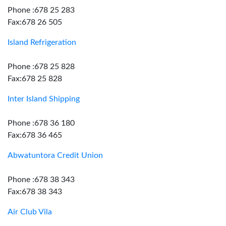
Phone :678 25 283
Fax:678 26 505
Island Refrigeration
Phone :678 25 828
Fax:678 25 828
Inter Island Shipping
Phone :678 36 180
Fax:678 36 465
Abwatuntora Credit Union
Phone :678 38 343
Fax:678 38 343
Air Club Vila