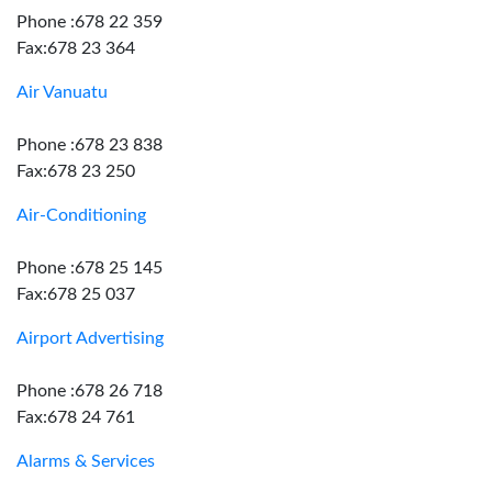
Phone :678 22 359
Fax:678 23 364
Air Vanuatu
Phone :678 23 838
Fax:678 23 250
Air-Conditioning
Phone :678 25 145
Fax:678 25 037
Airport Advertising
Phone :678 26 718
Fax:678 24 761
Alarms & Services