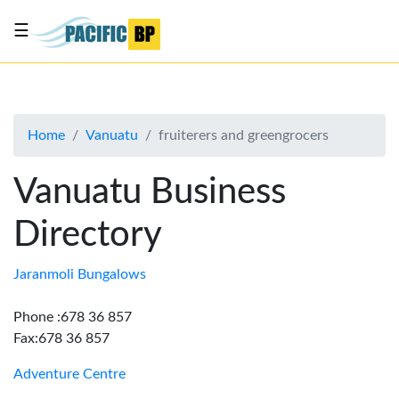
☰
List
my
business
Home
Vanuatu
fruiterers and greengrocers
About
Us
Vanuatu Business
Advertise
Directory
Contact
Us
Jaranmoli Bungalows
Phone :678 36 857
Fax:678 36 857
Adventure Centre