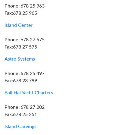
Phone :678 25 963
Fax:678 25 965
Island Center
Phone :678 27 575
Fax:678 27 575
Astro Systems
Phone :678 25 497
Fax:678 23 799
Bali Hai Yacht Charters
Phone :678 27 202
Fax:678 25 251
Island Carvings