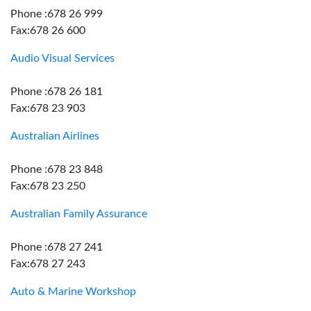
Phone :678 26 999
Fax:678 26 600
Audio Visual Services
Phone :678 26 181
Fax:678 23 903
Australian Airlines
Phone :678 23 848
Fax:678 23 250
Australian Family Assurance
Phone :678 27 241
Fax:678 27 243
Auto & Marine Workshop