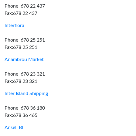
Phone :678 22 437
Fax:678 22 437
Interflora
Phone :678 25 251
Fax:678 25 251
Anambrou Market
Phone :678 23 321
Fax:678 23 321
Inter Island Shipping
Phone :678 36 180
Fax:678 36 465
Ansell Bl