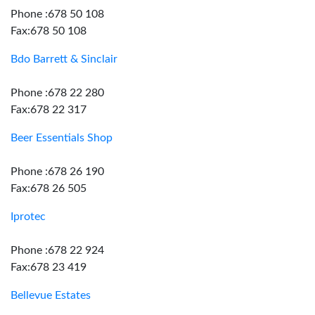
Phone :678 50 108
Fax:678 50 108
Bdo Barrett & Sinclair
Phone :678 22 280
Fax:678 22 317
Beer Essentials Shop
Phone :678 26 190
Fax:678 26 505
Iprotec
Phone :678 22 924
Fax:678 23 419
Bellevue Estates