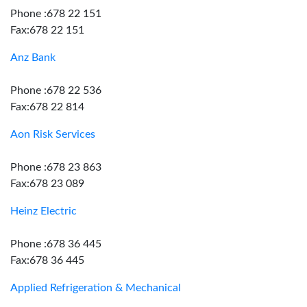
Phone :678 22 151
Fax:678 22 151
Anz Bank
Phone :678 22 536
Fax:678 22 814
Aon Risk Services
Phone :678 23 863
Fax:678 23 089
Heinz Electric
Phone :678 36 445
Fax:678 36 445
Applied Refrigeration & Mechanical