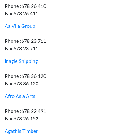
Phone :678 26 410
Fax:678 26 411
Aa Vila Group
Phone :678 23 711
Fax:678 23 711
Inagle Shipping
Phone :678 36 120
Fax:678 36 120
Afro Asia Arts
Phone :678 22 491
Fax:678 26 152
Agathis Timber