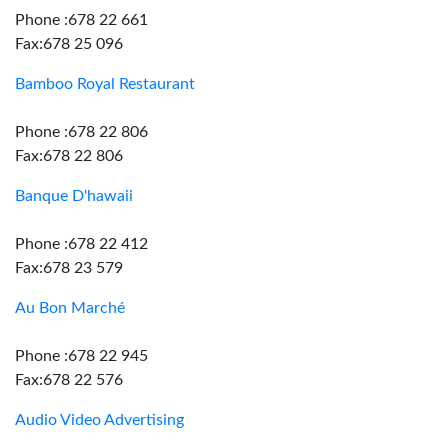
Phone :678 22 661
Fax:678 25 096
Bamboo Royal Restaurant
Phone :678 22 806
Fax:678 22 806
Banque D'hawaii
Phone :678 22 412
Fax:678 23 579
Au Bon Marché
Phone :678 22 945
Fax:678 22 576
Audio Video Advertising