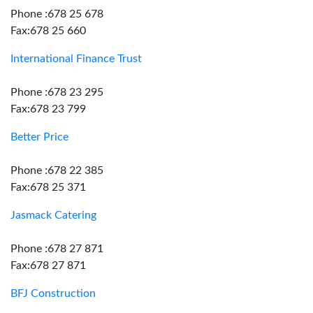
Phone :678 25 678
Fax:678 25 660
International Finance Trust
Phone :678 23 295
Fax:678 23 799
Better Price
Phone :678 22 385
Fax:678 25 371
Jasmack Catering
Phone :678 27 871
Fax:678 27 871
BFJ Construction