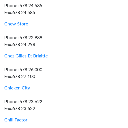
Phone :678 24 585
Fax:678 24 585
Chew Store
Phone :678 22 989
Fax:678 24 298
Chez Gilles Et Brigitte
Phone :678 26 000
Fax:678 27 100
Chicken City
Phone :678 23 622
Fax:678 23 622
Chill Factor