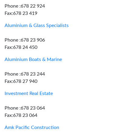
Phone :678 22 924
Fax:678 23 419
Aluminium & Glass Specialists
Phone :678 23 906
Fax:678 24 450
Aluminium Boats & Marine
Phone :678 23 244
Fax:678 27 940
Investment Real Estate
Phone :678 23 064
Fax:678 23 064
Amk Pacific Construction