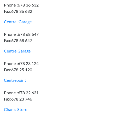
Phone :678 36 632
Fax:678 36 632
Central Garage
Phone :678 68 647
Fax:678 68 647
Centre Garage
Phone :678 23 124
Fax:678 25 120
Centrepoint
Phone :678 22 631
Fax:678 23 746
Chan's Store