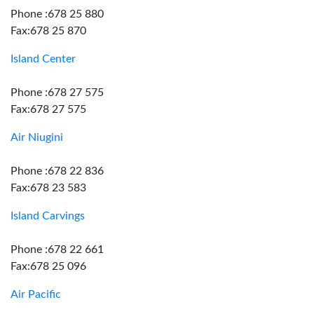
Phone :678 25 880
Fax:678 25 870
Island Center
Phone :678 27 575
Fax:678 27 575
Air Niugini
Phone :678 22 836
Fax:678 23 583
Island Carvings
Phone :678 22 661
Fax:678 25 096
Air Pacific