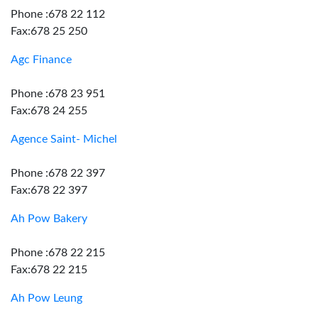
Phone :678 22 112
Fax:678 25 250
Agc Finance
Phone :678 23 951
Fax:678 24 255
Agence Saint- Michel
Phone :678 22 397
Fax:678 22 397
Ah Pow Bakery
Phone :678 22 215
Fax:678 22 215
Ah Pow Leung