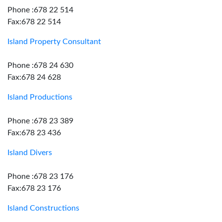
Phone :678 22 514
Fax:678 22 514
Island Property Consultant
Phone :678 24 630
Fax:678 24 628
Island Productions
Phone :678 23 389
Fax:678 23 436
Island Divers
Phone :678 23 176
Fax:678 23 176
Island Constructions