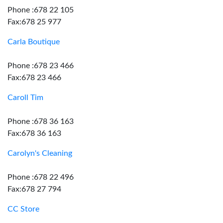
Phone :678 22 105
Fax:678 25 977
Carla Boutique
Phone :678 23 466
Fax:678 23 466
Caroll Tim
Phone :678 36 163
Fax:678 36 163
Carolyn's Cleaning
Phone :678 22 496
Fax:678 27 794
CC Store