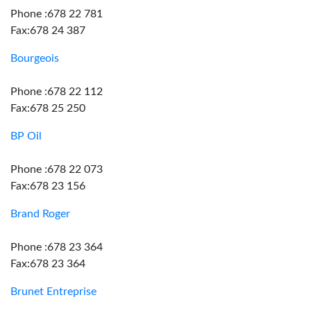
Phone :678 22 781
Fax:678 24 387
Bourgeois
Phone :678 22 112
Fax:678 25 250
BP Oil
Phone :678 22 073
Fax:678 23 156
Brand Roger
Phone :678 23 364
Fax:678 23 364
Brunet Entreprise