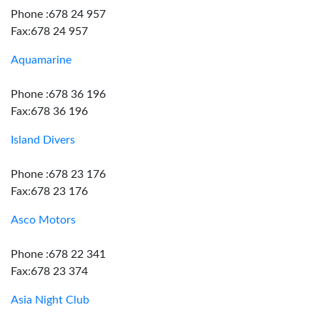
Phone :678 24 957
Fax:678 24 957
Aquamarine
Phone :678 36 196
Fax:678 36 196
Island Divers
Phone :678 23 176
Fax:678 23 176
Asco Motors
Phone :678 22 341
Fax:678 23 374
Asia Night Club