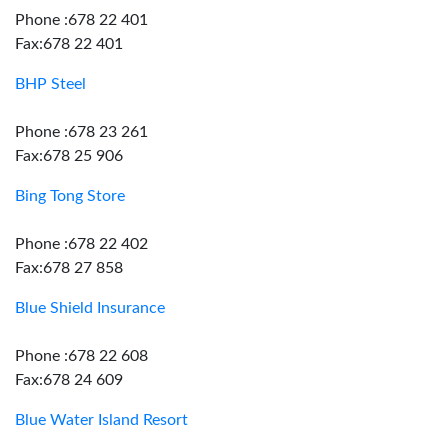
Phone :678 22 401
Fax:678 22 401
BHP Steel
Phone :678 23 261
Fax:678 25 906
Bing Tong Store
Phone :678 22 402
Fax:678 27 858
Blue Shield Insurance
Phone :678 22 608
Fax:678 24 609
Blue Water Island Resort