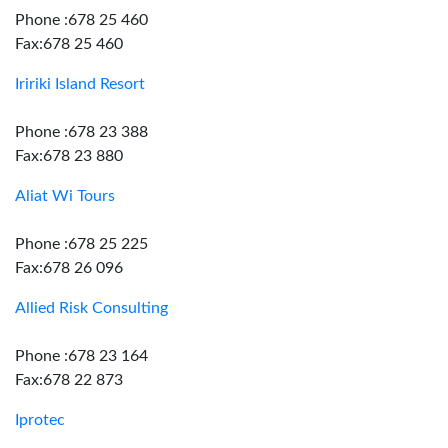
Phone :678 25 460
Fax:678 25 460
Iririki Island Resort
Phone :678 23 388
Fax:678 23 880
Aliat Wi Tours
Phone :678 25 225
Fax:678 26 096
Allied Risk Consulting
Phone :678 23 164
Fax:678 22 873
Iprotec