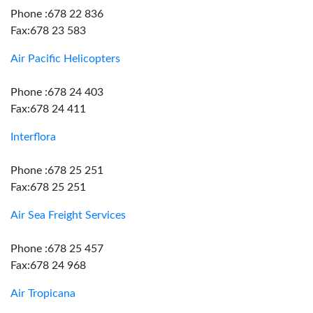
Phone :678 22 836
Fax:678 23 583
Air Pacific Helicopters
Phone :678 24 403
Fax:678 24 411
Interflora
Phone :678 25 251
Fax:678 25 251
Air Sea Freight Services
Phone :678 25 457
Fax:678 24 968
Air Tropicana