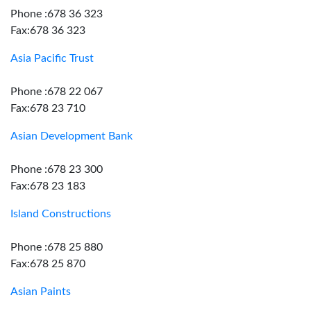
Phone :678 36 323
Fax:678 36 323
Asia Pacific Trust
Phone :678 22 067
Fax:678 23 710
Asian Development Bank
Phone :678 23 300
Fax:678 23 183
Island Constructions
Phone :678 25 880
Fax:678 25 870
Asian Paints