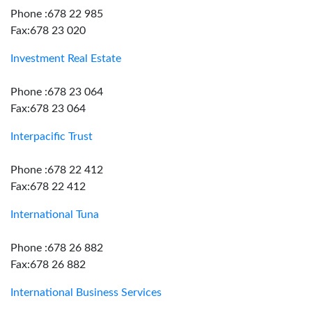
Phone :678 22 985
Fax:678 23 020
Investment Real Estate
Phone :678 23 064
Fax:678 23 064
Interpacific Trust
Phone :678 22 412
Fax:678 22 412
International Tuna
Phone :678 26 882
Fax:678 26 882
International Business Services