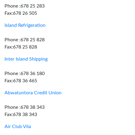
Phone :678 25 283
Fax:678 26 505
Island Refrigeration
Phone :678 25 828
Fax:678 25 828
Inter Island Shipping
Phone :678 36 180
Fax:678 36 465
Abwatuntora Credit Union
Phone :678 38 343
Fax:678 38 343
Air Club Vila