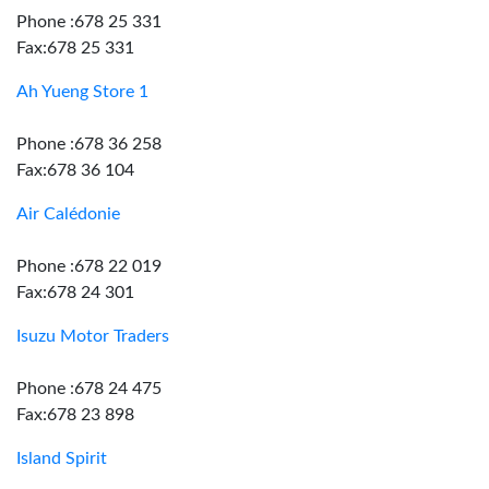
Phone :678 25 331
Fax:678 25 331
Ah Yueng Store 1
Phone :678 36 258
Fax:678 36 104
Air Calédonie
Phone :678 22 019
Fax:678 24 301
Isuzu Motor Traders
Phone :678 24 475
Fax:678 23 898
Island Spirit