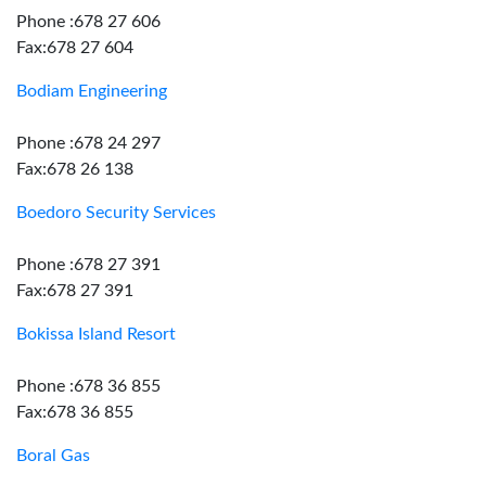
Phone :678 27 606
Fax:678 27 604
Bodiam Engineering
Phone :678 24 297
Fax:678 26 138
Boedoro Security Services
Phone :678 27 391
Fax:678 27 391
Bokissa Island Resort
Phone :678 36 855
Fax:678 36 855
Boral Gas