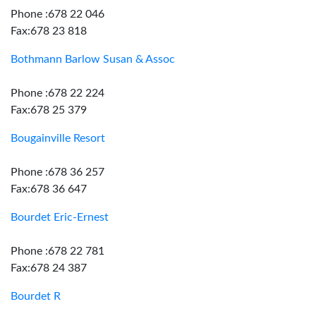
Phone :678 22 046
Fax:678 23 818
Bothmann Barlow Susan & Assoc
Phone :678 22 224
Fax:678 25 379
Bougainville Resort
Phone :678 36 257
Fax:678 36 647
Bourdet Eric-Ernest
Phone :678 22 781
Fax:678 24 387
Bourdet R