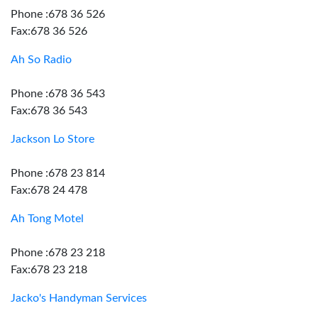
Phone :678 36 526
Fax:678 36 526
Ah So Radio
Phone :678 36 543
Fax:678 36 543
Jackson Lo Store
Phone :678 23 814
Fax:678 24 478
Ah Tong Motel
Phone :678 23 218
Fax:678 23 218
Jacko's Handyman Services