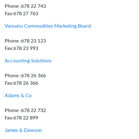
Phone :678 22 743
Fax:678 27 763
Vanuatu Commodities Marketing Board
Phone :678 23 123
Fax:678 23 993
Accounting Solutions
Phone :678 26 366
Fax:678 26 366
Adams & Co
Phone :678 22 732
Fax:678 22 899
James & Dawson