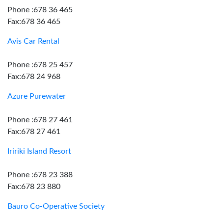
Phone :678 36 465
Fax:678 36 465
Avis Car Rental
Phone :678 25 457
Fax:678 24 968
Azure Purewater
Phone :678 27 461
Fax:678 27 461
Iririki Island Resort
Phone :678 23 388
Fax:678 23 880
Bauro Co-Operative Society