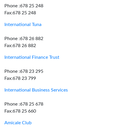
Phone :678 25 248
Fax:678 25 248
International Tuna
Phone :678 26 882
Fax:678 26 882
International Finance Trust
Phone :678 23 295
Fax:678 23 799
International Business Services
Phone :678 25 678
Fax:678 25 660
Amicale Club