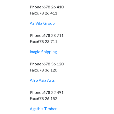
Phone :678 26 410
Fax:678 26 411
Aa Vila Group
Phone :678 23 711
Fax:678 23 711
Inagle Shipping
Phone :678 36 120
Fax:678 36 120
Afro Asia Arts
Phone :678 22 491
Fax:678 26 152
Agathis Timber