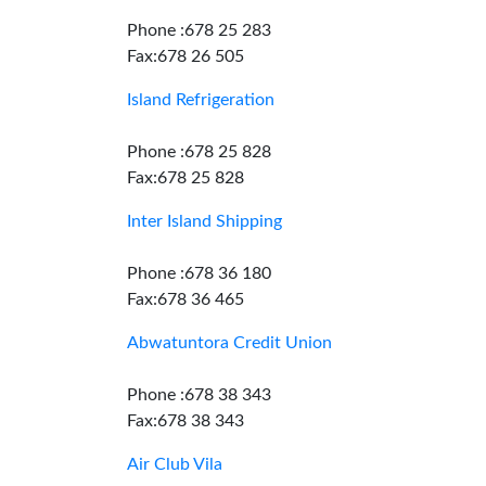
Phone :678 25 283
Fax:678 26 505
Island Refrigeration
Phone :678 25 828
Fax:678 25 828
Inter Island Shipping
Phone :678 36 180
Fax:678 36 465
Abwatuntora Credit Union
Phone :678 38 343
Fax:678 38 343
Air Club Vila