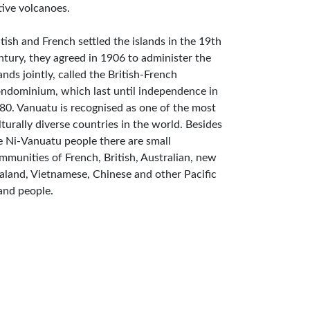
tive volcanoes.
itish and French settled the islands in the 19th
ntury, they agreed in 1906 to administer the
lands jointly, called the British-French
ndominium, which last until independence in
80. Vanuatu is recognised as one of the most
lturally diverse countries in the world. Besides
e Ni-Vanuatu people there are small
mmunities of French, British, Australian, new
aland, Vietnamese, Chinese and other Pacific
land people.