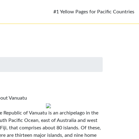
#1 Yellow Pages for Pacific Countries
out Vanuatu
e Republic of Vanuatu is an archipelago in the
uth Pacific Ocean, east of Australia and west
 Fiji, that comprises about 80 islands. Of these,
ere are thirteen major islands, and nine home