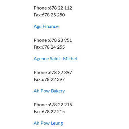
Phone :678 22 112
Fax:678 25 250
Agc Finance
Phone :678 23 951
Fax:678 24 255
Agence Saint- Michel
Phone :678 22 397
Fax:678 22 397
Ah Pow Bakery
Phone :678 22 215
Fax:678 22 215
Ah Pow Leung