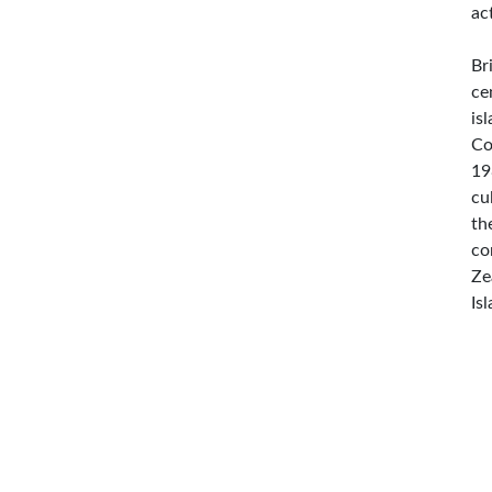
ac
Br
ce
is
Co
19
cu
th
co
Ze
Is