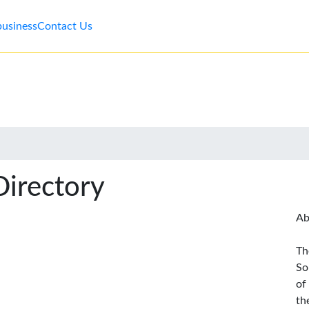
business
Contact Us
Directory
Ab
Th
So
of
th