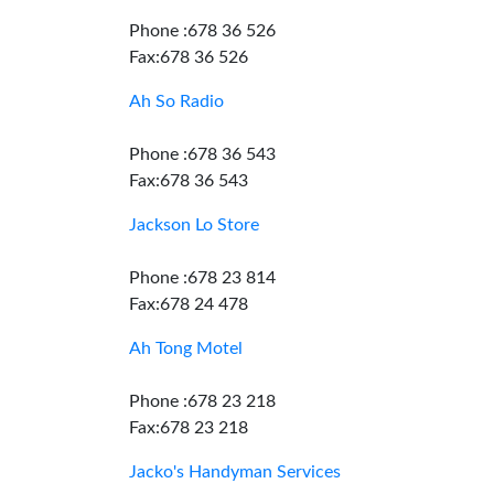
Phone :678 36 526
Fax:678 36 526
Ah So Radio
Phone :678 36 543
Fax:678 36 543
Jackson Lo Store
Phone :678 23 814
Fax:678 24 478
Ah Tong Motel
Phone :678 23 218
Fax:678 23 218
Jacko's Handyman Services