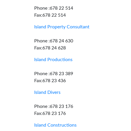
Phone :678 22 514
Fax:678 22 514
Island Property Consultant
Phone :678 24 630
Fax:678 24 628
Island Productions
Phone :678 23 389
Fax:678 23 436
Island Divers
Phone :678 23 176
Fax:678 23 176
Island Constructions