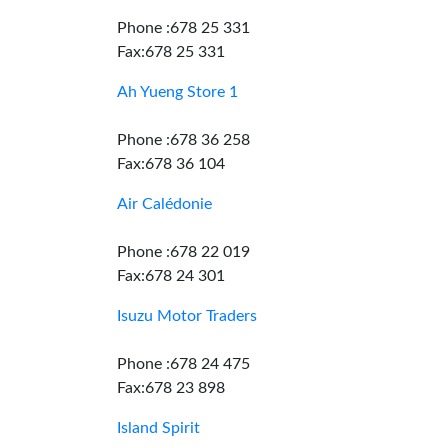
Phone :678 25 331
Fax:678 25 331
Ah Yueng Store 1
Phone :678 36 258
Fax:678 36 104
Air Calédonie
Phone :678 22 019
Fax:678 24 301
Isuzu Motor Traders
Phone :678 24 475
Fax:678 23 898
Island Spirit