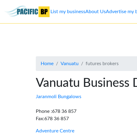
List my business
About Us
Advertise my 
List
my
business
Home
Vanuatu
futures brokers
About
Us
Vanuatu Business 
Advertise
Jaranmoli Bungalows
Contact
Phone :678 36 857
Fax:678 36 857
Us
Adventure Centre