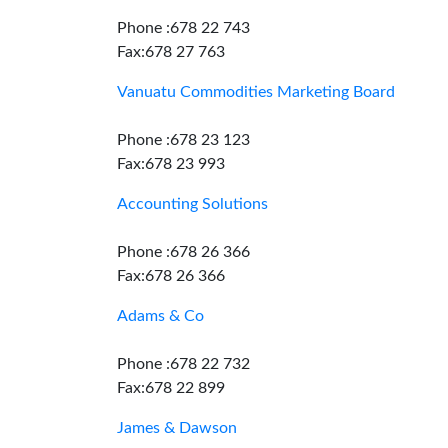
Phone :678 22 743
Fax:678 27 763
Vanuatu Commodities Marketing Board
Phone :678 23 123
Fax:678 23 993
Accounting Solutions
Phone :678 26 366
Fax:678 26 366
Adams & Co
Phone :678 22 732
Fax:678 22 899
James & Dawson