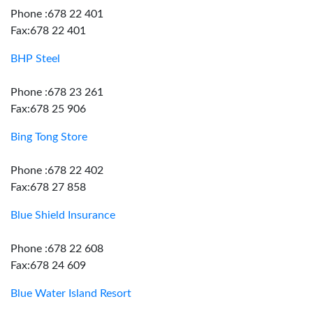
Phone :678 22 401
Fax:678 22 401
BHP Steel
Phone :678 23 261
Fax:678 25 906
Bing Tong Store
Phone :678 22 402
Fax:678 27 858
Blue Shield Insurance
Phone :678 22 608
Fax:678 24 609
Blue Water Island Resort