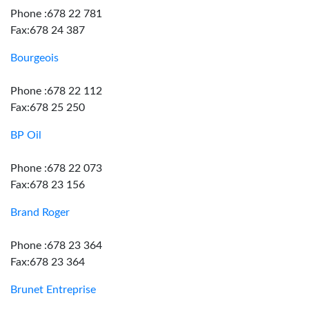
Phone :678 22 781
Fax:678 24 387
Bourgeois
Phone :678 22 112
Fax:678 25 250
BP Oil
Phone :678 22 073
Fax:678 23 156
Brand Roger
Phone :678 23 364
Fax:678 23 364
Brunet Entreprise