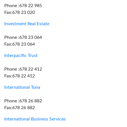
Phone :678 22 985
Fax:678 23 020
Investment Real Estate
Phone :678 23 064
Fax:678 23 064
Interpacific Trust
Phone :678 22 412
Fax:678 22 412
International Tuna
Phone :678 26 882
Fax:678 26 882
International Business Services