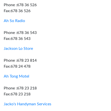
Phone :678 36 526
Fax:678 36 526
Ah So Radio
Phone :678 36 543
Fax:678 36 543
Jackson Lo Store
Phone :678 23 814
Fax:678 24 478
Ah Tong Motel
Phone :678 23 218
Fax:678 23 218
Jacko's Handyman Services