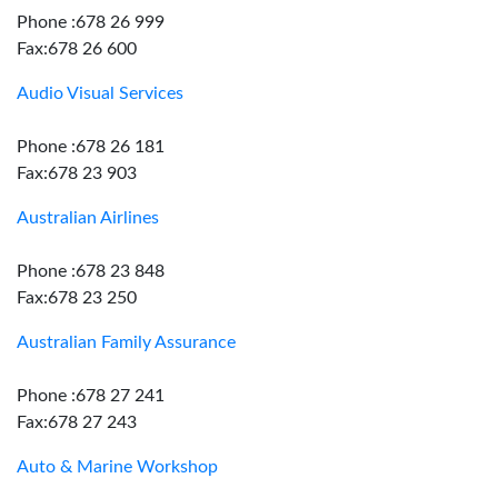
Phone :678 26 999
Fax:678 26 600
Audio Visual Services
Phone :678 26 181
Fax:678 23 903
Australian Airlines
Phone :678 23 848
Fax:678 23 250
Australian Family Assurance
Phone :678 27 241
Fax:678 27 243
Auto & Marine Workshop