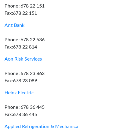
Phone :678 22 151
Fax:678 22 151
Anz Bank
Phone :678 22 536
Fax:678 22 814
Aon Risk Services
Phone :678 23 863
Fax:678 23 089
Heinz Electric
Phone :678 36 445
Fax:678 36 445
Applied Refrigeration & Mechanical