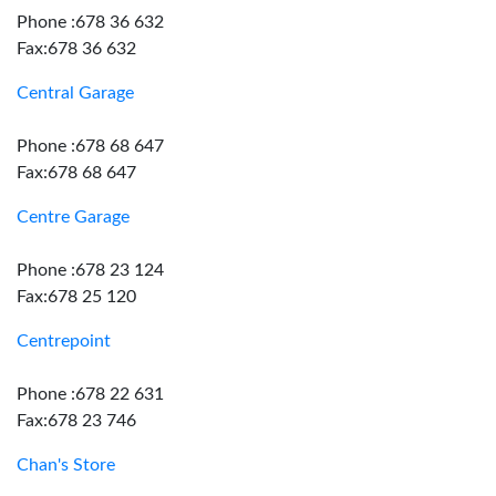
Phone :678 36 632
Fax:678 36 632
Central Garage
Phone :678 68 647
Fax:678 68 647
Centre Garage
Phone :678 23 124
Fax:678 25 120
Centrepoint
Phone :678 22 631
Fax:678 23 746
Chan's Store