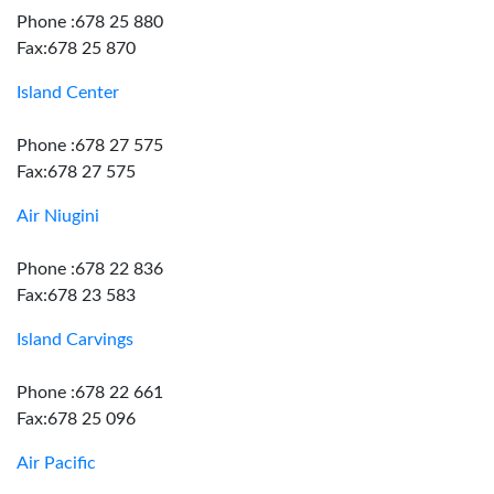
Phone :678 25 880
Fax:678 25 870
Island Center
Phone :678 27 575
Fax:678 27 575
Air Niugini
Phone :678 22 836
Fax:678 23 583
Island Carvings
Phone :678 22 661
Fax:678 25 096
Air Pacific