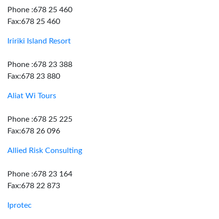
Phone :678 25 460
Fax:678 25 460
Iririki Island Resort
Phone :678 23 388
Fax:678 23 880
Aliat Wi Tours
Phone :678 25 225
Fax:678 26 096
Allied Risk Consulting
Phone :678 23 164
Fax:678 22 873
Iprotec