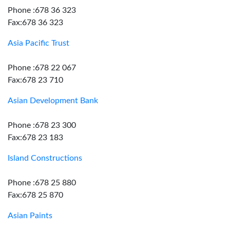
Phone :678 36 323
Fax:678 36 323
Asia Pacific Trust
Phone :678 22 067
Fax:678 23 710
Asian Development Bank
Phone :678 23 300
Fax:678 23 183
Island Constructions
Phone :678 25 880
Fax:678 25 870
Asian Paints