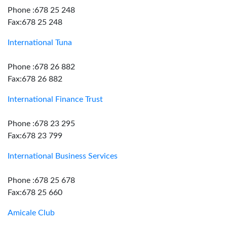
Phone :678 25 248
Fax:678 25 248
International Tuna
Phone :678 26 882
Fax:678 26 882
International Finance Trust
Phone :678 23 295
Fax:678 23 799
International Business Services
Phone :678 25 678
Fax:678 25 660
Amicale Club