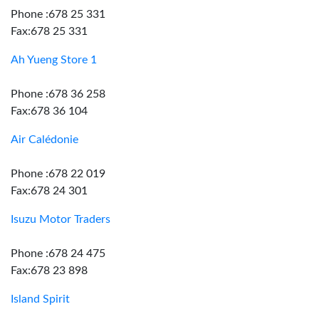
Phone :678 25 331
Fax:678 25 331
Ah Yueng Store 1
Phone :678 36 258
Fax:678 36 104
Air Calédonie
Phone :678 22 019
Fax:678 24 301
Isuzu Motor Traders
Phone :678 24 475
Fax:678 23 898
Island Spirit