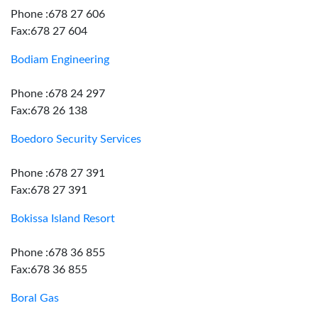
Phone :678 27 606
Fax:678 27 604
Bodiam Engineering
Phone :678 24 297
Fax:678 26 138
Boedoro Security Services
Phone :678 27 391
Fax:678 27 391
Bokissa Island Resort
Phone :678 36 855
Fax:678 36 855
Boral Gas