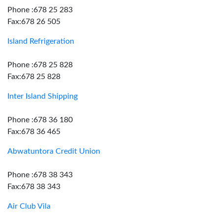
Phone :678 25 283
Fax:678 26 505
Island Refrigeration
Phone :678 25 828
Fax:678 25 828
Inter Island Shipping
Phone :678 36 180
Fax:678 36 465
Abwatuntora Credit Union
Phone :678 38 343
Fax:678 38 343
Air Club Vila