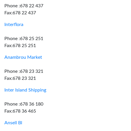
Phone :678 22 437
Fax:678 22 437
Interflora
Phone :678 25 251
Fax:678 25 251
Anambrou Market
Phone :678 23 321
Fax:678 23 321
Inter Island Shipping
Phone :678 36 180
Fax:678 36 465
Ansell Bl