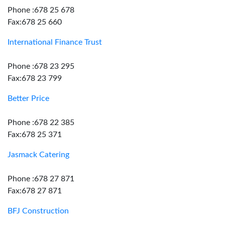
Phone :678 25 678
Fax:678 25 660
International Finance Trust
Phone :678 23 295
Fax:678 23 799
Better Price
Phone :678 22 385
Fax:678 25 371
Jasmack Catering
Phone :678 27 871
Fax:678 27 871
BFJ Construction