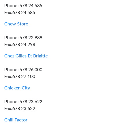
Phone :678 24 585
Fax:678 24 585
Chew Store
Phone :678 22 989
Fax:678 24 298
Chez Gilles Et Brigitte
Phone :678 26 000
Fax:678 27 100
Chicken City
Phone :678 23 622
Fax:678 23 622
Chill Factor