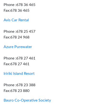
Phone :678 36 465
Fax:678 36 465
Avis Car Rental
Phone :678 25 457
Fax:678 24 968
Azure Purewater
Phone :678 27 461
Fax:678 27 461
Iririki Island Resort
Phone :678 23 388
Fax:678 23 880
Bauro Co-Operative Society