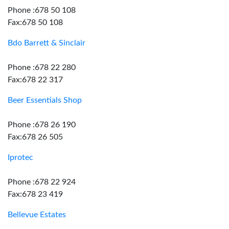
Phone :678 50 108
Fax:678 50 108
Bdo Barrett & Sinclair
Phone :678 22 280
Fax:678 22 317
Beer Essentials Shop
Phone :678 26 190
Fax:678 26 505
Iprotec
Phone :678 22 924
Fax:678 23 419
Bellevue Estates