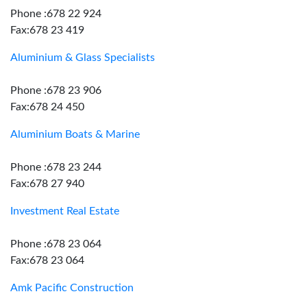
Phone :678 22 924
Fax:678 23 419
Aluminium & Glass Specialists
Phone :678 23 906
Fax:678 24 450
Aluminium Boats & Marine
Phone :678 23 244
Fax:678 27 940
Investment Real Estate
Phone :678 23 064
Fax:678 23 064
Amk Pacific Construction