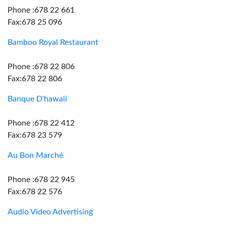
Phone :678 22 661
Fax:678 25 096
Bamboo Royal Restaurant
Phone :678 22 806
Fax:678 22 806
Banque D'hawaii
Phone :678 22 412
Fax:678 23 579
Au Bon Marché
Phone :678 22 945
Fax:678 22 576
Audio Video Advertising