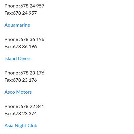
Phone :678 24 957
Fax:678 24 957
Aquamarine
Phone :678 36 196
Fax:678 36 196
Island Divers
Phone :678 23 176
Fax:678 23 176
Asco Motors
Phone :678 22 341
Fax:678 23 374
Asia Night Club