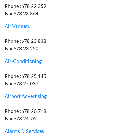
Phone :678 22 359
Fax:678 23 364
Air Vanuatu
Phone :678 23 838
Fax:678 23 250
Air-Conditioning
Phone :678 25 145
Fax:678 25 037
Airport Advertising
Phone :678 26 718
Fax:678 24 761
Alarms & Services