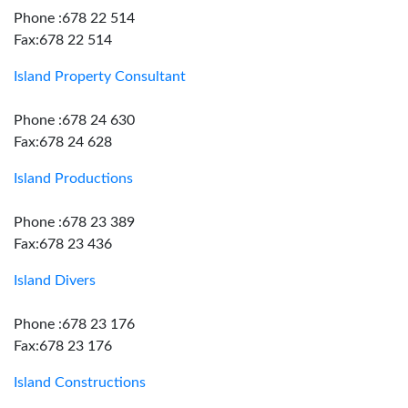
Phone :678 22 514
Fax:678 22 514
Island Property Consultant
Phone :678 24 630
Fax:678 24 628
Island Productions
Phone :678 23 389
Fax:678 23 436
Island Divers
Phone :678 23 176
Fax:678 23 176
Island Constructions