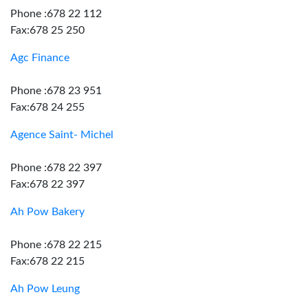
Phone :678 22 112
Fax:678 25 250
Agc Finance
Phone :678 23 951
Fax:678 24 255
Agence Saint- Michel
Phone :678 22 397
Fax:678 22 397
Ah Pow Bakery
Phone :678 22 215
Fax:678 22 215
Ah Pow Leung