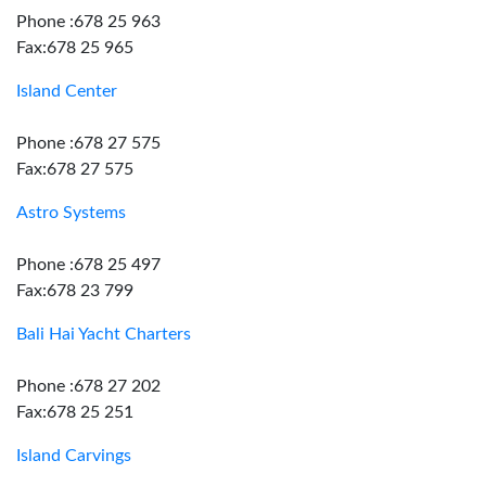
Phone :678 25 963
Fax:678 25 965
Island Center
Phone :678 27 575
Fax:678 27 575
Astro Systems
Phone :678 25 497
Fax:678 23 799
Bali Hai Yacht Charters
Phone :678 27 202
Fax:678 25 251
Island Carvings