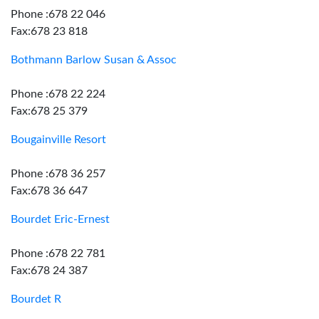
Phone :678 22 046
Fax:678 23 818
Bothmann Barlow Susan & Assoc
Phone :678 22 224
Fax:678 25 379
Bougainville Resort
Phone :678 36 257
Fax:678 36 647
Bourdet Eric-Ernest
Phone :678 22 781
Fax:678 24 387
Bourdet R