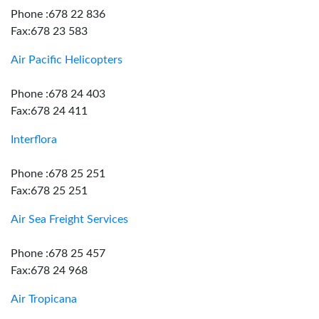
Phone :678 22 836
Fax:678 23 583
Air Pacific Helicopters
Phone :678 24 403
Fax:678 24 411
Interflora
Phone :678 25 251
Fax:678 25 251
Air Sea Freight Services
Phone :678 25 457
Fax:678 24 968
Air Tropicana