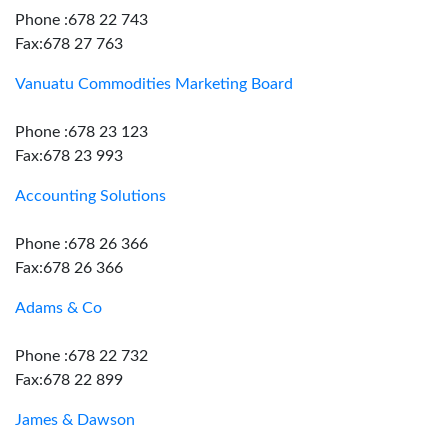
Phone :678 22 743
Fax:678 27 763
Vanuatu Commodities Marketing Board
Phone :678 23 123
Fax:678 23 993
Accounting Solutions
Phone :678 26 366
Fax:678 26 366
Adams & Co
Phone :678 22 732
Fax:678 22 899
James & Dawson