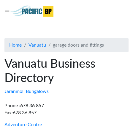
☰
List
my
business
Home
Vanuatu
garage doors and fittings
About
Us
Vanuatu Business
Advertise
Directory
Contact
Us
Jaranmoli Bungalows
Phone :678 36 857
Fax:678 36 857
Adventure Centre