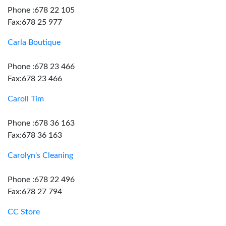
Phone :678 22 105
Fax:678 25 977
Carla Boutique
Phone :678 23 466
Fax:678 23 466
Caroll Tim
Phone :678 36 163
Fax:678 36 163
Carolyn's Cleaning
Phone :678 22 496
Fax:678 27 794
CC Store