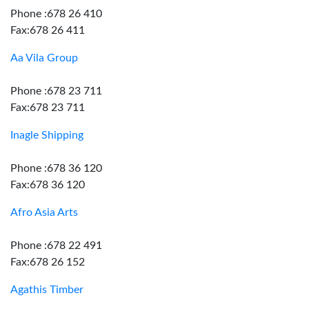
Phone :678 26 410
Fax:678 26 411
Aa Vila Group
Phone :678 23 711
Fax:678 23 711
Inagle Shipping
Phone :678 36 120
Fax:678 36 120
Afro Asia Arts
Phone :678 22 491
Fax:678 26 152
Agathis Timber