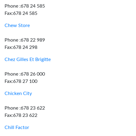
Phone :678 24 585
Fax:678 24 585
Chew Store
Phone :678 22 989
Fax:678 24 298
Chez Gilles Et Brigitte
Phone :678 26 000
Fax:678 27 100
Chicken City
Phone :678 23 622
Fax:678 23 622
Chill Factor