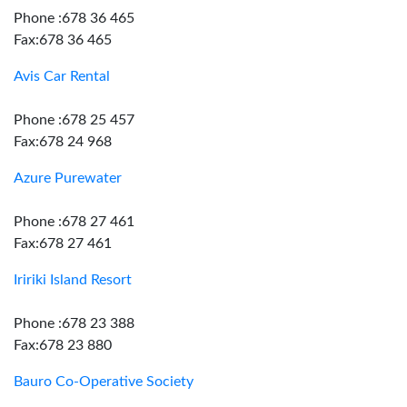
Phone :678 36 465
Fax:678 36 465
Avis Car Rental
Phone :678 25 457
Fax:678 24 968
Azure Purewater
Phone :678 27 461
Fax:678 27 461
Iririki Island Resort
Phone :678 23 388
Fax:678 23 880
Bauro Co-Operative Society