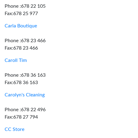
Phone :678 22 105
Fax:678 25 977
Carla Boutique
Phone :678 23 466
Fax:678 23 466
Caroll Tim
Phone :678 36 163
Fax:678 36 163
Carolyn's Cleaning
Phone :678 22 496
Fax:678 27 794
CC Store