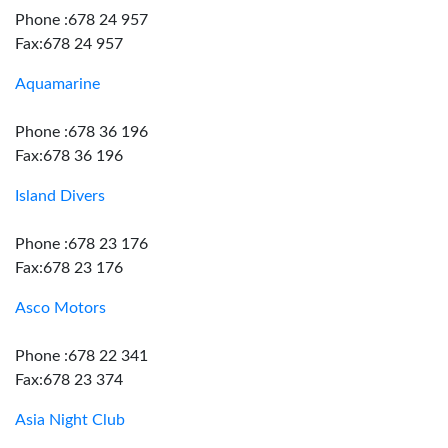
Phone :678 24 957
Fax:678 24 957
Aquamarine
Phone :678 36 196
Fax:678 36 196
Island Divers
Phone :678 23 176
Fax:678 23 176
Asco Motors
Phone :678 22 341
Fax:678 23 374
Asia Night Club