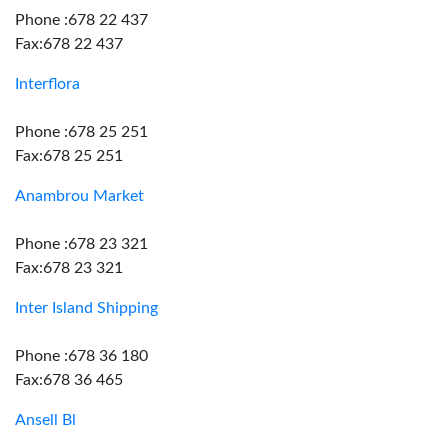
Phone :678 22 437
Fax:678 22 437
Interflora
Phone :678 25 251
Fax:678 25 251
Anambrou Market
Phone :678 23 321
Fax:678 23 321
Inter Island Shipping
Phone :678 36 180
Fax:678 36 465
Ansell Bl