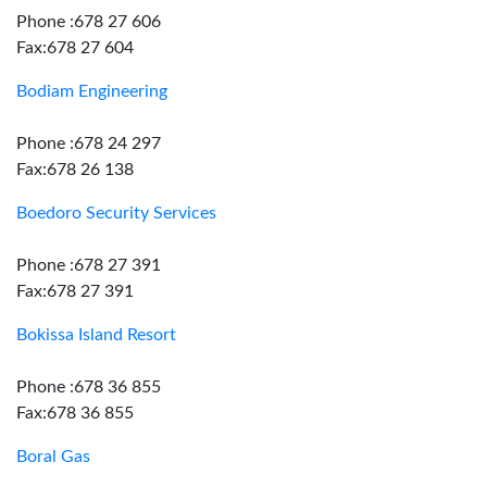
Phone :678 27 606
Fax:678 27 604
Bodiam Engineering
Phone :678 24 297
Fax:678 26 138
Boedoro Security Services
Phone :678 27 391
Fax:678 27 391
Bokissa Island Resort
Phone :678 36 855
Fax:678 36 855
Boral Gas