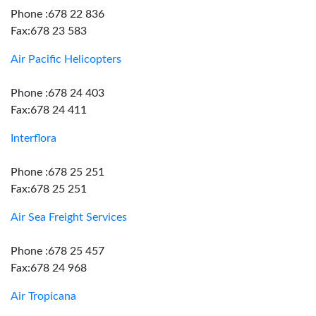
Phone :678 22 836
Fax:678 23 583
Air Pacific Helicopters
Phone :678 24 403
Fax:678 24 411
Interflora
Phone :678 25 251
Fax:678 25 251
Air Sea Freight Services
Phone :678 25 457
Fax:678 24 968
Air Tropicana