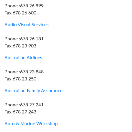
Phone :678 26 999
Fax:678 26 600
Audio Visual Services
Phone :678 26 181
Fax:678 23 903
Australian Airlines
Phone :678 23 848
Fax:678 23 250
Australian Family Assurance
Phone :678 27 241
Fax:678 27 243
Auto & Marine Workshop