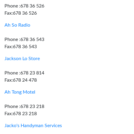
Phone :678 36 526
Fax:678 36 526
Ah So Radio
Phone :678 36 543
Fax:678 36 543
Jackson Lo Store
Phone :678 23 814
Fax:678 24 478
Ah Tong Motel
Phone :678 23 218
Fax:678 23 218
Jacko's Handyman Services