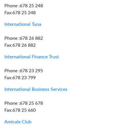
Phone :678 25 248
Fax:678 25 248
International Tuna
Phone :678 26 882
Fax:678 26 882
International Finance Trust
Phone :678 23 295
Fax:678 23 799
International Business Services
Phone :678 25 678
Fax:678 25 660
Amicale Club