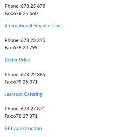
Phone :678 25 678
Fax:678 25 660
International Finance Trust
Phone :678 23 295
Fax:678 23 799
Better Price
Phone :678 22 385
Fax:678 25 371
Jasmack Catering
Phone :678 27 871
Fax:678 27 871
BFJ Construction