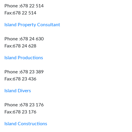
Phone :678 22 514
Fax:678 22 514
Island Property Consultant
Phone :678 24 630
Fax:678 24 628
Island Productions
Phone :678 23 389
Fax:678 23 436
Island Divers
Phone :678 23 176
Fax:678 23 176
Island Constructions