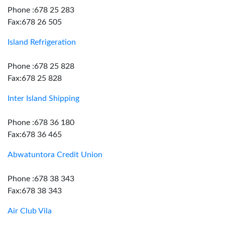
Phone :678 25 283
Fax:678 26 505
Island Refrigeration
Phone :678 25 828
Fax:678 25 828
Inter Island Shipping
Phone :678 36 180
Fax:678 36 465
Abwatuntora Credit Union
Phone :678 38 343
Fax:678 38 343
Air Club Vila