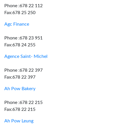
Phone :678 22 112
Fax:678 25 250
Agc Finance
Phone :678 23 951
Fax:678 24 255
Agence Saint- Michel
Phone :678 22 397
Fax:678 22 397
Ah Pow Bakery
Phone :678 22 215
Fax:678 22 215
Ah Pow Leung