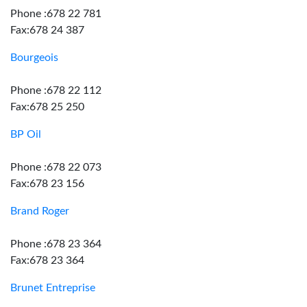
Phone :678 22 781
Fax:678 24 387
Bourgeois
Phone :678 22 112
Fax:678 25 250
BP Oil
Phone :678 22 073
Fax:678 23 156
Brand Roger
Phone :678 23 364
Fax:678 23 364
Brunet Entreprise