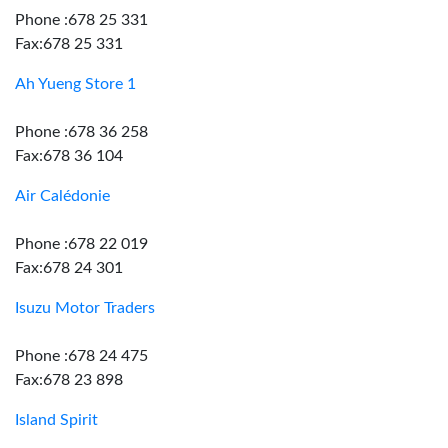
Phone :678 25 331
Fax:678 25 331
Ah Yueng Store 1
Phone :678 36 258
Fax:678 36 104
Air Calédonie
Phone :678 22 019
Fax:678 24 301
Isuzu Motor Traders
Phone :678 24 475
Fax:678 23 898
Island Spirit