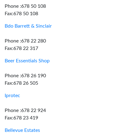
Phone :678 50 108
Fax:678 50 108
Bdo Barrett & Sinclair
Phone :678 22 280
Fax:678 22 317
Beer Essentials Shop
Phone :678 26 190
Fax:678 26 505
Iprotec
Phone :678 22 924
Fax:678 23 419
Bellevue Estates