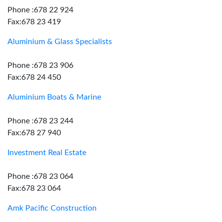
Phone :678 22 924
Fax:678 23 419
Aluminium & Glass Specialists
Phone :678 23 906
Fax:678 24 450
Aluminium Boats & Marine
Phone :678 23 244
Fax:678 27 940
Investment Real Estate
Phone :678 23 064
Fax:678 23 064
Amk Pacific Construction