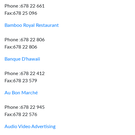
Phone :678 22 661
Fax:678 25 096
Bamboo Royal Restaurant
Phone :678 22 806
Fax:678 22 806
Banque D'hawaii
Phone :678 22 412
Fax:678 23 579
Au Bon Marché
Phone :678 22 945
Fax:678 22 576
Audio Video Advertising