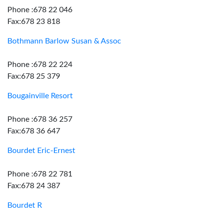
Phone :678 22 046
Fax:678 23 818
Bothmann Barlow Susan & Assoc
Phone :678 22 224
Fax:678 25 379
Bougainville Resort
Phone :678 36 257
Fax:678 36 647
Bourdet Eric-Ernest
Phone :678 22 781
Fax:678 24 387
Bourdet R