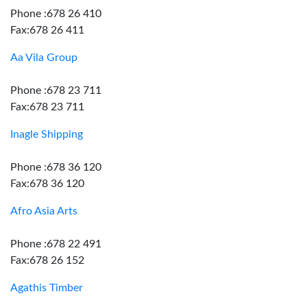
Phone :678 26 410
Fax:678 26 411
Aa Vila Group
Phone :678 23 711
Fax:678 23 711
Inagle Shipping
Phone :678 36 120
Fax:678 36 120
Afro Asia Arts
Phone :678 22 491
Fax:678 26 152
Agathis Timber