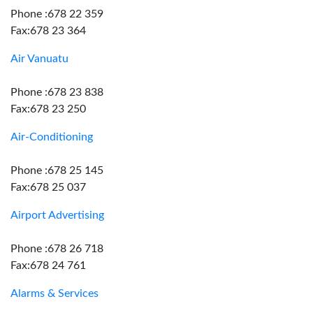
Phone :678 22 359
Fax:678 23 364
Air Vanuatu
Phone :678 23 838
Fax:678 23 250
Air-Conditioning
Phone :678 25 145
Fax:678 25 037
Airport Advertising
Phone :678 26 718
Fax:678 24 761
Alarms & Services