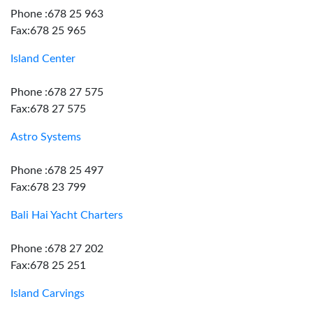
Phone :678 25 963
Fax:678 25 965
Island Center
Phone :678 27 575
Fax:678 27 575
Astro Systems
Phone :678 25 497
Fax:678 23 799
Bali Hai Yacht Charters
Phone :678 27 202
Fax:678 25 251
Island Carvings