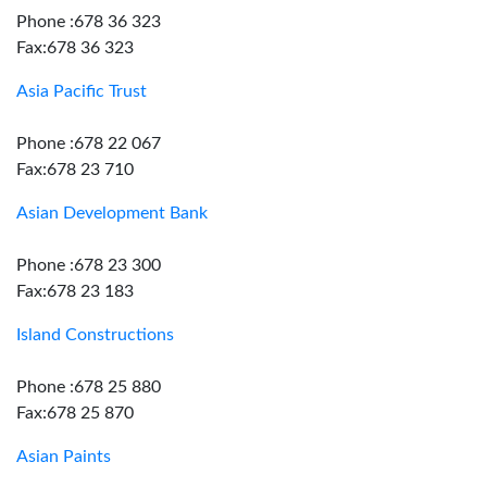
Phone :678 36 323
Fax:678 36 323
Asia Pacific Trust
Phone :678 22 067
Fax:678 23 710
Asian Development Bank
Phone :678 23 300
Fax:678 23 183
Island Constructions
Phone :678 25 880
Fax:678 25 870
Asian Paints