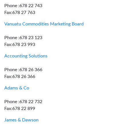
Phone :678 22 743
Fax:678 27 763
Vanuatu Commodities Marketing Board
Phone :678 23 123
Fax:678 23 993
Accounting Solutions
Phone :678 26 366
Fax:678 26 366
Adams & Co
Phone :678 22 732
Fax:678 22 899
James & Dawson