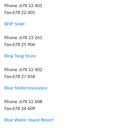
Phone :678 22 401
Fax:678 22 401
BHP Steel
Phone :678 23 261
Fax:678 25 906
Bing Tong Store
Phone :678 22 402
Fax:678 27 858
Blue Shield Insurance
Phone :678 22 608
Fax:678 24 609
Blue Water Island Resort