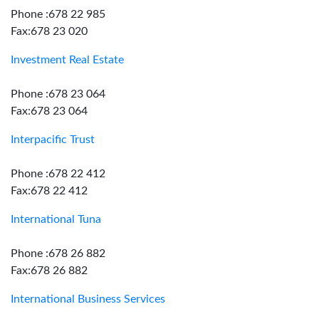
Phone :678 22 985
Fax:678 23 020
Investment Real Estate
Phone :678 23 064
Fax:678 23 064
Interpacific Trust
Phone :678 22 412
Fax:678 22 412
International Tuna
Phone :678 26 882
Fax:678 26 882
International Business Services