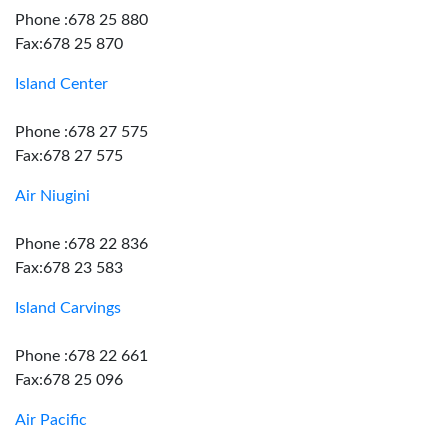
Phone :678 25 880
Fax:678 25 870
Island Center
Phone :678 27 575
Fax:678 27 575
Air Niugini
Phone :678 22 836
Fax:678 23 583
Island Carvings
Phone :678 22 661
Fax:678 25 096
Air Pacific