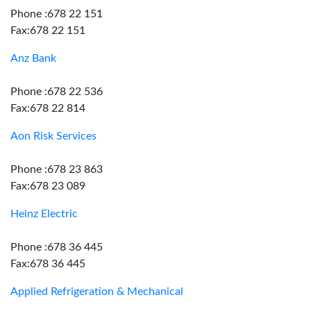
Phone :678 22 151
Fax:678 22 151
Anz Bank
Phone :678 22 536
Fax:678 22 814
Aon Risk Services
Phone :678 23 863
Fax:678 23 089
Heinz Electric
Phone :678 36 445
Fax:678 36 445
Applied Refrigeration & Mechanical