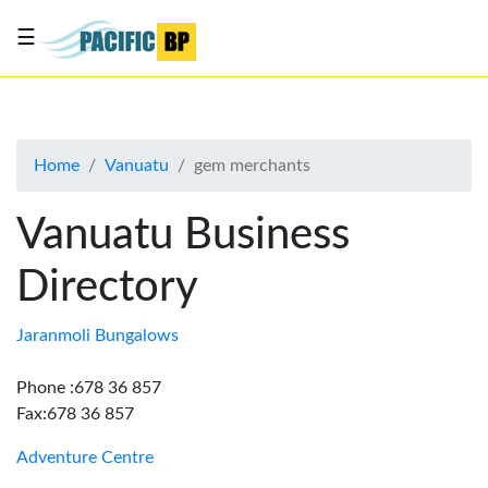
☰
List
my
business
Home
Vanuatu
gem merchants
About
Us
Vanuatu Business
Advertise
Directory
Contact
Us
Jaranmoli Bungalows
Phone :678 36 857
Fax:678 36 857
Adventure Centre