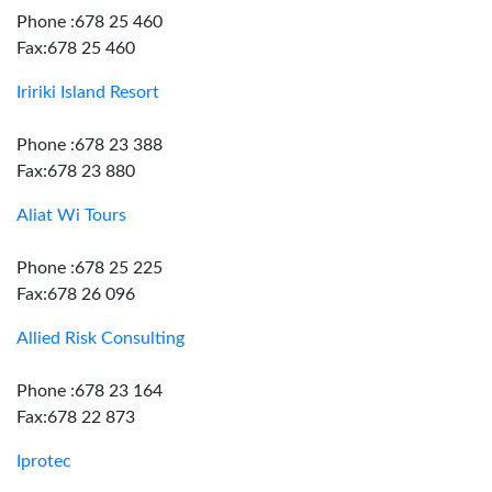
Phone :678 25 460
Fax:678 25 460
Iririki Island Resort
Phone :678 23 388
Fax:678 23 880
Aliat Wi Tours
Phone :678 25 225
Fax:678 26 096
Allied Risk Consulting
Phone :678 23 164
Fax:678 22 873
Iprotec