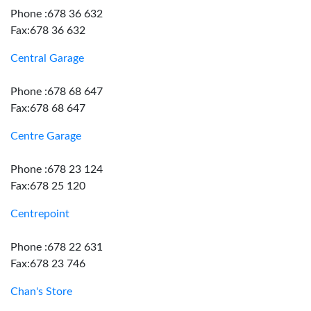
Phone :678 36 632
Fax:678 36 632
Central Garage
Phone :678 68 647
Fax:678 68 647
Centre Garage
Phone :678 23 124
Fax:678 25 120
Centrepoint
Phone :678 22 631
Fax:678 23 746
Chan's Store