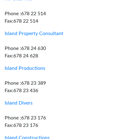
Phone :678 22 514
Fax:678 22 514
Island Property Consultant
Phone :678 24 630
Fax:678 24 628
Island Productions
Phone :678 23 389
Fax:678 23 436
Island Divers
Phone :678 23 176
Fax:678 23 176
Island Constructions