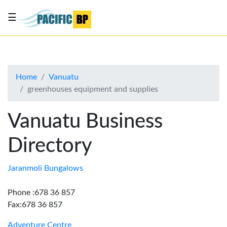
☰
List
my
business
Home
Vanuatu
About
greenhouses equipment and supplies
Us
Advertise
Vanuatu Business
Contact
Directory
Us
Jaranmoli Bungalows
Phone :678 36 857
Fax:678 36 857
Adventure Centre