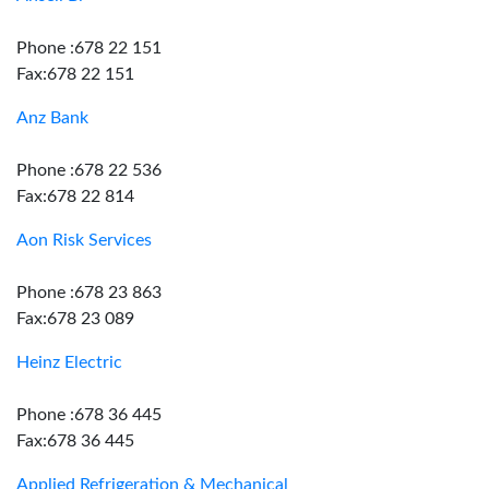
Phone :678 22 151
Fax:678 22 151
Anz Bank
Phone :678 22 536
Fax:678 22 814
Aon Risk Services
Phone :678 23 863
Fax:678 23 089
Heinz Electric
Phone :678 36 445
Fax:678 36 445
Applied Refrigeration & Mechanical