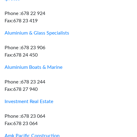
Phone :678 22 924
Fax:678 23 419
Aluminium & Glass Specialists
Phone :678 23 906
Fax:678 24 450
Aluminium Boats & Marine
Phone :678 23 244
Fax:678 27 940
Investment Real Estate
Phone :678 23 064
Fax:678 23 064
Amk Pacific Construction