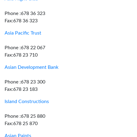
Phone :678 36 323
Fax:678 36 323
Asia Pacific Trust
Phone :678 22 067
Fax:678 23 710
Asian Development Bank
Phone :678 23 300
Fax:678 23 183
Island Constructions
Phone :678 25 880
Fax:678 25 870
Asian Paints