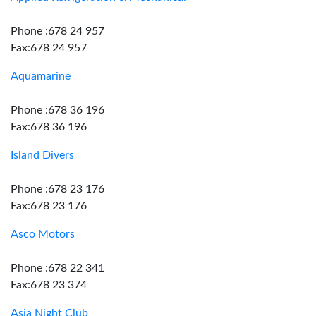
Phone :678 24 957
Fax:678 24 957
Aquamarine
Phone :678 36 196
Fax:678 36 196
Island Divers
Phone :678 23 176
Fax:678 23 176
Asco Motors
Phone :678 22 341
Fax:678 23 374
Asia Night Club