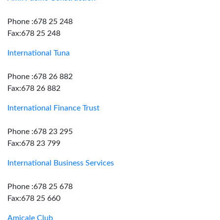
Phone :678 25 248
Fax:678 25 248
International Tuna
Phone :678 26 882
Fax:678 26 882
International Finance Trust
Phone :678 23 295
Fax:678 23 799
International Business Services
Phone :678 25 678
Fax:678 25 660
Amicale Club