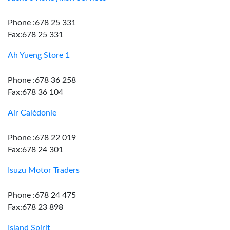
Phone :678 25 331
Fax:678 25 331
Ah Yueng Store 1
Phone :678 36 258
Fax:678 36 104
Air Calédonie
Phone :678 22 019
Fax:678 24 301
Isuzu Motor Traders
Phone :678 24 475
Fax:678 23 898
Island Spirit