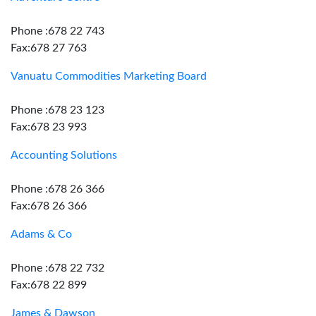
Phone :678 22 743
Fax:678 27 763
Vanuatu Commodities Marketing Board
Phone :678 23 123
Fax:678 23 993
Accounting Solutions
Phone :678 26 366
Fax:678 26 366
Adams & Co
Phone :678 22 732
Fax:678 22 899
James & Dawson