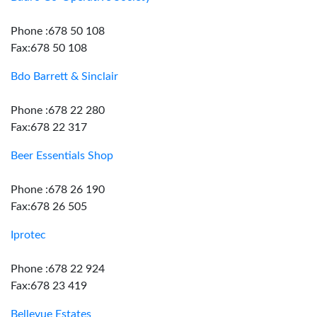
Phone :678 50 108
Fax:678 50 108
Bdo Barrett & Sinclair
Phone :678 22 280
Fax:678 22 317
Beer Essentials Shop
Phone :678 26 190
Fax:678 26 505
Iprotec
Phone :678 22 924
Fax:678 23 419
Bellevue Estates