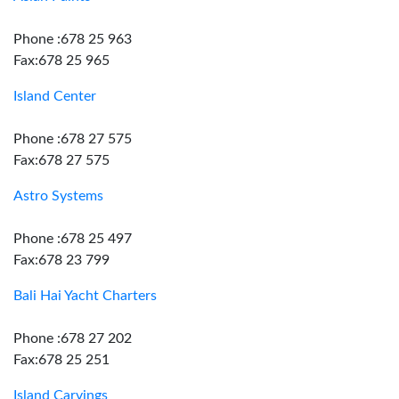
Phone :678 25 963
Fax:678 25 965
Island Center
Phone :678 27 575
Fax:678 27 575
Astro Systems
Phone :678 25 497
Fax:678 23 799
Bali Hai Yacht Charters
Phone :678 27 202
Fax:678 25 251
Island Carvings