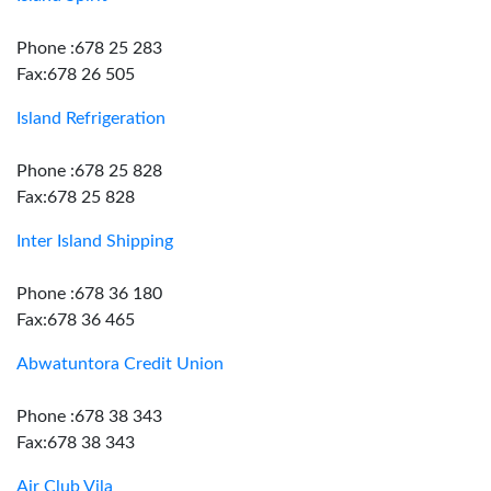
Phone :678 25 283
Fax:678 26 505
Island Refrigeration
Phone :678 25 828
Fax:678 25 828
Inter Island Shipping
Phone :678 36 180
Fax:678 36 465
Abwatuntora Credit Union
Phone :678 38 343
Fax:678 38 343
Air Club Vila