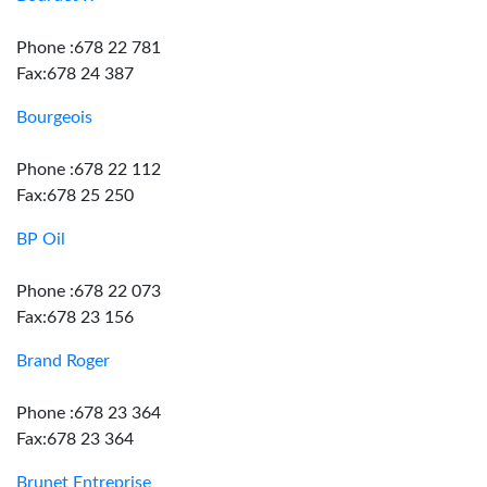
Phone :678 22 781
Fax:678 24 387
Bourgeois
Phone :678 22 112
Fax:678 25 250
BP Oil
Phone :678 22 073
Fax:678 23 156
Brand Roger
Phone :678 23 364
Fax:678 23 364
Brunet Entreprise