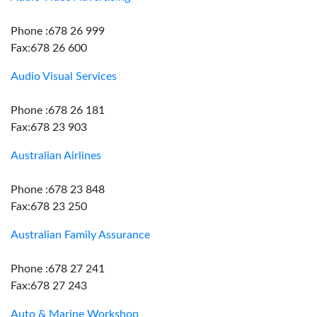
Phone :678 26 999
Fax:678 26 600
Audio Visual Services
Phone :678 26 181
Fax:678 23 903
Australian Airlines
Phone :678 23 848
Fax:678 23 250
Australian Family Assurance
Phone :678 27 241
Fax:678 27 243
Auto & Marine Workshop