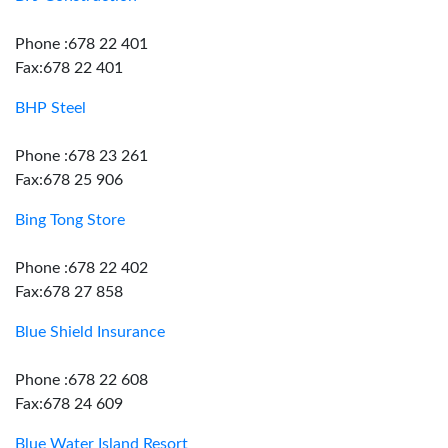
Phone :678 22 401
Fax:678 22 401
BHP Steel
Phone :678 23 261
Fax:678 25 906
Bing Tong Store
Phone :678 22 402
Fax:678 27 858
Blue Shield Insurance
Phone :678 22 608
Fax:678 24 609
Blue Water Island Resort