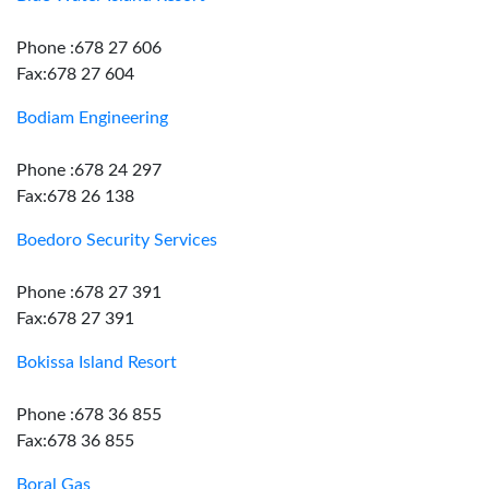
Phone :678 27 606
Fax:678 27 604
Bodiam Engineering
Phone :678 24 297
Fax:678 26 138
Boedoro Security Services
Phone :678 27 391
Fax:678 27 391
Bokissa Island Resort
Phone :678 36 855
Fax:678 36 855
Boral Gas