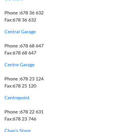
Phone :678 36 632
Fax:678 36 632
Central Garage
Phone :678 68 647
Fax:678 68 647
Centre Garage
Phone :678 23 124
Fax:678 25 120
Centrepoint
Phone :678 22 631
Fax:678 23 746
Chan's Store