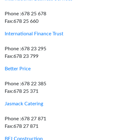
Phone :678 25 678
Fax:678 25 660
International Finance Trust
Phone :678 23 295
Fax:678 23 799
Better Price
Phone :678 22 385
Fax:678 25 371
Jasmack Catering
Phone :678 27 871
Fax:678 27 871
BFJ Construction