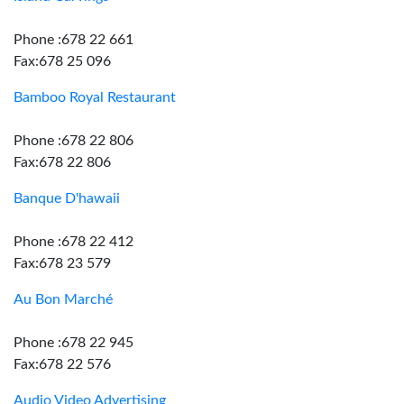
Phone :678 22 661
Fax:678 25 096
Bamboo Royal Restaurant
Phone :678 22 806
Fax:678 22 806
Banque D'hawaii
Phone :678 22 412
Fax:678 23 579
Au Bon Marché
Phone :678 22 945
Fax:678 22 576
Audio Video Advertising