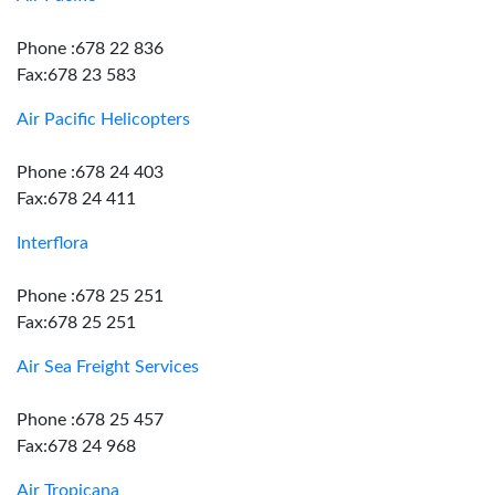
Phone :678 22 836
Fax:678 23 583
Air Pacific Helicopters
Phone :678 24 403
Fax:678 24 411
Interflora
Phone :678 25 251
Fax:678 25 251
Air Sea Freight Services
Phone :678 25 457
Fax:678 24 968
Air Tropicana