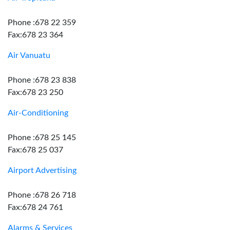
Phone :678 22 359
Fax:678 23 364
Air Vanuatu
Phone :678 23 838
Fax:678 23 250
Air-Conditioning
Phone :678 25 145
Fax:678 25 037
Airport Advertising
Phone :678 26 718
Fax:678 24 761
Alarms & Services