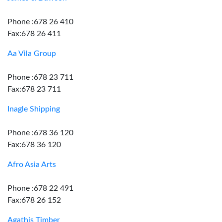
Phone :678 26 410
Fax:678 26 411
Aa Vila Group
Phone :678 23 711
Fax:678 23 711
Inagle Shipping
Phone :678 36 120
Fax:678 36 120
Afro Asia Arts
Phone :678 22 491
Fax:678 26 152
Agathis Timber