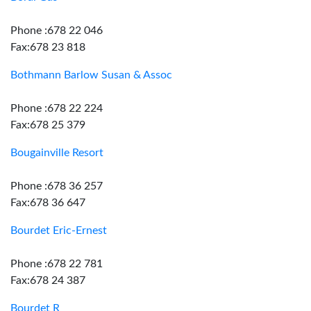
Phone :678 22 046
Fax:678 23 818
Bothmann Barlow Susan & Assoc
Phone :678 22 224
Fax:678 25 379
Bougainville Resort
Phone :678 36 257
Fax:678 36 647
Bourdet Eric-Ernest
Phone :678 22 781
Fax:678 24 387
Bourdet R