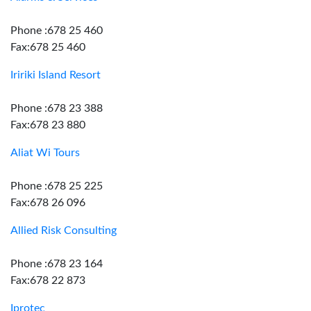
Phone :678 25 460
Fax:678 25 460
Iririki Island Resort
Phone :678 23 388
Fax:678 23 880
Aliat Wi Tours
Phone :678 25 225
Fax:678 26 096
Allied Risk Consulting
Phone :678 23 164
Fax:678 22 873
Iprotec