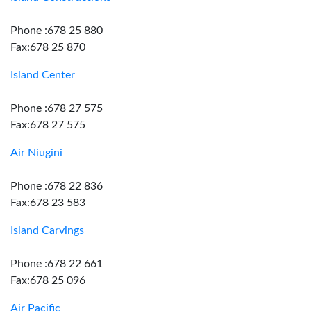
Phone :678 25 880
Fax:678 25 870
Island Center
Phone :678 27 575
Fax:678 27 575
Air Niugini
Phone :678 22 836
Fax:678 23 583
Island Carvings
Phone :678 22 661
Fax:678 25 096
Air Pacific