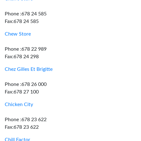
Phone :678 24 585
Fax:678 24 585
Chew Store
Phone :678 22 989
Fax:678 24 298
Chez Gilles Et Brigitte
Phone :678 26 000
Fax:678 27 100
Chicken City
Phone :678 23 622
Fax:678 23 622
Chill Factor