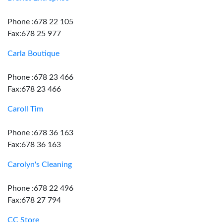
Phone :678 22 105
Fax:678 25 977
Carla Boutique
Phone :678 23 466
Fax:678 23 466
Caroll Tim
Phone :678 36 163
Fax:678 36 163
Carolyn's Cleaning
Phone :678 22 496
Fax:678 27 794
CC Store