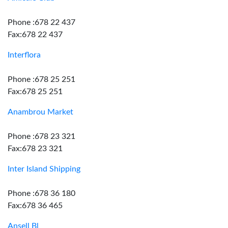
Phone :678 22 437
Fax:678 22 437
Interflora
Phone :678 25 251
Fax:678 25 251
Anambrou Market
Phone :678 23 321
Fax:678 23 321
Inter Island Shipping
Phone :678 36 180
Fax:678 36 465
Ansell Bl