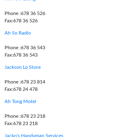
Phone :678 36 526
Fax:678 36 526
Ah So Radio
Phone :678 36 543
Fax:678 36 543
Jackson Lo Store
Phone :678 23 814
Fax:678 24 478
Ah Tong Motel
Phone :678 23 218
Fax:678 23 218
Jacko's Handyman Services