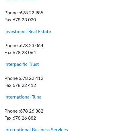
Phone :678 22 985
Fax:678 23 020
Investment Real Estate
Phone :678 23 064
Fax:678 23 064
Interpacific Trust
Phone :678 22 412
Fax:678 22 412
International Tuna
Phone :678 26 882
Fax:678 26 882
International Business Services