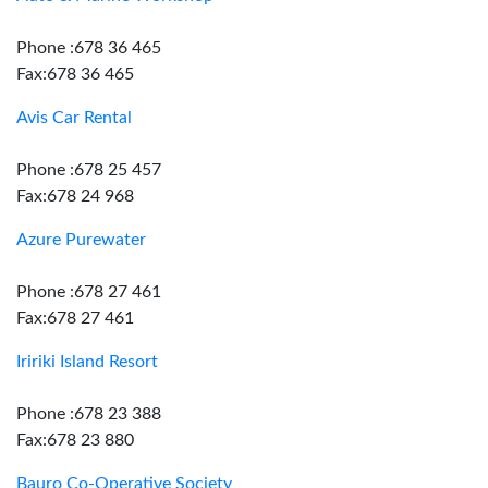
Phone :678 36 465
Fax:678 36 465
Avis Car Rental
Phone :678 25 457
Fax:678 24 968
Azure Purewater
Phone :678 27 461
Fax:678 27 461
Iririki Island Resort
Phone :678 23 388
Fax:678 23 880
Bauro Co-Operative Society