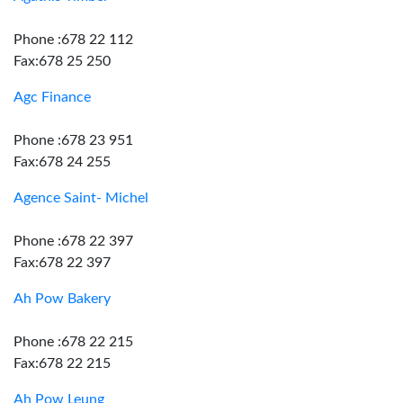
Phone :678 22 112
Fax:678 25 250
Agc Finance
Phone :678 23 951
Fax:678 24 255
Agence Saint- Michel
Phone :678 22 397
Fax:678 22 397
Ah Pow Bakery
Phone :678 22 215
Fax:678 22 215
Ah Pow Leung