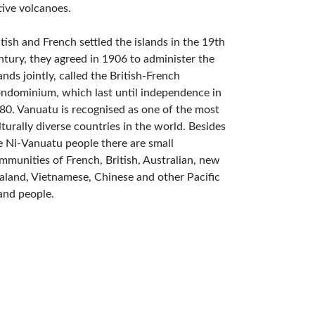
tive volcanoes.
itish and French settled the islands in the 19th
ntury, they agreed in 1906 to administer the
lands jointly, called the British-French
ndominium, which last until independence in
80. Vanuatu is recognised as one of the most
lturally diverse countries in the world. Besides
e Ni-Vanuatu people there are small
mmunities of French, British, Australian, new
aland, Vietnamese, Chinese and other Pacific
land people.