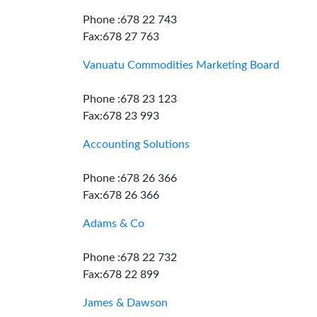
Phone :678 22 743
Fax:678 27 763
Vanuatu Commodities Marketing Board
Phone :678 23 123
Fax:678 23 993
Accounting Solutions
Phone :678 26 366
Fax:678 26 366
Adams & Co
Phone :678 22 732
Fax:678 22 899
James & Dawson