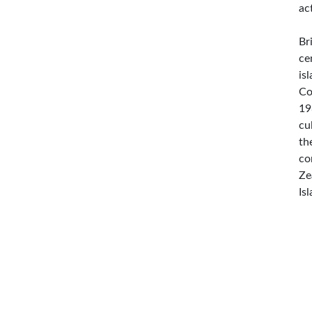
ac
Br
ce
is
Co
19
cu
th
co
Ze
Is