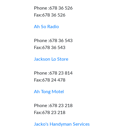
Phone :678 36 526
Fax:678 36 526
Ah So Radio
Phone :678 36 543
Fax:678 36 543
Jackson Lo Store
Phone :678 23 814
Fax:678 24 478
Ah Tong Motel
Phone :678 23 218
Fax:678 23 218
Jacko's Handyman Services