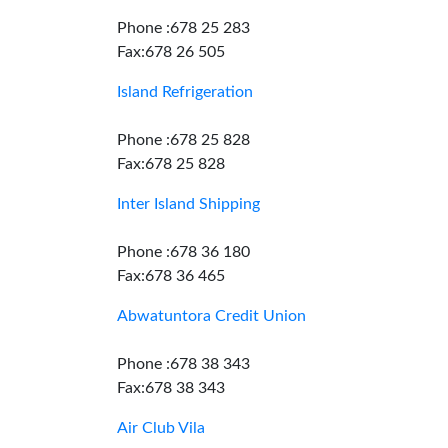
Phone :678 25 283
Fax:678 26 505
Island Refrigeration
Phone :678 25 828
Fax:678 25 828
Inter Island Shipping
Phone :678 36 180
Fax:678 36 465
Abwatuntora Credit Union
Phone :678 38 343
Fax:678 38 343
Air Club Vila