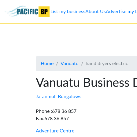
List my business
About Us
Advertise my 
List
my
business
Home
Vanuatu
hand dryers electric
About
Us
Vanuatu Business 
Advertise
Jaranmoli Bungalows
Contact
Phone :678 36 857
Fax:678 36 857
Us
Adventure Centre