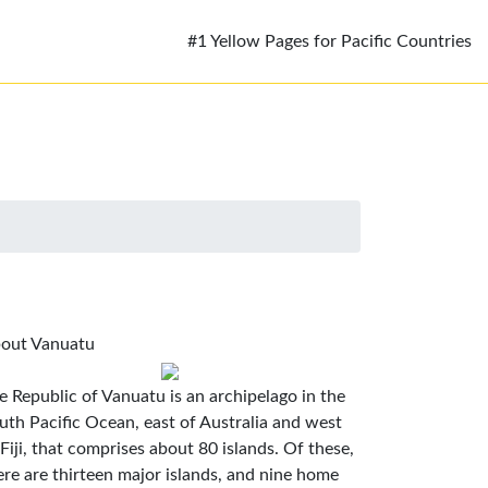
#1 Yellow Pages for Pacific Countries
out Vanuatu
e Republic of Vanuatu is an archipelago in the
uth Pacific Ocean, east of Australia and west
 Fiji, that comprises about 80 islands. Of these,
ere are thirteen major islands, and nine home