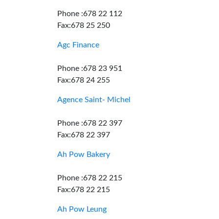
Phone :678 22 112
Fax:678 25 250
Agc Finance
Phone :678 23 951
Fax:678 24 255
Agence Saint- Michel
Phone :678 22 397
Fax:678 22 397
Ah Pow Bakery
Phone :678 22 215
Fax:678 22 215
Ah Pow Leung