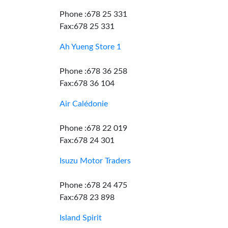
Phone :678 25 331
Fax:678 25 331
Ah Yueng Store 1
Phone :678 36 258
Fax:678 36 104
Air Calédonie
Phone :678 22 019
Fax:678 24 301
Isuzu Motor Traders
Phone :678 24 475
Fax:678 23 898
Island Spirit