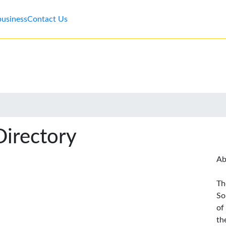
business
Contact Us
Directory
Ab
Th
So
of
th