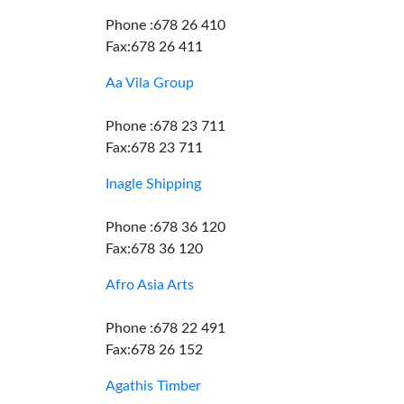
Phone :678 26 410
Fax:678 26 411
Aa Vila Group
Phone :678 23 711
Fax:678 23 711
Inagle Shipping
Phone :678 36 120
Fax:678 36 120
Afro Asia Arts
Phone :678 22 491
Fax:678 26 152
Agathis Timber