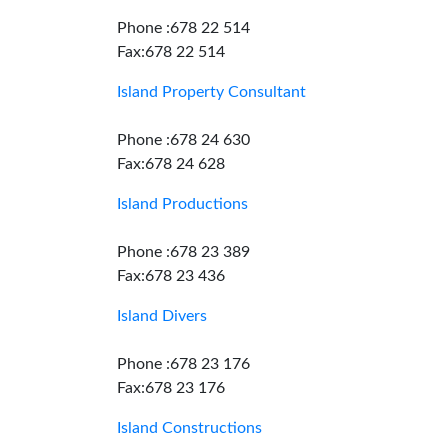
Phone :678 22 514
Fax:678 22 514
Island Property Consultant
Phone :678 24 630
Fax:678 24 628
Island Productions
Phone :678 23 389
Fax:678 23 436
Island Divers
Phone :678 23 176
Fax:678 23 176
Island Constructions