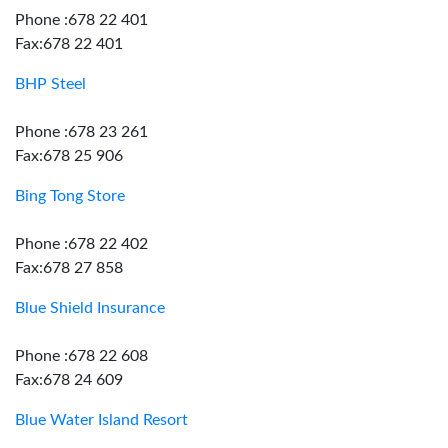
Phone :678 22 401
Fax:678 22 401
BHP Steel
Phone :678 23 261
Fax:678 25 906
Bing Tong Store
Phone :678 22 402
Fax:678 27 858
Blue Shield Insurance
Phone :678 22 608
Fax:678 24 609
Blue Water Island Resort