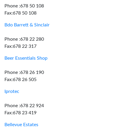
Phone :678 50 108
Fax:678 50 108
Bdo Barrett & Sinclair
Phone :678 22 280
Fax:678 22 317
Beer Essentials Shop
Phone :678 26 190
Fax:678 26 505
Iprotec
Phone :678 22 924
Fax:678 23 419
Bellevue Estates