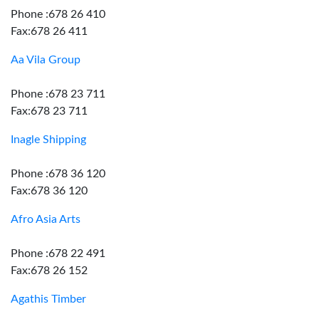
Phone :678 26 410
Fax:678 26 411
Aa Vila Group
Phone :678 23 711
Fax:678 23 711
Inagle Shipping
Phone :678 36 120
Fax:678 36 120
Afro Asia Arts
Phone :678 22 491
Fax:678 26 152
Agathis Timber