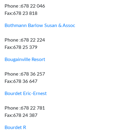
Phone :678 22 046
Fax:678 23 818
Bothmann Barlow Susan & Assoc
Phone :678 22 224
Fax:678 25 379
Bougainville Resort
Phone :678 36 257
Fax:678 36 647
Bourdet Eric-Ernest
Phone :678 22 781
Fax:678 24 387
Bourdet R