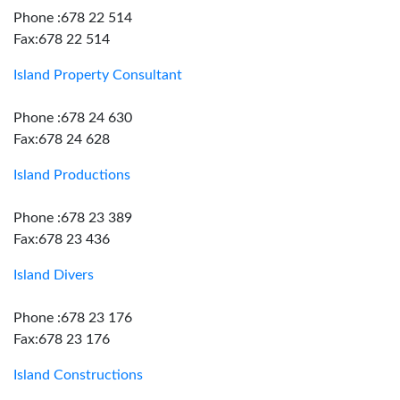
Phone :678 22 514
Fax:678 22 514
Island Property Consultant
Phone :678 24 630
Fax:678 24 628
Island Productions
Phone :678 23 389
Fax:678 23 436
Island Divers
Phone :678 23 176
Fax:678 23 176
Island Constructions