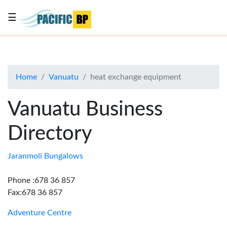
☰
List
my
business
Home
Vanuatu
heat exchange equipment
About
Us
Vanuatu Business
Advertise
Directory
Contact
Us
Jaranmoli Bungalows
Phone :678 36 857
Fax:678 36 857
Adventure Centre