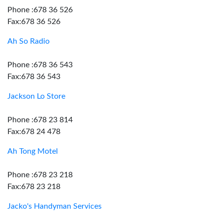
Phone :678 36 526
Fax:678 36 526
Ah So Radio
Phone :678 36 543
Fax:678 36 543
Jackson Lo Store
Phone :678 23 814
Fax:678 24 478
Ah Tong Motel
Phone :678 23 218
Fax:678 23 218
Jacko's Handyman Services