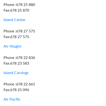
Phone :678 25 880
Fax:678 25 870
Island Center
Phone :678 27 575
Fax:678 27 575
Air Niugini
Phone :678 22 836
Fax:678 23 583
Island Carvings
Phone :678 22 661
Fax:678 25 096
Air Pacific