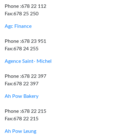
Phone :678 22 112
Fax:678 25 250
Agc Finance
Phone :678 23 951
Fax:678 24 255
Agence Saint- Michel
Phone :678 22 397
Fax:678 22 397
Ah Pow Bakery
Phone :678 22 215
Fax:678 22 215
Ah Pow Leung