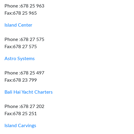
Phone :678 25 963
Fax:678 25 965
Island Center
Phone :678 27 575
Fax:678 27 575
Astro Systems
Phone :678 25 497
Fax:678 23 799
Bali Hai Yacht Charters
Phone :678 27 202
Fax:678 25 251
Island Carvings