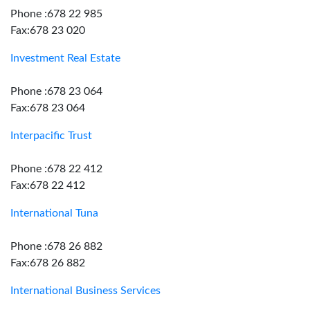
Phone :678 22 985
Fax:678 23 020
Investment Real Estate
Phone :678 23 064
Fax:678 23 064
Interpacific Trust
Phone :678 22 412
Fax:678 22 412
International Tuna
Phone :678 26 882
Fax:678 26 882
International Business Services