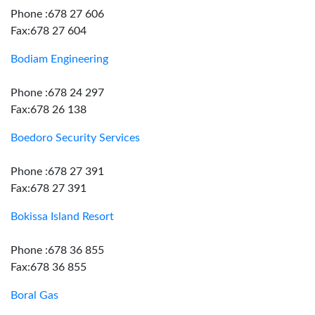
Phone :678 27 606
Fax:678 27 604
Bodiam Engineering
Phone :678 24 297
Fax:678 26 138
Boedoro Security Services
Phone :678 27 391
Fax:678 27 391
Bokissa Island Resort
Phone :678 36 855
Fax:678 36 855
Boral Gas