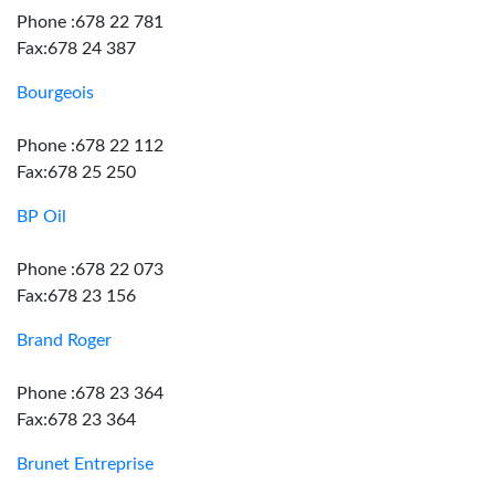
Phone :678 22 781
Fax:678 24 387
Bourgeois
Phone :678 22 112
Fax:678 25 250
BP Oil
Phone :678 22 073
Fax:678 23 156
Brand Roger
Phone :678 23 364
Fax:678 23 364
Brunet Entreprise