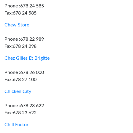
Phone :678 24 585
Fax:678 24 585
Chew Store
Phone :678 22 989
Fax:678 24 298
Chez Gilles Et Brigitte
Phone :678 26 000
Fax:678 27 100
Chicken City
Phone :678 23 622
Fax:678 23 622
Chill Factor