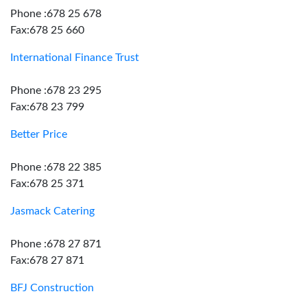
Phone :678 25 678
Fax:678 25 660
International Finance Trust
Phone :678 23 295
Fax:678 23 799
Better Price
Phone :678 22 385
Fax:678 25 371
Jasmack Catering
Phone :678 27 871
Fax:678 27 871
BFJ Construction