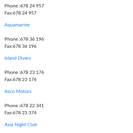
Phone :678 24 957
Fax:678 24 957
Aquamarine
Phone :678 36 196
Fax:678 36 196
Island Divers
Phone :678 23 176
Fax:678 23 176
Asco Motors
Phone :678 22 341
Fax:678 23 374
Asia Night Club