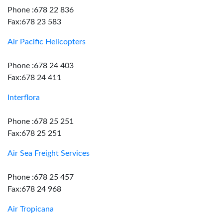
Phone :678 22 836
Fax:678 23 583
Air Pacific Helicopters
Phone :678 24 403
Fax:678 24 411
Interflora
Phone :678 25 251
Fax:678 25 251
Air Sea Freight Services
Phone :678 25 457
Fax:678 24 968
Air Tropicana