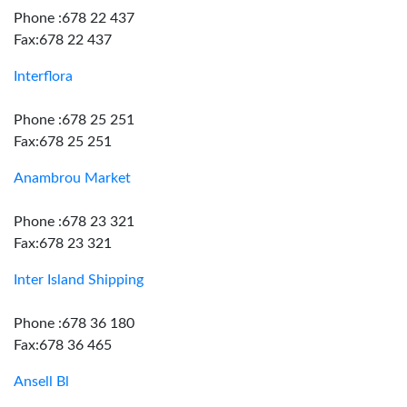
Phone :678 22 437
Fax:678 22 437
Interflora
Phone :678 25 251
Fax:678 25 251
Anambrou Market
Phone :678 23 321
Fax:678 23 321
Inter Island Shipping
Phone :678 36 180
Fax:678 36 465
Ansell Bl