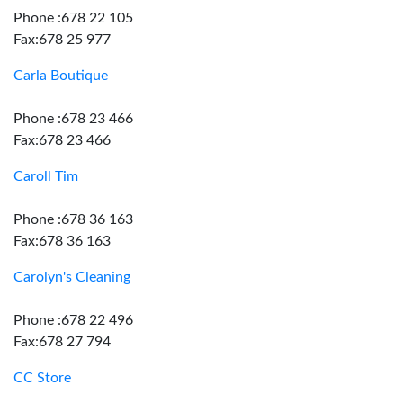
Phone :678 22 105
Fax:678 25 977
Carla Boutique
Phone :678 23 466
Fax:678 23 466
Caroll Tim
Phone :678 36 163
Fax:678 36 163
Carolyn's Cleaning
Phone :678 22 496
Fax:678 27 794
CC Store