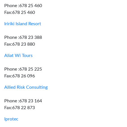
Phone :678 25 460
Fax:678 25 460
Iririki Island Resort
Phone :678 23 388
Fax:678 23 880
Aliat Wi Tours
Phone :678 25 225
Fax:678 26 096
Allied Risk Consulting
Phone :678 23 164
Fax:678 22 873
Iprotec