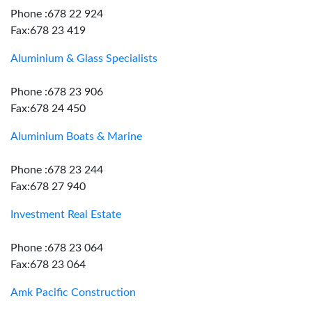
Phone :678 22 924
Fax:678 23 419
Aluminium & Glass Specialists
Phone :678 23 906
Fax:678 24 450
Aluminium Boats & Marine
Phone :678 23 244
Fax:678 27 940
Investment Real Estate
Phone :678 23 064
Fax:678 23 064
Amk Pacific Construction