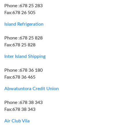
Phone :678 25 283
Fax:678 26 505
Island Refrigeration
Phone :678 25 828
Fax:678 25 828
Inter Island Shipping
Phone :678 36 180
Fax:678 36 465
Abwatuntora Credit Union
Phone :678 38 343
Fax:678 38 343
Air Club Vila