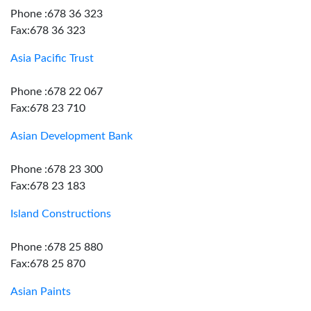
Phone :678 36 323
Fax:678 36 323
Asia Pacific Trust
Phone :678 22 067
Fax:678 23 710
Asian Development Bank
Phone :678 23 300
Fax:678 23 183
Island Constructions
Phone :678 25 880
Fax:678 25 870
Asian Paints