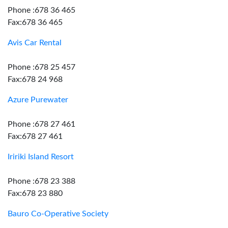
Phone :678 36 465
Fax:678 36 465
Avis Car Rental
Phone :678 25 457
Fax:678 24 968
Azure Purewater
Phone :678 27 461
Fax:678 27 461
Iririki Island Resort
Phone :678 23 388
Fax:678 23 880
Bauro Co-Operative Society