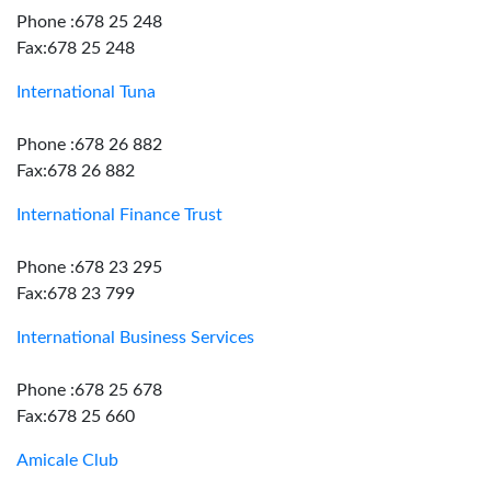
Phone :678 25 248
Fax:678 25 248
International Tuna
Phone :678 26 882
Fax:678 26 882
International Finance Trust
Phone :678 23 295
Fax:678 23 799
International Business Services
Phone :678 25 678
Fax:678 25 660
Amicale Club