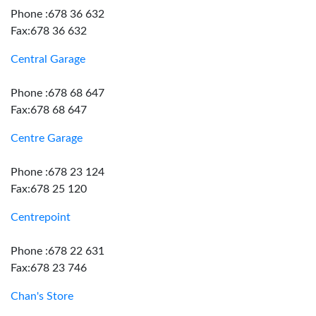
Phone :678 36 632
Fax:678 36 632
Central Garage
Phone :678 68 647
Fax:678 68 647
Centre Garage
Phone :678 23 124
Fax:678 25 120
Centrepoint
Phone :678 22 631
Fax:678 23 746
Chan's Store