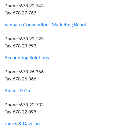
Phone :678 22 743
Fax:678 27 763
Vanuatu Commodities Marketing Board
Phone :678 23 123
Fax:678 23 993
Accounting Solutions
Phone :678 26 366
Fax:678 26 366
Adams & Co
Phone :678 22 732
Fax:678 22 899
James & Dawson