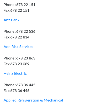
Phone :678 22 151
Fax:678 22 151
Anz Bank
Phone :678 22 536
Fax:678 22 814
Aon Risk Services
Phone :678 23 863
Fax:678 23 089
Heinz Electric
Phone :678 36 445
Fax:678 36 445
Applied Refrigeration & Mechanical