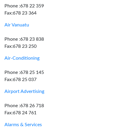
Phone :678 22 359
Fax:678 23 364
Air Vanuatu
Phone :678 23 838
Fax:678 23 250
Air-Conditioning
Phone :678 25 145
Fax:678 25 037
Airport Advertising
Phone :678 26 718
Fax:678 24 761
Alarms & Services