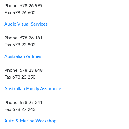
Phone :678 26 999
Fax:678 26 600
Audio Visual Services
Phone :678 26 181
Fax:678 23 903
Australian Airlines
Phone :678 23 848
Fax:678 23 250
Australian Family Assurance
Phone :678 27 241
Fax:678 27 243
Auto & Marine Workshop