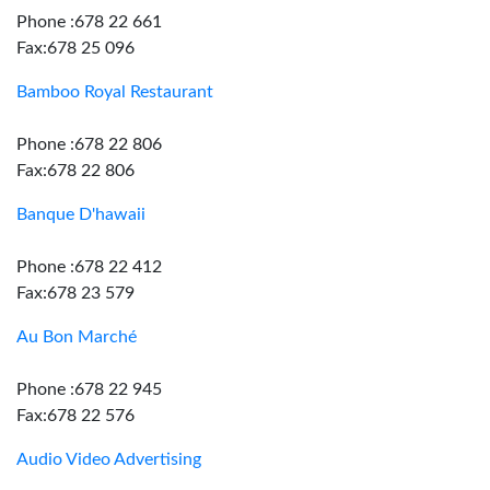
Phone :678 22 661
Fax:678 25 096
Bamboo Royal Restaurant
Phone :678 22 806
Fax:678 22 806
Banque D'hawaii
Phone :678 22 412
Fax:678 23 579
Au Bon Marché
Phone :678 22 945
Fax:678 22 576
Audio Video Advertising