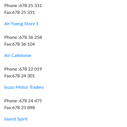
Phone :678 25 331
Fax:678 25 331
Ah Yueng Store 1
Phone :678 36 258
Fax:678 36 104
Air Calédonie
Phone :678 22 019
Fax:678 24 301
Isuzu Motor Traders
Phone :678 24 475
Fax:678 23 898
Island Spirit