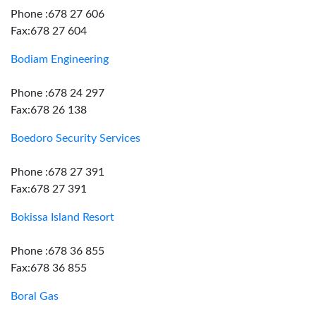
Phone :678 27 606
Fax:678 27 604
Bodiam Engineering
Phone :678 24 297
Fax:678 26 138
Boedoro Security Services
Phone :678 27 391
Fax:678 27 391
Bokissa Island Resort
Phone :678 36 855
Fax:678 36 855
Boral Gas