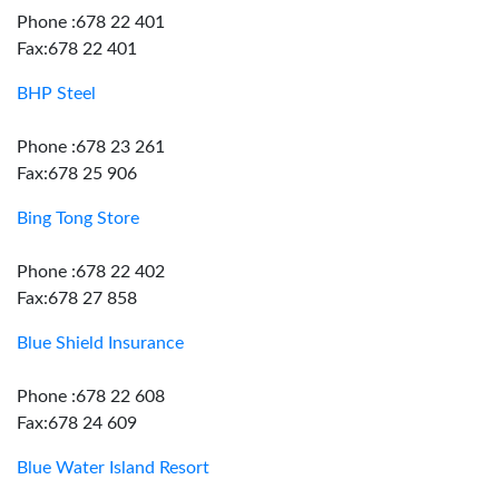
Phone :678 22 401
Fax:678 22 401
BHP Steel
Phone :678 23 261
Fax:678 25 906
Bing Tong Store
Phone :678 22 402
Fax:678 27 858
Blue Shield Insurance
Phone :678 22 608
Fax:678 24 609
Blue Water Island Resort