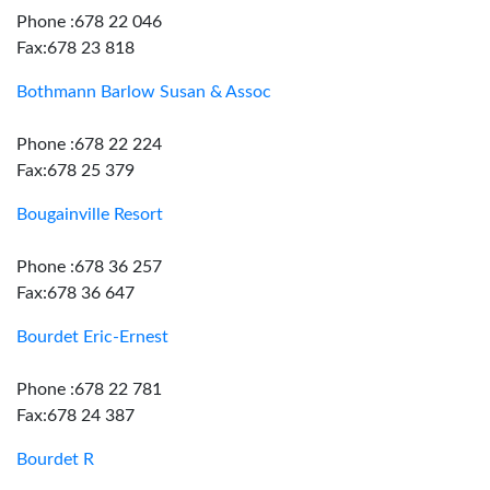
Phone :678 22 046
Fax:678 23 818
Bothmann Barlow Susan & Assoc
Phone :678 22 224
Fax:678 25 379
Bougainville Resort
Phone :678 36 257
Fax:678 36 647
Bourdet Eric-Ernest
Phone :678 22 781
Fax:678 24 387
Bourdet R