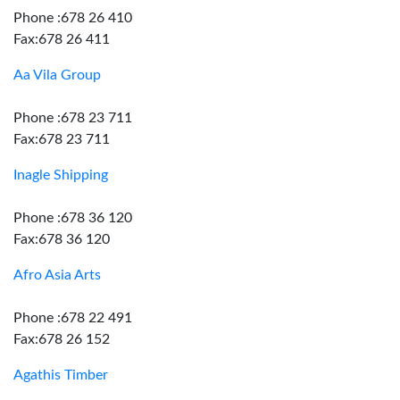
Phone :678 26 410
Fax:678 26 411
Aa Vila Group
Phone :678 23 711
Fax:678 23 711
Inagle Shipping
Phone :678 36 120
Fax:678 36 120
Afro Asia Arts
Phone :678 22 491
Fax:678 26 152
Agathis Timber