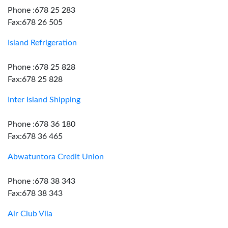
Phone :678 25 283
Fax:678 26 505
Island Refrigeration
Phone :678 25 828
Fax:678 25 828
Inter Island Shipping
Phone :678 36 180
Fax:678 36 465
Abwatuntora Credit Union
Phone :678 38 343
Fax:678 38 343
Air Club Vila