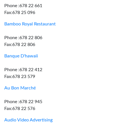
Phone :678 22 661
Fax:678 25 096
Bamboo Royal Restaurant
Phone :678 22 806
Fax:678 22 806
Banque D'hawaii
Phone :678 22 412
Fax:678 23 579
Au Bon Marché
Phone :678 22 945
Fax:678 22 576
Audio Video Advertising