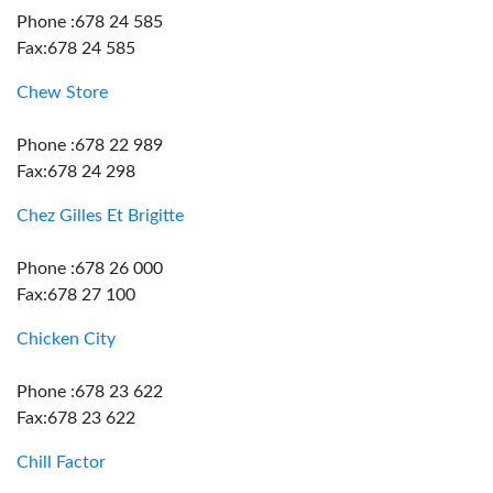
Phone :678 24 585
Fax:678 24 585
Chew Store
Phone :678 22 989
Fax:678 24 298
Chez Gilles Et Brigitte
Phone :678 26 000
Fax:678 27 100
Chicken City
Phone :678 23 622
Fax:678 23 622
Chill Factor