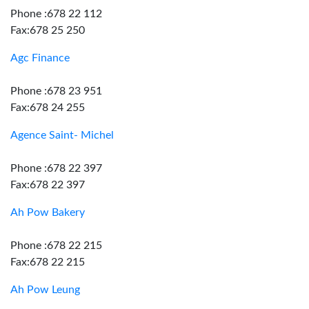
Phone :678 22 112
Fax:678 25 250
Agc Finance
Phone :678 23 951
Fax:678 24 255
Agence Saint- Michel
Phone :678 22 397
Fax:678 22 397
Ah Pow Bakery
Phone :678 22 215
Fax:678 22 215
Ah Pow Leung