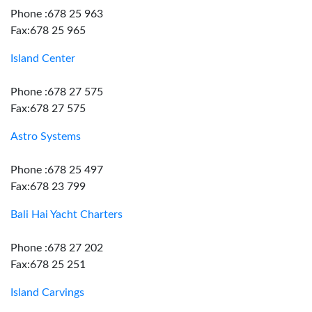
Phone :678 25 963
Fax:678 25 965
Island Center
Phone :678 27 575
Fax:678 27 575
Astro Systems
Phone :678 25 497
Fax:678 23 799
Bali Hai Yacht Charters
Phone :678 27 202
Fax:678 25 251
Island Carvings