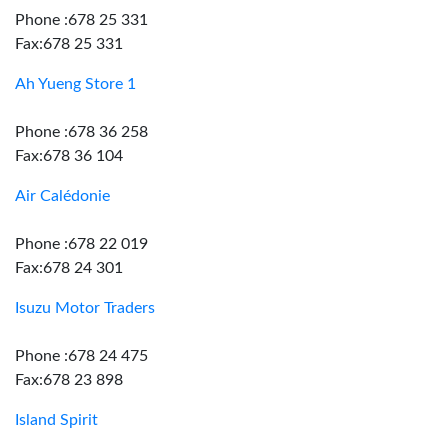
Phone :678 25 331
Fax:678 25 331
Ah Yueng Store 1
Phone :678 36 258
Fax:678 36 104
Air Calédonie
Phone :678 22 019
Fax:678 24 301
Isuzu Motor Traders
Phone :678 24 475
Fax:678 23 898
Island Spirit