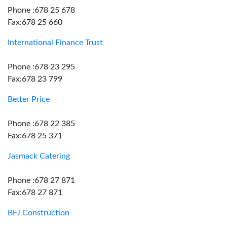
Phone :678 25 678
Fax:678 25 660
International Finance Trust
Phone :678 23 295
Fax:678 23 799
Better Price
Phone :678 22 385
Fax:678 25 371
Jasmack Catering
Phone :678 27 871
Fax:678 27 871
BFJ Construction