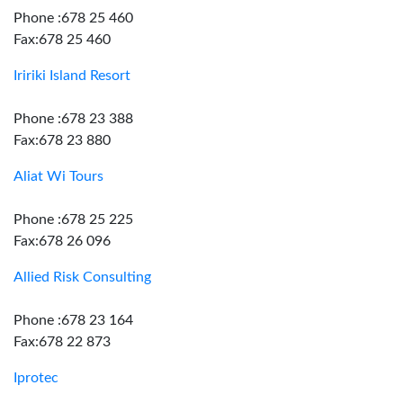
Phone :678 25 460
Fax:678 25 460
Iririki Island Resort
Phone :678 23 388
Fax:678 23 880
Aliat Wi Tours
Phone :678 25 225
Fax:678 26 096
Allied Risk Consulting
Phone :678 23 164
Fax:678 22 873
Iprotec