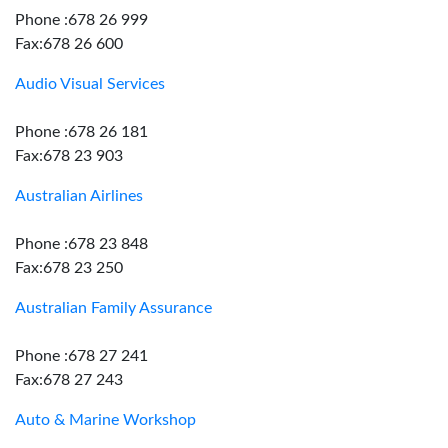
Phone :678 26 999
Fax:678 26 600
Audio Visual Services
Phone :678 26 181
Fax:678 23 903
Australian Airlines
Phone :678 23 848
Fax:678 23 250
Australian Family Assurance
Phone :678 27 241
Fax:678 27 243
Auto & Marine Workshop