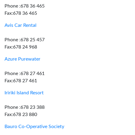
Phone :678 36 465
Fax:678 36 465
Avis Car Rental
Phone :678 25 457
Fax:678 24 968
Azure Purewater
Phone :678 27 461
Fax:678 27 461
Iririki Island Resort
Phone :678 23 388
Fax:678 23 880
Bauro Co-Operative Society