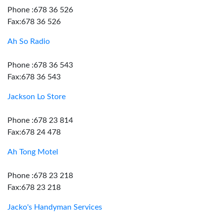
Phone :678 36 526
Fax:678 36 526
Ah So Radio
Phone :678 36 543
Fax:678 36 543
Jackson Lo Store
Phone :678 23 814
Fax:678 24 478
Ah Tong Motel
Phone :678 23 218
Fax:678 23 218
Jacko's Handyman Services