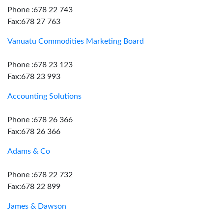
Phone :678 22 743
Fax:678 27 763
Vanuatu Commodities Marketing Board
Phone :678 23 123
Fax:678 23 993
Accounting Solutions
Phone :678 26 366
Fax:678 26 366
Adams & Co
Phone :678 22 732
Fax:678 22 899
James & Dawson