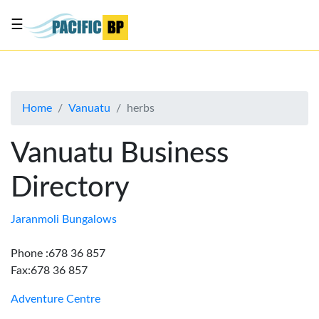
☰
List
my
business
Home
Vanuatu
herbs
About
Us
Vanuatu Business
Advertise
Directory
Contact
Us
Jaranmoli Bungalows
Phone :678 36 857
Fax:678 36 857
Adventure Centre