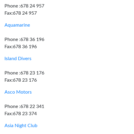
Phone :678 24 957
Fax:678 24 957
Aquamarine
Phone :678 36 196
Fax:678 36 196
Island Divers
Phone :678 23 176
Fax:678 23 176
Asco Motors
Phone :678 22 341
Fax:678 23 374
Asia Night Club