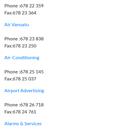
Phone :678 22 359
Fax:678 23 364
Air Vanuatu
Phone :678 23 838
Fax:678 23 250
Air-Conditioning
Phone :678 25 145
Fax:678 25 037
Airport Advertising
Phone :678 26 718
Fax:678 24 761
Alarms & Services