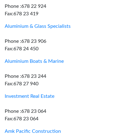
Phone :678 22 924
Fax:678 23 419
Aluminium & Glass Specialists
Phone :678 23 906
Fax:678 24 450
Aluminium Boats & Marine
Phone :678 23 244
Fax:678 27 940
Investment Real Estate
Phone :678 23 064
Fax:678 23 064
Amk Pacific Construction