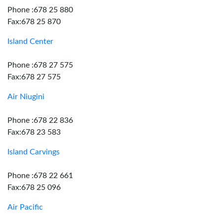
Phone :678 25 880
Fax:678 25 870
Island Center
Phone :678 27 575
Fax:678 27 575
Air Niugini
Phone :678 22 836
Fax:678 23 583
Island Carvings
Phone :678 22 661
Fax:678 25 096
Air Pacific