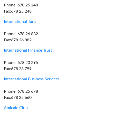
Phone :678 25 248
Fax:678 25 248
International Tuna
Phone :678 26 882
Fax:678 26 882
International Finance Trust
Phone :678 23 295
Fax:678 23 799
International Business Services
Phone :678 25 678
Fax:678 25 660
Amicale Club