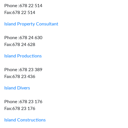
Phone :678 22 514
Fax:678 22 514
Island Property Consultant
Phone :678 24 630
Fax:678 24 628
Island Productions
Phone :678 23 389
Fax:678 23 436
Island Divers
Phone :678 23 176
Fax:678 23 176
Island Constructions