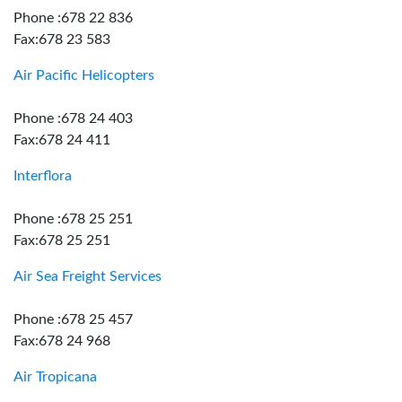
Phone :678 22 836
Fax:678 23 583
Air Pacific Helicopters
Phone :678 24 403
Fax:678 24 411
Interflora
Phone :678 25 251
Fax:678 25 251
Air Sea Freight Services
Phone :678 25 457
Fax:678 24 968
Air Tropicana