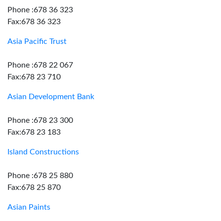
Phone :678 36 323
Fax:678 36 323
Asia Pacific Trust
Phone :678 22 067
Fax:678 23 710
Asian Development Bank
Phone :678 23 300
Fax:678 23 183
Island Constructions
Phone :678 25 880
Fax:678 25 870
Asian Paints