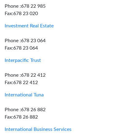
Phone :678 22 985
Fax:678 23 020
Investment Real Estate
Phone :678 23 064
Fax:678 23 064
Interpacific Trust
Phone :678 22 412
Fax:678 22 412
International Tuna
Phone :678 26 882
Fax:678 26 882
International Business Services