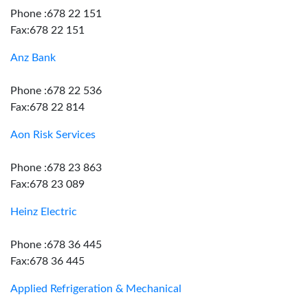
Phone :678 22 151
Fax:678 22 151
Anz Bank
Phone :678 22 536
Fax:678 22 814
Aon Risk Services
Phone :678 23 863
Fax:678 23 089
Heinz Electric
Phone :678 36 445
Fax:678 36 445
Applied Refrigeration & Mechanical