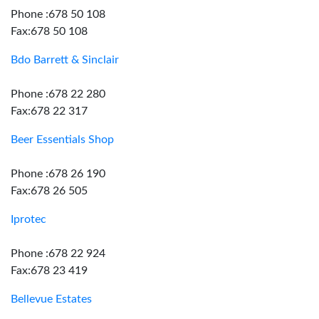
Phone :678 50 108
Fax:678 50 108
Bdo Barrett & Sinclair
Phone :678 22 280
Fax:678 22 317
Beer Essentials Shop
Phone :678 26 190
Fax:678 26 505
Iprotec
Phone :678 22 924
Fax:678 23 419
Bellevue Estates