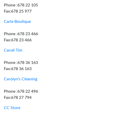
Phone :678 22 105
Fax:678 25 977
Carla Boutique
Phone :678 23 466
Fax:678 23 466
Caroll Tim
Phone :678 36 163
Fax:678 36 163
Carolyn's Cleaning
Phone :678 22 496
Fax:678 27 794
CC Store