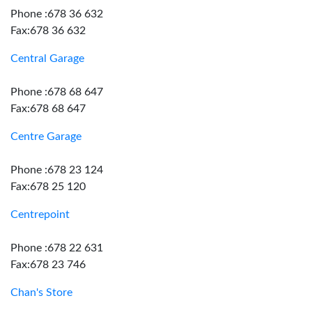
Phone :678 36 632
Fax:678 36 632
Central Garage
Phone :678 68 647
Fax:678 68 647
Centre Garage
Phone :678 23 124
Fax:678 25 120
Centrepoint
Phone :678 22 631
Fax:678 23 746
Chan's Store