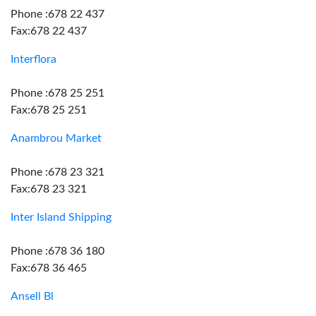
Phone :678 22 437
Fax:678 22 437
Interflora
Phone :678 25 251
Fax:678 25 251
Anambrou Market
Phone :678 23 321
Fax:678 23 321
Inter Island Shipping
Phone :678 36 180
Fax:678 36 465
Ansell Bl