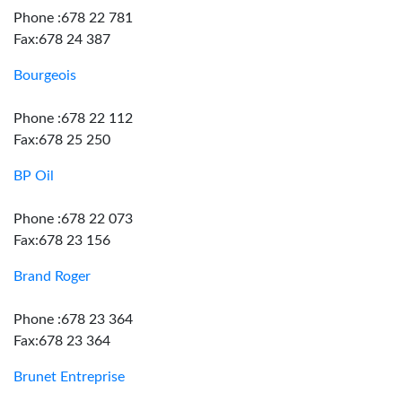
Phone :678 22 781
Fax:678 24 387
Bourgeois
Phone :678 22 112
Fax:678 25 250
BP Oil
Phone :678 22 073
Fax:678 23 156
Brand Roger
Phone :678 23 364
Fax:678 23 364
Brunet Entreprise