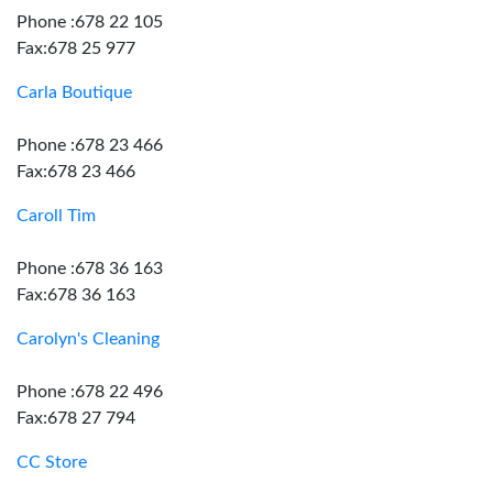
Phone :678 22 105
Fax:678 25 977
Carla Boutique
Phone :678 23 466
Fax:678 23 466
Caroll Tim
Phone :678 36 163
Fax:678 36 163
Carolyn's Cleaning
Phone :678 22 496
Fax:678 27 794
CC Store