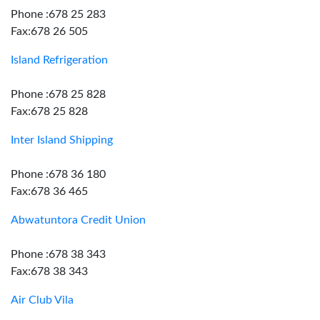
Phone :678 25 283
Fax:678 26 505
Island Refrigeration
Phone :678 25 828
Fax:678 25 828
Inter Island Shipping
Phone :678 36 180
Fax:678 36 465
Abwatuntora Credit Union
Phone :678 38 343
Fax:678 38 343
Air Club Vila