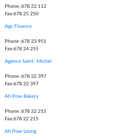
Phone :678 22 112
Fax:678 25 250
Agc Finance
Phone :678 23 951
Fax:678 24 255
Agence Saint- Michel
Phone :678 22 397
Fax:678 22 397
Ah Pow Bakery
Phone :678 22 215
Fax:678 22 215
Ah Pow Leung