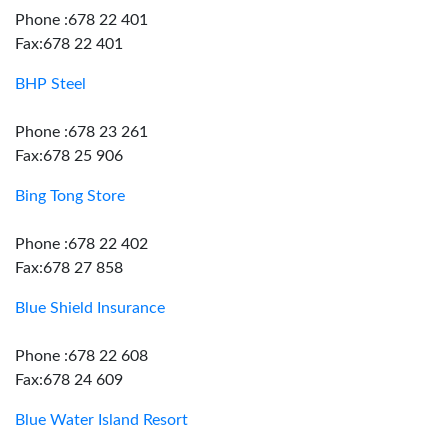
Phone :678 22 401
Fax:678 22 401
BHP Steel
Phone :678 23 261
Fax:678 25 906
Bing Tong Store
Phone :678 22 402
Fax:678 27 858
Blue Shield Insurance
Phone :678 22 608
Fax:678 24 609
Blue Water Island Resort