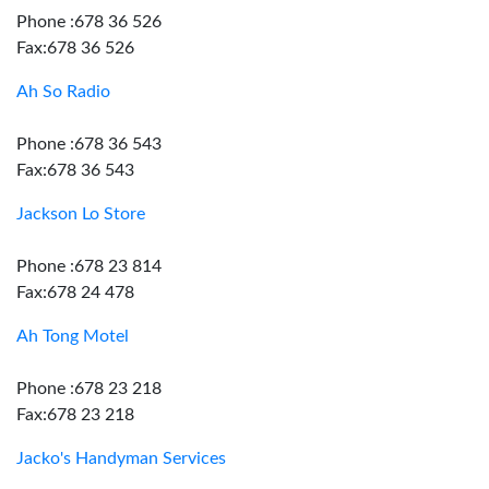
Phone :678 36 526
Fax:678 36 526
Ah So Radio
Phone :678 36 543
Fax:678 36 543
Jackson Lo Store
Phone :678 23 814
Fax:678 24 478
Ah Tong Motel
Phone :678 23 218
Fax:678 23 218
Jacko's Handyman Services