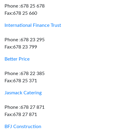
Phone :678 25 678
Fax:678 25 660
International Finance Trust
Phone :678 23 295
Fax:678 23 799
Better Price
Phone :678 22 385
Fax:678 25 371
Jasmack Catering
Phone :678 27 871
Fax:678 27 871
BFJ Construction