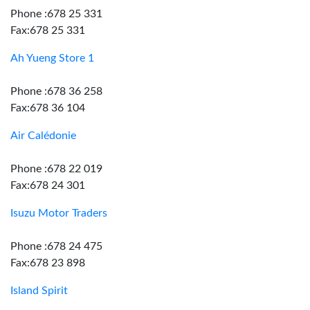
Phone :678 25 331
Fax:678 25 331
Ah Yueng Store 1
Phone :678 36 258
Fax:678 36 104
Air Calédonie
Phone :678 22 019
Fax:678 24 301
Isuzu Motor Traders
Phone :678 24 475
Fax:678 23 898
Island Spirit