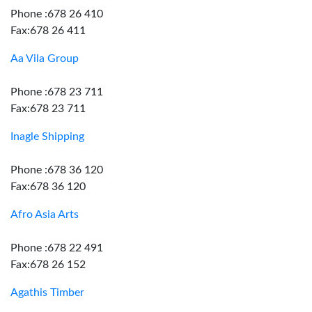
Phone :678 26 410
Fax:678 26 411
Aa Vila Group
Phone :678 23 711
Fax:678 23 711
Inagle Shipping
Phone :678 36 120
Fax:678 36 120
Afro Asia Arts
Phone :678 22 491
Fax:678 26 152
Agathis Timber