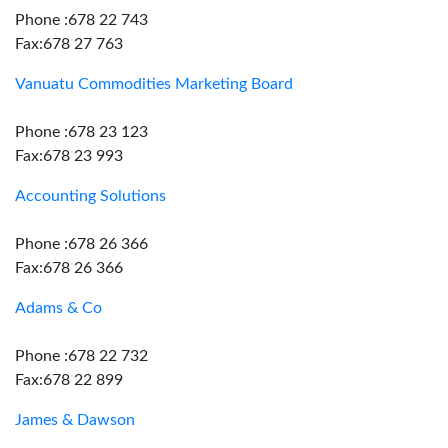
Phone :678 22 743
Fax:678 27 763
Vanuatu Commodities Marketing Board
Phone :678 23 123
Fax:678 23 993
Accounting Solutions
Phone :678 26 366
Fax:678 26 366
Adams & Co
Phone :678 22 732
Fax:678 22 899
James & Dawson