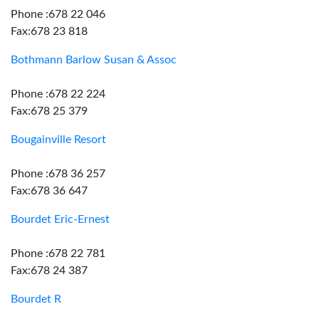
Phone :678 22 046
Fax:678 23 818
Bothmann Barlow Susan & Assoc
Phone :678 22 224
Fax:678 25 379
Bougainville Resort
Phone :678 36 257
Fax:678 36 647
Bourdet Eric-Ernest
Phone :678 22 781
Fax:678 24 387
Bourdet R