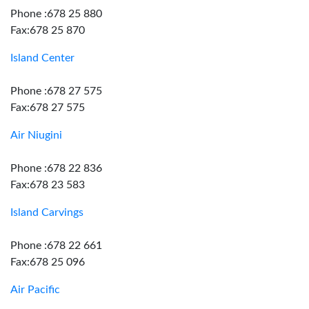
Phone :678 25 880
Fax:678 25 870
Island Center
Phone :678 27 575
Fax:678 27 575
Air Niugini
Phone :678 22 836
Fax:678 23 583
Island Carvings
Phone :678 22 661
Fax:678 25 096
Air Pacific