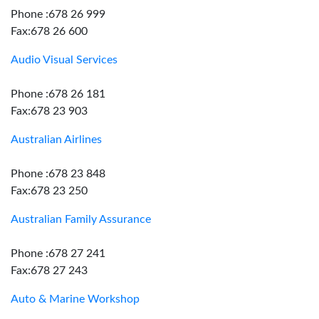
Phone :678 26 999
Fax:678 26 600
Audio Visual Services
Phone :678 26 181
Fax:678 23 903
Australian Airlines
Phone :678 23 848
Fax:678 23 250
Australian Family Assurance
Phone :678 27 241
Fax:678 27 243
Auto & Marine Workshop