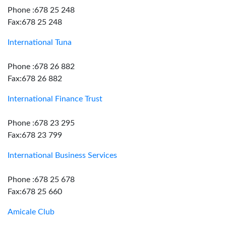
Phone :678 25 248
Fax:678 25 248
International Tuna
Phone :678 26 882
Fax:678 26 882
International Finance Trust
Phone :678 23 295
Fax:678 23 799
International Business Services
Phone :678 25 678
Fax:678 25 660
Amicale Club