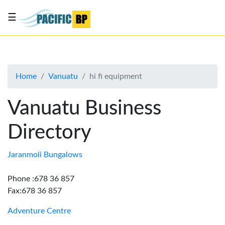
☰
List
my
business
Home
Vanuatu
hi fi equipment
About
Us
Vanuatu Business
Advertise
Directory
Contact
Us
Jaranmoli Bungalows
Phone :678 36 857
Fax:678 36 857
Adventure Centre