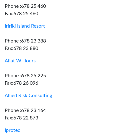
Phone :678 25 460
Fax:678 25 460
Iririki Island Resort
Phone :678 23 388
Fax:678 23 880
Aliat Wi Tours
Phone :678 25 225
Fax:678 26 096
Allied Risk Consulting
Phone :678 23 164
Fax:678 22 873
Iprotec