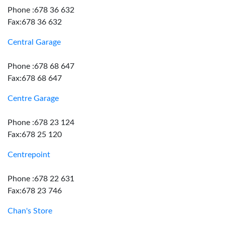
Phone :678 36 632
Fax:678 36 632
Central Garage
Phone :678 68 647
Fax:678 68 647
Centre Garage
Phone :678 23 124
Fax:678 25 120
Centrepoint
Phone :678 22 631
Fax:678 23 746
Chan's Store