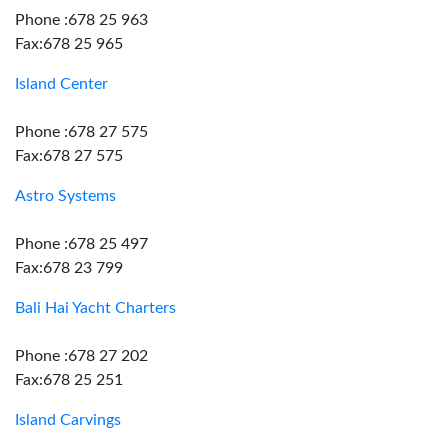
Phone :678 25 963
Fax:678 25 965
Island Center
Phone :678 27 575
Fax:678 27 575
Astro Systems
Phone :678 25 497
Fax:678 23 799
Bali Hai Yacht Charters
Phone :678 27 202
Fax:678 25 251
Island Carvings