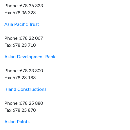
Phone :678 36 323
Fax:678 36 323
Asia Pacific Trust
Phone :678 22 067
Fax:678 23 710
Asian Development Bank
Phone :678 23 300
Fax:678 23 183
Island Constructions
Phone :678 25 880
Fax:678 25 870
Asian Paints