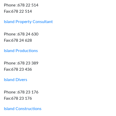
Phone :678 22 514
Fax:678 22 514
Island Property Consultant
Phone :678 24 630
Fax:678 24 628
Island Productions
Phone :678 23 389
Fax:678 23 436
Island Divers
Phone :678 23 176
Fax:678 23 176
Island Constructions