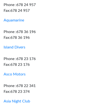
Phone :678 24 957
Fax:678 24 957
Aquamarine
Phone :678 36 196
Fax:678 36 196
Island Divers
Phone :678 23 176
Fax:678 23 176
Asco Motors
Phone :678 22 341
Fax:678 23 374
Asia Night Club