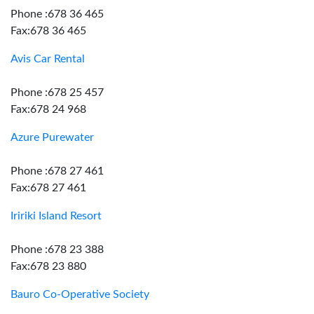
Phone :678 36 465
Fax:678 36 465
Avis Car Rental
Phone :678 25 457
Fax:678 24 968
Azure Purewater
Phone :678 27 461
Fax:678 27 461
Iririki Island Resort
Phone :678 23 388
Fax:678 23 880
Bauro Co-Operative Society