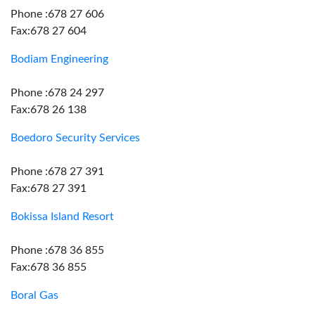
Phone :678 27 606
Fax:678 27 604
Bodiam Engineering
Phone :678 24 297
Fax:678 26 138
Boedoro Security Services
Phone :678 27 391
Fax:678 27 391
Bokissa Island Resort
Phone :678 36 855
Fax:678 36 855
Boral Gas