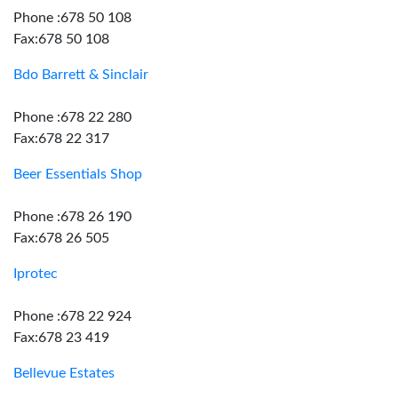
Phone :678 50 108
Fax:678 50 108
Bdo Barrett & Sinclair
Phone :678 22 280
Fax:678 22 317
Beer Essentials Shop
Phone :678 26 190
Fax:678 26 505
Iprotec
Phone :678 22 924
Fax:678 23 419
Bellevue Estates