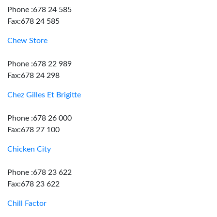
Phone :678 24 585
Fax:678 24 585
Chew Store
Phone :678 22 989
Fax:678 24 298
Chez Gilles Et Brigitte
Phone :678 26 000
Fax:678 27 100
Chicken City
Phone :678 23 622
Fax:678 23 622
Chill Factor