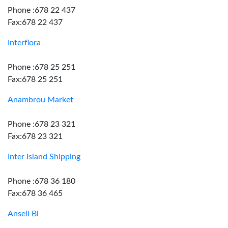
Phone :678 22 437
Fax:678 22 437
Interflora
Phone :678 25 251
Fax:678 25 251
Anambrou Market
Phone :678 23 321
Fax:678 23 321
Inter Island Shipping
Phone :678 36 180
Fax:678 36 465
Ansell Bl