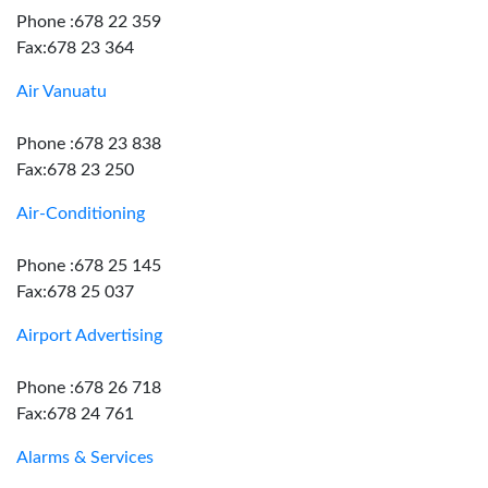
Phone :678 22 359
Fax:678 23 364
Air Vanuatu
Phone :678 23 838
Fax:678 23 250
Air-Conditioning
Phone :678 25 145
Fax:678 25 037
Airport Advertising
Phone :678 26 718
Fax:678 24 761
Alarms & Services