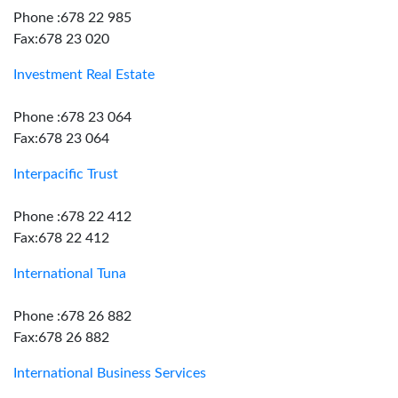
Phone :678 22 985
Fax:678 23 020
Investment Real Estate
Phone :678 23 064
Fax:678 23 064
Interpacific Trust
Phone :678 22 412
Fax:678 22 412
International Tuna
Phone :678 26 882
Fax:678 26 882
International Business Services