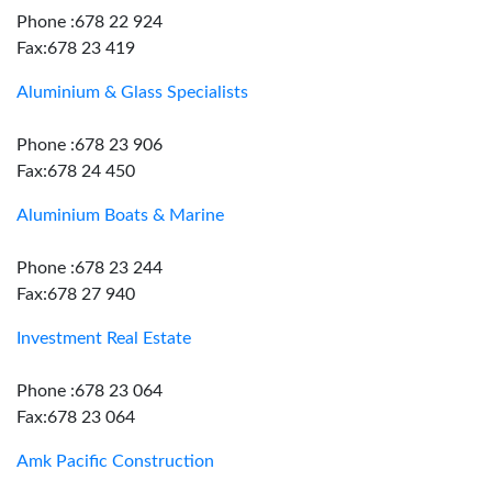
Phone :678 22 924
Fax:678 23 419
Aluminium & Glass Specialists
Phone :678 23 906
Fax:678 24 450
Aluminium Boats & Marine
Phone :678 23 244
Fax:678 27 940
Investment Real Estate
Phone :678 23 064
Fax:678 23 064
Amk Pacific Construction