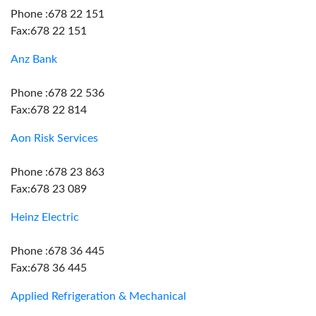
Phone :678 22 151
Fax:678 22 151
Anz Bank
Phone :678 22 536
Fax:678 22 814
Aon Risk Services
Phone :678 23 863
Fax:678 23 089
Heinz Electric
Phone :678 36 445
Fax:678 36 445
Applied Refrigeration & Mechanical