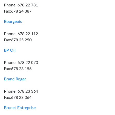
Phone :678 22 781
Fax:678 24 387
Bourgeois
Phone :678 22 112
Fax:678 25 250
BP Oil
Phone :678 22 073
Fax:678 23 156
Brand Roger
Phone :678 23 364
Fax:678 23 364
Brunet Entreprise