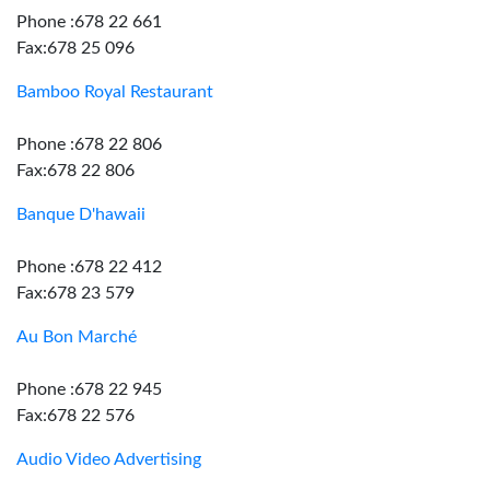
Phone :678 22 661
Fax:678 25 096
Bamboo Royal Restaurant
Phone :678 22 806
Fax:678 22 806
Banque D'hawaii
Phone :678 22 412
Fax:678 23 579
Au Bon Marché
Phone :678 22 945
Fax:678 22 576
Audio Video Advertising