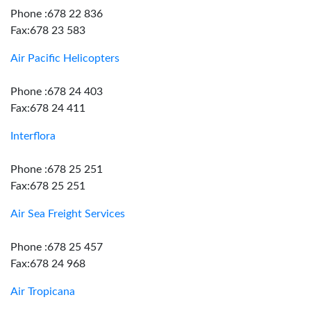
Phone :678 22 836
Fax:678 23 583
Air Pacific Helicopters
Phone :678 24 403
Fax:678 24 411
Interflora
Phone :678 25 251
Fax:678 25 251
Air Sea Freight Services
Phone :678 25 457
Fax:678 24 968
Air Tropicana