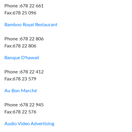
Phone :678 22 661
Fax:678 25 096
Bamboo Royal Restaurant
Phone :678 22 806
Fax:678 22 806
Banque D'hawaii
Phone :678 22 412
Fax:678 23 579
Au Bon Marché
Phone :678 22 945
Fax:678 22 576
Audio Video Advertising