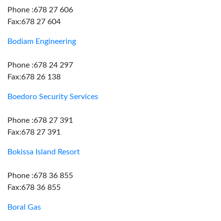
Phone :678 27 606
Fax:678 27 604
Bodiam Engineering
Phone :678 24 297
Fax:678 26 138
Boedoro Security Services
Phone :678 27 391
Fax:678 27 391
Bokissa Island Resort
Phone :678 36 855
Fax:678 36 855
Boral Gas