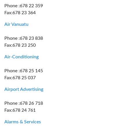
Phone :678 22 359
Fax:678 23 364
Air Vanuatu
Phone :678 23 838
Fax:678 23 250
Air-Conditioning
Phone :678 25 145
Fax:678 25 037
Airport Advertising
Phone :678 26 718
Fax:678 24 761
Alarms & Services