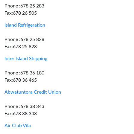
Phone :678 25 283
Fax:678 26 505
Island Refrigeration
Phone :678 25 828
Fax:678 25 828
Inter Island Shipping
Phone :678 36 180
Fax:678 36 465
Abwatuntora Credit Union
Phone :678 38 343
Fax:678 38 343
Air Club Vila