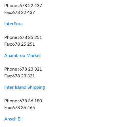
Phone :678 22 437
Fax:678 22 437
Interflora
Phone :678 25 251
Fax:678 25 251
Anambrou Market
Phone :678 23 321
Fax:678 23 321
Inter Island Shipping
Phone :678 36 180
Fax:678 36 465
Ansell Bl