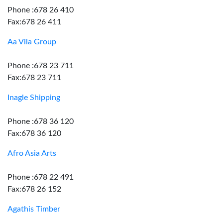
Phone :678 26 410
Fax:678 26 411
Aa Vila Group
Phone :678 23 711
Fax:678 23 711
Inagle Shipping
Phone :678 36 120
Fax:678 36 120
Afro Asia Arts
Phone :678 22 491
Fax:678 26 152
Agathis Timber