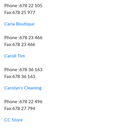
Phone :678 22 105
Fax:678 25 977
Carla Boutique
Phone :678 23 466
Fax:678 23 466
Caroll Tim
Phone :678 36 163
Fax:678 36 163
Carolyn's Cleaning
Phone :678 22 496
Fax:678 27 794
CC Store