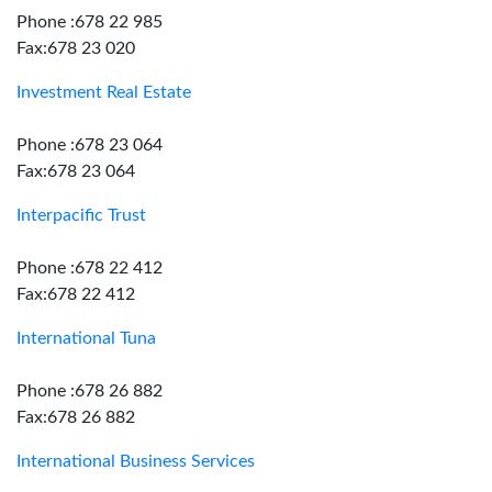
Phone :678 22 985
Fax:678 23 020
Investment Real Estate
Phone :678 23 064
Fax:678 23 064
Interpacific Trust
Phone :678 22 412
Fax:678 22 412
International Tuna
Phone :678 26 882
Fax:678 26 882
International Business Services