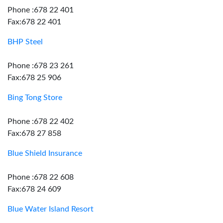
Phone :678 22 401
Fax:678 22 401
BHP Steel
Phone :678 23 261
Fax:678 25 906
Bing Tong Store
Phone :678 22 402
Fax:678 27 858
Blue Shield Insurance
Phone :678 22 608
Fax:678 24 609
Blue Water Island Resort