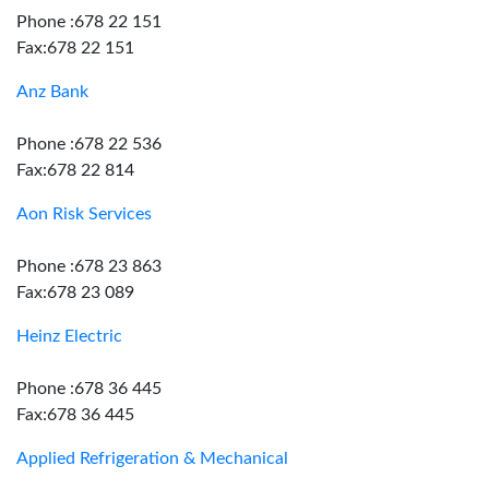
Phone :678 22 151
Fax:678 22 151
Anz Bank
Phone :678 22 536
Fax:678 22 814
Aon Risk Services
Phone :678 23 863
Fax:678 23 089
Heinz Electric
Phone :678 36 445
Fax:678 36 445
Applied Refrigeration & Mechanical