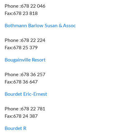
Phone :678 22 046
Fax:678 23 818
Bothmann Barlow Susan & Assoc
Phone :678 22 224
Fax:678 25 379
Bougainville Resort
Phone :678 36 257
Fax:678 36 647
Bourdet Eric-Ernest
Phone :678 22 781
Fax:678 24 387
Bourdet R