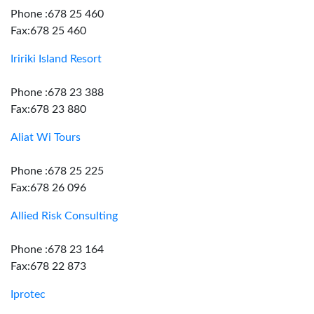
Phone :678 25 460
Fax:678 25 460
Iririki Island Resort
Phone :678 23 388
Fax:678 23 880
Aliat Wi Tours
Phone :678 25 225
Fax:678 26 096
Allied Risk Consulting
Phone :678 23 164
Fax:678 22 873
Iprotec