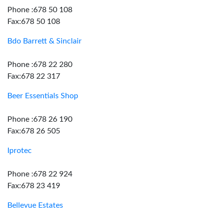
Phone :678 50 108
Fax:678 50 108
Bdo Barrett & Sinclair
Phone :678 22 280
Fax:678 22 317
Beer Essentials Shop
Phone :678 26 190
Fax:678 26 505
Iprotec
Phone :678 22 924
Fax:678 23 419
Bellevue Estates