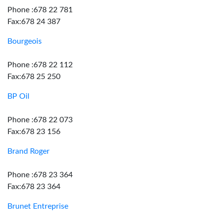
Phone :678 22 781
Fax:678 24 387
Bourgeois
Phone :678 22 112
Fax:678 25 250
BP Oil
Phone :678 22 073
Fax:678 23 156
Brand Roger
Phone :678 23 364
Fax:678 23 364
Brunet Entreprise