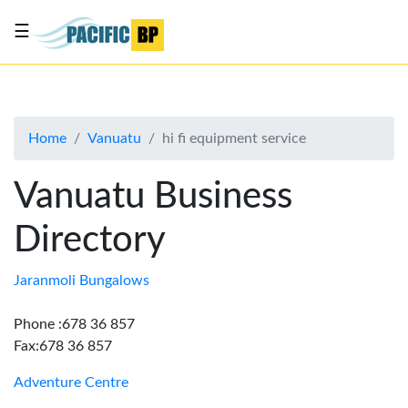
☰
List
my
business
Home
Vanuatu
hi fi equipment service
About
Us
Vanuatu Business
Advertise
Directory
Contact
Us
Jaranmoli Bungalows
Phone :678 36 857
Fax:678 36 857
Adventure Centre