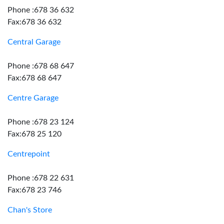
Phone :678 36 632
Fax:678 36 632
Central Garage
Phone :678 68 647
Fax:678 68 647
Centre Garage
Phone :678 23 124
Fax:678 25 120
Centrepoint
Phone :678 22 631
Fax:678 23 746
Chan's Store