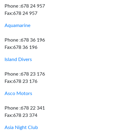
Phone :678 24 957
Fax:678 24 957
Aquamarine
Phone :678 36 196
Fax:678 36 196
Island Divers
Phone :678 23 176
Fax:678 23 176
Asco Motors
Phone :678 22 341
Fax:678 23 374
Asia Night Club