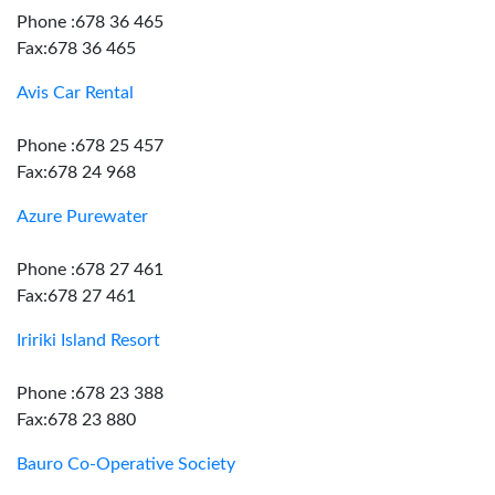
Phone :678 36 465
Fax:678 36 465
Avis Car Rental
Phone :678 25 457
Fax:678 24 968
Azure Purewater
Phone :678 27 461
Fax:678 27 461
Iririki Island Resort
Phone :678 23 388
Fax:678 23 880
Bauro Co-Operative Society