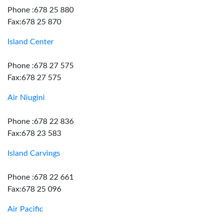
Phone :678 25 880
Fax:678 25 870
Island Center
Phone :678 27 575
Fax:678 27 575
Air Niugini
Phone :678 22 836
Fax:678 23 583
Island Carvings
Phone :678 22 661
Fax:678 25 096
Air Pacific