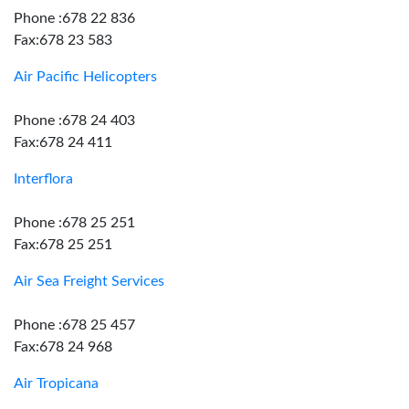
Phone :678 22 836
Fax:678 23 583
Air Pacific Helicopters
Phone :678 24 403
Fax:678 24 411
Interflora
Phone :678 25 251
Fax:678 25 251
Air Sea Freight Services
Phone :678 25 457
Fax:678 24 968
Air Tropicana