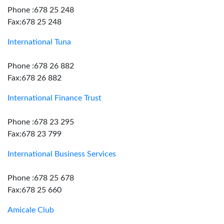
Phone :678 25 248
Fax:678 25 248
International Tuna
Phone :678 26 882
Fax:678 26 882
International Finance Trust
Phone :678 23 295
Fax:678 23 799
International Business Services
Phone :678 25 678
Fax:678 25 660
Amicale Club