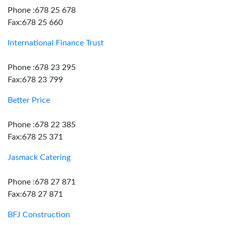
Phone :678 25 678
Fax:678 25 660
International Finance Trust
Phone :678 23 295
Fax:678 23 799
Better Price
Phone :678 22 385
Fax:678 25 371
Jasmack Catering
Phone :678 27 871
Fax:678 27 871
BFJ Construction