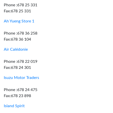
Phone :678 25 331
Fax:678 25 331
Ah Yueng Store 1
Phone :678 36 258
Fax:678 36 104
Air Calédonie
Phone :678 22 019
Fax:678 24 301
Isuzu Motor Traders
Phone :678 24 475
Fax:678 23 898
Island Spirit