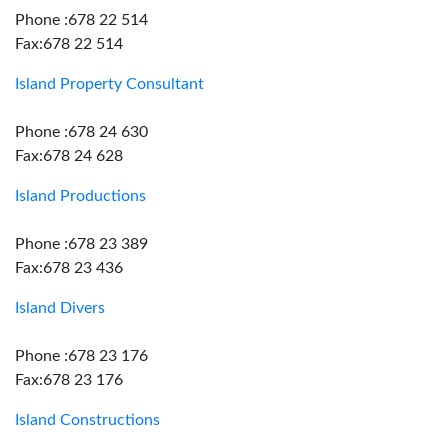
Phone :678 22 514
Fax:678 22 514
Island Property Consultant
Phone :678 24 630
Fax:678 24 628
Island Productions
Phone :678 23 389
Fax:678 23 436
Island Divers
Phone :678 23 176
Fax:678 23 176
Island Constructions