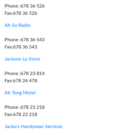
Phone :678 36 526
Fax:678 36 526
Ah So Radio
Phone :678 36 543
Fax:678 36 543
Jackson Lo Store
Phone :678 23 814
Fax:678 24 478
Ah Tong Motel
Phone :678 23 218
Fax:678 23 218
Jacko's Handyman Services