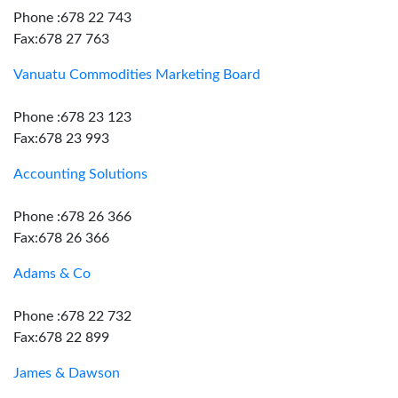
Phone :678 22 743
Fax:678 27 763
Vanuatu Commodities Marketing Board
Phone :678 23 123
Fax:678 23 993
Accounting Solutions
Phone :678 26 366
Fax:678 26 366
Adams & Co
Phone :678 22 732
Fax:678 22 899
James & Dawson