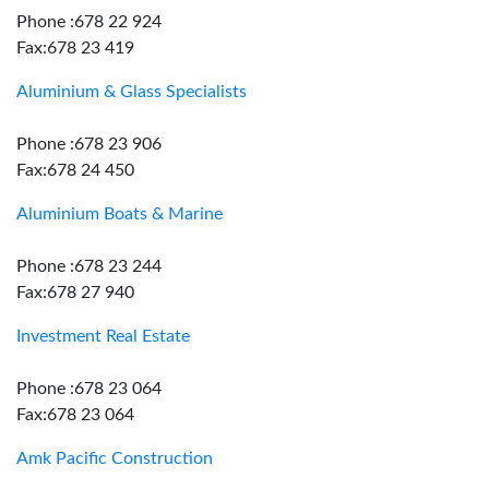
Phone :678 22 924
Fax:678 23 419
Aluminium & Glass Specialists
Phone :678 23 906
Fax:678 24 450
Aluminium Boats & Marine
Phone :678 23 244
Fax:678 27 940
Investment Real Estate
Phone :678 23 064
Fax:678 23 064
Amk Pacific Construction