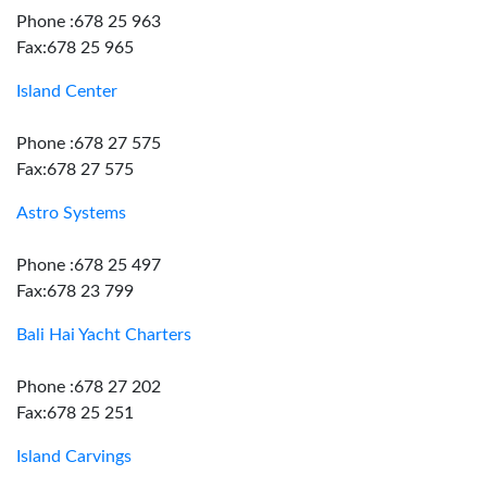
Phone :678 25 963
Fax:678 25 965
Island Center
Phone :678 27 575
Fax:678 27 575
Astro Systems
Phone :678 25 497
Fax:678 23 799
Bali Hai Yacht Charters
Phone :678 27 202
Fax:678 25 251
Island Carvings