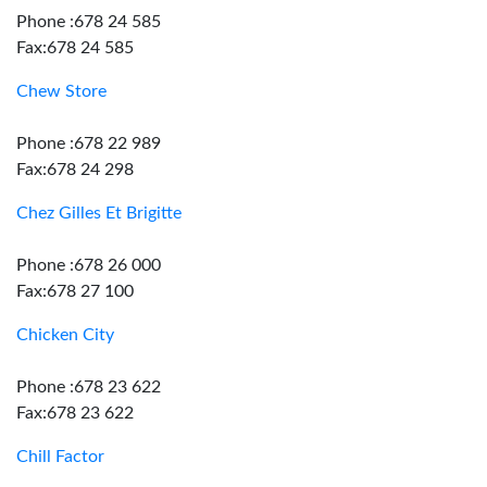
Phone :678 24 585
Fax:678 24 585
Chew Store
Phone :678 22 989
Fax:678 24 298
Chez Gilles Et Brigitte
Phone :678 26 000
Fax:678 27 100
Chicken City
Phone :678 23 622
Fax:678 23 622
Chill Factor