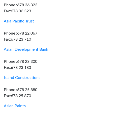
Phone :678 36 323
Fax:678 36 323
Asia Pacific Trust
Phone :678 22 067
Fax:678 23 710
Asian Development Bank
Phone :678 23 300
Fax:678 23 183
Island Constructions
Phone :678 25 880
Fax:678 25 870
Asian Paints