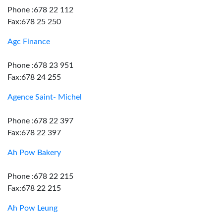
Phone :678 22 112
Fax:678 25 250
Agc Finance
Phone :678 23 951
Fax:678 24 255
Agence Saint- Michel
Phone :678 22 397
Fax:678 22 397
Ah Pow Bakery
Phone :678 22 215
Fax:678 22 215
Ah Pow Leung