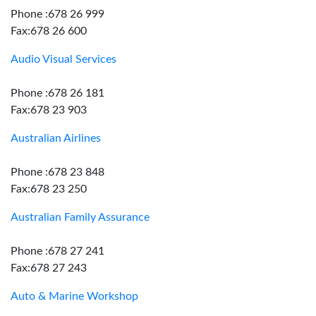
Phone :678 26 999
Fax:678 26 600
Audio Visual Services
Phone :678 26 181
Fax:678 23 903
Australian Airlines
Phone :678 23 848
Fax:678 23 250
Australian Family Assurance
Phone :678 27 241
Fax:678 27 243
Auto & Marine Workshop