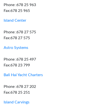
Phone :678 25 963
Fax:678 25 965
Island Center
Phone :678 27 575
Fax:678 27 575
Astro Systems
Phone :678 25 497
Fax:678 23 799
Bali Hai Yacht Charters
Phone :678 27 202
Fax:678 25 251
Island Carvings