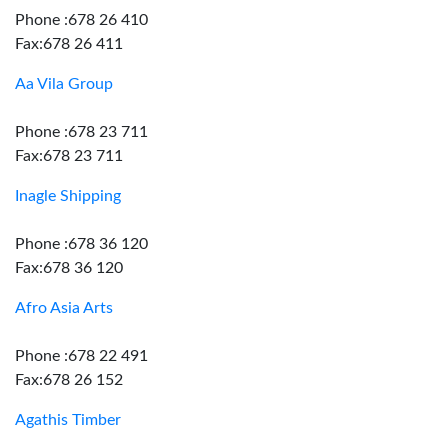
Phone :678 26 410
Fax:678 26 411
Aa Vila Group
Phone :678 23 711
Fax:678 23 711
Inagle Shipping
Phone :678 36 120
Fax:678 36 120
Afro Asia Arts
Phone :678 22 491
Fax:678 26 152
Agathis Timber