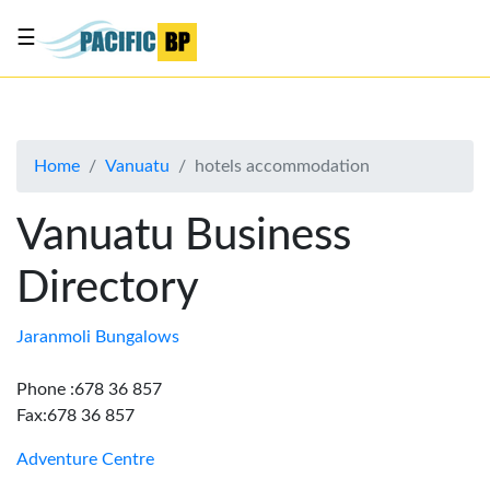
☰
List
my
business
Home
Vanuatu
hotels accommodation
About
Us
Vanuatu Business
Advertise
Directory
Contact
Us
Jaranmoli Bungalows
Phone :678 36 857
Fax:678 36 857
Adventure Centre