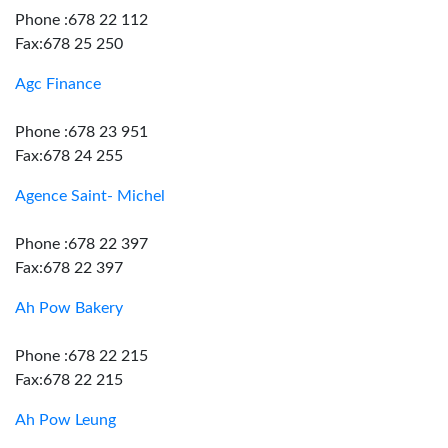
Phone :678 22 112
Fax:678 25 250
Agc Finance
Phone :678 23 951
Fax:678 24 255
Agence Saint- Michel
Phone :678 22 397
Fax:678 22 397
Ah Pow Bakery
Phone :678 22 215
Fax:678 22 215
Ah Pow Leung