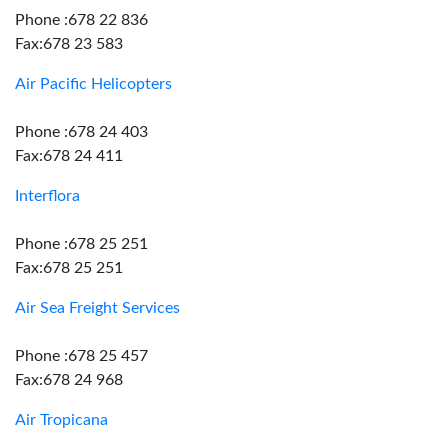
Phone :678 22 836
Fax:678 23 583
Air Pacific Helicopters
Phone :678 24 403
Fax:678 24 411
Interflora
Phone :678 25 251
Fax:678 25 251
Air Sea Freight Services
Phone :678 25 457
Fax:678 24 968
Air Tropicana