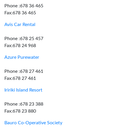
Phone :678 36 465
Fax:678 36 465
Avis Car Rental
Phone :678 25 457
Fax:678 24 968
Azure Purewater
Phone :678 27 461
Fax:678 27 461
Iririki Island Resort
Phone :678 23 388
Fax:678 23 880
Bauro Co-Operative Society