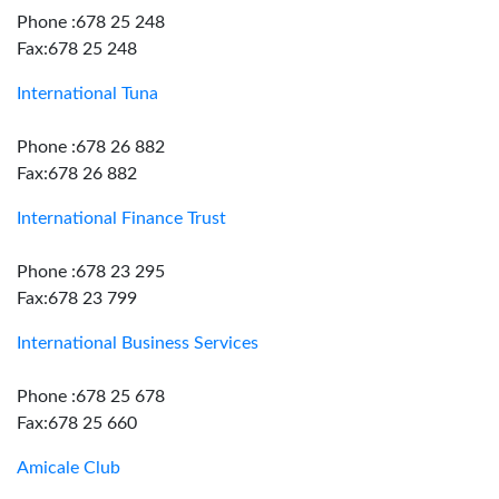
Phone :678 25 248
Fax:678 25 248
International Tuna
Phone :678 26 882
Fax:678 26 882
International Finance Trust
Phone :678 23 295
Fax:678 23 799
International Business Services
Phone :678 25 678
Fax:678 25 660
Amicale Club