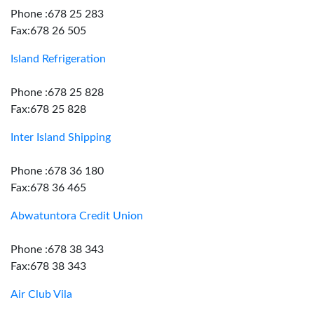
Phone :678 25 283
Fax:678 26 505
Island Refrigeration
Phone :678 25 828
Fax:678 25 828
Inter Island Shipping
Phone :678 36 180
Fax:678 36 465
Abwatuntora Credit Union
Phone :678 38 343
Fax:678 38 343
Air Club Vila