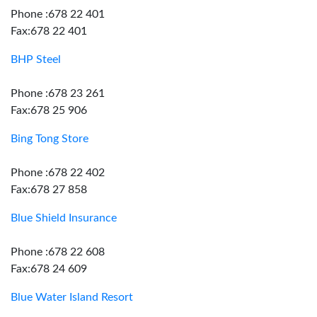
Phone :678 22 401
Fax:678 22 401
BHP Steel
Phone :678 23 261
Fax:678 25 906
Bing Tong Store
Phone :678 22 402
Fax:678 27 858
Blue Shield Insurance
Phone :678 22 608
Fax:678 24 609
Blue Water Island Resort