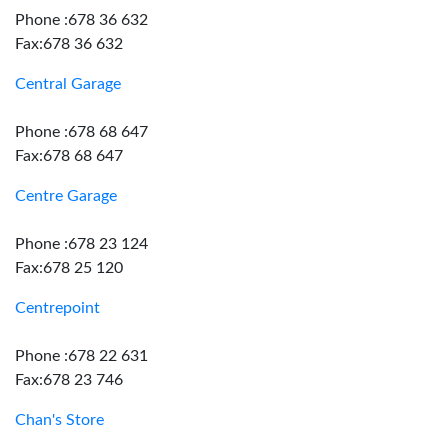
Phone :678 36 632
Fax:678 36 632
Central Garage
Phone :678 68 647
Fax:678 68 647
Centre Garage
Phone :678 23 124
Fax:678 25 120
Centrepoint
Phone :678 22 631
Fax:678 23 746
Chan's Store