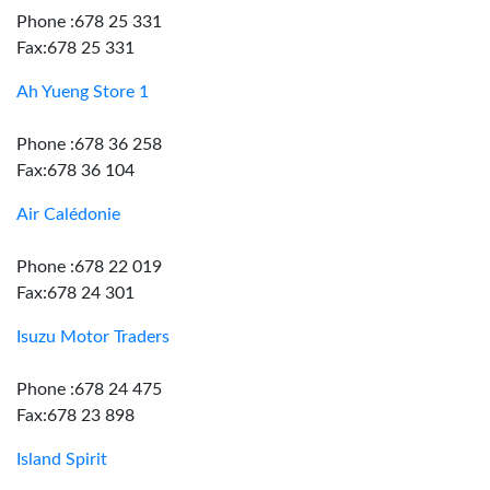
Phone :678 25 331
Fax:678 25 331
Ah Yueng Store 1
Phone :678 36 258
Fax:678 36 104
Air Calédonie
Phone :678 22 019
Fax:678 24 301
Isuzu Motor Traders
Phone :678 24 475
Fax:678 23 898
Island Spirit