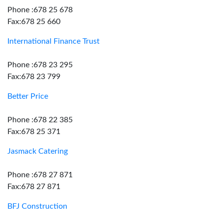
Phone :678 25 678
Fax:678 25 660
International Finance Trust
Phone :678 23 295
Fax:678 23 799
Better Price
Phone :678 22 385
Fax:678 25 371
Jasmack Catering
Phone :678 27 871
Fax:678 27 871
BFJ Construction