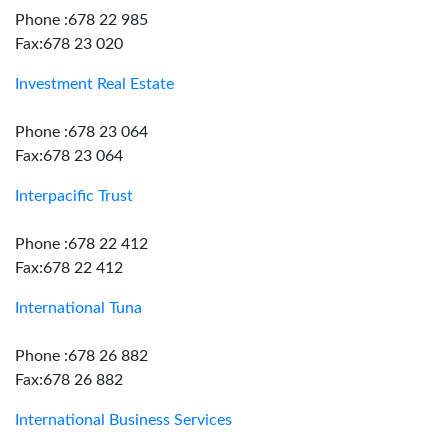
Phone :678 22 985
Fax:678 23 020
Investment Real Estate
Phone :678 23 064
Fax:678 23 064
Interpacific Trust
Phone :678 22 412
Fax:678 22 412
International Tuna
Phone :678 26 882
Fax:678 26 882
International Business Services