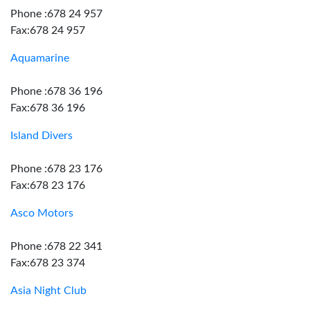
Phone :678 24 957
Fax:678 24 957
Aquamarine
Phone :678 36 196
Fax:678 36 196
Island Divers
Phone :678 23 176
Fax:678 23 176
Asco Motors
Phone :678 22 341
Fax:678 23 374
Asia Night Club