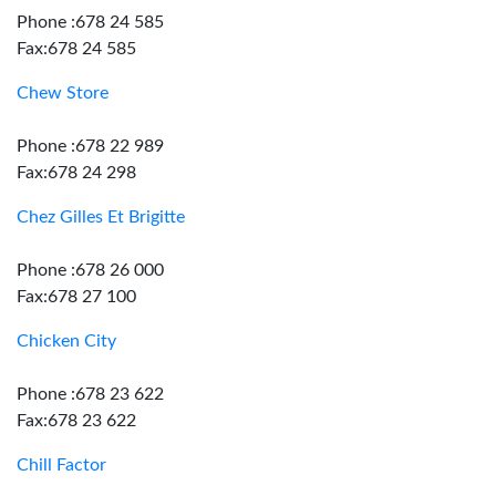
Phone :678 24 585
Fax:678 24 585
Chew Store
Phone :678 22 989
Fax:678 24 298
Chez Gilles Et Brigitte
Phone :678 26 000
Fax:678 27 100
Chicken City
Phone :678 23 622
Fax:678 23 622
Chill Factor