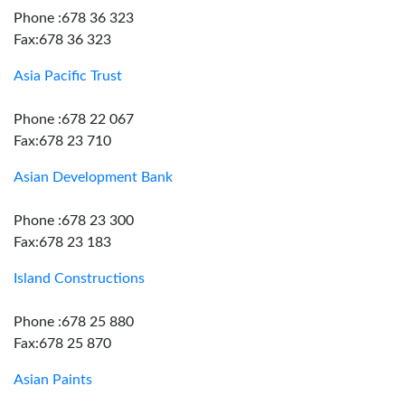
Phone :678 36 323
Fax:678 36 323
Asia Pacific Trust
Phone :678 22 067
Fax:678 23 710
Asian Development Bank
Phone :678 23 300
Fax:678 23 183
Island Constructions
Phone :678 25 880
Fax:678 25 870
Asian Paints