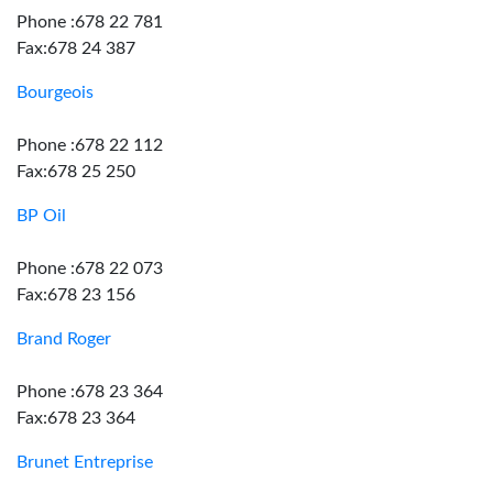
Phone :678 22 781
Fax:678 24 387
Bourgeois
Phone :678 22 112
Fax:678 25 250
BP Oil
Phone :678 22 073
Fax:678 23 156
Brand Roger
Phone :678 23 364
Fax:678 23 364
Brunet Entreprise