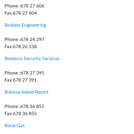
Phone :678 27 606
Fax:678 27 604
Bodiam Engineering
Phone :678 24 297
Fax:678 26 138
Boedoro Security Services
Phone :678 27 391
Fax:678 27 391
Bokissa Island Resort
Phone :678 36 855
Fax:678 36 855
Boral Gas