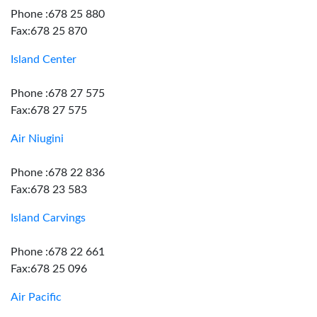
Phone :678 25 880
Fax:678 25 870
Island Center
Phone :678 27 575
Fax:678 27 575
Air Niugini
Phone :678 22 836
Fax:678 23 583
Island Carvings
Phone :678 22 661
Fax:678 25 096
Air Pacific