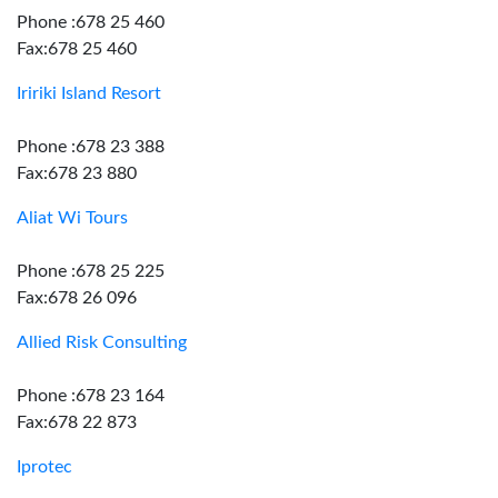
Phone :678 25 460
Fax:678 25 460
Iririki Island Resort
Phone :678 23 388
Fax:678 23 880
Aliat Wi Tours
Phone :678 25 225
Fax:678 26 096
Allied Risk Consulting
Phone :678 23 164
Fax:678 22 873
Iprotec