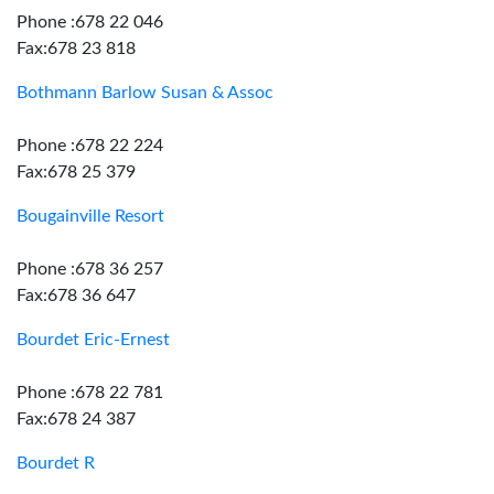
Phone :678 22 046
Fax:678 23 818
Bothmann Barlow Susan & Assoc
Phone :678 22 224
Fax:678 25 379
Bougainville Resort
Phone :678 36 257
Fax:678 36 647
Bourdet Eric-Ernest
Phone :678 22 781
Fax:678 24 387
Bourdet R