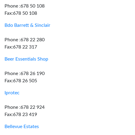
Phone :678 50 108
Fax:678 50 108
Bdo Barrett & Sinclair
Phone :678 22 280
Fax:678 22 317
Beer Essentials Shop
Phone :678 26 190
Fax:678 26 505
Iprotec
Phone :678 22 924
Fax:678 23 419
Bellevue Estates