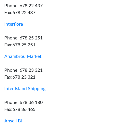
Phone :678 22 437
Fax:678 22 437
Interflora
Phone :678 25 251
Fax:678 25 251
Anambrou Market
Phone :678 23 321
Fax:678 23 321
Inter Island Shipping
Phone :678 36 180
Fax:678 36 465
Ansell Bl