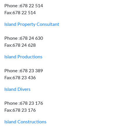
Phone :678 22 514
Fax:678 22 514
Island Property Consultant
Phone :678 24 630
Fax:678 24 628
Island Productions
Phone :678 23 389
Fax:678 23 436
Island Divers
Phone :678 23 176
Fax:678 23 176
Island Constructions