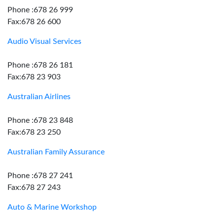
Phone :678 26 999
Fax:678 26 600
Audio Visual Services
Phone :678 26 181
Fax:678 23 903
Australian Airlines
Phone :678 23 848
Fax:678 23 250
Australian Family Assurance
Phone :678 27 241
Fax:678 27 243
Auto & Marine Workshop