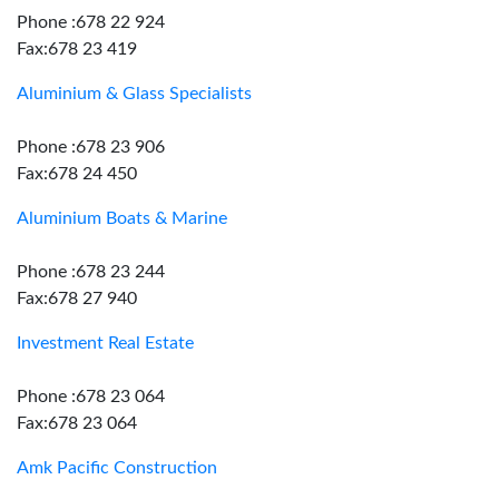
Phone :678 22 924
Fax:678 23 419
Aluminium & Glass Specialists
Phone :678 23 906
Fax:678 24 450
Aluminium Boats & Marine
Phone :678 23 244
Fax:678 27 940
Investment Real Estate
Phone :678 23 064
Fax:678 23 064
Amk Pacific Construction