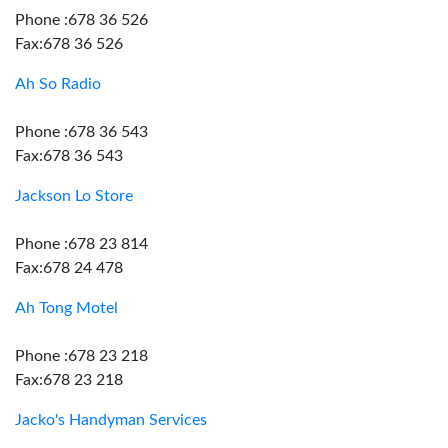
Phone :678 36 526
Fax:678 36 526
Ah So Radio
Phone :678 36 543
Fax:678 36 543
Jackson Lo Store
Phone :678 23 814
Fax:678 24 478
Ah Tong Motel
Phone :678 23 218
Fax:678 23 218
Jacko's Handyman Services