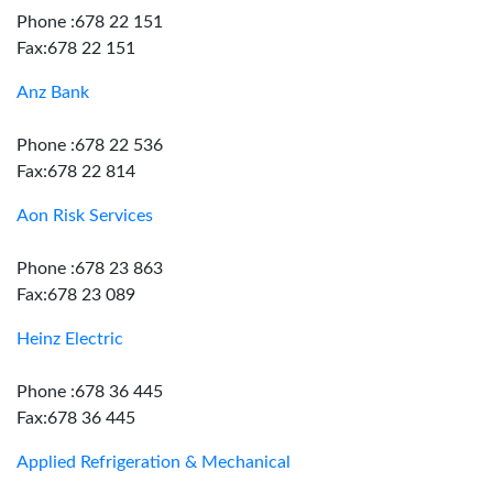
Phone :678 22 151
Fax:678 22 151
Anz Bank
Phone :678 22 536
Fax:678 22 814
Aon Risk Services
Phone :678 23 863
Fax:678 23 089
Heinz Electric
Phone :678 36 445
Fax:678 36 445
Applied Refrigeration & Mechanical