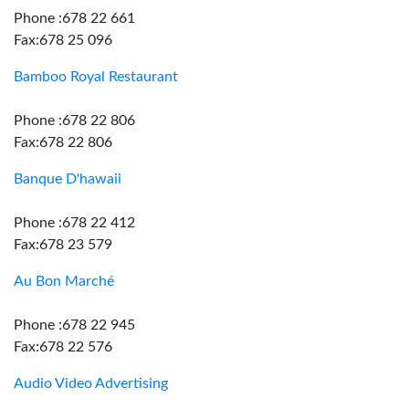
Phone :678 22 661
Fax:678 25 096
Bamboo Royal Restaurant
Phone :678 22 806
Fax:678 22 806
Banque D'hawaii
Phone :678 22 412
Fax:678 23 579
Au Bon Marché
Phone :678 22 945
Fax:678 22 576
Audio Video Advertising