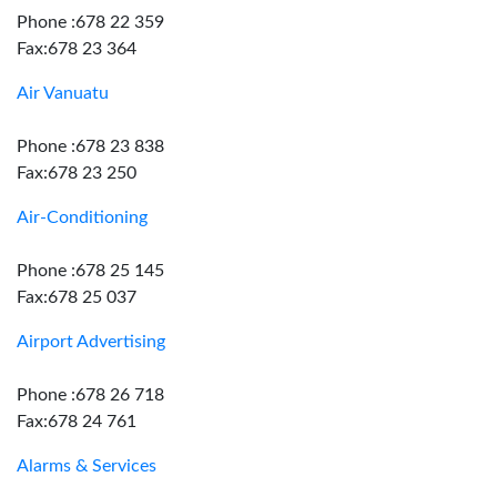
Phone :678 22 359
Fax:678 23 364
Air Vanuatu
Phone :678 23 838
Fax:678 23 250
Air-Conditioning
Phone :678 25 145
Fax:678 25 037
Airport Advertising
Phone :678 26 718
Fax:678 24 761
Alarms & Services