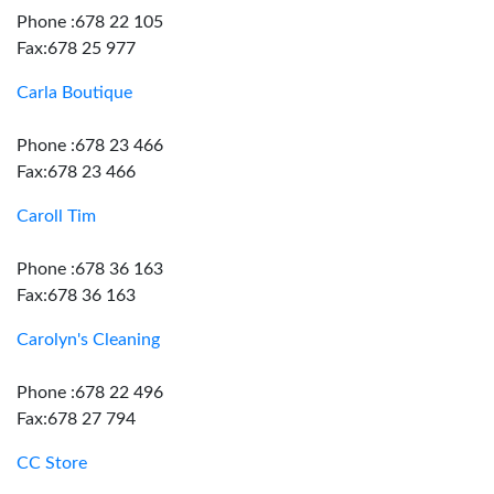
Phone :678 22 105
Fax:678 25 977
Carla Boutique
Phone :678 23 466
Fax:678 23 466
Caroll Tim
Phone :678 36 163
Fax:678 36 163
Carolyn's Cleaning
Phone :678 22 496
Fax:678 27 794
CC Store