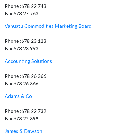
Phone :678 22 743
Fax:678 27 763
Vanuatu Commodities Marketing Board
Phone :678 23 123
Fax:678 23 993
Accounting Solutions
Phone :678 26 366
Fax:678 26 366
Adams & Co
Phone :678 22 732
Fax:678 22 899
James & Dawson