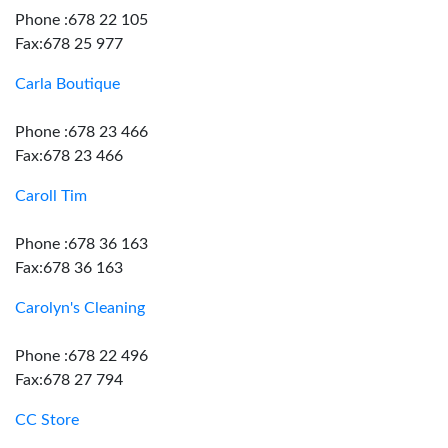
Phone :678 22 105
Fax:678 25 977
Carla Boutique
Phone :678 23 466
Fax:678 23 466
Caroll Tim
Phone :678 36 163
Fax:678 36 163
Carolyn's Cleaning
Phone :678 22 496
Fax:678 27 794
CC Store