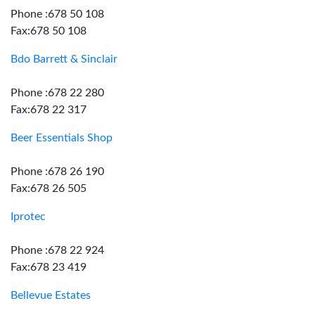
Phone :678 50 108
Fax:678 50 108
Bdo Barrett & Sinclair
Phone :678 22 280
Fax:678 22 317
Beer Essentials Shop
Phone :678 26 190
Fax:678 26 505
Iprotec
Phone :678 22 924
Fax:678 23 419
Bellevue Estates