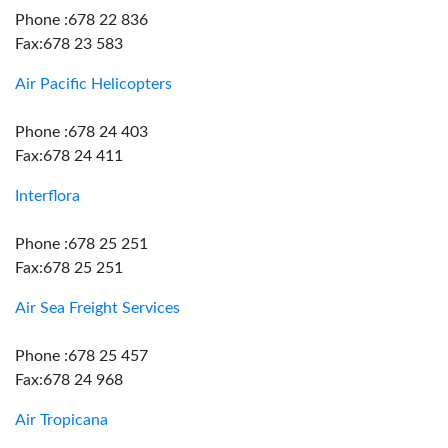
Phone :678 22 836
Fax:678 23 583
Air Pacific Helicopters
Phone :678 24 403
Fax:678 24 411
Interflora
Phone :678 25 251
Fax:678 25 251
Air Sea Freight Services
Phone :678 25 457
Fax:678 24 968
Air Tropicana