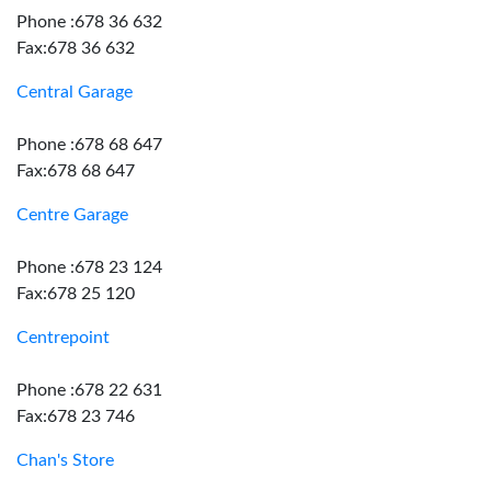
Phone :678 36 632
Fax:678 36 632
Central Garage
Phone :678 68 647
Fax:678 68 647
Centre Garage
Phone :678 23 124
Fax:678 25 120
Centrepoint
Phone :678 22 631
Fax:678 23 746
Chan's Store