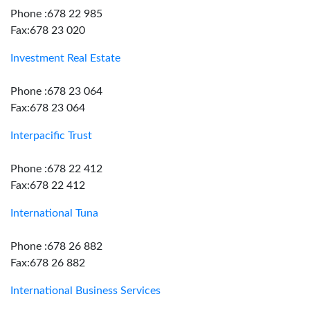
Phone :678 22 985
Fax:678 23 020
Investment Real Estate
Phone :678 23 064
Fax:678 23 064
Interpacific Trust
Phone :678 22 412
Fax:678 22 412
International Tuna
Phone :678 26 882
Fax:678 26 882
International Business Services