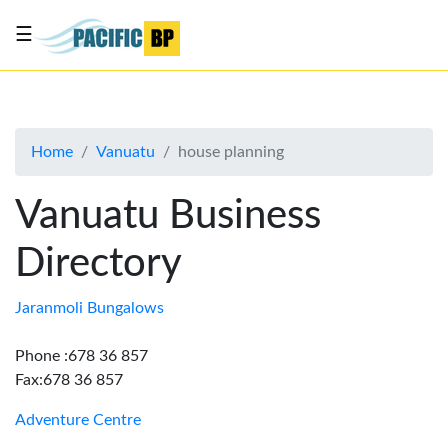
☰
List
my
business
Home
Vanuatu
house planning
About
Us
Vanuatu Business
Advertise
Directory
Contact
Us
Jaranmoli Bungalows
Phone :678 36 857
Fax:678 36 857
Adventure Centre