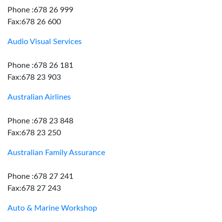
Phone :678 26 999
Fax:678 26 600
Audio Visual Services
Phone :678 26 181
Fax:678 23 903
Australian Airlines
Phone :678 23 848
Fax:678 23 250
Australian Family Assurance
Phone :678 27 241
Fax:678 27 243
Auto & Marine Workshop