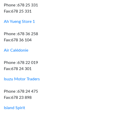
Phone :678 25 331
Fax:678 25 331
Ah Yueng Store 1
Phone :678 36 258
Fax:678 36 104
Air Calédonie
Phone :678 22 019
Fax:678 24 301
Isuzu Motor Traders
Phone :678 24 475
Fax:678 23 898
Island Spirit