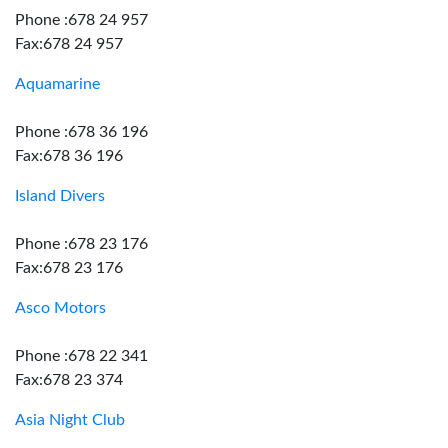
Phone :678 24 957
Fax:678 24 957
Aquamarine
Phone :678 36 196
Fax:678 36 196
Island Divers
Phone :678 23 176
Fax:678 23 176
Asco Motors
Phone :678 22 341
Fax:678 23 374
Asia Night Club