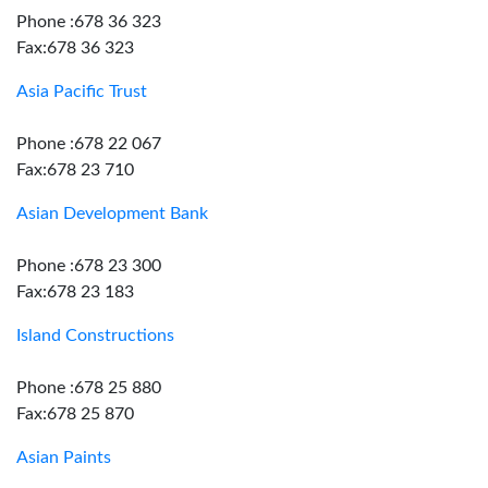
Phone :678 36 323
Fax:678 36 323
Asia Pacific Trust
Phone :678 22 067
Fax:678 23 710
Asian Development Bank
Phone :678 23 300
Fax:678 23 183
Island Constructions
Phone :678 25 880
Fax:678 25 870
Asian Paints