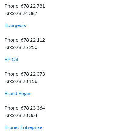
Phone :678 22 781
Fax:678 24 387
Bourgeois
Phone :678 22 112
Fax:678 25 250
BP Oil
Phone :678 22 073
Fax:678 23 156
Brand Roger
Phone :678 23 364
Fax:678 23 364
Brunet Entreprise