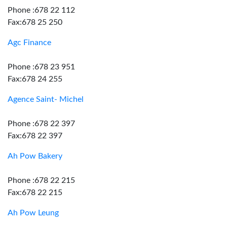
Phone :678 22 112
Fax:678 25 250
Agc Finance
Phone :678 23 951
Fax:678 24 255
Agence Saint- Michel
Phone :678 22 397
Fax:678 22 397
Ah Pow Bakery
Phone :678 22 215
Fax:678 22 215
Ah Pow Leung