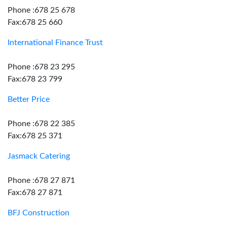
Phone :678 25 678
Fax:678 25 660
International Finance Trust
Phone :678 23 295
Fax:678 23 799
Better Price
Phone :678 22 385
Fax:678 25 371
Jasmack Catering
Phone :678 27 871
Fax:678 27 871
BFJ Construction