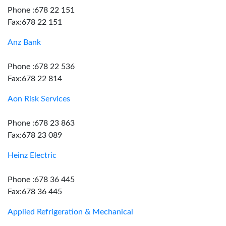
Phone :678 22 151
Fax:678 22 151
Anz Bank
Phone :678 22 536
Fax:678 22 814
Aon Risk Services
Phone :678 23 863
Fax:678 23 089
Heinz Electric
Phone :678 36 445
Fax:678 36 445
Applied Refrigeration & Mechanical