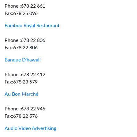
Phone :678 22 661
Fax:678 25 096
Bamboo Royal Restaurant
Phone :678 22 806
Fax:678 22 806
Banque D'hawaii
Phone :678 22 412
Fax:678 23 579
Au Bon Marché
Phone :678 22 945
Fax:678 22 576
Audio Video Advertising