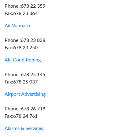
Phone :678 22 359
Fax:678 23 364
Air Vanuatu
Phone :678 23 838
Fax:678 23 250
Air-Conditioning
Phone :678 25 145
Fax:678 25 037
Airport Advertising
Phone :678 26 718
Fax:678 24 761
Alarms & Services