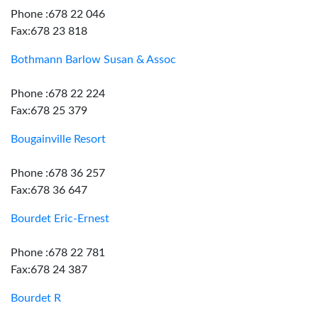
Phone :678 22 046
Fax:678 23 818
Bothmann Barlow Susan & Assoc
Phone :678 22 224
Fax:678 25 379
Bougainville Resort
Phone :678 36 257
Fax:678 36 647
Bourdet Eric-Ernest
Phone :678 22 781
Fax:678 24 387
Bourdet R