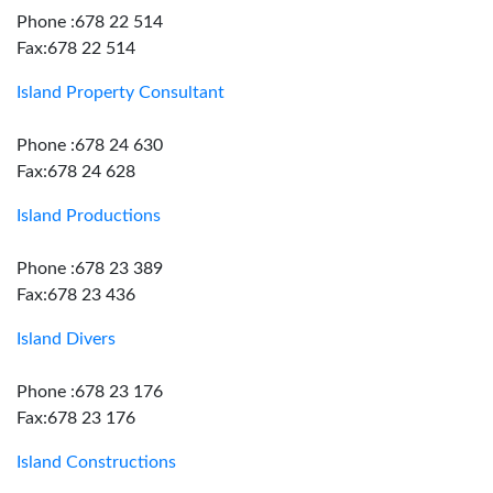
Phone :678 22 514
Fax:678 22 514
Island Property Consultant
Phone :678 24 630
Fax:678 24 628
Island Productions
Phone :678 23 389
Fax:678 23 436
Island Divers
Phone :678 23 176
Fax:678 23 176
Island Constructions