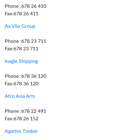
Phone :678 26 410
Fax:678 26 411
Aa Vila Group
Phone :678 23 711
Fax:678 23 711
Inagle Shipping
Phone :678 36 120
Fax:678 36 120
Afro Asia Arts
Phone :678 22 491
Fax:678 26 152
Agathis Timber