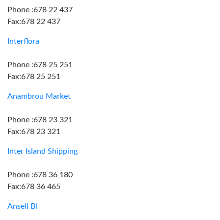
Phone :678 22 437
Fax:678 22 437
Interflora
Phone :678 25 251
Fax:678 25 251
Anambrou Market
Phone :678 23 321
Fax:678 23 321
Inter Island Shipping
Phone :678 36 180
Fax:678 36 465
Ansell Bl