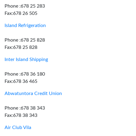
Phone :678 25 283
Fax:678 26 505
Island Refrigeration
Phone :678 25 828
Fax:678 25 828
Inter Island Shipping
Phone :678 36 180
Fax:678 36 465
Abwatuntora Credit Union
Phone :678 38 343
Fax:678 38 343
Air Club Vila