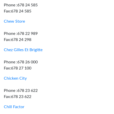
Phone :678 24 585
Fax:678 24 585
Chew Store
Phone :678 22 989
Fax:678 24 298
Chez Gilles Et Brigitte
Phone :678 26 000
Fax:678 27 100
Chicken City
Phone :678 23 622
Fax:678 23 622
Chill Factor