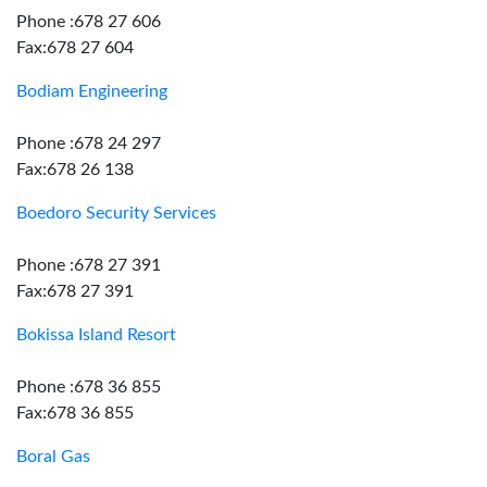
Phone :678 27 606
Fax:678 27 604
Bodiam Engineering
Phone :678 24 297
Fax:678 26 138
Boedoro Security Services
Phone :678 27 391
Fax:678 27 391
Bokissa Island Resort
Phone :678 36 855
Fax:678 36 855
Boral Gas