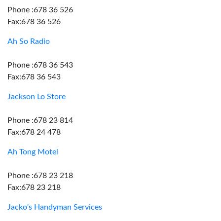
Phone :678 36 526
Fax:678 36 526
Ah So Radio
Phone :678 36 543
Fax:678 36 543
Jackson Lo Store
Phone :678 23 814
Fax:678 24 478
Ah Tong Motel
Phone :678 23 218
Fax:678 23 218
Jacko's Handyman Services