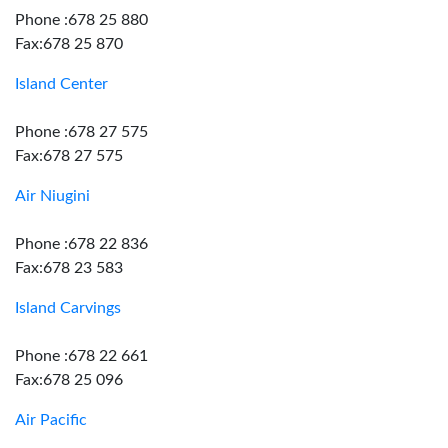
Phone :678 25 880
Fax:678 25 870
Island Center
Phone :678 27 575
Fax:678 27 575
Air Niugini
Phone :678 22 836
Fax:678 23 583
Island Carvings
Phone :678 22 661
Fax:678 25 096
Air Pacific