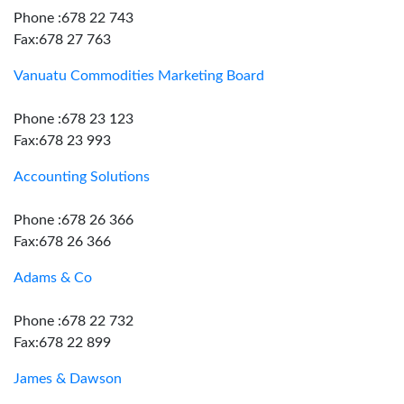
Phone :678 22 743
Fax:678 27 763
Vanuatu Commodities Marketing Board
Phone :678 23 123
Fax:678 23 993
Accounting Solutions
Phone :678 26 366
Fax:678 26 366
Adams & Co
Phone :678 22 732
Fax:678 22 899
James & Dawson