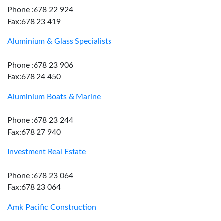
Phone :678 22 924
Fax:678 23 419
Aluminium & Glass Specialists
Phone :678 23 906
Fax:678 24 450
Aluminium Boats & Marine
Phone :678 23 244
Fax:678 27 940
Investment Real Estate
Phone :678 23 064
Fax:678 23 064
Amk Pacific Construction