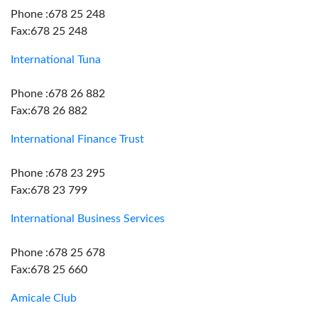
Phone :678 25 248
Fax:678 25 248
International Tuna
Phone :678 26 882
Fax:678 26 882
International Finance Trust
Phone :678 23 295
Fax:678 23 799
International Business Services
Phone :678 25 678
Fax:678 25 660
Amicale Club