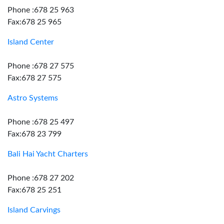
Phone :678 25 963
Fax:678 25 965
Island Center
Phone :678 27 575
Fax:678 27 575
Astro Systems
Phone :678 25 497
Fax:678 23 799
Bali Hai Yacht Charters
Phone :678 27 202
Fax:678 25 251
Island Carvings