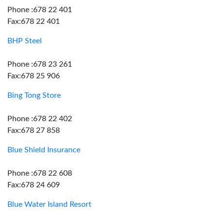
Phone :678 22 401
Fax:678 22 401
BHP Steel
Phone :678 23 261
Fax:678 25 906
Bing Tong Store
Phone :678 22 402
Fax:678 27 858
Blue Shield Insurance
Phone :678 22 608
Fax:678 24 609
Blue Water Island Resort