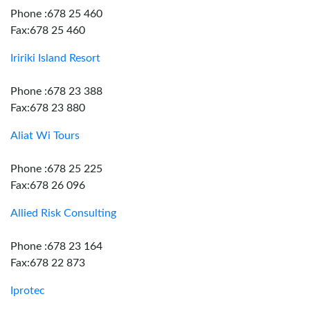
Phone :678 25 460
Fax:678 25 460
Iririki Island Resort
Phone :678 23 388
Fax:678 23 880
Aliat Wi Tours
Phone :678 25 225
Fax:678 26 096
Allied Risk Consulting
Phone :678 23 164
Fax:678 22 873
Iprotec