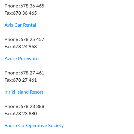
Phone :678 36 465
Fax:678 36 465
Avis Car Rental
Phone :678 25 457
Fax:678 24 968
Azure Purewater
Phone :678 27 461
Fax:678 27 461
Iririki Island Resort
Phone :678 23 388
Fax:678 23 880
Bauro Co-Operative Society