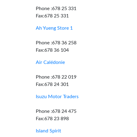
Phone :678 25 331
Fax:678 25 331
Ah Yueng Store 1
Phone :678 36 258
Fax:678 36 104
Air Calédonie
Phone :678 22 019
Fax:678 24 301
Isuzu Motor Traders
Phone :678 24 475
Fax:678 23 898
Island Spirit