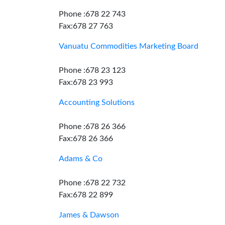
Phone :678 22 743
Fax:678 27 763
Vanuatu Commodities Marketing Board
Phone :678 23 123
Fax:678 23 993
Accounting Solutions
Phone :678 26 366
Fax:678 26 366
Adams & Co
Phone :678 22 732
Fax:678 22 899
James & Dawson