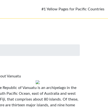
#1 Yellow Pages for Pacific Countries
out Vanuatu
e Republic of Vanuatu is an archipelago in the
uth Pacific Ocean, east of Australia and west
 Fiji, that comprises about 80 islands. Of these,
ere are thirteen major islands, and nine home