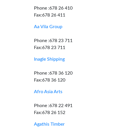
Phone :678 26 410
Fax:678 26 411
Aa Vila Group
Phone :678 23 711
Fax:678 23 711
Inagle Shipping
Phone :678 36 120
Fax:678 36 120
Afro Asia Arts
Phone :678 22 491
Fax:678 26 152
Agathis Timber