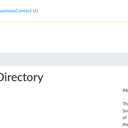
business
Contact Us
Directory
Ab
Th
So
of
th