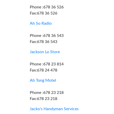
Phone :678 36 526
Fax:678 36 526
Ah So Radio
Phone :678 36 543
Fax:678 36 543
Jackson Lo Store
Phone :678 23 814
Fax:678 24 478
Ah Tong Motel
Phone :678 23 218
Fax:678 23 218
Jacko's Handyman Services