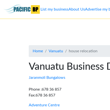
List my business
About Us
Advertise my 
List
my
business
Home
Vanuatu
house relocation
About
Us
Vanuatu Business 
Advertise
Jaranmoli Bungalows
Contact
Phone :678 36 857
Fax:678 36 857
Us
Adventure Centre