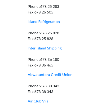
Phone :678 25 283
Fax:678 26 505
Island Refrigeration
Phone :678 25 828
Fax:678 25 828
Inter Island Shipping
Phone :678 36 180
Fax:678 36 465
Abwatuntora Credit Union
Phone :678 38 343
Fax:678 38 343
Air Club Vila