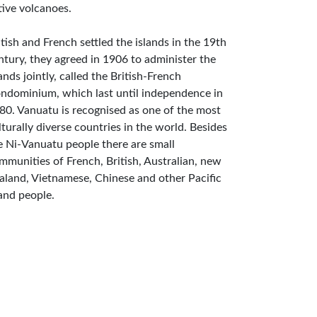
tive volcanoes.
itish and French settled the islands in the 19th
ntury, they agreed in 1906 to administer the
lands jointly, called the British-French
ndominium, which last until independence in
80. Vanuatu is recognised as one of the most
lturally diverse countries in the world. Besides
e Ni-Vanuatu people there are small
mmunities of French, British, Australian, new
aland, Vietnamese, Chinese and other Pacific
land people.