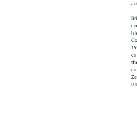
ac
Br
ce
is
Co
19
cu
th
co
Ze
Is