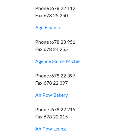
Phone :678 22 112
Fax:678 25 250
Agc Finance
Phone :678 23 951
Fax:678 24 255
Agence Saint- Michel
Phone :678 22 397
Fax:678 22 397
Ah Pow Bakery
Phone :678 22 215
Fax:678 22 215
Ah Pow Leung