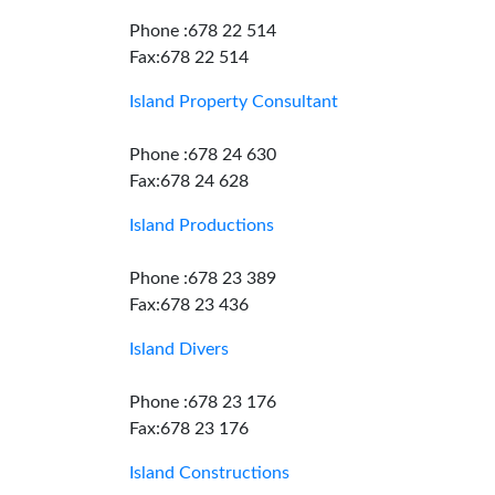
Phone :678 22 514
Fax:678 22 514
Island Property Consultant
Phone :678 24 630
Fax:678 24 628
Island Productions
Phone :678 23 389
Fax:678 23 436
Island Divers
Phone :678 23 176
Fax:678 23 176
Island Constructions