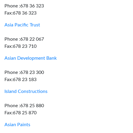
Phone :678 36 323
Fax:678 36 323
Asia Pacific Trust
Phone :678 22 067
Fax:678 23 710
Asian Development Bank
Phone :678 23 300
Fax:678 23 183
Island Constructions
Phone :678 25 880
Fax:678 25 870
Asian Paints