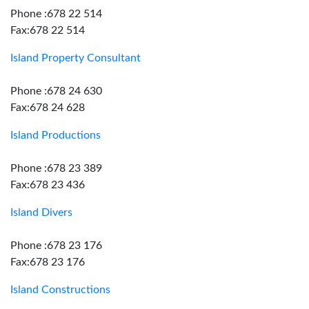
Phone :678 22 514
Fax:678 22 514
Island Property Consultant
Phone :678 24 630
Fax:678 24 628
Island Productions
Phone :678 23 389
Fax:678 23 436
Island Divers
Phone :678 23 176
Fax:678 23 176
Island Constructions