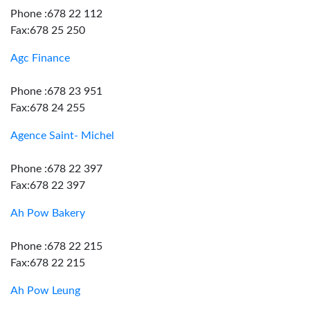
Phone :678 22 112
Fax:678 25 250
Agc Finance
Phone :678 23 951
Fax:678 24 255
Agence Saint- Michel
Phone :678 22 397
Fax:678 22 397
Ah Pow Bakery
Phone :678 22 215
Fax:678 22 215
Ah Pow Leung