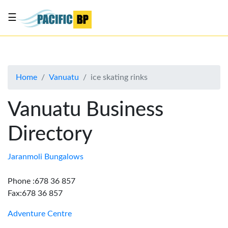
☰
List
my
business
Home
Vanuatu
ice skating rinks
About
Us
Vanuatu Business
Advertise
Directory
Contact
Us
Jaranmoli Bungalows
Phone :678 36 857
Fax:678 36 857
Adventure Centre