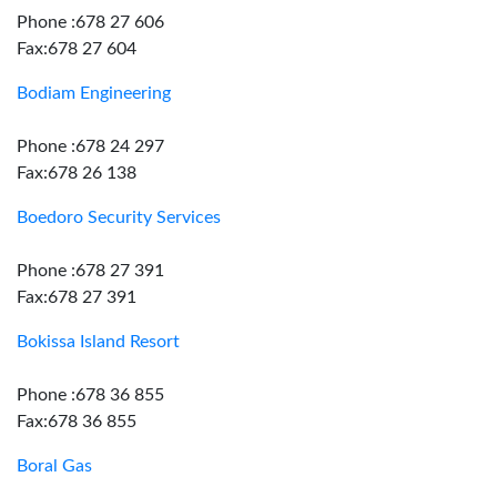
Phone :678 27 606
Fax:678 27 604
Bodiam Engineering
Phone :678 24 297
Fax:678 26 138
Boedoro Security Services
Phone :678 27 391
Fax:678 27 391
Bokissa Island Resort
Phone :678 36 855
Fax:678 36 855
Boral Gas