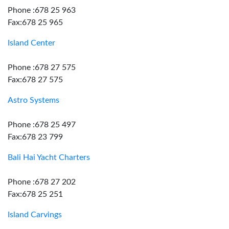
Phone :678 25 963
Fax:678 25 965
Island Center
Phone :678 27 575
Fax:678 27 575
Astro Systems
Phone :678 25 497
Fax:678 23 799
Bali Hai Yacht Charters
Phone :678 27 202
Fax:678 25 251
Island Carvings