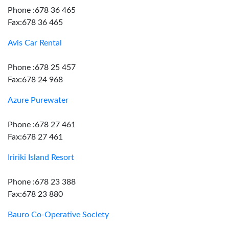
Phone :678 36 465
Fax:678 36 465
Avis Car Rental
Phone :678 25 457
Fax:678 24 968
Azure Purewater
Phone :678 27 461
Fax:678 27 461
Iririki Island Resort
Phone :678 23 388
Fax:678 23 880
Bauro Co-Operative Society