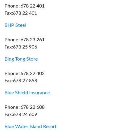
Phone :678 22 401
Fax:678 22 401
BHP Steel
Phone :678 23 261
Fax:678 25 906
Bing Tong Store
Phone :678 22 402
Fax:678 27 858
Blue Shield Insurance
Phone :678 22 608
Fax:678 24 609
Blue Water Island Resort