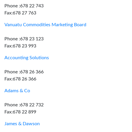
Phone :678 22 743
Fax:678 27 763
Vanuatu Commodities Marketing Board
Phone :678 23 123
Fax:678 23 993
Accounting Solutions
Phone :678 26 366
Fax:678 26 366
Adams & Co
Phone :678 22 732
Fax:678 22 899
James & Dawson