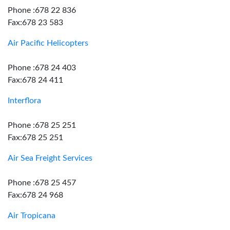
Phone :678 22 836
Fax:678 23 583
Air Pacific Helicopters
Phone :678 24 403
Fax:678 24 411
Interflora
Phone :678 25 251
Fax:678 25 251
Air Sea Freight Services
Phone :678 25 457
Fax:678 24 968
Air Tropicana