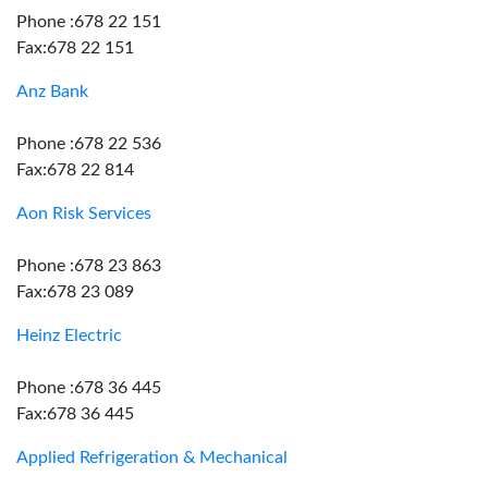
Phone :678 22 151
Fax:678 22 151
Anz Bank
Phone :678 22 536
Fax:678 22 814
Aon Risk Services
Phone :678 23 863
Fax:678 23 089
Heinz Electric
Phone :678 36 445
Fax:678 36 445
Applied Refrigeration & Mechanical