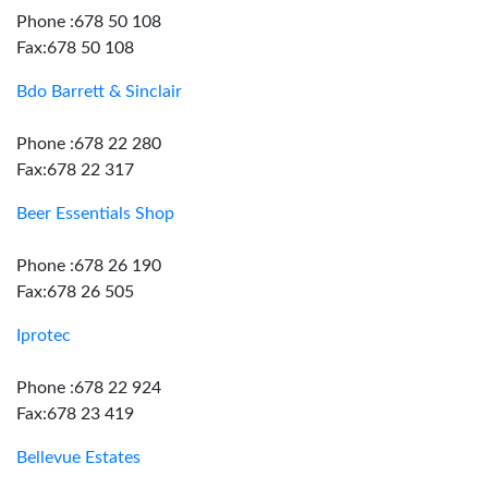
Phone :678 50 108
Fax:678 50 108
Bdo Barrett & Sinclair
Phone :678 22 280
Fax:678 22 317
Beer Essentials Shop
Phone :678 26 190
Fax:678 26 505
Iprotec
Phone :678 22 924
Fax:678 23 419
Bellevue Estates