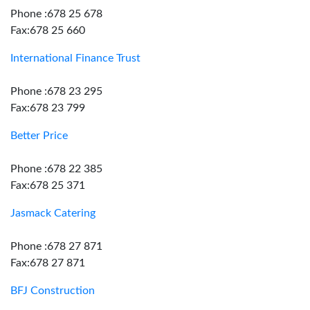
Phone :678 25 678
Fax:678 25 660
International Finance Trust
Phone :678 23 295
Fax:678 23 799
Better Price
Phone :678 22 385
Fax:678 25 371
Jasmack Catering
Phone :678 27 871
Fax:678 27 871
BFJ Construction