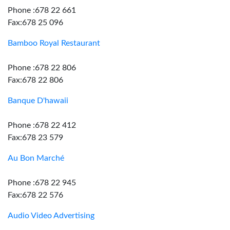
Phone :678 22 661
Fax:678 25 096
Bamboo Royal Restaurant
Phone :678 22 806
Fax:678 22 806
Banque D'hawaii
Phone :678 22 412
Fax:678 23 579
Au Bon Marché
Phone :678 22 945
Fax:678 22 576
Audio Video Advertising