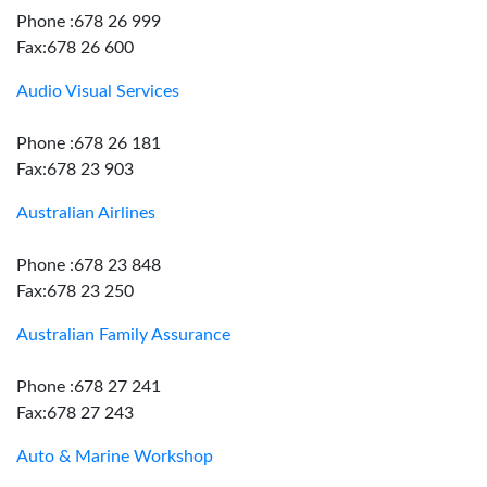
Phone :678 26 999
Fax:678 26 600
Audio Visual Services
Phone :678 26 181
Fax:678 23 903
Australian Airlines
Phone :678 23 848
Fax:678 23 250
Australian Family Assurance
Phone :678 27 241
Fax:678 27 243
Auto & Marine Workshop