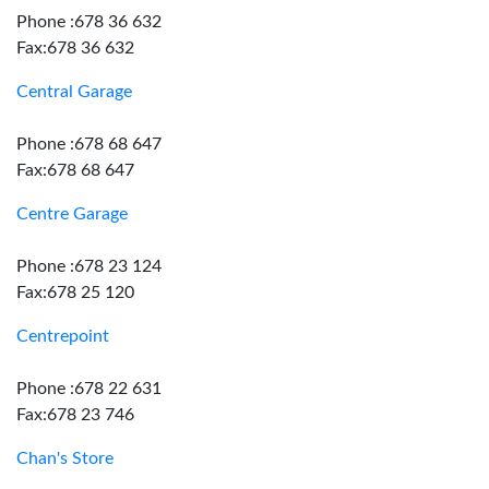
Phone :678 36 632
Fax:678 36 632
Central Garage
Phone :678 68 647
Fax:678 68 647
Centre Garage
Phone :678 23 124
Fax:678 25 120
Centrepoint
Phone :678 22 631
Fax:678 23 746
Chan's Store