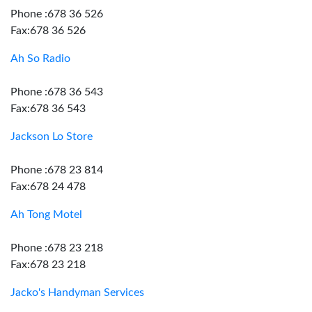
Phone :678 36 526
Fax:678 36 526
Ah So Radio
Phone :678 36 543
Fax:678 36 543
Jackson Lo Store
Phone :678 23 814
Fax:678 24 478
Ah Tong Motel
Phone :678 23 218
Fax:678 23 218
Jacko's Handyman Services