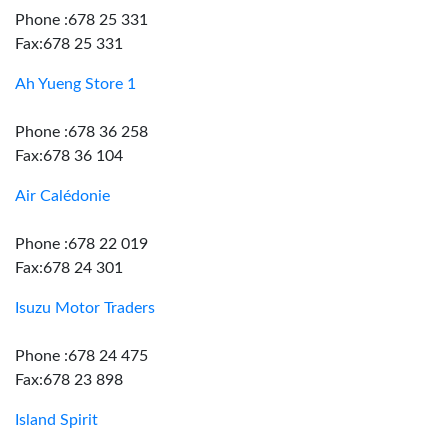
Phone :678 25 331
Fax:678 25 331
Ah Yueng Store 1
Phone :678 36 258
Fax:678 36 104
Air Calédonie
Phone :678 22 019
Fax:678 24 301
Isuzu Motor Traders
Phone :678 24 475
Fax:678 23 898
Island Spirit