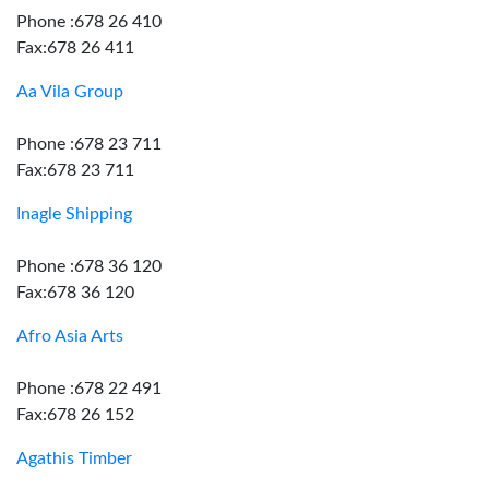
Phone :678 26 410
Fax:678 26 411
Aa Vila Group
Phone :678 23 711
Fax:678 23 711
Inagle Shipping
Phone :678 36 120
Fax:678 36 120
Afro Asia Arts
Phone :678 22 491
Fax:678 26 152
Agathis Timber