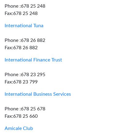
Phone :678 25 248
Fax:678 25 248
International Tuna
Phone :678 26 882
Fax:678 26 882
International Finance Trust
Phone :678 23 295
Fax:678 23 799
International Business Services
Phone :678 25 678
Fax:678 25 660
Amicale Club