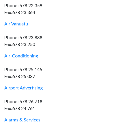
Phone :678 22 359
Fax:678 23 364
Air Vanuatu
Phone :678 23 838
Fax:678 23 250
Air-Conditioning
Phone :678 25 145
Fax:678 25 037
Airport Advertising
Phone :678 26 718
Fax:678 24 761
Alarms & Services