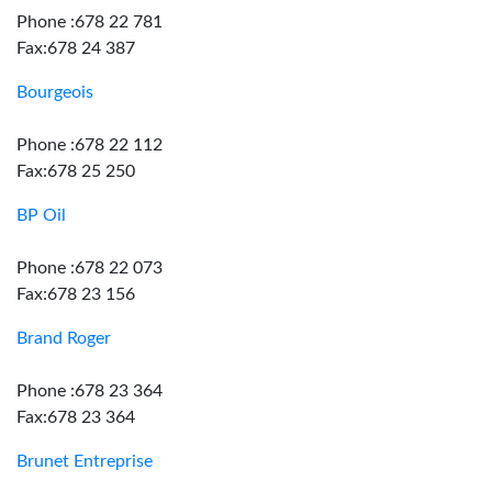
Phone :678 22 781
Fax:678 24 387
Bourgeois
Phone :678 22 112
Fax:678 25 250
BP Oil
Phone :678 22 073
Fax:678 23 156
Brand Roger
Phone :678 23 364
Fax:678 23 364
Brunet Entreprise