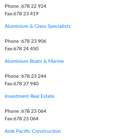
Phone :678 22 924
Fax:678 23 419
Aluminium & Glass Specialists
Phone :678 23 906
Fax:678 24 450
Aluminium Boats & Marine
Phone :678 23 244
Fax:678 27 940
Investment Real Estate
Phone :678 23 064
Fax:678 23 064
Amk Pacific Construction