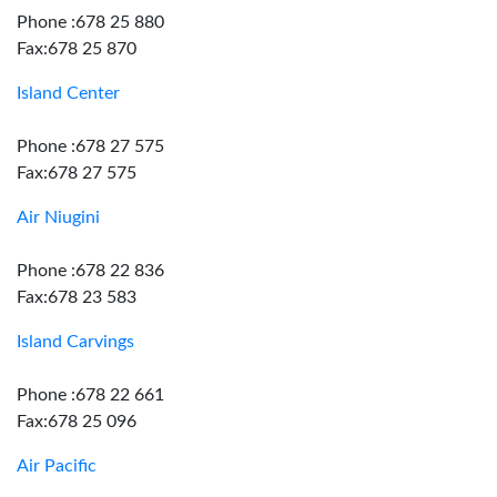
Phone :678 25 880
Fax:678 25 870
Island Center
Phone :678 27 575
Fax:678 27 575
Air Niugini
Phone :678 22 836
Fax:678 23 583
Island Carvings
Phone :678 22 661
Fax:678 25 096
Air Pacific