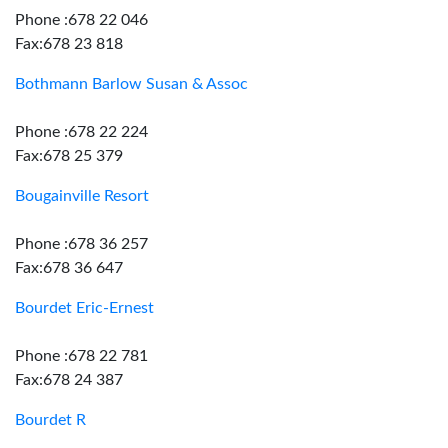
Phone :678 22 046
Fax:678 23 818
Bothmann Barlow Susan & Assoc
Phone :678 22 224
Fax:678 25 379
Bougainville Resort
Phone :678 36 257
Fax:678 36 647
Bourdet Eric-Ernest
Phone :678 22 781
Fax:678 24 387
Bourdet R