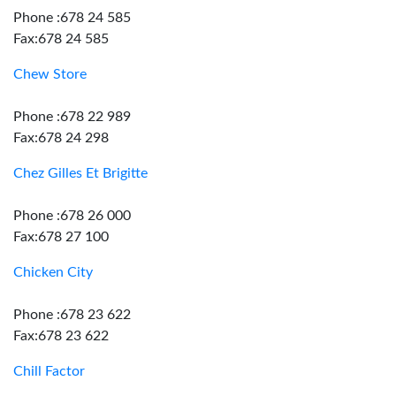
Phone :678 24 585
Fax:678 24 585
Chew Store
Phone :678 22 989
Fax:678 24 298
Chez Gilles Et Brigitte
Phone :678 26 000
Fax:678 27 100
Chicken City
Phone :678 23 622
Fax:678 23 622
Chill Factor