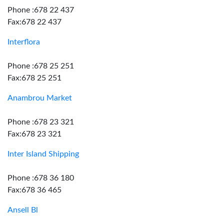
Phone :678 22 437
Fax:678 22 437
Interflora
Phone :678 25 251
Fax:678 25 251
Anambrou Market
Phone :678 23 321
Fax:678 23 321
Inter Island Shipping
Phone :678 36 180
Fax:678 36 465
Ansell Bl