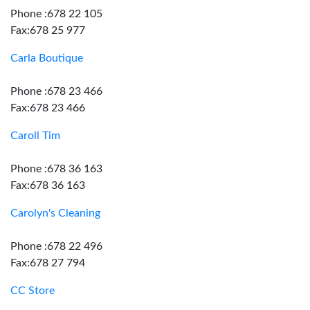
Phone :678 22 105
Fax:678 25 977
Carla Boutique
Phone :678 23 466
Fax:678 23 466
Caroll Tim
Phone :678 36 163
Fax:678 36 163
Carolyn's Cleaning
Phone :678 22 496
Fax:678 27 794
CC Store