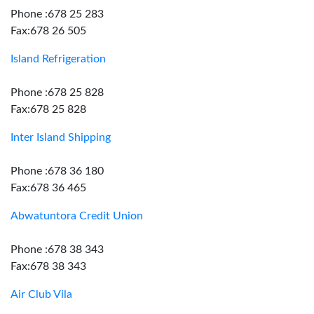
Phone :678 25 283
Fax:678 26 505
Island Refrigeration
Phone :678 25 828
Fax:678 25 828
Inter Island Shipping
Phone :678 36 180
Fax:678 36 465
Abwatuntora Credit Union
Phone :678 38 343
Fax:678 38 343
Air Club Vila