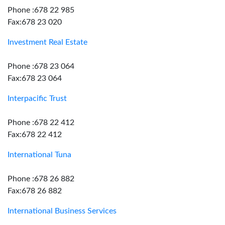
Phone :678 22 985
Fax:678 23 020
Investment Real Estate
Phone :678 23 064
Fax:678 23 064
Interpacific Trust
Phone :678 22 412
Fax:678 22 412
International Tuna
Phone :678 26 882
Fax:678 26 882
International Business Services