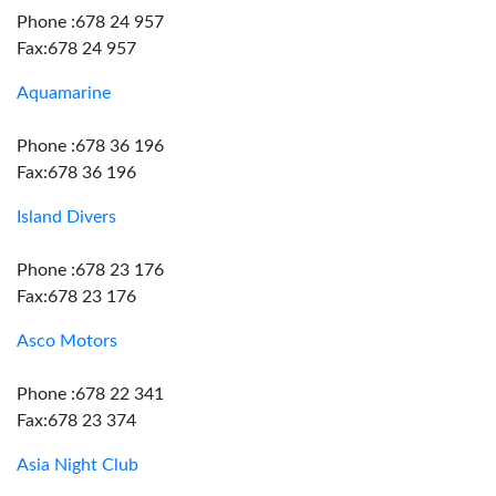
Phone :678 24 957
Fax:678 24 957
Aquamarine
Phone :678 36 196
Fax:678 36 196
Island Divers
Phone :678 23 176
Fax:678 23 176
Asco Motors
Phone :678 22 341
Fax:678 23 374
Asia Night Club