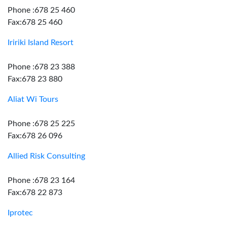
Phone :678 25 460
Fax:678 25 460
Iririki Island Resort
Phone :678 23 388
Fax:678 23 880
Aliat Wi Tours
Phone :678 25 225
Fax:678 26 096
Allied Risk Consulting
Phone :678 23 164
Fax:678 22 873
Iprotec