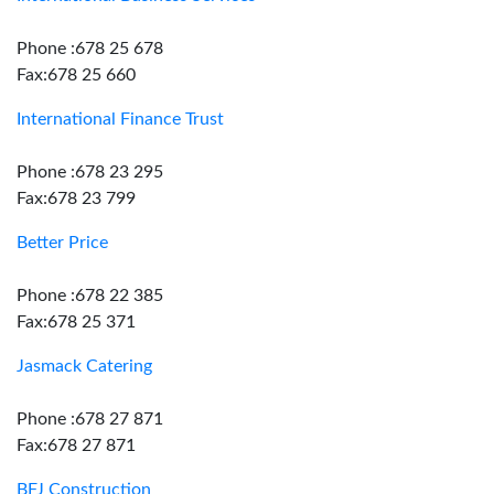
Phone :678 25 678
Fax:678 25 660
International Finance Trust
Phone :678 23 295
Fax:678 23 799
Better Price
Phone :678 22 385
Fax:678 25 371
Jasmack Catering
Phone :678 27 871
Fax:678 27 871
BFJ Construction