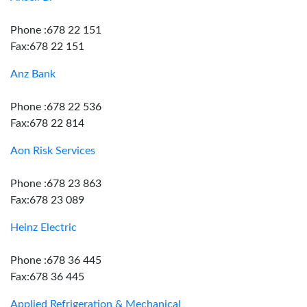
Phone :678 22 151
Fax:678 22 151
Anz Bank
Phone :678 22 536
Fax:678 22 814
Aon Risk Services
Phone :678 23 863
Fax:678 23 089
Heinz Electric
Phone :678 36 445
Fax:678 36 445
Applied Refrigeration & Mechanical