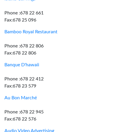
Phone :678 22 661
Fax:678 25 096
Bamboo Royal Restaurant
Phone :678 22 806
Fax:678 22 806
Banque D'hawaii
Phone :678 22 412
Fax:678 23 579
Au Bon Marché
Phone :678 22 945
Fax:678 22 576
Audio Video Advertising