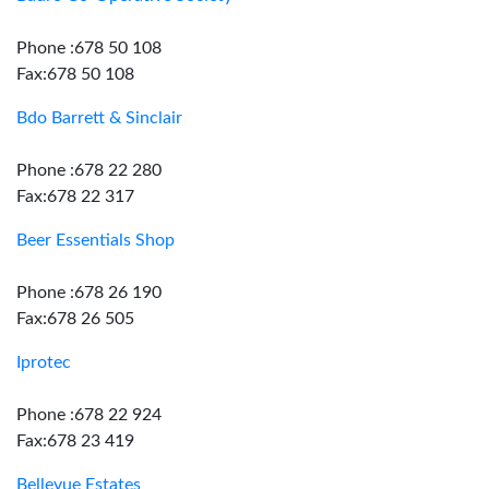
Phone :678 50 108
Fax:678 50 108
Bdo Barrett & Sinclair
Phone :678 22 280
Fax:678 22 317
Beer Essentials Shop
Phone :678 26 190
Fax:678 26 505
Iprotec
Phone :678 22 924
Fax:678 23 419
Bellevue Estates