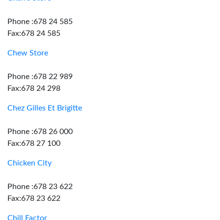
Phone :678 24 585
Fax:678 24 585
Chew Store
Phone :678 22 989
Fax:678 24 298
Chez Gilles Et Brigitte
Phone :678 26 000
Fax:678 27 100
Chicken City
Phone :678 23 622
Fax:678 23 622
Chill Factor