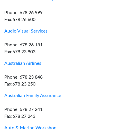
Phone :678 26 999
Fax:678 26 600
Audio Visual Services
Phone :678 26 181
Fax:678 23 903
Australian Airlines
Phone :678 23 848
Fax:678 23 250
Australian Family Assurance
Phone :678 27 241
Fax:678 27 243
Auto & Marine Workshop