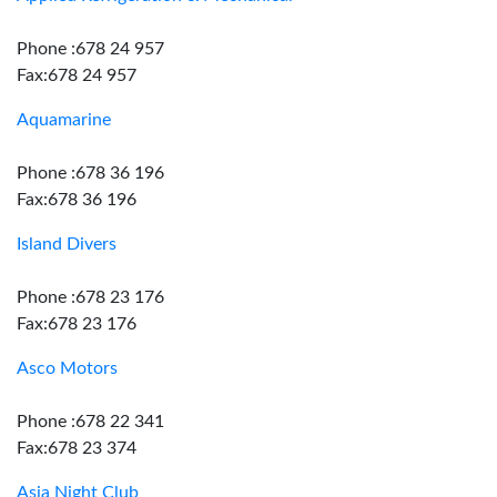
Phone :678 24 957
Fax:678 24 957
Aquamarine
Phone :678 36 196
Fax:678 36 196
Island Divers
Phone :678 23 176
Fax:678 23 176
Asco Motors
Phone :678 22 341
Fax:678 23 374
Asia Night Club