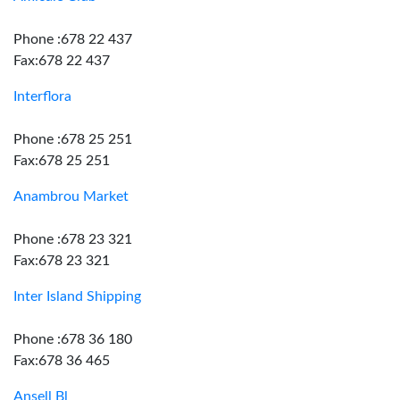
Phone :678 22 437
Fax:678 22 437
Interflora
Phone :678 25 251
Fax:678 25 251
Anambrou Market
Phone :678 23 321
Fax:678 23 321
Inter Island Shipping
Phone :678 36 180
Fax:678 36 465
Ansell Bl