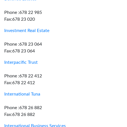
Phone :678 22 985
Fax:678 23 020
Investment Real Estate
Phone :678 23 064
Fax:678 23 064
Interpacific Trust
Phone :678 22 412
Fax:678 22 412
International Tuna
Phone :678 26 882
Fax:678 26 882
International Business Services