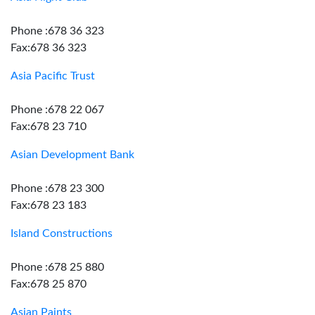
Phone :678 36 323
Fax:678 36 323
Asia Pacific Trust
Phone :678 22 067
Fax:678 23 710
Asian Development Bank
Phone :678 23 300
Fax:678 23 183
Island Constructions
Phone :678 25 880
Fax:678 25 870
Asian Paints