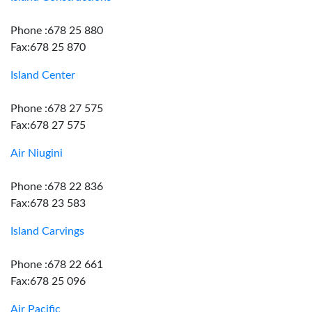
Phone :678 25 880
Fax:678 25 870
Island Center
Phone :678 27 575
Fax:678 27 575
Air Niugini
Phone :678 22 836
Fax:678 23 583
Island Carvings
Phone :678 22 661
Fax:678 25 096
Air Pacific