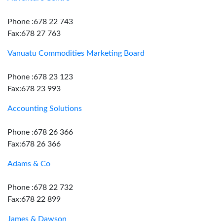
Phone :678 22 743
Fax:678 27 763
Vanuatu Commodities Marketing Board
Phone :678 23 123
Fax:678 23 993
Accounting Solutions
Phone :678 26 366
Fax:678 26 366
Adams & Co
Phone :678 22 732
Fax:678 22 899
James & Dawson