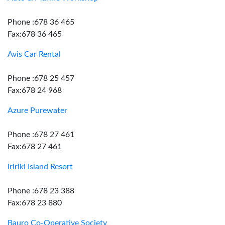
Phone :678 36 465
Fax:678 36 465
Avis Car Rental
Phone :678 25 457
Fax:678 24 968
Azure Purewater
Phone :678 27 461
Fax:678 27 461
Iririki Island Resort
Phone :678 23 388
Fax:678 23 880
Bauro Co-Operative Society