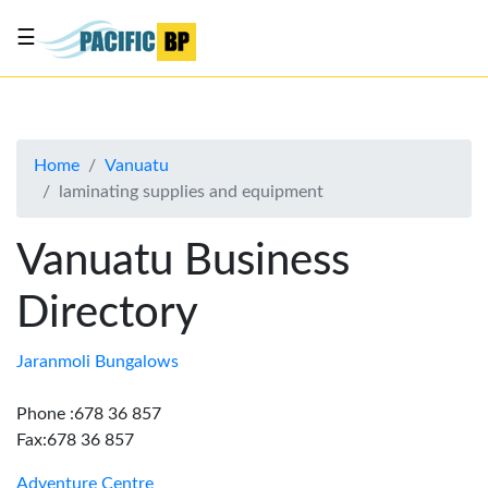
☰
List
my
business
Home
Vanuatu
About
laminating supplies and equipment
Us
Advertise
Vanuatu Business
Contact
Directory
Us
Jaranmoli Bungalows
Phone :678 36 857
Fax:678 36 857
Adventure Centre