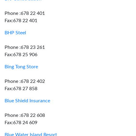
Phone :678 22 401
Fax:678 22 401
BHP Steel
Phone :678 23 261
Fax:678 25 906
Bing Tong Store
Phone :678 22 402
Fax:678 27 858
Blue Shield Insurance
Phone :678 22 608
Fax:678 24 609
Blue Water Island Resort