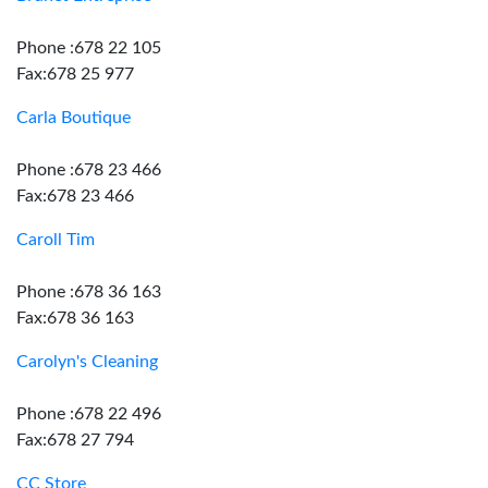
Phone :678 22 105
Fax:678 25 977
Carla Boutique
Phone :678 23 466
Fax:678 23 466
Caroll Tim
Phone :678 36 163
Fax:678 36 163
Carolyn's Cleaning
Phone :678 22 496
Fax:678 27 794
CC Store