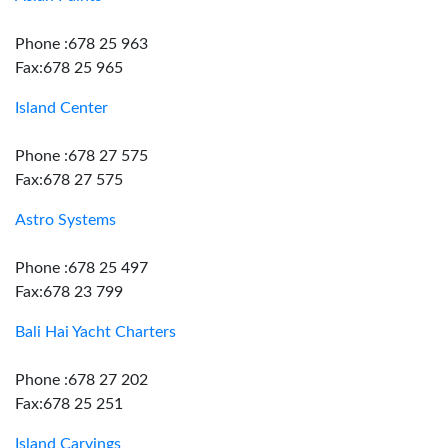
Phone :678 25 963
Fax:678 25 965
Island Center
Phone :678 27 575
Fax:678 27 575
Astro Systems
Phone :678 25 497
Fax:678 23 799
Bali Hai Yacht Charters
Phone :678 27 202
Fax:678 25 251
Island Carvings