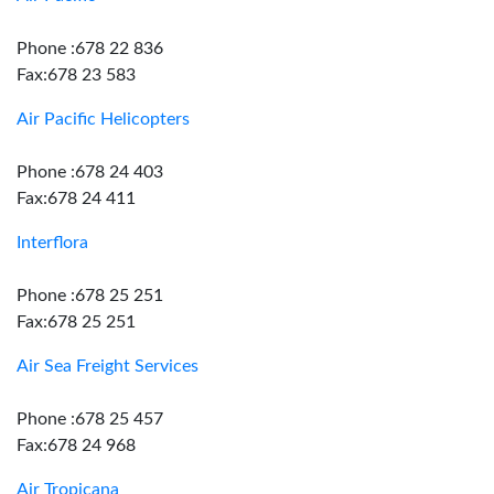
Phone :678 22 836
Fax:678 23 583
Air Pacific Helicopters
Phone :678 24 403
Fax:678 24 411
Interflora
Phone :678 25 251
Fax:678 25 251
Air Sea Freight Services
Phone :678 25 457
Fax:678 24 968
Air Tropicana