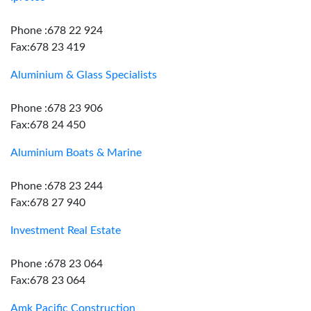
Phone :678 22 924
Fax:678 23 419
Aluminium & Glass Specialists
Phone :678 23 906
Fax:678 24 450
Aluminium Boats & Marine
Phone :678 23 244
Fax:678 27 940
Investment Real Estate
Phone :678 23 064
Fax:678 23 064
Amk Pacific Construction