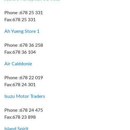
Phone :678 25 331
Fax:678 25 331
Ah Yueng Store 1
Phone :678 36 258
Fax:678 36 104
Air Calédonie
Phone :678 22 019
Fax:678 24 301
Isuzu Motor Traders
Phone :678 24 475
Fax:678 23 898
Island Spirit