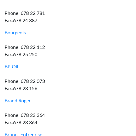
Phone :678 22 781
Fax:678 24 387
Bourgeois
Phone :678 22 112
Fax:678 25 250
BP Oil
Phone :678 22 073
Fax:678 23 156
Brand Roger
Phone :678 23 364
Fax:678 23 364
Brunet Entreprise