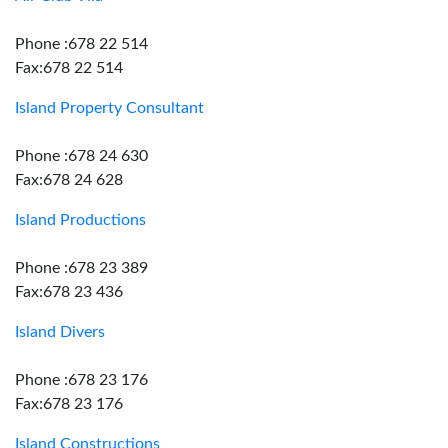
Phone :678 22 514
Fax:678 22 514
Island Property Consultant
Phone :678 24 630
Fax:678 24 628
Island Productions
Phone :678 23 389
Fax:678 23 436
Island Divers
Phone :678 23 176
Fax:678 23 176
Island Constructions