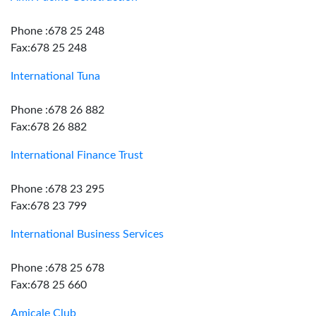
Phone :678 25 248
Fax:678 25 248
International Tuna
Phone :678 26 882
Fax:678 26 882
International Finance Trust
Phone :678 23 295
Fax:678 23 799
International Business Services
Phone :678 25 678
Fax:678 25 660
Amicale Club