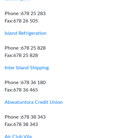
Phone :678 25 283
Fax:678 26 505
Island Refrigeration
Phone :678 25 828
Fax:678 25 828
Inter Island Shipping
Phone :678 36 180
Fax:678 36 465
Abwatuntora Credit Union
Phone :678 38 343
Fax:678 38 343
Air Club Vila