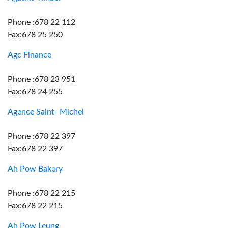
Phone :678 22 112
Fax:678 25 250
Agc Finance
Phone :678 23 951
Fax:678 24 255
Agence Saint- Michel
Phone :678 22 397
Fax:678 22 397
Ah Pow Bakery
Phone :678 22 215
Fax:678 22 215
Ah Pow Leung