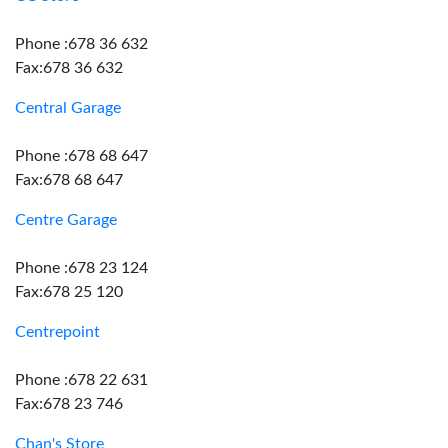
Phone :678 36 632
Fax:678 36 632
Central Garage
Phone :678 68 647
Fax:678 68 647
Centre Garage
Phone :678 23 124
Fax:678 25 120
Centrepoint
Phone :678 22 631
Fax:678 23 746
Chan's Store