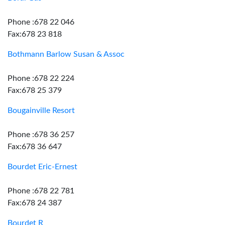
Phone :678 22 046
Fax:678 23 818
Bothmann Barlow Susan & Assoc
Phone :678 22 224
Fax:678 25 379
Bougainville Resort
Phone :678 36 257
Fax:678 36 647
Bourdet Eric-Ernest
Phone :678 22 781
Fax:678 24 387
Bourdet R