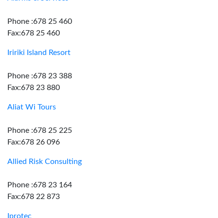
Phone :678 25 460
Fax:678 25 460
Iririki Island Resort
Phone :678 23 388
Fax:678 23 880
Aliat Wi Tours
Phone :678 25 225
Fax:678 26 096
Allied Risk Consulting
Phone :678 23 164
Fax:678 22 873
Iprotec