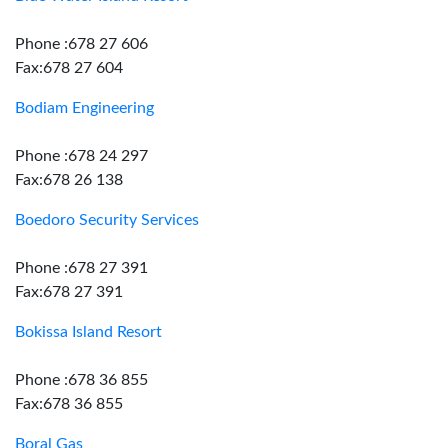
Phone :678 27 606
Fax:678 27 604
Bodiam Engineering
Phone :678 24 297
Fax:678 26 138
Boedoro Security Services
Phone :678 27 391
Fax:678 27 391
Bokissa Island Resort
Phone :678 36 855
Fax:678 36 855
Boral Gas