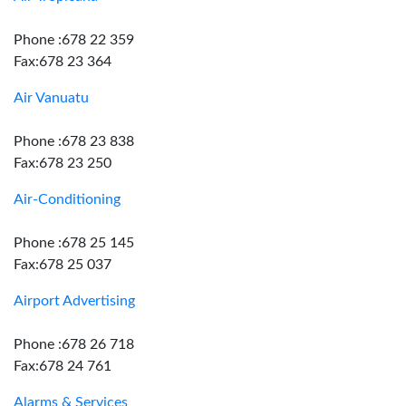
Phone :678 22 359
Fax:678 23 364
Air Vanuatu
Phone :678 23 838
Fax:678 23 250
Air-Conditioning
Phone :678 25 145
Fax:678 25 037
Airport Advertising
Phone :678 26 718
Fax:678 24 761
Alarms & Services