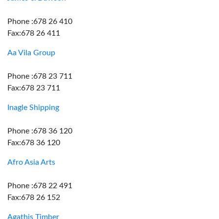
Phone :678 26 410
Fax:678 26 411
Aa Vila Group
Phone :678 23 711
Fax:678 23 711
Inagle Shipping
Phone :678 36 120
Fax:678 36 120
Afro Asia Arts
Phone :678 22 491
Fax:678 26 152
Agathis Timber