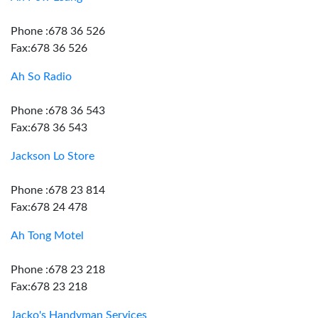
Phone :678 36 526
Fax:678 36 526
Ah So Radio
Phone :678 36 543
Fax:678 36 543
Jackson Lo Store
Phone :678 23 814
Fax:678 24 478
Ah Tong Motel
Phone :678 23 218
Fax:678 23 218
Jacko's Handyman Services