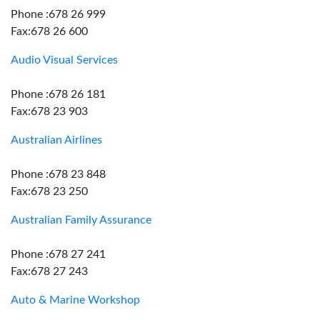
Phone :678 26 999
Fax:678 26 600
Audio Visual Services
Phone :678 26 181
Fax:678 23 903
Australian Airlines
Phone :678 23 848
Fax:678 23 250
Australian Family Assurance
Phone :678 27 241
Fax:678 27 243
Auto & Marine Workshop