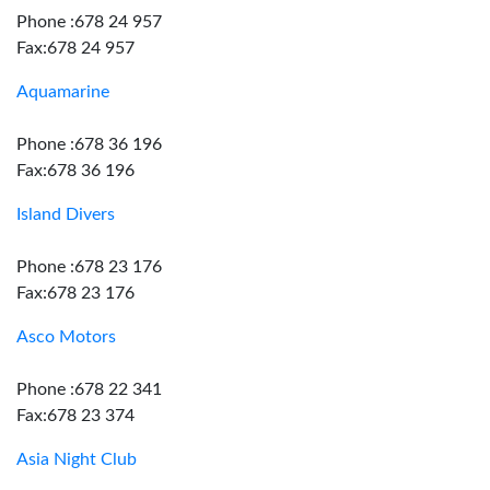
Phone :678 24 957
Fax:678 24 957
Aquamarine
Phone :678 36 196
Fax:678 36 196
Island Divers
Phone :678 23 176
Fax:678 23 176
Asco Motors
Phone :678 22 341
Fax:678 23 374
Asia Night Club