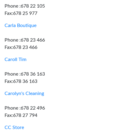
Phone :678 22 105
Fax:678 25 977
Carla Boutique
Phone :678 23 466
Fax:678 23 466
Caroll Tim
Phone :678 36 163
Fax:678 36 163
Carolyn's Cleaning
Phone :678 22 496
Fax:678 27 794
CC Store