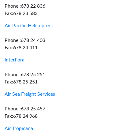
Phone :678 22 836
Fax:678 23 583
Air Pacific Helicopters
Phone :678 24 403
Fax:678 24 411
Interflora
Phone :678 25 251
Fax:678 25 251
Air Sea Freight Services
Phone :678 25 457
Fax:678 24 968
Air Tropicana