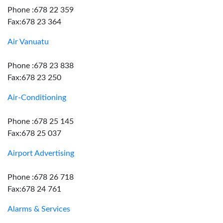
Phone :678 22 359
Fax:678 23 364
Air Vanuatu
Phone :678 23 838
Fax:678 23 250
Air-Conditioning
Phone :678 25 145
Fax:678 25 037
Airport Advertising
Phone :678 26 718
Fax:678 24 761
Alarms & Services