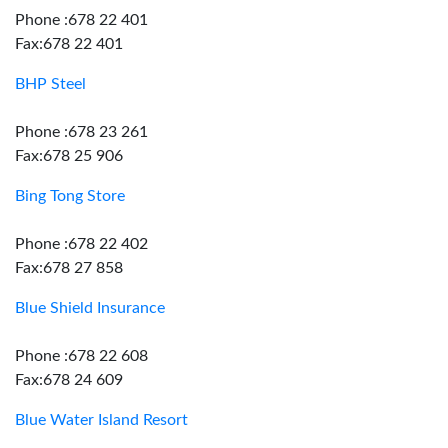
Phone :678 22 401
Fax:678 22 401
BHP Steel
Phone :678 23 261
Fax:678 25 906
Bing Tong Store
Phone :678 22 402
Fax:678 27 858
Blue Shield Insurance
Phone :678 22 608
Fax:678 24 609
Blue Water Island Resort