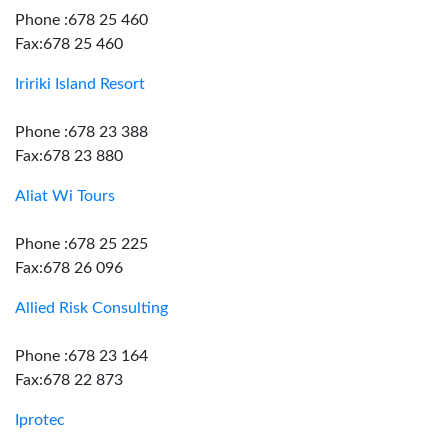
Phone :678 25 460
Fax:678 25 460
Iririki Island Resort
Phone :678 23 388
Fax:678 23 880
Aliat Wi Tours
Phone :678 25 225
Fax:678 26 096
Allied Risk Consulting
Phone :678 23 164
Fax:678 22 873
Iprotec