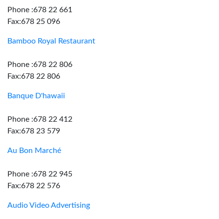
Phone :678 22 661
Fax:678 25 096
Bamboo Royal Restaurant
Phone :678 22 806
Fax:678 22 806
Banque D'hawaii
Phone :678 22 412
Fax:678 23 579
Au Bon Marché
Phone :678 22 945
Fax:678 22 576
Audio Video Advertising