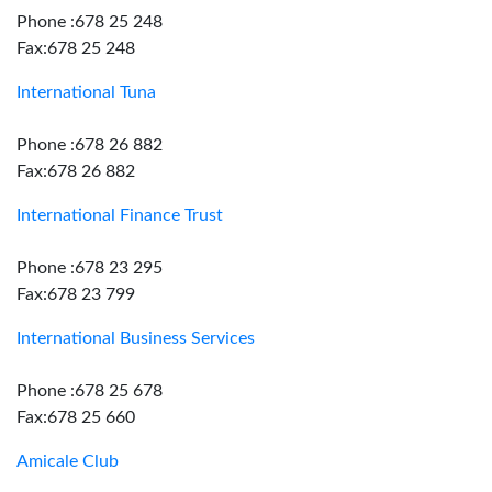
Phone :678 25 248
Fax:678 25 248
International Tuna
Phone :678 26 882
Fax:678 26 882
International Finance Trust
Phone :678 23 295
Fax:678 23 799
International Business Services
Phone :678 25 678
Fax:678 25 660
Amicale Club