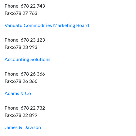
Phone :678 22 743
Fax:678 27 763
Vanuatu Commodities Marketing Board
Phone :678 23 123
Fax:678 23 993
Accounting Solutions
Phone :678 26 366
Fax:678 26 366
Adams & Co
Phone :678 22 732
Fax:678 22 899
James & Dawson