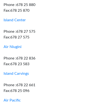
Phone :678 25 880
Fax:678 25 870
Island Center
Phone :678 27 575
Fax:678 27 575
Air Niugini
Phone :678 22 836
Fax:678 23 583
Island Carvings
Phone :678 22 661
Fax:678 25 096
Air Pacific