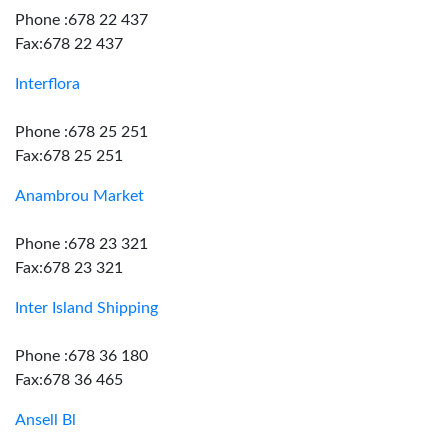
Phone :678 22 437
Fax:678 22 437
Interflora
Phone :678 25 251
Fax:678 25 251
Anambrou Market
Phone :678 23 321
Fax:678 23 321
Inter Island Shipping
Phone :678 36 180
Fax:678 36 465
Ansell Bl