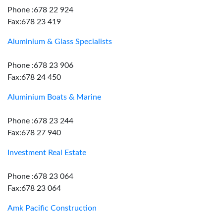
Phone :678 22 924
Fax:678 23 419
Aluminium & Glass Specialists
Phone :678 23 906
Fax:678 24 450
Aluminium Boats & Marine
Phone :678 23 244
Fax:678 27 940
Investment Real Estate
Phone :678 23 064
Fax:678 23 064
Amk Pacific Construction