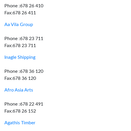
Phone :678 26 410
Fax:678 26 411
Aa Vila Group
Phone :678 23 711
Fax:678 23 711
Inagle Shipping
Phone :678 36 120
Fax:678 36 120
Afro Asia Arts
Phone :678 22 491
Fax:678 26 152
Agathis Timber