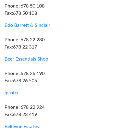
Phone :678 50 108
Fax:678 50 108
Bdo Barrett & Sinclair
Phone :678 22 280
Fax:678 22 317
Beer Essentials Shop
Phone :678 26 190
Fax:678 26 505
Iprotec
Phone :678 22 924
Fax:678 23 419
Bellevue Estates