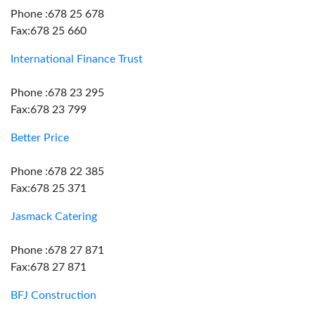
Phone :678 25 678
Fax:678 25 660
International Finance Trust
Phone :678 23 295
Fax:678 23 799
Better Price
Phone :678 22 385
Fax:678 25 371
Jasmack Catering
Phone :678 27 871
Fax:678 27 871
BFJ Construction