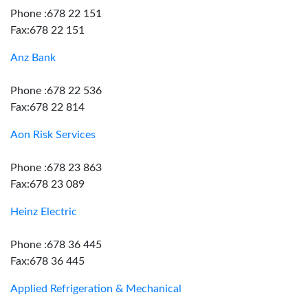
Phone :678 22 151
Fax:678 22 151
Anz Bank
Phone :678 22 536
Fax:678 22 814
Aon Risk Services
Phone :678 23 863
Fax:678 23 089
Heinz Electric
Phone :678 36 445
Fax:678 36 445
Applied Refrigeration & Mechanical