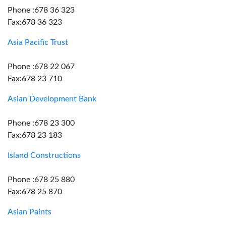
Phone :678 36 323
Fax:678 36 323
Asia Pacific Trust
Phone :678 22 067
Fax:678 23 710
Asian Development Bank
Phone :678 23 300
Fax:678 23 183
Island Constructions
Phone :678 25 880
Fax:678 25 870
Asian Paints