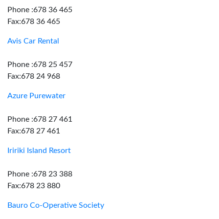
Phone :678 36 465
Fax:678 36 465
Avis Car Rental
Phone :678 25 457
Fax:678 24 968
Azure Purewater
Phone :678 27 461
Fax:678 27 461
Iririki Island Resort
Phone :678 23 388
Fax:678 23 880
Bauro Co-Operative Society