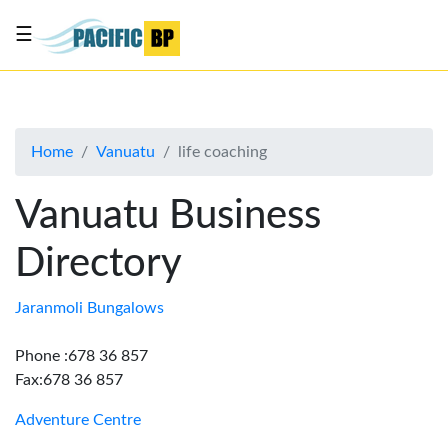
☰
List
my
business
Home
Vanuatu
life coaching
About
Us
Vanuatu Business
Advertise
Directory
Contact
Us
Jaranmoli Bungalows
Phone :678 36 857
Fax:678 36 857
Adventure Centre