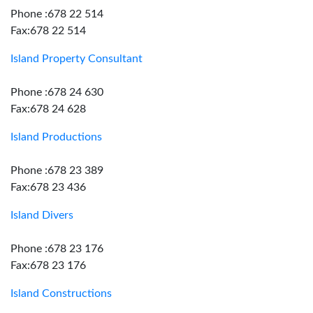
Phone :678 22 514
Fax:678 22 514
Island Property Consultant
Phone :678 24 630
Fax:678 24 628
Island Productions
Phone :678 23 389
Fax:678 23 436
Island Divers
Phone :678 23 176
Fax:678 23 176
Island Constructions