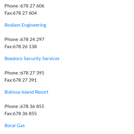
Phone :678 27 606
Fax:678 27 604
Bodiam Engineering
Phone :678 24 297
Fax:678 26 138
Boedoro Security Services
Phone :678 27 391
Fax:678 27 391
Bokissa Island Resort
Phone :678 36 855
Fax:678 36 855
Boral Gas