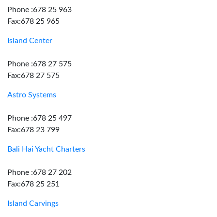
Phone :678 25 963
Fax:678 25 965
Island Center
Phone :678 27 575
Fax:678 27 575
Astro Systems
Phone :678 25 497
Fax:678 23 799
Bali Hai Yacht Charters
Phone :678 27 202
Fax:678 25 251
Island Carvings