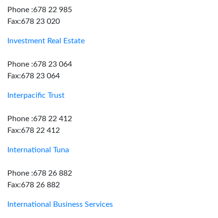
Phone :678 22 985
Fax:678 23 020
Investment Real Estate
Phone :678 23 064
Fax:678 23 064
Interpacific Trust
Phone :678 22 412
Fax:678 22 412
International Tuna
Phone :678 26 882
Fax:678 26 882
International Business Services