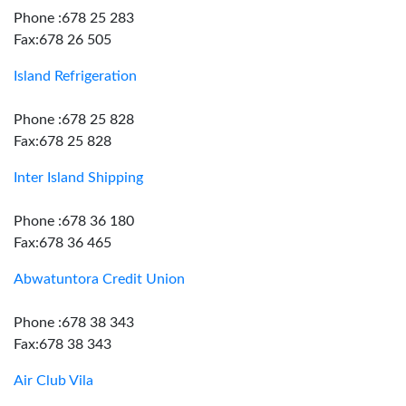
Phone :678 25 283
Fax:678 26 505
Island Refrigeration
Phone :678 25 828
Fax:678 25 828
Inter Island Shipping
Phone :678 36 180
Fax:678 36 465
Abwatuntora Credit Union
Phone :678 38 343
Fax:678 38 343
Air Club Vila