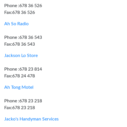
Phone :678 36 526
Fax:678 36 526
Ah So Radio
Phone :678 36 543
Fax:678 36 543
Jackson Lo Store
Phone :678 23 814
Fax:678 24 478
Ah Tong Motel
Phone :678 23 218
Fax:678 23 218
Jacko's Handyman Services