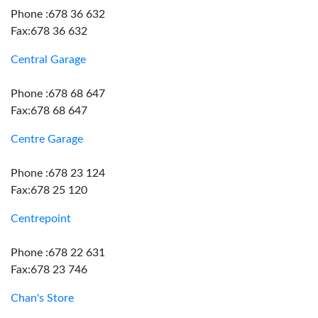
Phone :678 36 632
Fax:678 36 632
Central Garage
Phone :678 68 647
Fax:678 68 647
Centre Garage
Phone :678 23 124
Fax:678 25 120
Centrepoint
Phone :678 22 631
Fax:678 23 746
Chan's Store