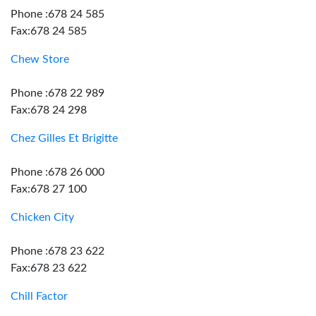
Phone :678 24 585
Fax:678 24 585
Chew Store
Phone :678 22 989
Fax:678 24 298
Chez Gilles Et Brigitte
Phone :678 26 000
Fax:678 27 100
Chicken City
Phone :678 23 622
Fax:678 23 622
Chill Factor