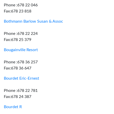
Phone :678 22 046
Fax:678 23 818
Bothmann Barlow Susan & Assoc
Phone :678 22 224
Fax:678 25 379
Bougainville Resort
Phone :678 36 257
Fax:678 36 647
Bourdet Eric-Ernest
Phone :678 22 781
Fax:678 24 387
Bourdet R