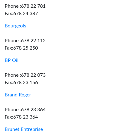
Phone :678 22 781
Fax:678 24 387
Bourgeois
Phone :678 22 112
Fax:678 25 250
BP Oil
Phone :678 22 073
Fax:678 23 156
Brand Roger
Phone :678 23 364
Fax:678 23 364
Brunet Entreprise