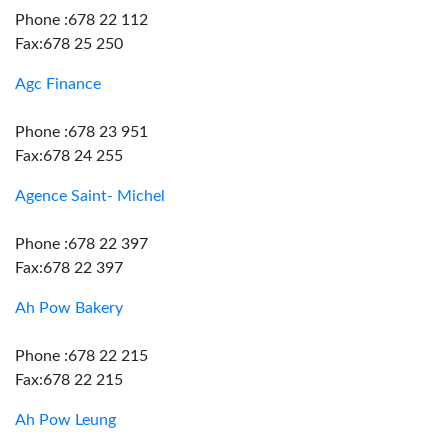
Phone :678 22 112
Fax:678 25 250
Agc Finance
Phone :678 23 951
Fax:678 24 255
Agence Saint- Michel
Phone :678 22 397
Fax:678 22 397
Ah Pow Bakery
Phone :678 22 215
Fax:678 22 215
Ah Pow Leung