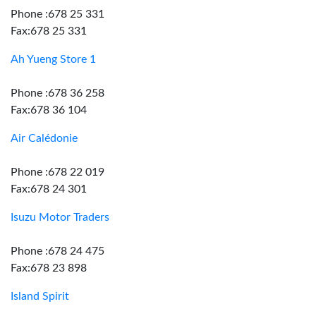
Phone :678 25 331
Fax:678 25 331
Ah Yueng Store 1
Phone :678 36 258
Fax:678 36 104
Air Calédonie
Phone :678 22 019
Fax:678 24 301
Isuzu Motor Traders
Phone :678 24 475
Fax:678 23 898
Island Spirit